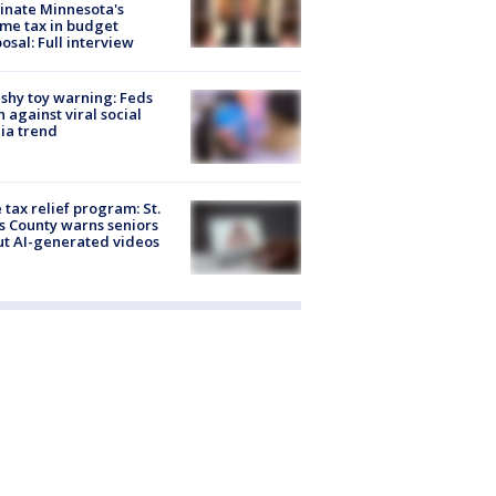
inate Minnesota's
me tax in budget
osal: Full interview
shy toy warning: Feds
 against viral social
ia trend
 tax relief program: St.
s County warns seniors
t AI-generated videos