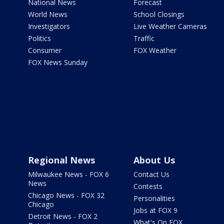
National News
Forecast
World News
School Closings
Investigators
Live Weather Cameras
Politics
Traffic
Consumer
FOX Weather
FOX News Sunday
Regional News
About Us
Milwaukee News - FOX 6
Contact Us
News
Contests
Chicago News - FOX 32
Personalities
Chicago
Jobs at FOX 9
Detroit News - FOX 2
What's On FOX