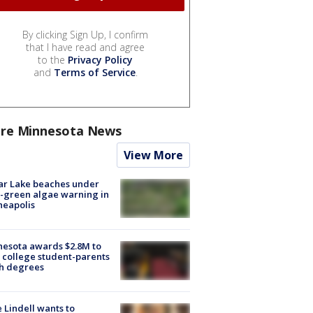
By clicking Sign Up, I confirm
that I have read and agree
to the
Privacy Policy
and
Terms of Service
.
re Minnesota News
View More
ar Lake beaches under
-green algae warning in
neapolis
esota awards $2.8M to
 college student-parents
sh degrees
 Lindell wants to