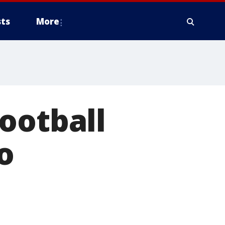
ts
More
ootball
o