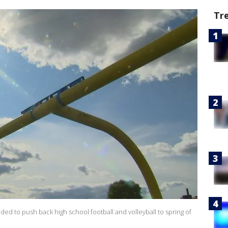
Tr
d to push back high school football and volleyball to spring of