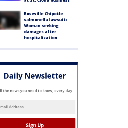
at St. Cloud business
Roseville Chipotle
salmonella lawsuit:
Woman seeking
damages after
hospitalization
Daily Newsletter
ll the news you need to know, every day