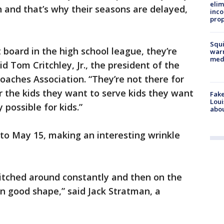
elim
 and that’s why their seasons are delayed,
inco
prop
Squi
 board in the high school league, they’re
warn
med
id Tom Critchley, Jr., the president of the
aches Association. “They’re not there for
or the kids they want to serve kids they want
Fake
Loui
 possible for kids.”
abou
 to May 15, making an interesting wrinkle
 switched around constantly and then on the
 in good shape,” said Jack Stratman, a