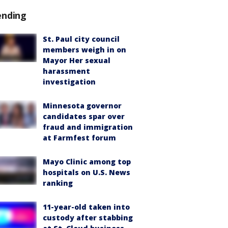
ending
St. Paul city council
members weigh in on
Mayor Her sexual
harassment
investigation
Minnesota governor
candidates spar over
fraud and immigration
at Farmfest forum
Mayo Clinic among top
hospitals on U.S. News
ranking
11-year-old taken into
custody after stabbing