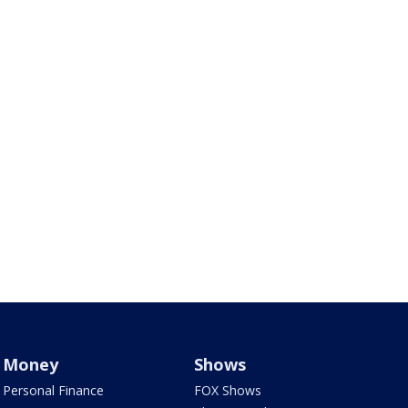
Money
Shows
Personal Finance
FOX Shows