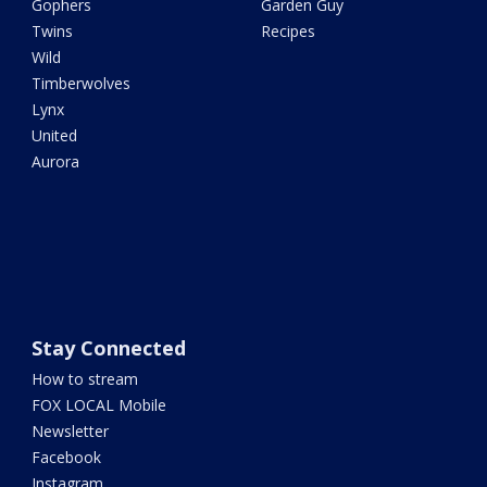
Gophers
Garden Guy
Twins
Recipes
Wild
Timberwolves
Lynx
United
Aurora
Stay Connected
How to stream
FOX LOCAL Mobile
Newsletter
Facebook
Instagram