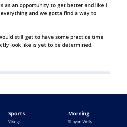
s as an opportunity to get better and like I
l everything and we gotta find a way to
would still get to have some practice time
actly look like is yet to be determined.
Sports
Morning
Vikings
Shayne Wells