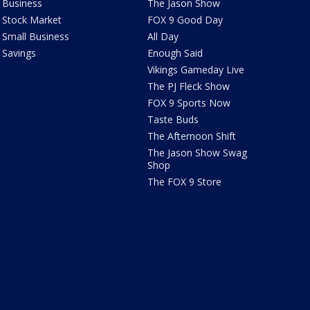
Business
The Jason Show
Stock Market
FOX 9 Good Day
Small Business
All Day
Savings
Enough Said
Vikings Gameday Live
The PJ Fleck Show
FOX 9 Sports Now
Taste Buds
The Afternoon Shift
The Jason Show Swag
Shop
The FOX 9 Store