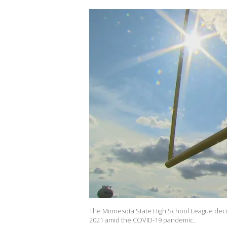
The Minnesota State High School League decide
2021 amid the COVID-19 pandemic.