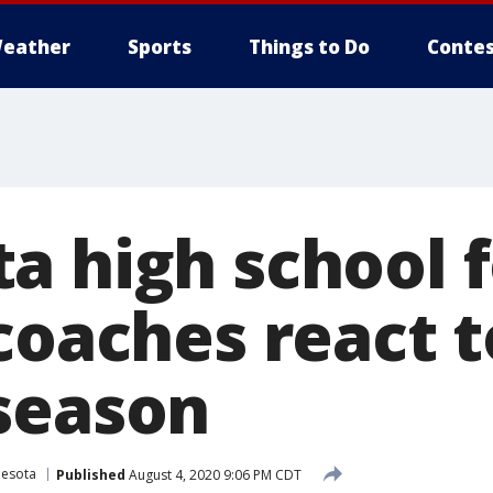
eather
Sports
Things to Do
Contes
a high school f
coaches react t
season
nesota
Published
August 4, 2020 9:06 PM CDT