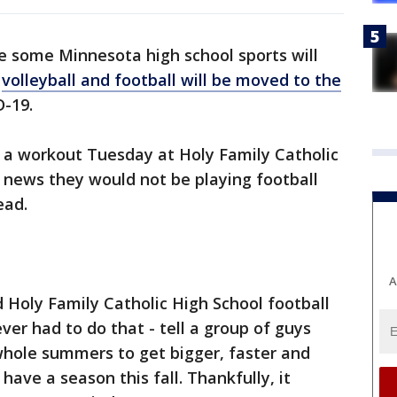
e some Minnesota high school sports will
,
volleyball and football will be moved to the
-19.
 a workout Tuesday at Holy Family Catholic
 news they would not be playing football
ead.
A
id Holy Family Catholic High School football
ever had to do that - tell a group of guys
hole summers to get bigger, faster and
have a season this fall. Thankfully, it