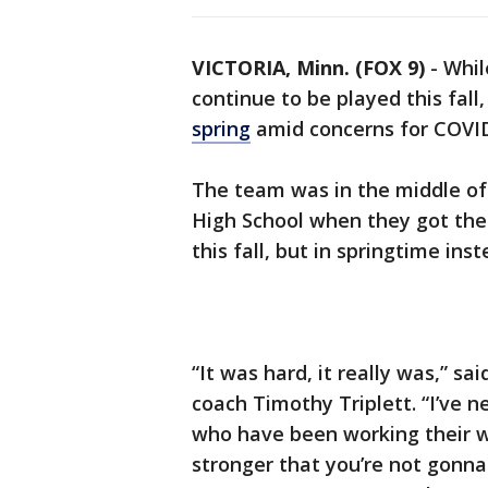
VICTORIA, Minn. (FOX 9)
-
Whil
continue to be played this fall
spring
amid concerns for COVID
The team was in the middle of
High School when they got the
this fall, but in springtime inst
“It was hard, it really was,” sa
coach Timothy Triplett. “I’ve n
who have been working their w
stronger that you’re not gonna 