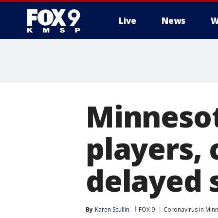
Live
News
W
Minnesot
players, 
delayed 
By
Karen Scullin
FOX 9
Coronavirus in Min