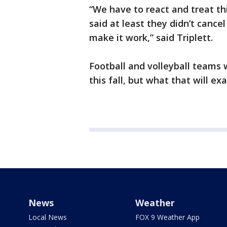
“We have to react and treat thi
said at least they didn’t cance
make it work,” said Triplett.
Football and volleyball teams 
this fall, but what that will ex
News
Weather
Local News
FOX 9 Weather App