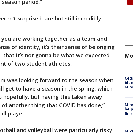
 season period.”
ren’t surprised, are but still incredibly
hat you are working together as a team and
sense of identity, it’s their sense of belonging
ul that it’s not gonna be what we expected
Mo
rent of two student athletes.
Ced
eam was looking forward to the season when
blue
Min
ll get to have a season in the spring, which
o hopefully, but having this taken away
 of another thing that COVID has done,”
Minn
help
all player.
fini
tball and volleyball were particularly risky
Mike