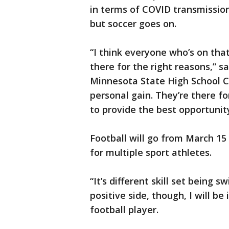
in terms of COVID transmission
but soccer goes on.
“I think everyone who’s on that
there for the right reasons,” sa
Minnesota State High School Co
personal gain. They’re there f
to provide the best opportunity
Football will go from March 15
for multiple sport athletes.
“It’s different skill set being
positive side, though, I will be
football player.