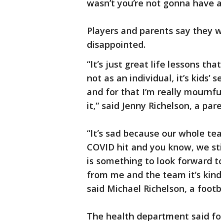
wasn’t you’re not gonna have a
Players and parents say they we
disappointed.
“It’s just great life lessons t
not as an individual, it’s kids’ 
and for that I’m really mournf
it,” said Jenny Richelson, a pa
“It’s sad because our whole t
COVID hit and you know, we sti
is something to look forward t
from me and the team it’s kind
said Michael Richelson, a footb
The health department said foo