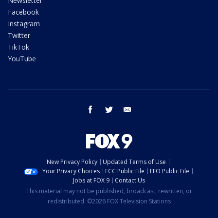
Newsletter
Facebook
Instagram
Twitter
TikTok
YouTube
facebook
twitter
email
New Privacy Policy
Updated Terms of Use
Your Privacy Choices
FCC Public File
EEO Public File
Jobs at FOX 9
Contact Us
This material may not be published, broadcast, rewritten, or
redistributed. ©2026 FOX Television Stations