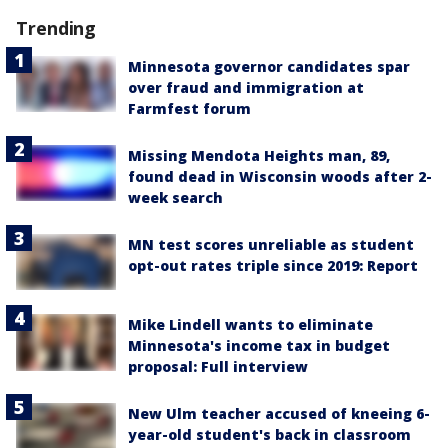
Trending
Minnesota governor candidates spar
over fraud and immigration at
Farmfest forum
Missing Mendota Heights man, 89,
found dead in Wisconsin woods after 2-
week search
MN test scores unreliable as student
opt-out rates triple since 2019: Report
Mike Lindell wants to eliminate
Minnesota's income tax in budget
proposal: Full interview
New Ulm teacher accused of kneeing 6-
year-old student's back in classroom