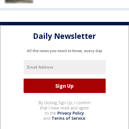
Daily Newsletter
All the news you need to know, every day
By clicking Sign Up, I confirm
that I have read and agree
to the
Privacy Policy
and
Terms of Service
.