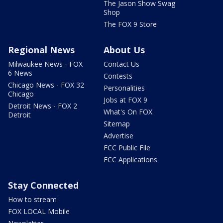
The Jason Show Swag
Shop
The FOX 9 Store
Regional News
About Us
Milwaukee News - FOX
Contact Us
6 News
Contests
Chicago News - FOX 32
Personalities
Chicago
Jobs at FOX 9
Detroit News - FOX 2
What's On FOX
Detroit
Sitemap
Advertise
FCC Public File
FCC Applications
Stay Connected
How to stream
FOX LOCAL Mobile