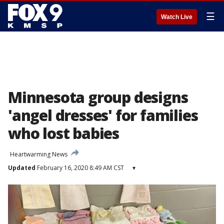
☰
Watch Live
Minnesota group designs
'angel dresses' for families
who lost babies
Heartwarming News
Updated
February 16, 2020 8:49 AM CST
▾