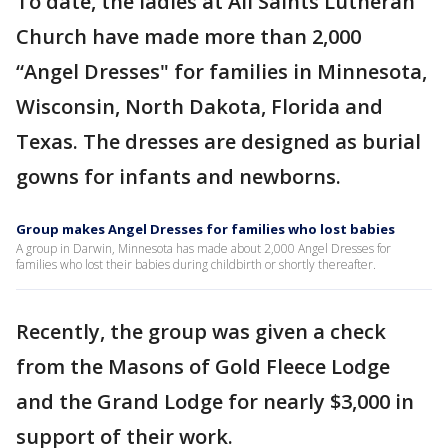
To date, the ladies at All Saints Lutheran
Church have made more than 2,000
“Angel Dresses" for families in Minnesota,
Wisconsin, North Dakota, Florida and
Texas. The dresses are designed as burial
gowns for infants and newborns.
Group makes Angel Dresses for families who lost babies
A group in Darwin, Minnesota has made about 2,000 Angel Dresses for
families who lost their babies during childbirth or shortly thereafter.
Recently, the group was given a check
from the Masons of Gold Fleece Lodge
and the Grand Lodge for nearly $3,000 in
support of their work.