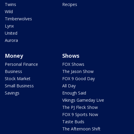
Twins
Recipes
Wild
Timberwolves
Lynx
United
Aurora
Money
Shows
Personal Finance
FOX Shows
Business
The Jason Show
Stock Market
FOX 9 Good Day
Small Business
All Day
Savings
Enough Said
Vikings Gameday Live
The PJ Fleck Show
FOX 9 Sports Now
Taste Buds
The Afternoon Shift