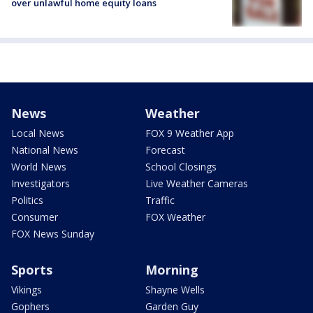
over unlawful home equity loans
News
Weather
Local News
FOX 9 Weather App
National News
Forecast
World News
School Closings
Investigators
Live Weather Cameras
Politics
Traffic
Consumer
FOX Weather
FOX News Sunday
Sports
Morning
Vikings
Shayne Wells
Gophers
Garden Guy