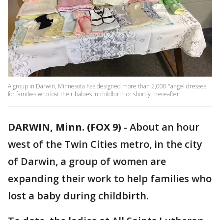
A group in Darwin, Minnesota has designed more than 2,000 "angel dresses"
for families who lost their babies in childbirth or shortly thereafter.
DARWIN, Minn. (FOX 9)
-
About an hour
west of the Twin Cities metro, in the city
of Darwin, a group of women are
expanding their work to help families who
lost a baby during childbirth.