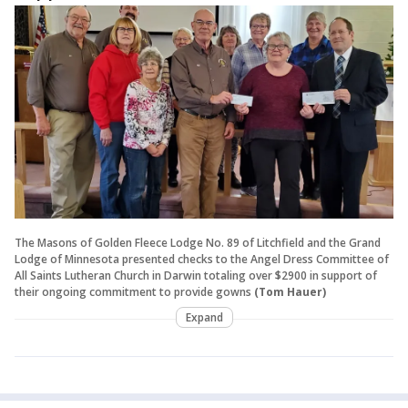
The Masons of Golden Fleece Lodge No. 89 of Litchfield and the Grand
Lodge of Minnesota presented checks to the Angel Dress Committee of
All Saints Lutheran Church in Darwin totaling over $2900 in support of
their ongoing commitment to provide gowns
(Tom Hauer)
Expand