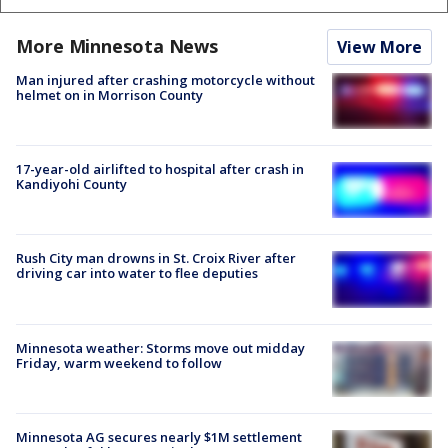
More Minnesota News
View More
Man injured after crashing motorcycle without
helmet on in Morrison County
17-year-old airlifted to hospital after crash in
Kandiyohi County
Rush City man drowns in St. Croix River after
driving car into water to flee deputies
Minnesota weather: Storms move out midday
Friday, warm weekend to follow
Minnesota AG secures nearly $1M settlement