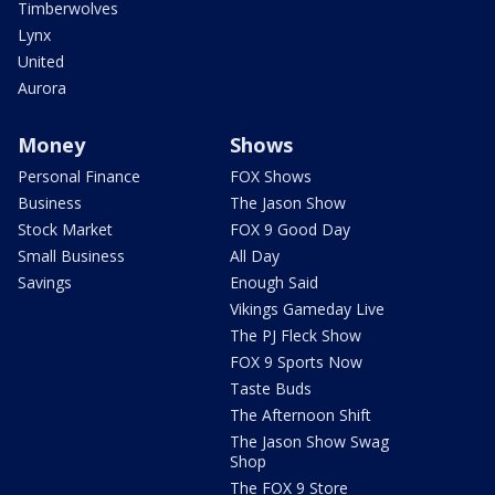
Timberwolves
Lynx
United
Aurora
Money
Shows
Personal Finance
FOX Shows
Business
The Jason Show
Stock Market
FOX 9 Good Day
Small Business
All Day
Savings
Enough Said
Vikings Gameday Live
The PJ Fleck Show
FOX 9 Sports Now
Taste Buds
The Afternoon Shift
The Jason Show Swag
Shop
The FOX 9 Store