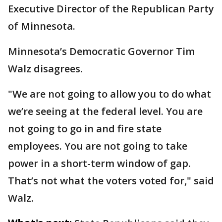
Executive Director of the Republican Party
of Minnesota.
Minnesota’s Democratic Governor Tim
Walz disagrees.
"We are not going to allow you to do what
we’re seeing at the federal level. You are
not going to go in and fire state
employees. You are not going to take
power in a short-term window of gap.
That’s not what the voters voted for," said
Walz.