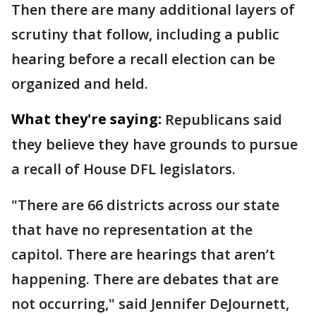
Then there are many additional layers of
scrutiny that follow, including a public
hearing before a recall election can be
organized and held.
What they're saying:
Republicans said
they believe they have grounds to pursue
a recall of House DFL legislators.
"There are 66 districts across our state
that have no representation at the
capitol. There are hearings that aren’t
happening. There are debates that are
not occurring," said Jennifer DeJournett,