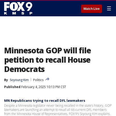
☰
Watch Live
Minnesota GOP will file
petition to recall House
Democrats
By
Soyoung Kim
Politics
Published
February 4, 2025 10:13 PM CST
MN Republicans trying to recall DFL lawmakers
Despite a Minnesota legislator never being recalled in the state’s history, GOP
lawmakers are launching an attempt to recall all 66 current DFL members
from the Minnesota House of Representatives. FOX 9’s Soyoung Kim explains.