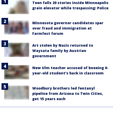
Teen falls 20 stories inside Minneapolis
grain elevator while trespassing: Police
Minnesota governor candidates spar
over fraud and immigration at
Farmfest forum
Art stolen by Nazis returned to
Wayzata family by Austrian
government
New Ulm teacher accused of kneeing 6-
year-old student's back in classroom
Woodbury brothers led fentanyl
pipeline from Arizona to Twin Cities,
get 15 years each