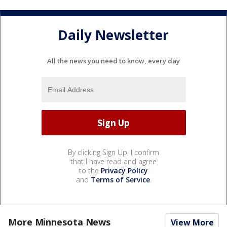
Daily Newsletter
All the news you need to know, every day
By clicking Sign Up, I confirm
that I have read and agree
to the
Privacy Policy
and
Terms of Service
.
More Minnesota News
View More