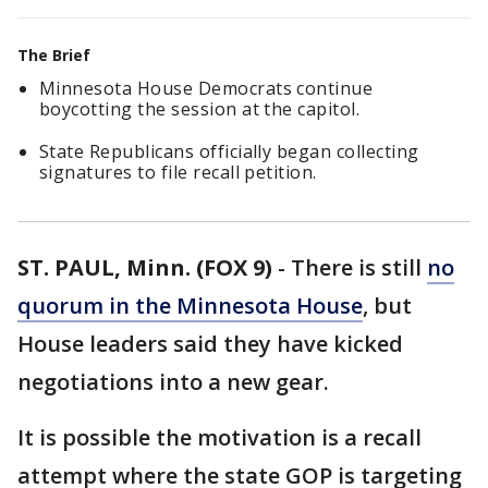
The Brief
Minnesota House Democrats continue
boycotting the session at the capitol.
State Republicans officially began collecting
signatures to file recall petition.
ST. PAUL, Minn. (FOX 9)
-
There is still
no
quorum in the Minnesota House
, but
House leaders said they have kicked
negotiations into a new gear.
It is possible the motivation is a recall
attempt where the state GOP is targeting