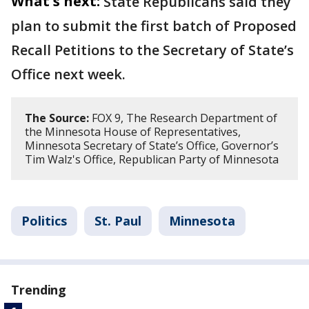
What's next:
State Republicans said they
plan to submit the first batch of Proposed
Recall Petitions to the Secretary of State’s
Office next week.
The Source:
FOX 9, The Research Department of
the Minnesota House of Representatives,
Minnesota Secretary of State’s Office, Governor’s
Tim Walz's Office, Republican Party of Minnesota
Politics
St. Paul
Minnesota
Trending