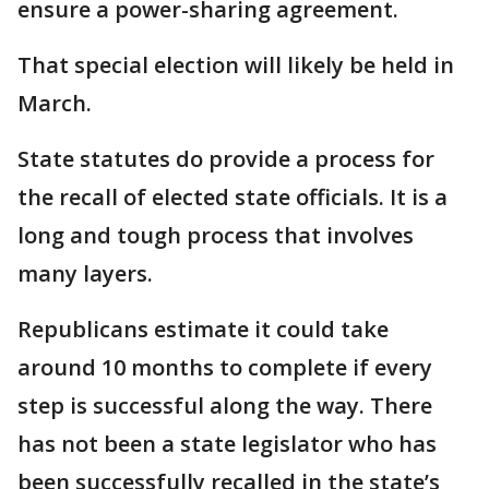
ensure a power-sharing agreement.
That special election will likely be held in
March.
State statutes do provide a process for
the recall of elected state officials. It is a
long and tough process that involves
many layers.
Republicans estimate it could take
around 10 months to complete if every
step is successful along the way. There
has not been a state legislator who has
been successfully recalled in the state’s