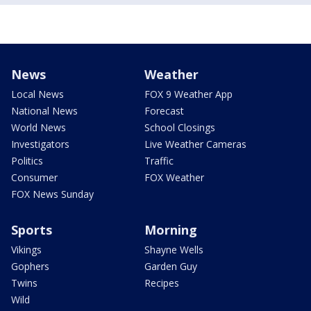
News
Weather
Local News
FOX 9 Weather App
National News
Forecast
World News
School Closings
Investigators
Live Weather Cameras
Politics
Traffic
Consumer
FOX Weather
FOX News Sunday
Sports
Morning
Vikings
Shayne Wells
Gophers
Garden Guy
Twins
Recipes
Wild