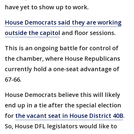
have yet to show up to work.
House Democrats said they are working
outside the capitol
and floor sessions.
This is an ongoing battle for control of
the chamber, where House Republicans
currently hold a one-seat advantage of
67-66.
House Democrats believe this will likely
end up in a tie after the special election
for
the vacant seat in House District 40B
.
So, House DFL legislators would like to