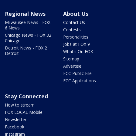
Regional News
About Us
Milwaukee News - FOX
Contact Us
6 News
Contests
Chicago News - FOX 32
Personalities
Chicago
Jobs at FOX 9
Detroit News - FOX 2
What's On FOX
Detroit
Sitemap
Advertise
FCC Public File
FCC Applications
Stay Connected
How to stream
FOX LOCAL Mobile
Newsletter
Facebook
Instagram