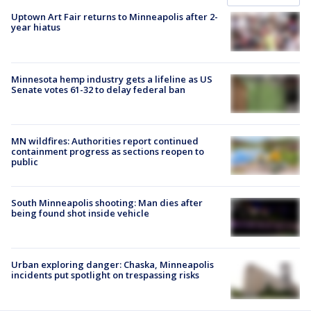
Uptown Art Fair returns to Minneapolis after 2-
year hiatus
Minnesota hemp industry gets a lifeline as US
Senate votes 61-32 to delay federal ban
MN wildfires: Authorities report continued
containment progress as sections reopen to
public
South Minneapolis shooting: Man dies after
being found shot inside vehicle
Urban exploring danger: Chaska, Minneapolis
incidents put spotlight on trespassing risks