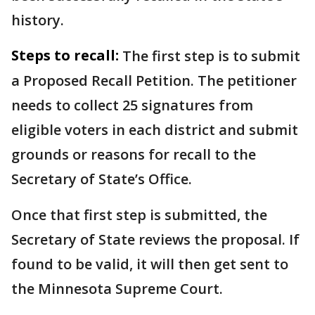
history.
Steps to recall:
The first step is to submit
a Proposed Recall Petition. The petitioner
needs to collect 25 signatures from
eligible voters in each district and submit
grounds or reasons for recall to the
Secretary of State’s Office.
Once that first step is submitted, the
Secretary of State reviews the proposal. If
found to be valid, it will then get sent to
the Minnesota Supreme Court.