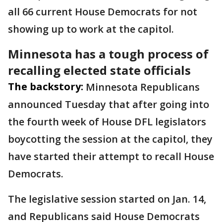
all 66 current House Democrats for not
showing up to work at the capitol.
Minnesota has a tough process of
recalling elected state officials
The backstory:
Minnesota Republicans
announced Tuesday that after going into
the fourth week of House DFL legislators
boycotting the session at the capitol, they
have started their attempt to recall House
Democrats.
The legislative session started on Jan. 14,
and Republicans said House Democrats