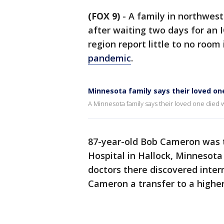
(FOX 9)
-
A family in northwest
after waiting two days for an 
region report little to no room i
pandemic
.
Minnesota family says their loved one
A Minnesota family says their loved one died w
87-year-old Bob Cameron was 
Hospital in Hallock, Minnesota
doctors there discovered intern
Cameron a transfer to a higher