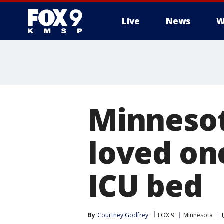
Live
News
W
Minnesot
loved one
ICU bed
By
Courtney Godfrey
FOX 9
Minnesota