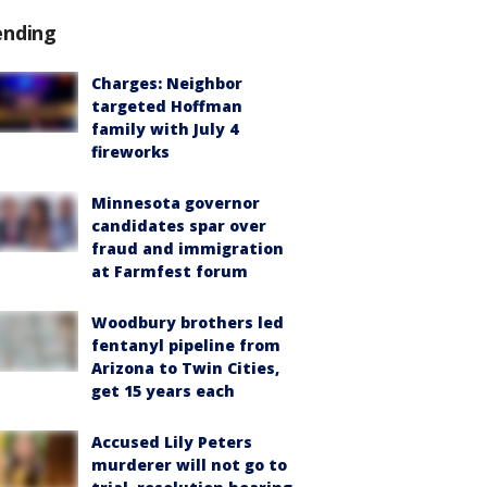
ending
Charges: Neighbor
targeted Hoffman
family with July 4
fireworks
Minnesota governor
candidates spar over
fraud and immigration
at Farmfest forum
Woodbury brothers led
fentanyl pipeline from
Arizona to Twin Cities,
get 15 years each
Accused Lily Peters
murderer will not go to