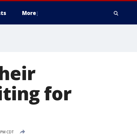
ts
More
heir
ting for
7 PM CDT