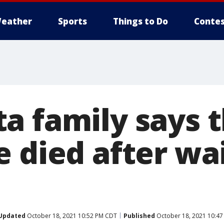
eather
Sports
Things to Do
Contes
a family says t
 died after wai
Updated
October 18, 2021 10:52 PM CDT
Published
October 18, 2021 10:4