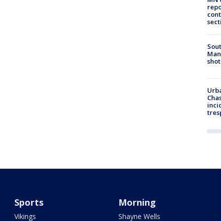
repo
cont
sect
Sout
Man 
shot
Urba
Chas
inci
tres
Sports
Morning
Vikings
Shayne Wells