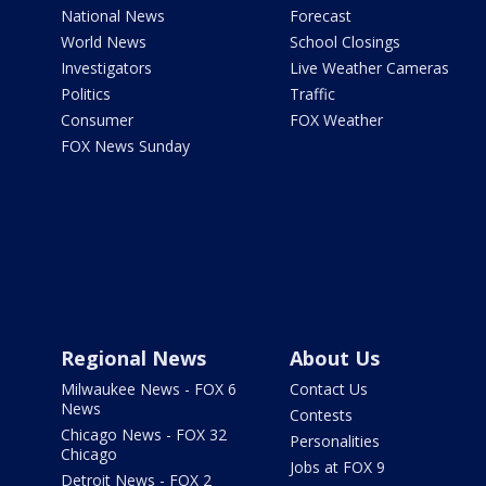
National News
Forecast
World News
School Closings
Investigators
Live Weather Cameras
Politics
Traffic
Consumer
FOX Weather
FOX News Sunday
Regional News
About Us
Milwaukee News - FOX 6
Contact Us
News
Contests
Chicago News - FOX 32
Personalities
Chicago
Jobs at FOX 9
Detroit News - FOX 2