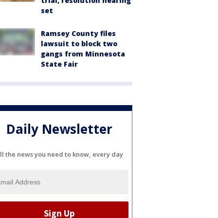
trial, resolution hearing
set
Ramsey County files
lawsuit to block two
gangs from Minnesota
State Fair
Daily Newsletter
ll the news you need to know, every day