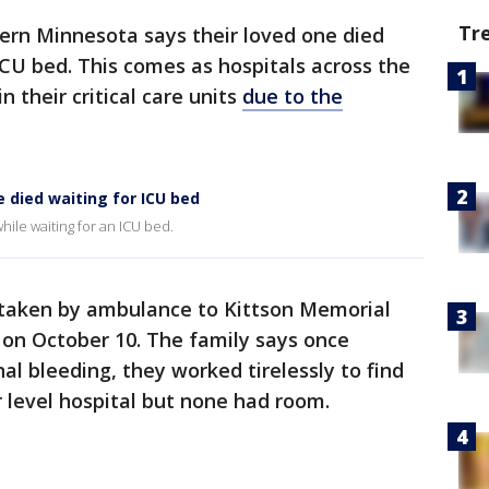
Tr
ern Minnesota says their loved one died
ICU bed. This comes as hospitals across the
n their critical care units
due to the
 died waiting for ICU bed
hile waiting for an ICU bed.
taken by ambulance to Kittson Memorial
 on October 10. The family says once
al bleeding, they worked tirelessly to find
 level hospital but none had room.