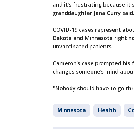
and it’s frustrating because it
granddaughter Jana Curry said
COVID-19 cases represent abou
Dakota and Minnesota right no
unvaccinated patients.
Cameron’s case prompted his fa
changes someone’s mind about 
"Nobody should have to go thro
Minnesota
Health
Co