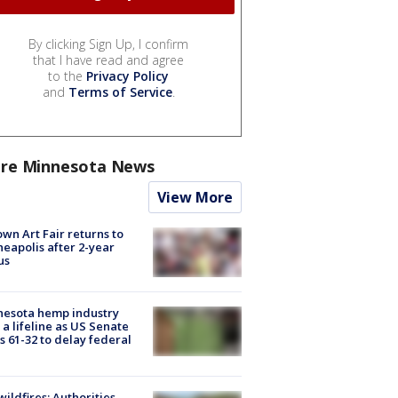
By clicking Sign Up, I confirm
that I have read and agree
to the
Privacy Policy
and
Terms of Service
.
re Minnesota News
View More
wn Art Fair returns to
eapolis after 2-year
us
nesota hemp industry
 a lifeline as US Senate
s 61-32 to delay federal
ildfires: Authorities