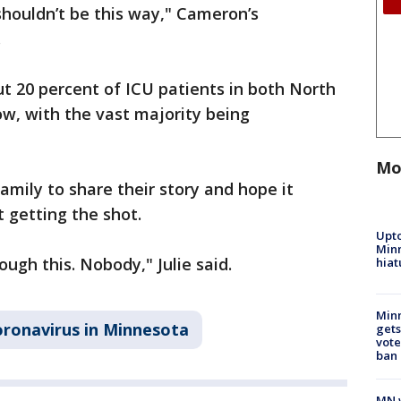
 shouldn’t be this way," Cameron’s
.
t 20 percent of ICU patients in both North
w, with the vast majority being
Mo
mily to share their story and hope it
getting the shot.
Upto
Minn
ugh this. Nobody," Julie said.
hiat
Min
ronavirus in Minnesota
gets
vote
ban
MN w