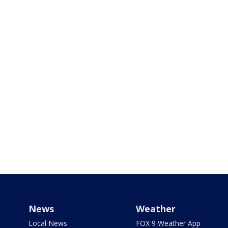
News
Weather
Local News
FOX 9 Weather App