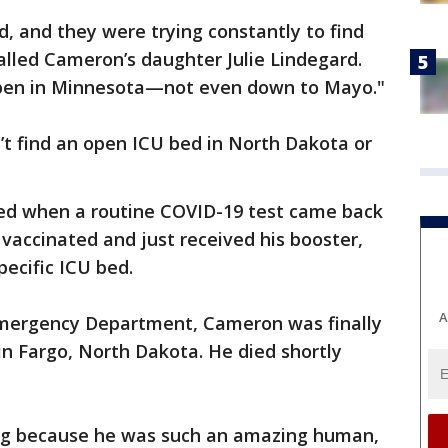
d, and they were trying constantly to find
lled Cameron’s daughter Julie Lindegard.
pen in Minnesota—not even down to Mayo."
n’t find an open ICU bed in North Dakota or
ed when a routine COVID-19 test came back
 vaccinated and just received his booster,
pecific ICU bed.
A
Emergency Department, Cameron was finally
in Fargo, North Dakota. He died shortly
ing because he was such an amazing human,