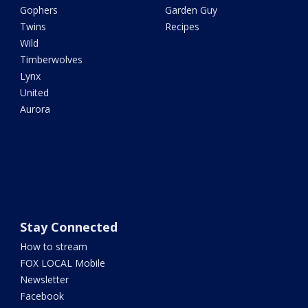
Gophers
Garden Guy
Twins
Recipes
Wild
Timberwolves
Lynx
United
Aurora
Stay Connected
How to stream
FOX LOCAL Mobile
Newsletter
Facebook