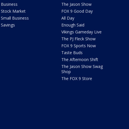
Business
The Jason Show
Stock Market
FOX 9 Good Day
Small Business
All Day
Savings
Enough Said
Vikings Gameday Live
The PJ Fleck Show
FOX 9 Sports Now
Taste Buds
The Afternoon Shift
The Jason Show Swag
Shop
The FOX 9 Store