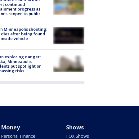
rt continued
ainment progress as
ions reopen to public
h Minneapolis shooting:
dies after being found
 inside vehicle
n exploring danger:
ka, Minneapolis
dents put spotlight on
passing risks
Money
Shows
Personal Finance
FOX Shows