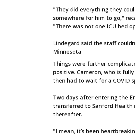
"They did everything they coul
somewhere for him to go," reca
"There was not one ICU bed o
Lindegard said the staff could
Minnesota.
Things were further complicat
positive. Cameron, who is fully
then had to wait for a COVID s
Two days after entering the 
transferred to Sanford Health 
thereafter.
"I mean, it’s been heartbreak