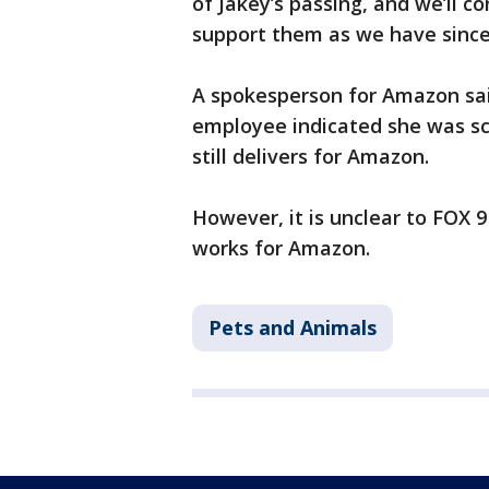
of Jakey’s passing, and we’ll c
support them as we have since 
A spokesperson for Amazon said
employee indicated she was sc
still delivers for Amazon.
However, it is unclear to FOX 9
works for Amazon.
Pets and Animals