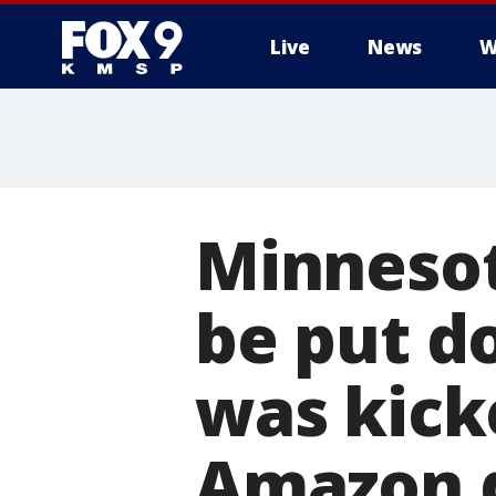
Live
News
W
Minnesot
be put d
was kick
Amazon d