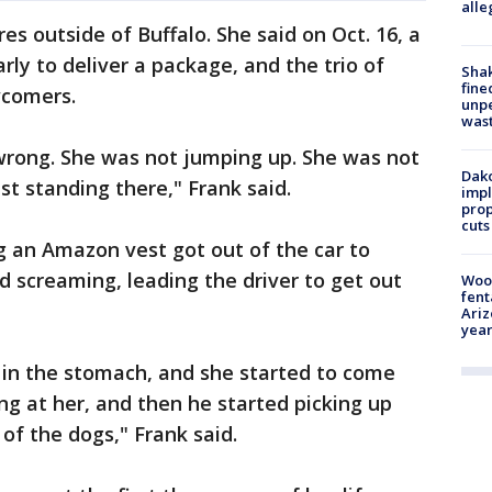
alle
res outside of Buffalo. She said on Oct. 16, a
y to deliver a package, and the trio of
Sha
fine
wcomers.
unp
was
wrong. She was not jumping up. She was not
Dako
st standing there," Frank said.
impl
prop
cuts
g an Amazon vest got out of the car to
d screaming, leading the driver to get out
Woo
fent
Ariz
year
 in the stomach, and she started to come
g at her, and then he started picking up
of the dogs," Frank said.