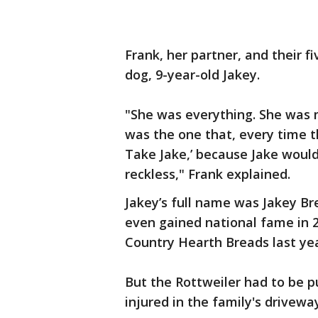
Frank, her partner, and their f
dog, 9-year-old Jakey.
"She was everything. She was
was the one that, every time t
Take Jake,’ because Jake woul
reckless," Frank explained.
Jakey’s full name was Jakey Br
even gained national fame in 
Country Hearth Breads last yea
But the Rottweiler had to be 
injured in the family's drivewa