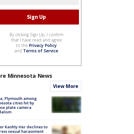
By clicking Sign Up, I confirm
that I have read and agree
to the
Privacy Policy
and
Terms of Service
.
re Minnesota News
View More
na, Plymouth among
esota cities hit by
nse plate camera
dalism
r Kaohly Her declines to
ess sexual harassment