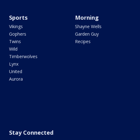
Sports
Morning
Vikings
Shayne Wells
Gophers
Garden Guy
Twins
Recipes
Wild
Timberwolves
Lynx
United
Aurora
Stay Connected