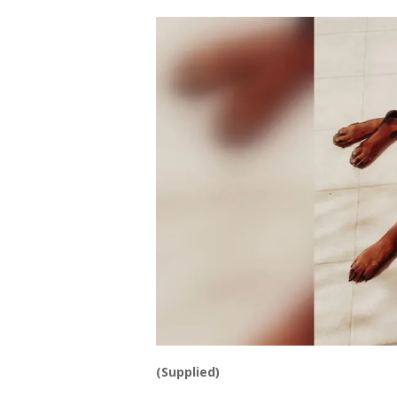
(Supplied)