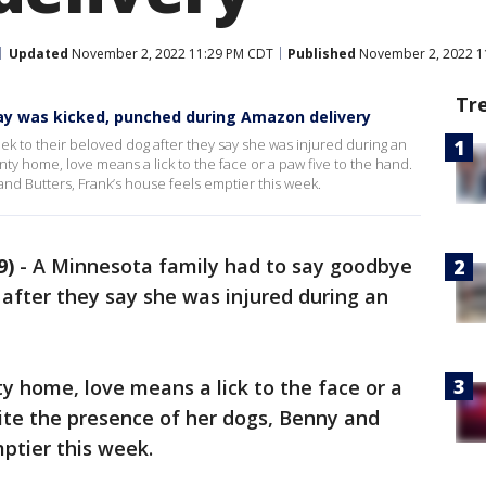
Updated
November 2, 2022 11:29 PM CDT
Published
November 2, 2022 1
Tr
ay was kicked, punched during Amazon delivery
ek to their beloved dog after they say she was injured during an
nty home, love means a lick to the face or a paw five to the hand.
nd Butters, Frank’s house feels emptier this week.
9)
-
A Minnesota family had to say goodbye
 after they say she was injured during an
ty home, love means a lick to the face or a
ite the presence of her dogs, Benny and
mptier this week.