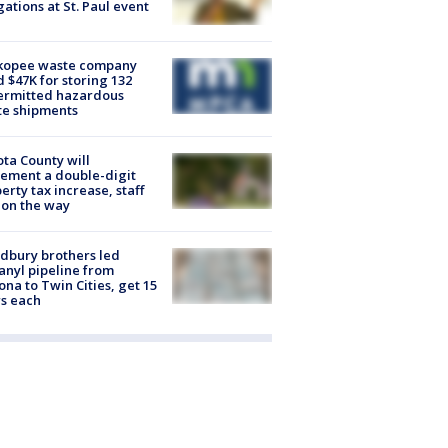
gations at St. Paul event
kopee waste company
d $47K for storing 132
ermitted hazardous
te shipments
ta County will
ement a double-digit
erty tax increase, staff
 on the way
dbury brothers led
anyl pipeline from
ona to Twin Cities, get 15
s each