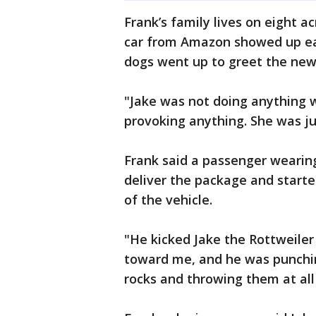
Frank’s family lives on eight ac
car from Amazon showed up earl
dogs went up to greet the ne
"Jake was not doing anything 
provoking anything. She was ju
Frank said a passenger wearin
deliver the package and starte
of the vehicle.
"He kicked Jake the Rottweiler
toward me, and he was punchin
rocks and throwing them at all 