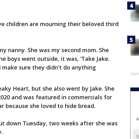
ive children are mourning their beloved third
 my nanny. She was my second mom. She
he boys went outside, it was, ‘Take Jake.
d make sure they didn't do anything
eaky Heart, but she also went by Jake. She
2020 and was featured in commercials for
r because she loved to hide bread.
A
put down Tuesday, two weeks after she was
y.