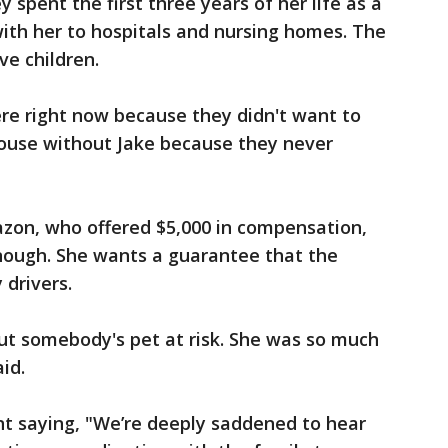
y spent the first three years of her life as a
th her to hospitals and nursing homes. The
ive children.
ere right now because they didn't want to
ouse without Jake because they never
azon, who offered $5,000 in compensation,
enough. She wants a guarantee that the
 drivers.
put somebody's pet at risk. She was so much
id.
t saying, "We’re deeply saddened to hear