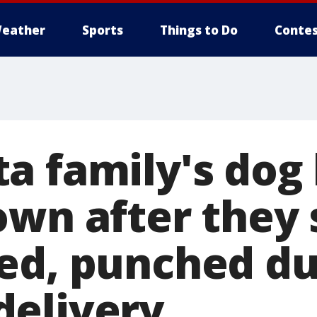
eather
Sports
Things to Do
Contes
a family's dog 
own after they 
ed, punched du
elivery