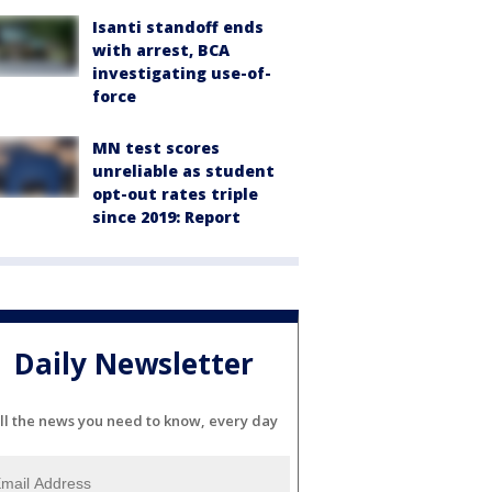
Isanti standoff ends
with arrest, BCA
investigating use-of-
force
MN test scores
unreliable as student
opt-out rates triple
since 2019: Report
Daily Newsletter
ll the news you need to know, every day