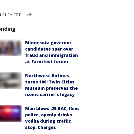
1:21 PM CDT
ending
Minnesota governor
candidates spar over
fraud and immigration
at Farmfest forum
Northwest Airlines
turns 100: Twin Cities
Museum preserves the
iconic carrier's legacy
Man blows .25 BAC, flees
police, openly drinks
vodka during traffic
stop: Charges