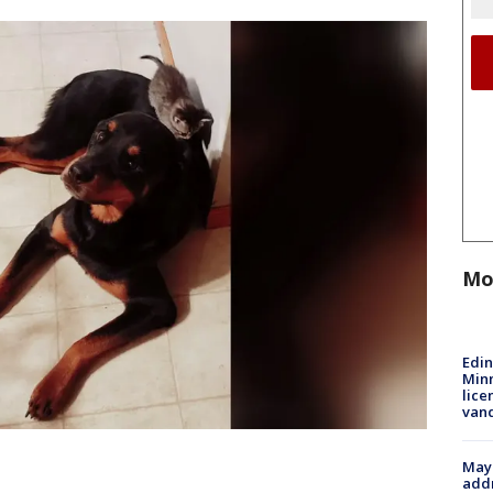
Mo
Edi
Minn
lice
van
Mayo
addr