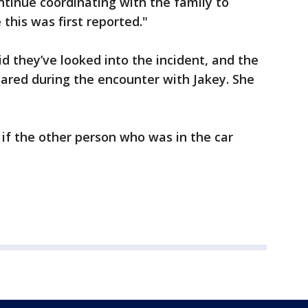
ontinue coordinating with the family to
this was first reported."
 they’ve looked into the incident, and the
ared during the encounter with Jakey. She
 if the other person who was in the car