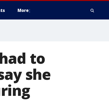
ts
More
had to
say she
ring