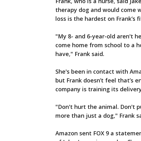
Frank, who is a nurse, said Jake
therapy dog and would come wi
loss is the hardest on Frank’s f
"My 8- and 6-year-old aren't h
come home from school to a h
have," Frank said.
She's been in contact with Am
but Frank doesn’t feel that’s 
company is training its delivery
"Don't hurt the animal. Don't 
more than just a dog," Frank sa
Amazon sent FOX 9 a statemen