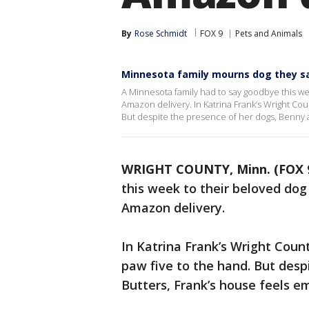
By
Rose Schmidt
FOX 9
Pets and Animals
Minnesota family mourns dog they s
A Minnesota family had to say goodbye this we
Amazon delivery. In Katrina Frank’s Wright Cou
But despite the presence of her dogs, Benny a
WRIGHT COUNTY, Minn. (FOX 
this week to their beloved dog
Amazon delivery.
In Katrina Frank’s Wright Coun
paw five to the hand. But desp
Butters, Frank’s house feels e