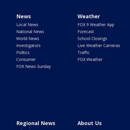
News
Weather
Local News
FOX 9 Weather App
National News
Forecast
World News
School Closings
Investigators
Live Weather Cameras
Politics
Traffic
Consumer
FOX Weather
FOX News Sunday
Regional News
About Us