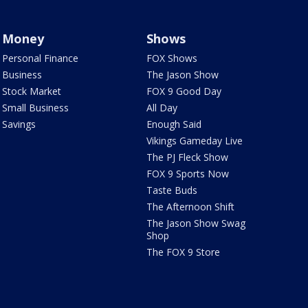
Money
Shows
Personal Finance
FOX Shows
Business
The Jason Show
Stock Market
FOX 9 Good Day
Small Business
All Day
Savings
Enough Said
Vikings Gameday Live
The PJ Fleck Show
FOX 9 Sports Now
Taste Buds
The Afternoon Shift
The Jason Show Swag
Shop
The FOX 9 Store