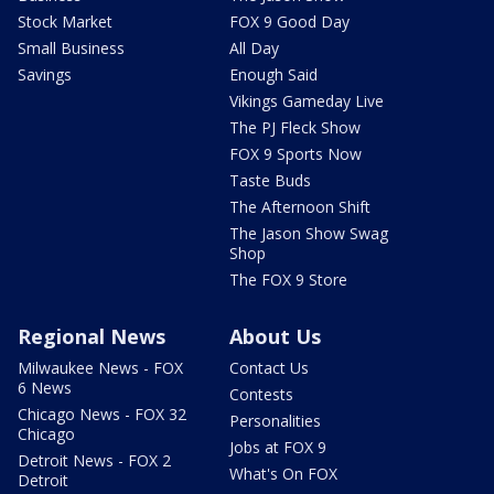
Stock Market
FOX 9 Good Day
Small Business
All Day
Savings
Enough Said
Vikings Gameday Live
The PJ Fleck Show
FOX 9 Sports Now
Taste Buds
The Afternoon Shift
The Jason Show Swag
Shop
The FOX 9 Store
Regional News
About Us
Milwaukee News - FOX
Contact Us
6 News
Contests
Chicago News - FOX 32
Personalities
Chicago
Jobs at FOX 9
Detroit News - FOX 2
What's On FOX
Detroit