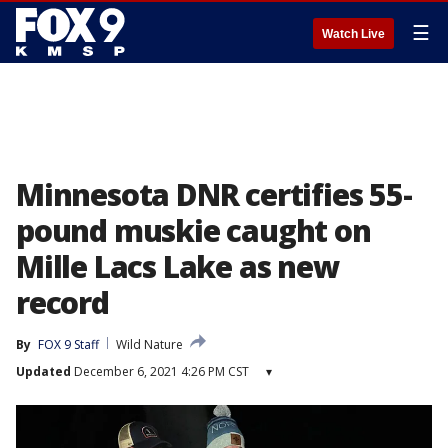
☰
Watch Live
Minnesota DNR certifies 55-
pound muskie caught on
Mille Lacs Lake as new
record
By
FOX 9 Staff
Wild Nature
Updated
December 6, 2021 4:26 PM CST
▾