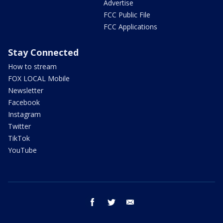
Advertise
FCC Public File
FCC Applications
Stay Connected
How to stream
FOX LOCAL Mobile
Newsletter
Facebook
Instagram
Twitter
TikTok
YouTube
facebook
twitter
email