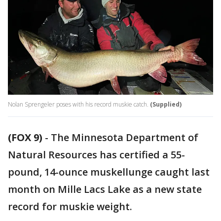
Nolan Sprengeler poses with his record muskie catch.
(Supplied)
(FOX 9)
-
The Minnesota Department of
Natural Resources has certified a 55-
pound, 14-ounce muskellunge caught last
month on Mille Lacs Lake as a new state
record for muskie weight.