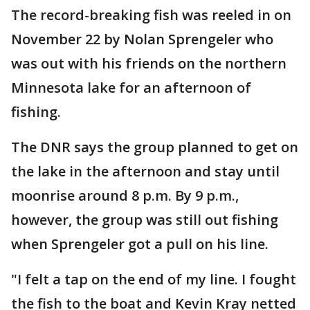
The record-breaking fish was reeled in on
November 22 by Nolan Sprengeler who
was out with his friends on the northern
Minnesota lake for an afternoon of
fishing.
The DNR says the group planned to get on
the lake in the afternoon and stay until
moonrise around 8 p.m. By 9 p.m.,
however, the group was still out fishing
when Sprengeler got a pull on his line.
"I felt a tap on the end of my line. I fought
the fish to the boat and Kevin Kray netted