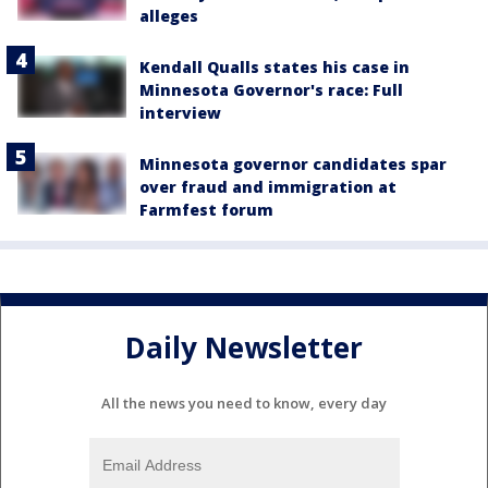
alleges
Kendall Qualls states his case in
Minnesota Governor's race: Full
interview
Minnesota governor candidates spar
over fraud and immigration at
Farmfest forum
Daily Newsletter
All the news you need to know, every day