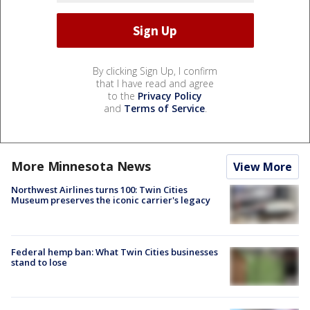
By clicking Sign Up, I confirm
that I have read and agree
to the
Privacy Policy
and
Terms of Service
.
More Minnesota News
View More
Northwest Airlines turns 100: Twin Cities
Museum preserves the iconic carrier's legacy
Federal hemp ban: What Twin Cities businesses
stand to lose