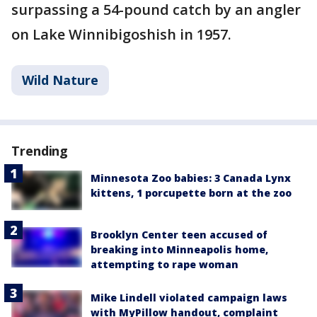
surpassing a 54-pound catch by an angler
on Lake Winnibigoshish in 1957.
Wild Nature
Trending
Minnesota Zoo babies: 3 Canada Lynx
kittens, 1 porcupette born at the zoo
Brooklyn Center teen accused of
breaking into Minneapolis home,
attempting to rape woman
Mike Lindell violated campaign laws
with MyPillow handout, complaint