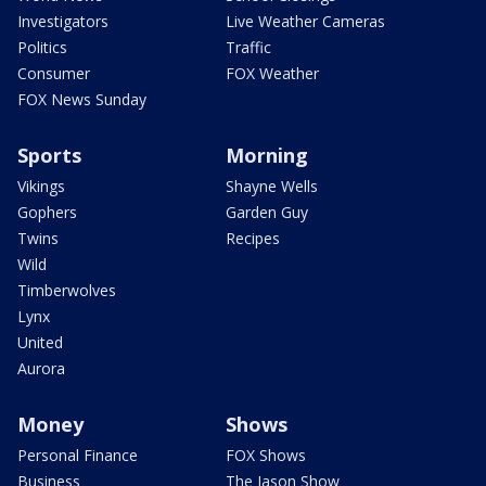
Investigators
Live Weather Cameras
Politics
Traffic
Consumer
FOX Weather
FOX News Sunday
Sports
Morning
Vikings
Shayne Wells
Gophers
Garden Guy
Twins
Recipes
Wild
Timberwolves
Lynx
United
Aurora
Money
Shows
Personal Finance
FOX Shows
Business
The Jason Show