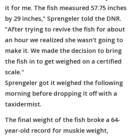
it for me. The fish measured 57.75 inches
by 29 inches," Sprengeler told the DNR.
"After trying to revive the fish for about
an hour we realized she wasn’t going to
make it. We made the decision to bring
the fish in to get weighed on a certified
scale."
Sprengeler got it weighed the following
morning before dropping it off with a
taxidermist.
The final weight of the fish broke a 64-
year-old record for muskie weight,