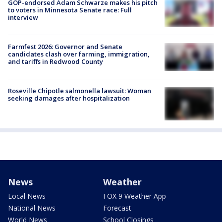
GOP-endorsed Adam Schwarze makes his pitch
to voters in Minnesota Senate race: Full
interview
Farmfest 2026: Governor and Senate
candidates clash over farming, immigration,
and tariffs in Redwood County
Roseville Chipotle salmonella lawsuit: Woman
seeking damages after hospitalization
News
Weather
Local News
FOX 9 Weather App
National News
Forecast
World News
School Closings