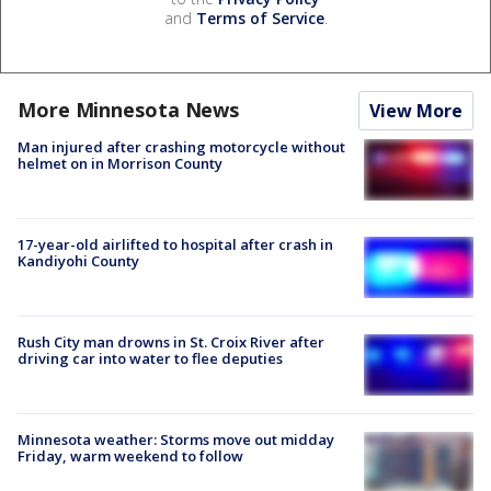
and
Terms of Service
.
More Minnesota News
View More
Man injured after crashing motorcycle without
helmet on in Morrison County
17-year-old airlifted to hospital after crash in
Kandiyohi County
Rush City man drowns in St. Croix River after
driving car into water to flee deputies
Minnesota weather: Storms move out midday
Friday, warm weekend to follow