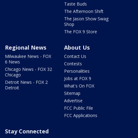
Taste Buds
The Afternoon Shift
The Jason Show Swag
Shop
The FOX 9 Store
Regional News
About Us
Milwaukee News - FOX
Contact Us
6 News
Contests
Chicago News - FOX 32
Personalities
Chicago
Jobs at FOX 9
Detroit News - FOX 2
What's On FOX
Detroit
Sitemap
Advertise
FCC Public File
FCC Applications
Stay Connected