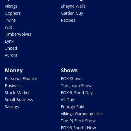
Vikings
Shayne Wells
Gophers
Garden Guy
Twins
Recipes
Wild
Timberwolves
Lynx
United
Aurora
Money
Shows
Personal Finance
FOX Shows
Business
The Jason Show
Stock Market
FOX 9 Good Day
Small Business
All Day
Savings
Enough Said
Vikings Gameday Live
The PJ Fleck Show
FOX 9 Sports Now