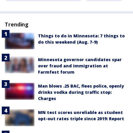
Trending
Things to do in Minnesota: 7 things to
do this weekend (Aug. 7-9)
Minnesota governor candidates spar
over fraud and immigration at
Farmfest forum
Man blows .25 BAC, flees police, openly
drinks vodka during traffic stop:
Charges
MN test scores unreliable as student
opt-out rates triple since 2019: Report