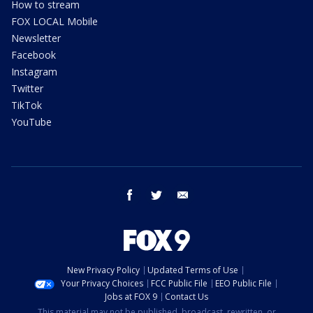
How to stream
FOX LOCAL Mobile
Newsletter
Facebook
Instagram
Twitter
TikTok
YouTube
facebook
twitter
email
New Privacy Policy
Updated Terms of Use
Your Privacy Choices
FCC Public File
EEO Public File
Jobs at FOX 9
Contact Us
This material may not be published, broadcast, rewritten, or