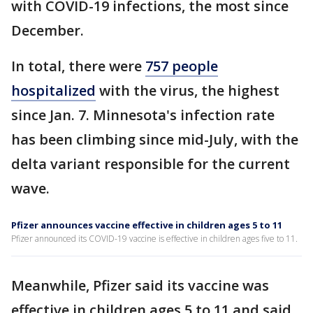
with COVID-19 infections, the most since
December.
In total, there were
757 people
hospitalized
with the virus, the highest
since Jan. 7. Minnesota's infection rate
has been climbing since mid-July, with the
delta variant responsible for the current
wave.
Pfizer announces vaccine effective in children ages 5 to 11
Pfizer announced its COVID-19 vaccine is effective in children ages five to 11.
Meanwhile, Pfizer said its vaccine was
effective in children ages 5 to 11 and said