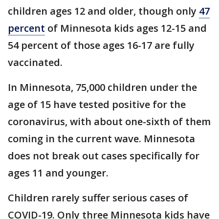
children ages 12 and older, though only
47
percent
of Minnesota kids ages 12-15 and
54 percent of those ages 16-17 are fully
vaccinated.
In Minnesota, 75,000 children under the
age of 15 have tested positive for the
coronavirus, with about one-sixth of them
coming in the current wave. Minnesota
does not break out cases specifically for
ages 11 and younger.
Children rarely suffer serious cases of
COVID-19. Only three Minnesota kids have