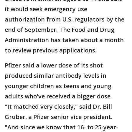
it would seek emergency use
authorization from U.S. regulators by the
end of September. The Food and Drug
Administration has taken about a month
to review previous applications.
Pfizer said a lower dose of its shot
produced similar antibody levels in
younger children as teens and young
adults who've received a bigger dose.
"It matched very closely," said Dr. Bill
Gruber, a Pfizer senior vice president.
"And since we know that 16- to 25-year-