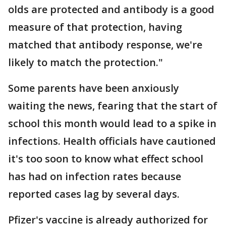
olds are protected and antibody is a good
measure of that protection, having
matched that antibody response, we're
likely to match the protection."
Some parents have been anxiously
waiting the news, fearing that the start of
school this month would lead to a spike in
infections. Health officials have cautioned
it's too soon to know what effect school
has had on infection rates because
reported cases lag by several days.
Pfizer's vaccine is already authorized for