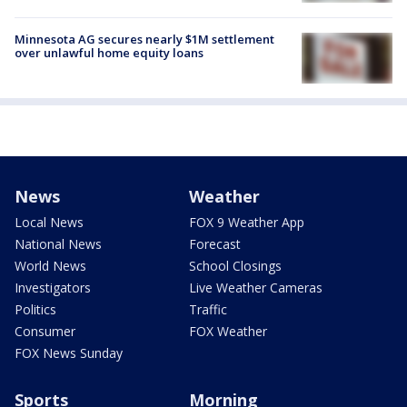
Minnesota AG secures nearly $1M settlement
over unlawful home equity loans
News
Weather
Local News
FOX 9 Weather App
National News
Forecast
World News
School Closings
Investigators
Live Weather Cameras
Politics
Traffic
Consumer
FOX Weather
FOX News Sunday
Sports
Morning