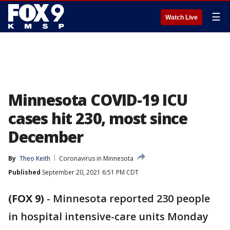
☰
Watch Live
Minnesota COVID-19 ICU
cases hit 230, most since
December
By
Theo Keith
Coronavirus in Minnesota
Published
September 20, 2021 6:51 PM CDT
(FOX 9)
-
Minnesota reported 230 people
in hospital intensive-care units Monday