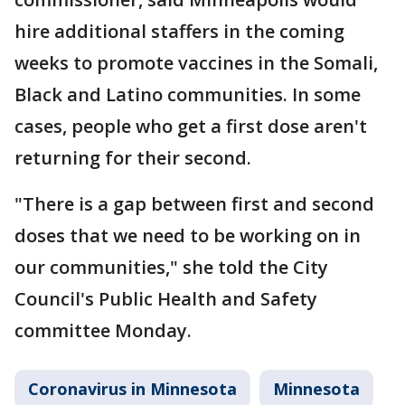
hire additional staffers in the coming
weeks to promote vaccines in the Somali,
Black and Latino communities. In some
cases, people who get a first dose aren't
returning for their second.
"There is a gap between first and second
doses that we need to be working on in
our communities," she told the City
Council's Public Health and Safety
committee Monday.
Coronavirus in Minnesota
Minnesota