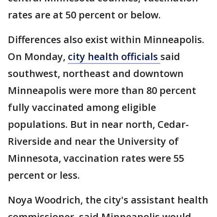
rates are at 50 percent or below.
Differences also exist within Minneapolis.
On Monday,
city health officials
said
southwest, northeast and downtown
Minneapolis were more than 80 percent
fully vaccinated among eligible
populations. But in near north, Cedar-
Riverside and near the University of
Minnesota, vaccination rates were 55
percent or less.
Noya Woodrich, the city's assistant health
commissioner, said Minneapolis would