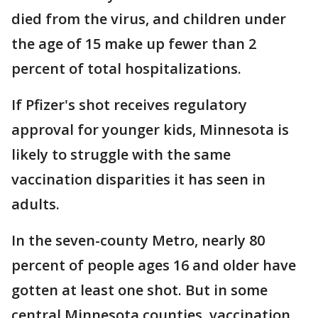
died from the virus, and children under
the age of 15 make up fewer than 2
percent of total hospitalizations.
If Pfizer's shot receives regulatory
approval for younger kids, Minnesota is
likely to struggle with the same
vaccination disparities it has seen in
adults.
In the seven-county Metro, nearly 80
percent of people ages 16 and older have
gotten at least one shot. But in some
central Minnesota counties, vaccination