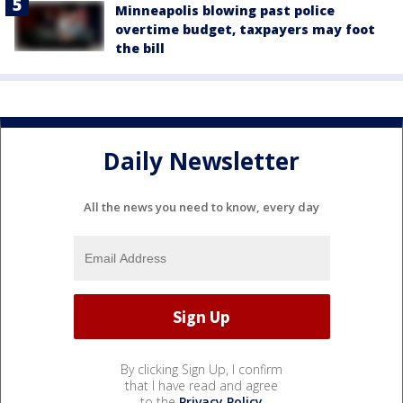
Minneapolis blowing past police
overtime budget, taxpayers may foot
the bill
Daily Newsletter
All the news you need to know, every day
By clicking Sign Up, I confirm
that I have read and agree
to the
Privacy Policy