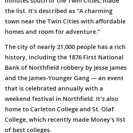
minutes south of the Twin Cities, made
the list. It's described as "A charming
town near the Twin Cities with affordable
homes and room for adventure."
The city of nearly 21,000 people has a rich
history, including the 1876 First National
Bank of Northfield robbery by Jesse James
and the James-Younger Gang — an event
that is celebrated annually with a
weekend festival in Northfield. It's also
home to Carleton College and St. Olaf
College, which recently made Money's list
of best colleges.