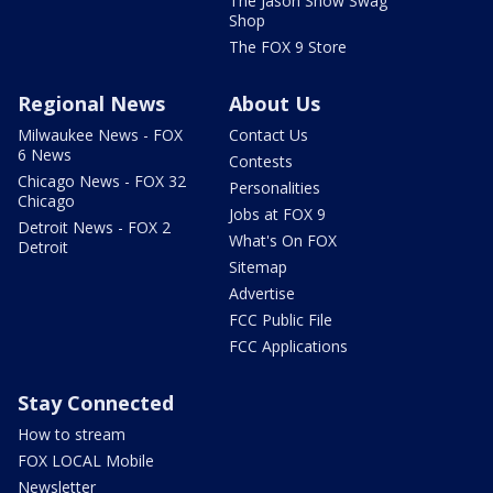
The Jason Show Swag
Shop
The FOX 9 Store
Regional News
About Us
Milwaukee News - FOX
Contact Us
6 News
Contests
Chicago News - FOX 32
Personalities
Chicago
Jobs at FOX 9
Detroit News - FOX 2
What's On FOX
Detroit
Sitemap
Advertise
FCC Public File
FCC Applications
Stay Connected
How to stream
FOX LOCAL Mobile
Newsletter