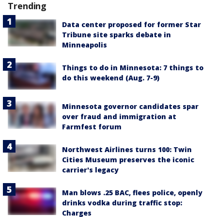
Trending
Data center proposed for former Star
Tribune site sparks debate in
Minneapolis
Things to do in Minnesota: 7 things to
do this weekend (Aug. 7-9)
Minnesota governor candidates spar
over fraud and immigration at
Farmfest forum
Northwest Airlines turns 100: Twin
Cities Museum preserves the iconic
carrier's legacy
Man blows .25 BAC, flees police, openly
drinks vodka during traffic stop:
Charges