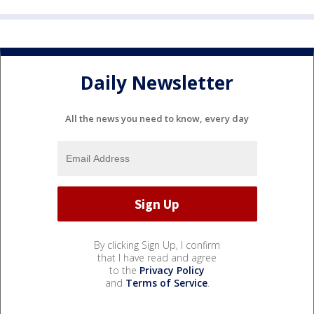
Daily Newsletter
All the news you need to know, every day
By clicking Sign Up, I confirm
that I have read and agree
to the
Privacy Policy
and
Terms of Service
.