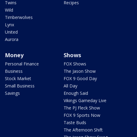
Twins
Recipes
Wild
Timberwolves
Lynx
United
Aurora
Money
Shows
Personal Finance
FOX Shows
Business
The Jason Show
Stock Market
FOX 9 Good Day
Small Business
All Day
Savings
Enough Said
Vikings Gameday Live
The PJ Fleck Show
FOX 9 Sports Now
Taste Buds
The Afternoon Shift