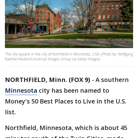
The city square in the city of Northfield in Minnesota, USA. (Photo by: Wolfgang
Kaehler/Avalon/Universal Images Group via Getty Images)
NORTHFIELD, Minn. (FOX 9)
-
A southern
Minnesota
city has been named to
Money's 50 Best Places to Live in the U.S.
list.
Northfield, Minnesota, which is about 45