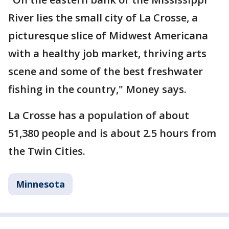
River lies the small city of La Crosse, a
picturesque slice of Midwest Americana
with a healthy job market, thriving arts
scene and some of the best freshwater
fishing in the country," Money says.
La Crosse has a population of about
51,380 people and is about 2.5 hours from
the Twin Cities.
Minnesota