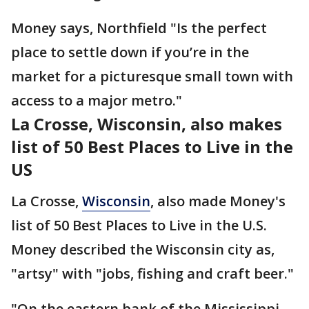
Money says, Northfield "Is the perfect
place to settle down if you’re in the
market for a picturesque small town with
access to a major metro."
La Crosse, Wisconsin, also makes
list of 50 Best Places to Live in the
US
La Crosse,
Wisconsin
, also made Money's
list of 50 Best Places to Live in the U.S.
Money described the Wisconsin city as,
"artsy" with "jobs, fishing and craft beer."
"On the eastern bank of the Mississippi