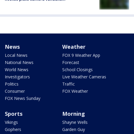
News
Weather
Local News
FOX 9 Weather App
National News
Forecast
World News
School Closings
Investigators
Live Weather Cameras
Politics
Traffic
Consumer
FOX Weather
FOX News Sunday
Sports
Morning
Vikings
Shayne Wells
Gophers
Garden Guy