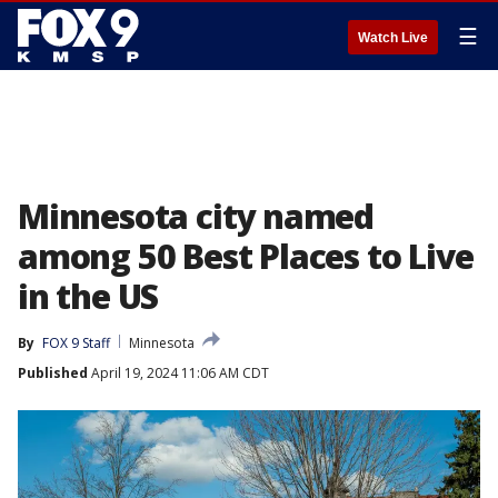
☰
Watch Live
Minnesota city named
among 50 Best Places to Live
in the US
By
FOX 9 Staff
Minnesota
Published
April 19, 2024 11:06 AM CDT