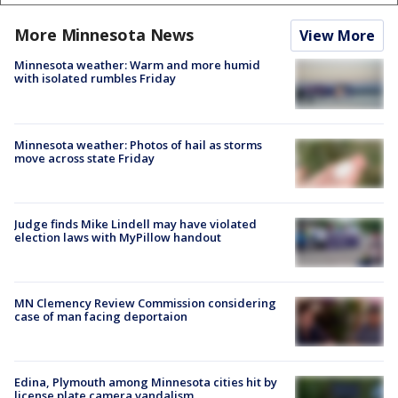
More Minnesota News
View More
Minnesota weather: Warm and more humid
with isolated rumbles Friday
Minnesota weather: Photos of hail as storms
move across state Friday
Judge finds Mike Lindell may have violated
election laws with MyPillow handout
MN Clemency Review Commission considering
case of man facing deportaion
Edina, Plymouth among Minnesota cities hit by
license plate camera vandalism