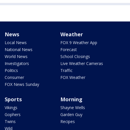
News
Weather
Local News
FOX 9 Weather App
National News
Forecast
World News
School Closings
Investigators
Live Weather Cameras
Politics
Traffic
Consumer
FOX Weather
FOX News Sunday
Sports
Morning
Vikings
Shayne Wells
Gophers
Garden Guy
Twins
Recipes
Wild