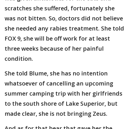
scratches she suffered, fortunately she
was not bitten. So, doctors did not believe
she needed any rabies treatment. She told
FOX 9, she will be off work for at least
three weeks because of her painful
condition.
She told Blume, she has no intention
whatsoever of cancelling an upcoming
summer camping trip with her girlfriends
to the south shore of Lake Superior, but
made clear, she is not bringing Zeus.
And as for that bear that gave her the