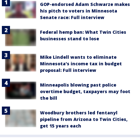
GOP-endorsed Adam Schwarze makes
his pitch to voters in Minnesota
Senate race: Full interview
Federal hemp ban: What Twin Cities
businesses stand to lose
Mike Lindell wants to eliminate
Minnesota's income tax in budget
proposal: Full interview
Minneapolis blowing past police
overtime budget, taxpayers may foot
the bill
Woodbury brothers led fentanyl
pipeline from Arizona to Twin Cities,
get 15 years each