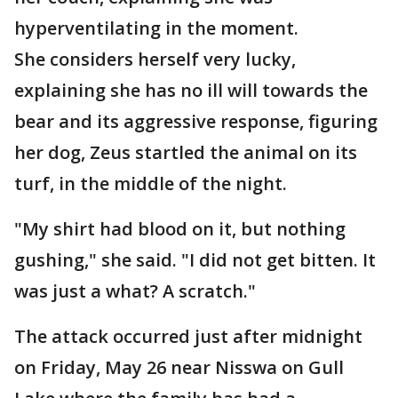
hyperventilating in the moment.
She considers herself very lucky,
explaining she has no ill will towards the
bear and its aggressive response, figuring
her dog, Zeus startled the animal on its
turf, in the middle of the night.
"My shirt had blood on it, but nothing
gushing," she said. "I did not get bitten. It
was just a what? A scratch."
The attack occurred just after midnight
on Friday, May 26 near Nisswa on Gull