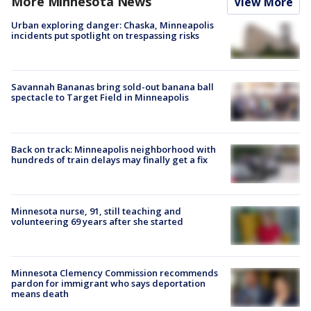
More Minnesota News
View More
Urban exploring danger: Chaska, Minneapolis
incidents put spotlight on trespassing risks
Savannah Bananas bring sold-out banana ball
spectacle to Target Field in Minneapolis
Back on track: Minneapolis neighborhood with
hundreds of train delays may finally get a fix
Minnesota nurse, 91, still teaching and
volunteering 69 years after she started
Minnesota Clemency Commission recommends
pardon for immigrant who says deportation
means death