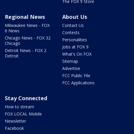
The FOX 9 Store
Regional News
About Us
Milwaukee News - FOX
Contact Us
6 News
Contests
Chicago News - FOX 32
Personalities
Chicago
Jobs at FOX 9
Detroit News - FOX 2
What's On FOX
Detroit
Sitemap
Advertise
FCC Public File
FCC Applications
Stay Connected
How to stream
FOX LOCAL Mobile
Newsletter
Facebook