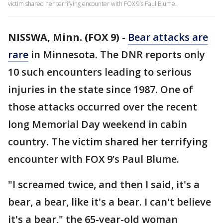
victim shared her terrifying encounter with FOX 9’s Paul Blume.
NISSWA, Minn. (FOX 9)
-
Bear attacks are
rare
in Minnesota. The DNR reports only
10 such encounters leading to serious
injuries in the state since 1987. One of
those attacks occurred over the recent
long Memorial Day weekend in cabin
country. The victim shared her terrifying
encounter with FOX 9’s Paul Blume.
"I screamed twice, and then I said, it's a
bear, a bear, like it's a bear. I can't believe
it's a bear," the 65-year-old woman