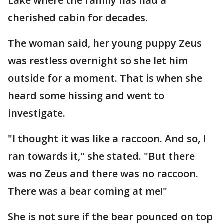
Lake where the family has had a
cherished cabin for decades.
The woman said, her young puppy Zeus
was restless overnight so she let him
outside for a moment. That is when she
heard some hissing and went to
investigate.
"I thought it was like a raccoon. And so, I
ran towards it," she stated. "But there
was no Zeus and there was no raccoon.
There was a bear coming at me!"
She is not sure if the bear pounced on top