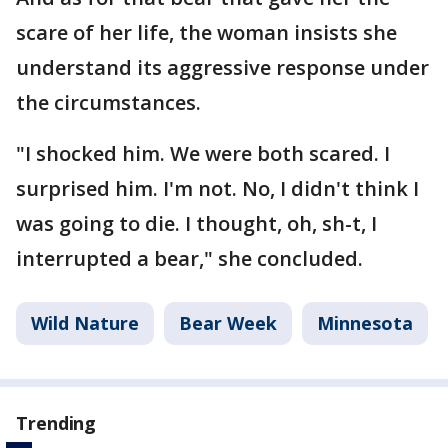
scare of her life, the woman insists she
understand its aggressive response under
the circumstances.
"I shocked him. We were both scared. I
surprised him. I'm not. No, I didn't think I
was going to die. I thought, oh, sh-t, I
interrupted a bear," she concluded.
Wild Nature
Bear Week
Minnesota
Trending