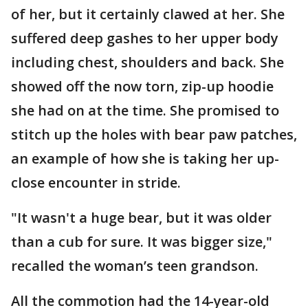
of her, but it certainly clawed at her. She
suffered deep gashes to her upper body
including chest, shoulders and back. She
showed off the now torn, zip-up hoodie
she had on at the time. She promised to
stitch up the holes with bear paw patches,
an example of how she is taking her up-
close encounter in stride.
"It wasn't a huge bear, but it was older
than a cub for sure. It was bigger size,"
recalled the woman’s teen grandson.
All the commotion had the 14-year-old