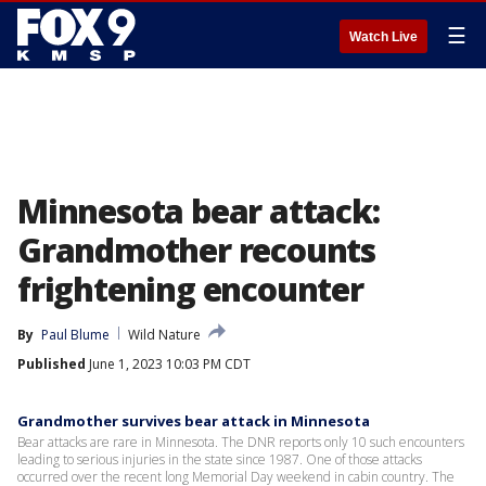
☰
Watch Live
Minnesota bear attack:
Grandmother recounts
frightening encounter
By
Paul Blume
Wild Nature
Published
June 1, 2023 10:03 PM CDT
Grandmother survives bear attack in Minnesota
Bear attacks are rare in Minnesota. The DNR reports only 10 such encounters
leading to serious injuries in the state since 1987. One of those attacks
occurred over the recent long Memorial Day weekend in cabin country. The