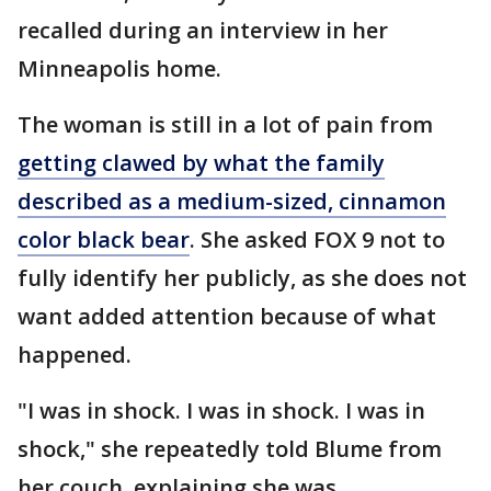
recalled during an interview in her
Minneapolis home.
The woman is still in a lot of pain from
getting clawed by what the family
described as a medium-sized, cinnamon
color black bear
. She asked FOX 9 not to
fully identify her publicly, as she does not
want added attention because of what
happened.
"I was in shock. I was in shock. I was in
shock," she repeatedly told Blume from
her couch, explaining she was