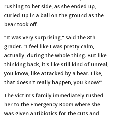
rushing to her side, as she ended up,
curled-up in a ball on the ground as the
bear took off.
"It was very surprising," said the 8th
grader. "I feel like I was pretty calm,
actually, during the whole thing. But like
thinking back, it's like still kind of unreal,
you know, like attacked by a bear. Like,
that doesn't really happen, you know?"
The victim’s family immediately rushed
her to the Emergency Room where she
was given antibiotics for the cuts and