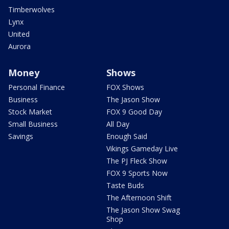
Timberwolves
Lynx
United
Aurora
Money
Shows
Personal Finance
FOX Shows
Business
The Jason Show
Stock Market
FOX 9 Good Day
Small Business
All Day
Savings
Enough Said
Vikings Gameday Live
The PJ Fleck Show
FOX 9 Sports Now
Taste Buds
The Afternoon Shift
The Jason Show Swag
Shop