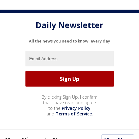
Daily Newsletter
All the news you need to know, every day
By clicking Sign Up, I confirm
that I have read and agree
to the
Privacy Policy
and
Terms of Service
.