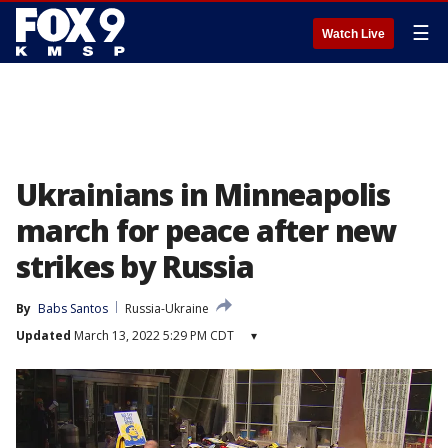
☰
Watch Live
Ukrainians in Minneapolis
march for peace after new
strikes by Russia
By
Babs Santos
Russia-Ukraine
Updated
March 13, 2022 5:29 PM CDT
▾