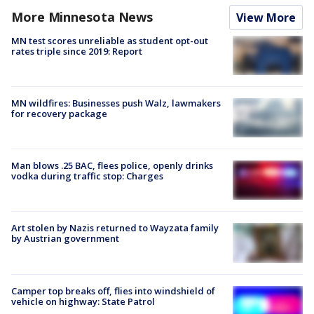
More Minnesota News
View More
MN test scores unreliable as student opt-out
rates triple since 2019: Report
MN wildfires: Businesses push Walz, lawmakers
for recovery package
Man blows .25 BAC, flees police, openly drinks
vodka during traffic stop: Charges
Art stolen by Nazis returned to Wayzata family
by Austrian government
Camper top breaks off, flies into windshield of
vehicle on highway: State Patrol