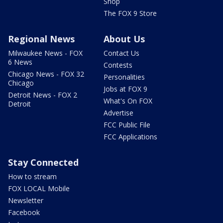
Shop
The FOX 9 Store
Regional News
About Us
Milwaukee News - FOX
Contact Us
6 News
Contests
Chicago News - FOX 32
Personalities
Chicago
Jobs at FOX 9
Detroit News - FOX 2
What's On FOX
Detroit
Advertise
FCC Public File
FCC Applications
Stay Connected
How to stream
FOX LOCAL Mobile
Newsletter
Facebook