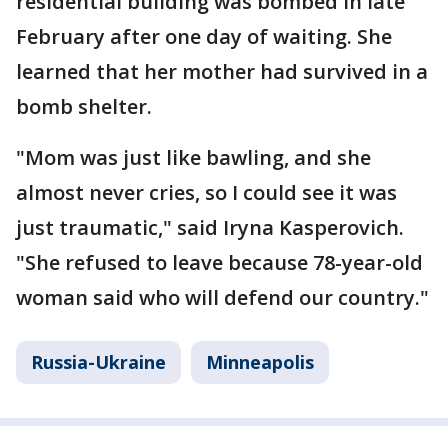
residential building was bombed in late
February after one day of waiting. She
learned that her mother had survived in a
bomb shelter.
"Mom was just like bawling, and she
almost never cries, so I could see it was
just traumatic," said Iryna Kasperovich.
"She refused to leave because 78-year-old
woman said who will defend our country."
Russia-Ukraine
Minneapolis