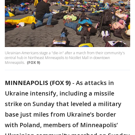
Ukrainian-Americans stage a "die-in" after a march from their community's
central hub in Northeast Minneapolis to Nicollet Mall in downtown
Minneapolis.
(FOX 9)
MINNEAPOLIS (FOX 9)
-
As attacks in
Ukraine intensify, including a missile
strike on Sunday that leveled a military
base just miles from Ukraine’s border
with Poland, members of Minneapolis’