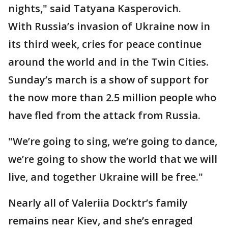
nights," said Tatyana Kasperovich.
With Russia’s invasion of Ukraine now in
its third week, cries for peace continue
around the world and in the Twin Cities.
Sunday’s march is a show of support for
the now more than 2.5 million people who
have fled from the attack from Russia.
"We’re going to sing, we’re going to dance,
we’re going to show the world that we will
live, and together Ukraine will be free."
Nearly all of Valeriia Docktr’s family
remains near Kiev, and she’s enraged