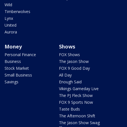
Wild
Timberwolves
Lynx
United
Aurora
Money
Shows
Personal Finance
FOX Shows
Business
The Jason Show
Stock Market
FOX 9 Good Day
Small Business
All Day
Savings
Enough Said
Vikings Gameday Live
The PJ Fleck Show
FOX 9 Sports Now
Taste Buds
The Afternoon Shift
The Jason Show Swag