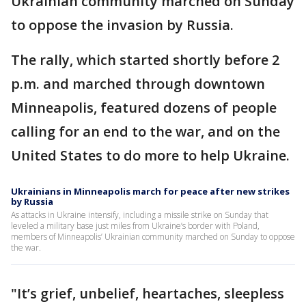
Ukrainian community marched on Sunday
to oppose the invasion by Russia.
The rally, which started shortly before 2
p.m. and marched through downtown
Minneapolis, featured dozens of people
calling for an end to the war, and on the
United States to do more to help Ukraine.
Ukrainians in Minneapolis march for peace after new strikes
by Russia
As attacks in Ukraine intensify, including a missile strike on Sunday that
leveled a military base just miles from Ukraine’s border with Poland,
members of Minneapolis’ Ukrainian community marched on Sunday to oppose
the war.
"It’s grief, unbelief, heartaches, sleepless