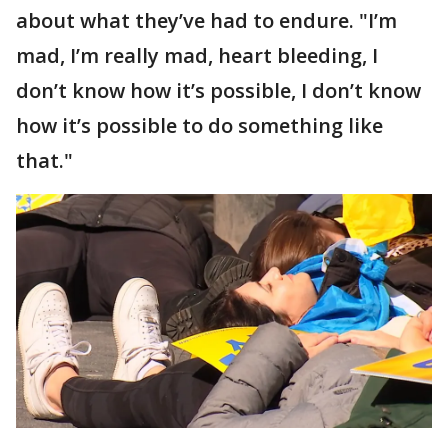
about what they’ve had to endure. "I’m
mad, I’m really mad, heart bleeding, I
don’t know how it’s possible, I don’t know
how it’s possible to do something like
that."