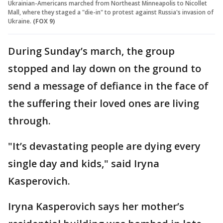
Ukrainian-Americans marched from Northeast Minneapolis to Nicollet
Mall, where they staged a "die-in" to protest against Russia's invasion of
Ukraine.
(FOX 9)
During Sunday’s march, the group
stopped and lay down on the ground to
send a message of defiance in the face of
the suffering their loved ones are living
through.
"It’s devastating people are dying every
single day and kids," said Iryna
Kasperovich.
Iryna Kasperovich says her mother’s