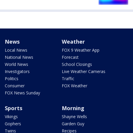
News
Weather
Local News
FOX 9 Weather App
National News
Forecast
World News
School Closings
Investigators
Live Weather Cameras
Politics
Traffic
Consumer
FOX Weather
FOX News Sunday
Sports
Morning
Vikings
Shayne Wells
Gophers
Garden Guy
Twins
Recipes