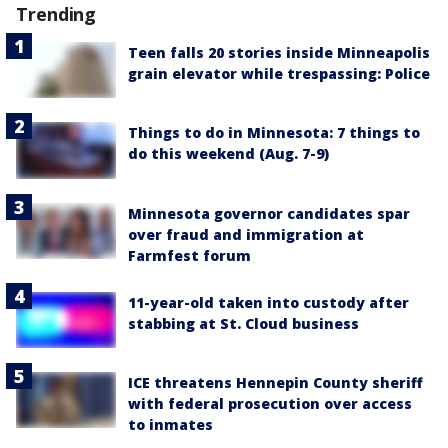
Trending
Teen falls 20 stories inside Minneapolis
grain elevator while trespassing: Police
Things to do in Minnesota: 7 things to
do this weekend (Aug. 7-9)
Minnesota governor candidates spar
over fraud and immigration at
Farmfest forum
11-year-old taken into custody after
stabbing at St. Cloud business
ICE threatens Hennepin County sheriff
with federal prosecution over access
to inmates