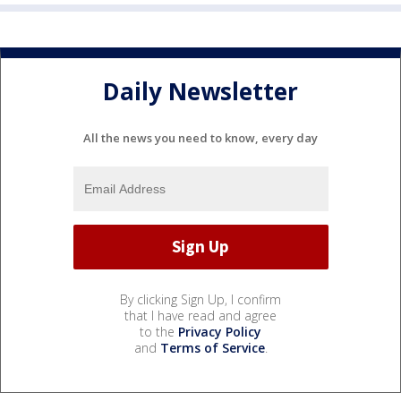
Daily Newsletter
All the news you need to know, every day
By clicking Sign Up, I confirm
that I have read and agree
to the
Privacy Policy
and
Terms of Service
.