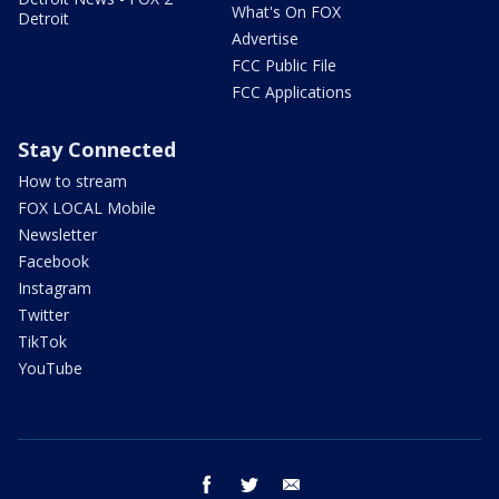
What's On FOX
Detroit
Advertise
FCC Public File
FCC Applications
Stay Connected
How to stream
FOX LOCAL Mobile
Newsletter
Facebook
Instagram
Twitter
TikTok
YouTube
facebook
twitter
email