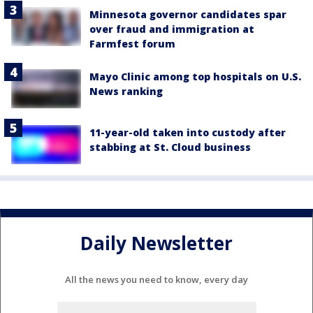
Minnesota governor candidates spar
over fraud and immigration at
Farmfest forum
Mayo Clinic among top hospitals on U.S.
News ranking
11-year-old taken into custody after
stabbing at St. Cloud business
Daily Newsletter
All the news you need to know, every day