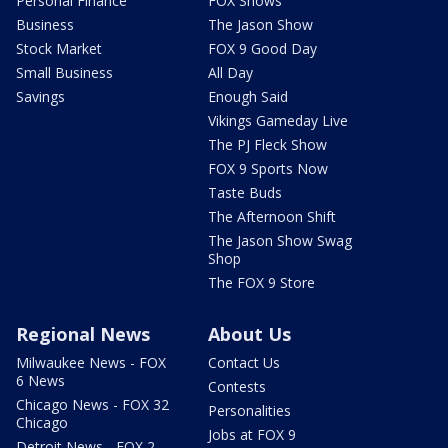
Personal Finance
FOX Shows
Business
The Jason Show
Stock Market
FOX 9 Good Day
Small Business
All Day
Savings
Enough Said
Vikings Gameday Live
The PJ Fleck Show
FOX 9 Sports Now
Taste Buds
The Afternoon Shift
The Jason Show Swag
Shop
The FOX 9 Store
Regional News
About Us
Milwaukee News - FOX
Contact Us
6 News
Contests
Chicago News - FOX 32
Personalities
Chicago
Jobs at FOX 9
Detroit News - FOX 2