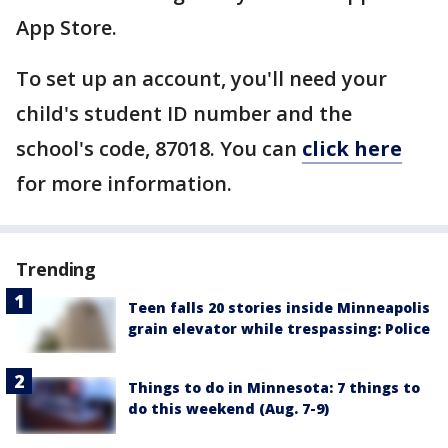
App Store.
To set up an account, you'll need your
child's student ID number and the
school's code, 87018. You can
click here
for more information.
Trending
Teen falls 20 stories inside Minneapolis
grain elevator while trespassing: Police
Things to do in Minnesota: 7 things to
do this weekend (Aug. 7-9)