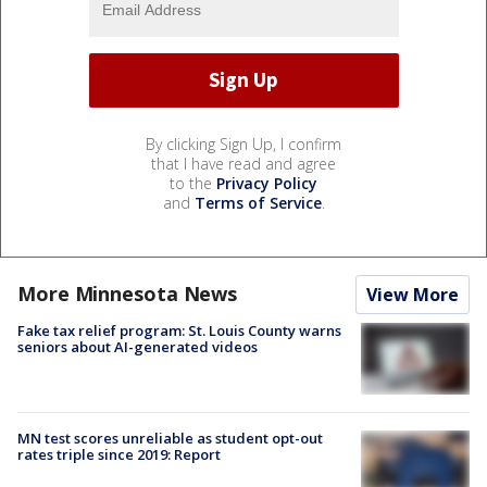
By clicking Sign Up, I confirm
that I have read and agree
to the
Privacy Policy
and
Terms of Service
.
More Minnesota News
View More
Fake tax relief program: St. Louis County warns
seniors about AI-generated videos
MN test scores unreliable as student opt-out
rates triple since 2019: Report