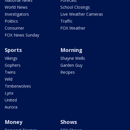
National News
Forecast
World News
School Closings
Investigators
Live Weather Cameras
Politics
Traffic
Consumer
FOX Weather
FOX News Sunday
Sports
Morning
Vikings
Shayne Wells
Gophers
Garden Guy
Twins
Recipes
Wild
Timberwolves
Lynx
United
Aurora
Money
Shows