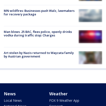
MN wildfires: Businesses push Walz, lawmakers
for recovery package
Man blows .25 BAC, flees police, openly drinks
vodka during traffic stop: Charges
Art stolen by Nazis returned to Wayzata family
by Austrian government
News
Weather
Local News
FOX 9 Weather App