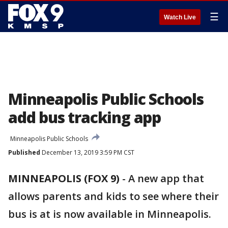
☰
Watch Live
Minneapolis Public Schools
add bus tracking app
Minneapolis Public Schools
Published
December 13, 2019 3:59 PM CST
MINNEAPOLIS (FOX 9)
-
A new app that
allows parents and kids to see where their
bus is at is now available in Minneapolis.