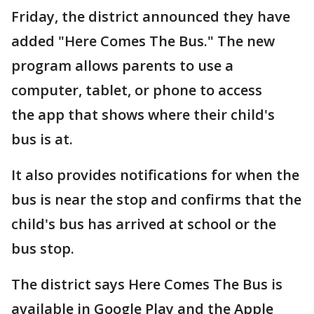
Friday, the district announced they have
added "Here Comes The Bus." The new
program allows parents to use a
computer, tablet, or phone to access
the app that shows where their child's
bus is at.
It also provides notifications for when the
bus is near the stop and confirms that the
child's bus has arrived at school or the
bus stop.
The district says Here Comes The Bus is
available in Google Play and the Apple