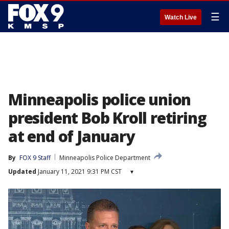
☰
Watch Live
Minneapolis police union
president Bob Kroll retiring
at end of January
By
FOX 9 Staff
Minneapolis Police Department
Updated
January 11, 2021 9:31 PM CST
▾