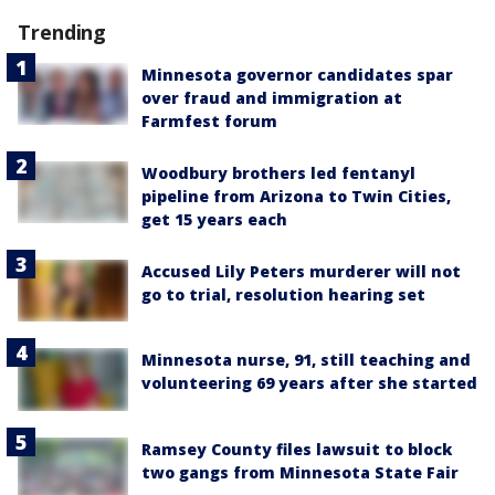
Trending
Minnesota governor candidates spar
over fraud and immigration at
Farmfest forum
Woodbury brothers led fentanyl
pipeline from Arizona to Twin Cities,
get 15 years each
Accused Lily Peters murderer will not
go to trial, resolution hearing set
Minnesota nurse, 91, still teaching and
volunteering 69 years after she started
Ramsey County files lawsuit to block
two gangs from Minnesota State Fair