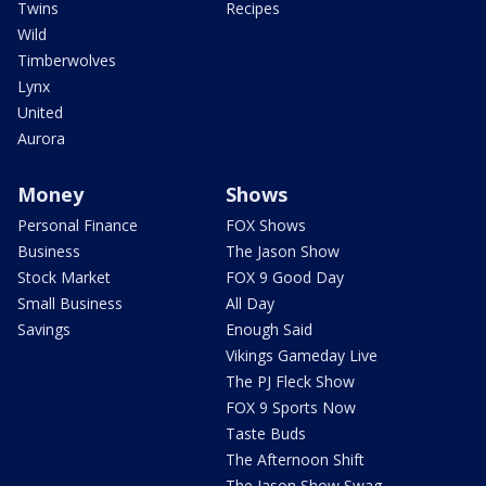
Twins
Recipes
Wild
Timberwolves
Lynx
United
Aurora
Money
Shows
Personal Finance
FOX Shows
Business
The Jason Show
Stock Market
FOX 9 Good Day
Small Business
All Day
Savings
Enough Said
Vikings Gameday Live
The PJ Fleck Show
FOX 9 Sports Now
Taste Buds
The Afternoon Shift
The Jason Show Swag