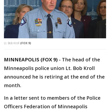
Lt. Bob Kroll
(FOX 9)
MINNEAPOLIS (FOX 9)
-
The head of the
Minneapolis police union Lt. Bob Kroll
announced he is retiring at the end of the
month.
In a letter sent to members of the Police
Officers Federation of Minneapolis