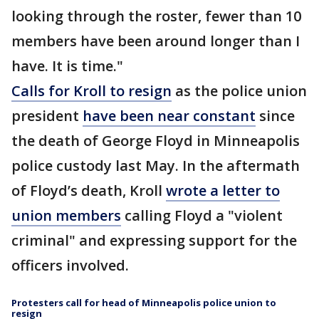
looking through the roster, fewer than 10
members have been around longer than I
have. It is time."
Calls for Kroll to resign
as the police union
president
have been near constant
since
the death of George Floyd in Minneapolis
police custody last May. In the aftermath
of Floyd’s death, Kroll
wrote a letter to
union members
calling Floyd a "violent
criminal" and expressing support for the
officers involved.
Protesters call for head of Minneapolis police union to
resign