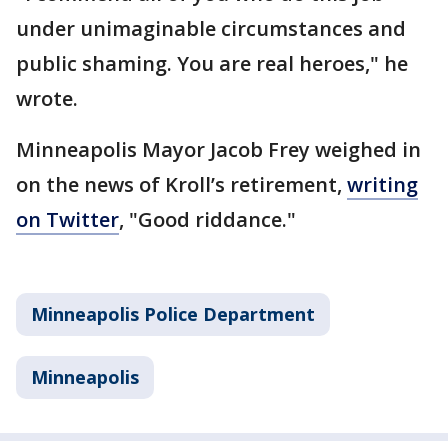
under unimaginable circumstances and
public shaming. You are real heroes," he
wrote.
Minneapolis Mayor Jacob Frey weighed in
on the news of Kroll’s retirement,
writing
on Twitter
, "Good riddance."
Minneapolis Police Department
Minneapolis