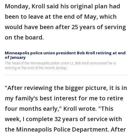
Monday, Kroll said his original plan had
been to leave at the end of May, which
would have been after 25 years of serving
on the board.
Minneapolis police union president Bob Kroll retiring at end
of January
The head of the Minneapolis police union Lt. Bob Kroll announced he is
retiring at the end of the month.&nbsp;
"After reviewing the bigger picture, it is in
my family’s best interest for me to retire
four months early," Kroll wrote. "This
week, I complete 32 years of service with
the Minneapolis Police Department. After