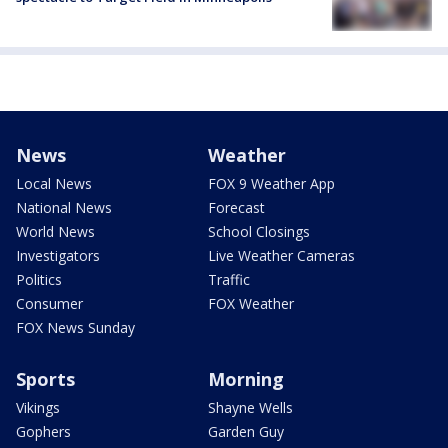
News
Weather
Local News
FOX 9 Weather App
National News
Forecast
World News
School Closings
Investigators
Live Weather Cameras
Politics
Traffic
Consumer
FOX Weather
FOX News Sunday
Sports
Morning
Vikings
Shayne Wells
Gophers
Garden Guy