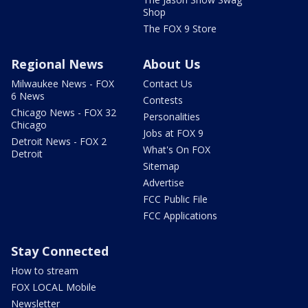
Shop
The FOX 9 Store
Regional News
About Us
Milwaukee News - FOX
Contact Us
6 News
Contests
Chicago News - FOX 32
Personalities
Chicago
Jobs at FOX 9
Detroit News - FOX 2
What's On FOX
Detroit
Sitemap
Advertise
FCC Public File
FCC Applications
Stay Connected
How to stream
FOX LOCAL Mobile
Newsletter