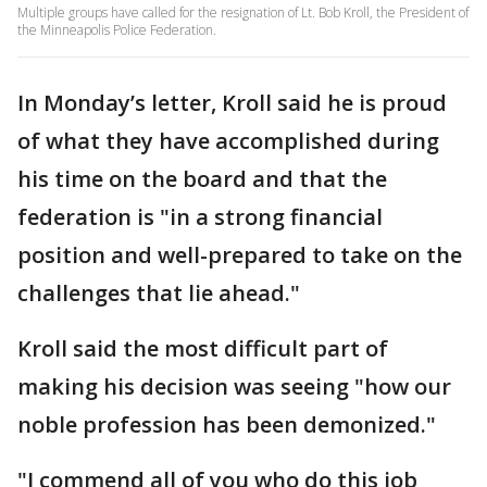
Multiple groups have called for the resignation of Lt. Bob Kroll, the President of
the Minneapolis Police Federation.
In Monday’s letter, Kroll said he is proud
of what they have accomplished during
his time on the board and that the
federation is "in a strong financial
position and well-prepared to take on the
challenges that lie ahead."
Kroll said the most difficult part of
making his decision was seeing "how our
noble profession has been demonized."
"I commend all of you who do this job