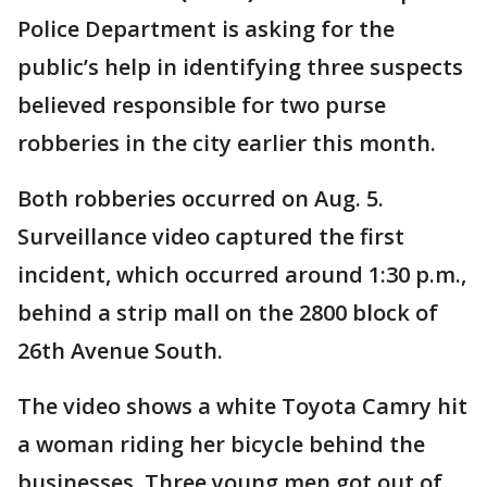
Police Department is asking for the
public’s help in identifying three suspects
believed responsible for two purse
robberies in the city earlier this month.
Both robberies occurred on Aug. 5.
Surveillance video captured the first
incident, which occurred around 1:30 p.m.,
behind a strip mall on the 2800 block of
26th Avenue South.
The video shows a white Toyota Camry hit
a woman riding her bicycle behind the
businesses. Three young men got out of