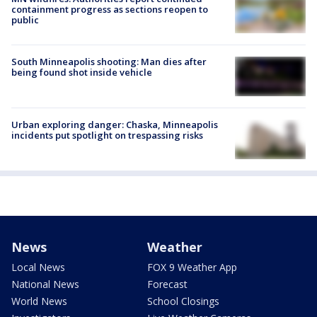
containment progress as sections reopen to
public
South Minneapolis shooting: Man dies after
being found shot inside vehicle
Urban exploring danger: Chaska, Minneapolis
incidents put spotlight on trespassing risks
News
Weather
Local News
FOX 9 Weather App
National News
Forecast
World News
School Closings