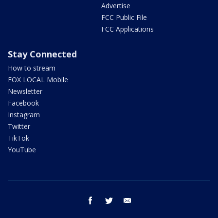
Advertise
FCC Public File
FCC Applications
Stay Connected
How to stream
FOX LOCAL Mobile
Newsletter
Facebook
Instagram
Twitter
TikTok
YouTube
facebook
twitter
email