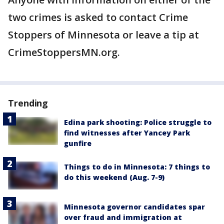
two crimes is asked to contact Crime
Stoppers of Minnesota or leave a tip at
CrimeStoppersMN.org.
Trending
Edina park shooting: Police struggle to
find witnesses after Yancey Park
gunfire
Things to do in Minnesota: 7 things to
do this weekend (Aug. 7-9)
Minnesota governor candidates spar
over fraud and immigration at