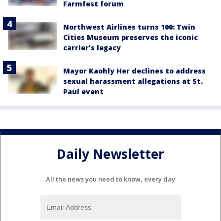
Farmfest forum
Northwest Airlines turns 100: Twin
Cities Museum preserves the iconic
carrier's legacy
Mayor Kaohly Her declines to address
sexual harassment allegations at St.
Paul event
Daily Newsletter
All the news you need to know, every day