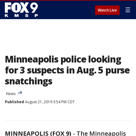
☰
Watch Live
Minneapolis police looking
for 3 suspects in Aug. 5 purse
snatchings
News
Published
August 21, 2019 3:54 PM CDT
MINNEAPOLIS (FOX 9)
-
The Minneapolis