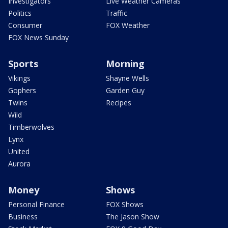
Investigators
Live Weather Cameras
Politics
Traffic
Consumer
FOX Weather
FOX News Sunday
Sports
Morning
Vikings
Shayne Wells
Gophers
Garden Guy
Twins
Recipes
Wild
Timberwolves
Lynx
United
Aurora
Money
Shows
Personal Finance
FOX Shows
Business
The Jason Show