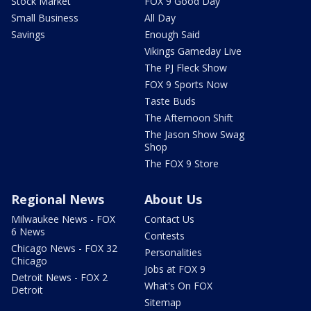
Stock Market
FOX 9 Good Day
Small Business
All Day
Savings
Enough Said
Vikings Gameday Live
The PJ Fleck Show
FOX 9 Sports Now
Taste Buds
The Afternoon Shift
The Jason Show Swag
Shop
The FOX 9 Store
Regional News
About Us
Milwaukee News - FOX
Contact Us
6 News
Contests
Chicago News - FOX 32
Personalities
Chicago
Jobs at FOX 9
Detroit News - FOX 2
What's On FOX
Detroit
Sitemap