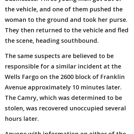
the vehicle, and one of them pushed the
woman to the ground and took her purse.
They then returned to the vehicle and fled
the scene, heading southbound.
The same suspects are believed to be
responsible for a similar incident at the
Wells Fargo on the 2600 block of Franklin
Avenue approximately 10 minutes later.
The Camry, which was determined to be
stolen, was recovered unoccupied several
hours later.
Anyone with information on either of the