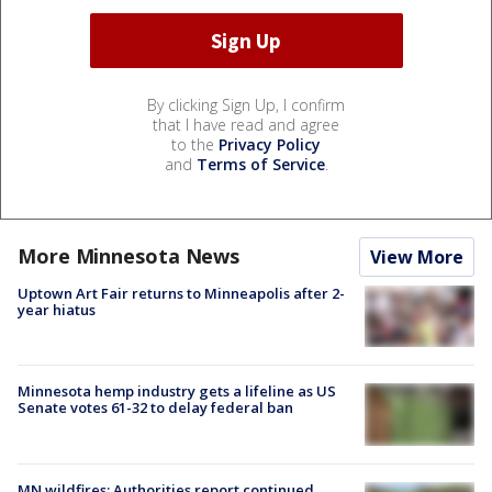
By clicking Sign Up, I confirm
that I have read and agree
to the
Privacy Policy
and
Terms of Service
.
More Minnesota News
View More
Uptown Art Fair returns to Minneapolis after 2-
year hiatus
Minnesota hemp industry gets a lifeline as US
Senate votes 61-32 to delay federal ban
MN wildfires: Authorities report continued