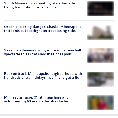
South Minneapolis shooting: Man dies after
being found shot inside vehicle
Urban exploring danger: Chaska, Minneapolis
incidents put spotlight on trespassing risks
Savannah Bananas bring sold-out banana ball
spectacle to Target Field in Minneapolis
Back on track: Minneapolis neighborhood with
hundreds of train delays may finally get a fix
Minnesota nurse, 91, still teaching and
volunteering 69 years after she started