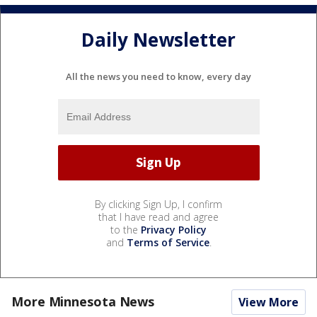
Daily Newsletter
All the news you need to know, every day
By clicking Sign Up, I confirm
that I have read and agree
to the
Privacy Policy
and
Terms of Service
.
More Minnesota News
View More