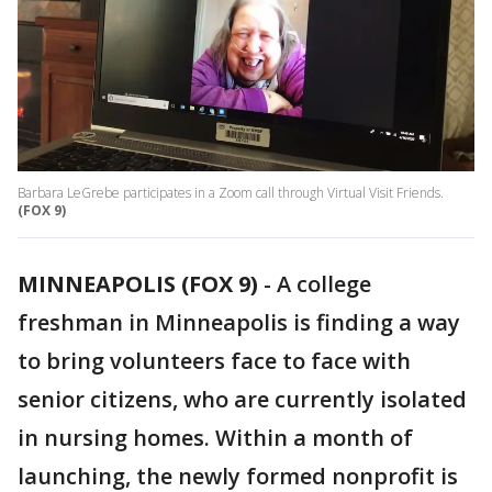
Barbara LeGrebe participates in a Zoom call through Virtual Visit Friends.
(FOX 9)
MINNEAPOLIS (FOX 9)
-
A college
freshman in Minneapolis is finding a way
to bring volunteers face to face with
senior citizens, who are currently isolated
in nursing homes. Within a month of
launching, the newly formed nonprofit is