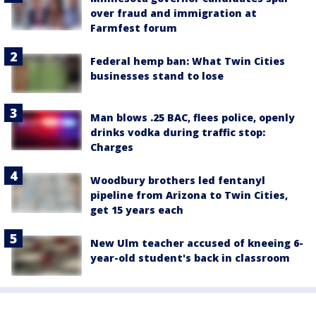
over fraud and immigration at
Farmfest forum
Federal hemp ban: What Twin Cities
businesses stand to lose
Man blows .25 BAC, flees police, openly
drinks vodka during traffic stop:
Charges
Woodbury brothers led fentanyl
pipeline from Arizona to Twin Cities,
get 15 years each
New Ulm teacher accused of kneeing 6-
year-old student's back in classroom