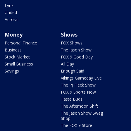
Lynx
United
Aurora
Money
Shows
Personal Finance
FOX Shows
Business
The Jason Show
Stock Market
FOX 9 Good Day
Small Business
All Day
Savings
Enough Said
Vikings Gameday Live
The PJ Fleck Show
FOX 9 Sports Now
Taste Buds
The Afternoon Shift
The Jason Show Swag
Shop
The FOX 9 Store