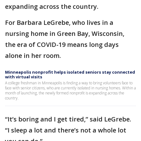
expanding across the country.
For Barbara LeGrebe, who lives in a
nursing home in Green Bay, Wisconsin,
the era of COVID-19 means long days
alone in her room.
Minneapolis nonprofit helps isolated seniors stay connected
with virtual visits
A college freshman in Minneapolis is finding a way to bring volunteers face to
face with senior citizens, who are currently isolated in nursing homes. Within a
month of launching, the newly formed nonprofit is expanding across the
country.
“It’s boring and I get tired,” said LeGrebe.
“I sleep a lot and there’s not a whole lot