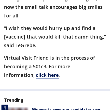
now the small talk encourages big smiles
for all.
“I wish they would hurry up and find a
[vaccine] that would kill that damn thing,”
said LeGrebe.
Virtual Visit Friend is in the process of
becoming a 501c3. For more
information,
click here
.
Trending
Minnesota governor candidates spar