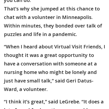
you can do.”
That’s why she jumped at this chance to
chat with a volunteer in Minneapolis.
Within minutes, they bonded over talk of
puzzles and life in a pandemic.
“When I heard about Virtual Visit Friends, I
thought it was a great opportunity to
have a conversation with someone at a
nursing home who might be lonely and
just have small talk,” said Geri Datus-
Ward, a volunteer.
“I think it’s great,” said LeGrebe. “It does a