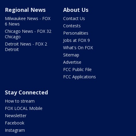
Regional News
About Us
Milwaukee News - FOX
Contact Us
6 News
Contests
Chicago News - FOX 32
Personalities
Chicago
Jobs at FOX 9
Detroit News - FOX 2
What's On FOX
Detroit
Sitemap
Advertise
FCC Public File
FCC Applications
Stay Connected
How to stream
FOX LOCAL Mobile
Newsletter
Facebook
Instagram