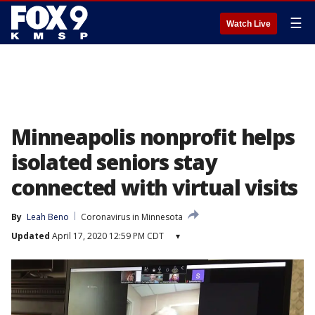
☰
Watch Live
Minneapolis nonprofit helps
isolated seniors stay
connected with virtual visits
By
Leah Beno
Coronavirus in Minnesota
Updated
April 17, 2020 12:59 PM CDT
▾