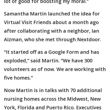
lot of good for boosting my moral.”
Samantha Martin launched the idea for
Virtual Visit Friends about a month ago
after collaborating with a neighbor, Ian
Aizman, who she met through Nextdoor.
“It started off as a Google Form and has
exploded,” said Martin. “We have 300
volunteers as of now. We are working with
five homes.”
Now Martin is in talks with 70 additional
nursing homes across the Midwest, New
York, Florida and Puerto Rico. Executives