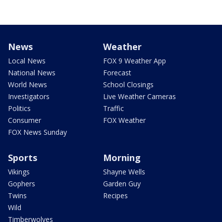
News
Weather
Local News
FOX 9 Weather App
National News
Forecast
World News
School Closings
Investigators
Live Weather Cameras
Politics
Traffic
Consumer
FOX Weather
FOX News Sunday
Sports
Morning
Vikings
Shayne Wells
Gophers
Garden Guy
Twins
Recipes
Wild
Timberwolves