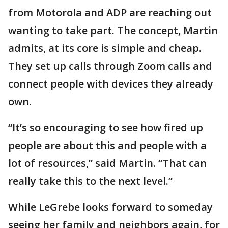
from Motorola and ADP are reaching out
wanting to take part. The concept, Martin
admits, at its core is simple and cheap.
They set up calls through Zoom calls and
connect people with devices they already
own.
“It’s so encouraging to see how fired up
people are about this and people with a
lot of resources,” said Martin. “That can
really take this to the next level.”
While LeGrebe looks forward to someday
seeing her family and neighbors again, for