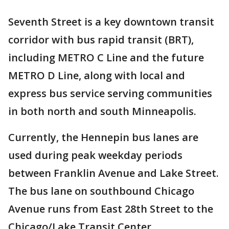
Seventh Street is a key downtown transit
corridor with bus rapid transit (BRT),
including METRO C Line and the future
METRO D Line, along with local and
express bus service serving communities
in both north and south Minneapolis.
Currently, the Hennepin bus lanes are
used during peak weekday periods
between Franklin Avenue and Lake Street.
The bus lane on southbound Chicago
Avenue runs from East 28th Street to the
Chicago/Lake Transit Center.