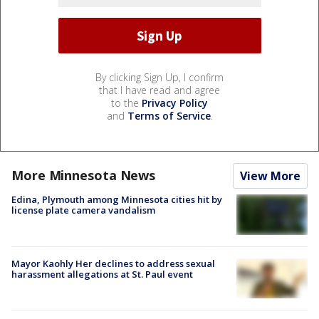
By clicking Sign Up, I confirm
that I have read and agree
to the
Privacy Policy
and
Terms of Service
.
More Minnesota News
View More
Edina, Plymouth among Minnesota cities hit by
license plate camera vandalism
Mayor Kaohly Her declines to address sexual
harassment allegations at St. Paul event