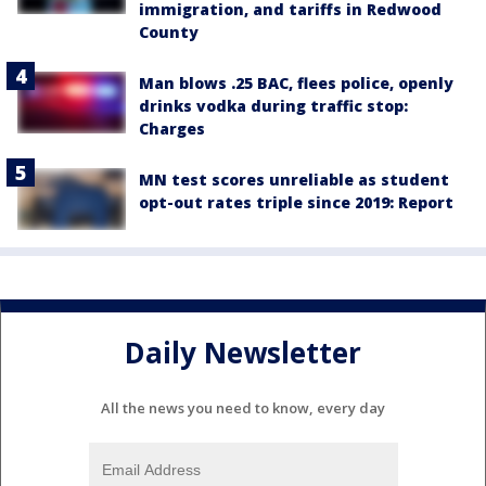
immigration, and tariffs in Redwood
County
Man blows .25 BAC, flees police, openly
drinks vodka during traffic stop:
Charges
MN test scores unreliable as student
opt-out rates triple since 2019: Report
Daily Newsletter
All the news you need to know, every day