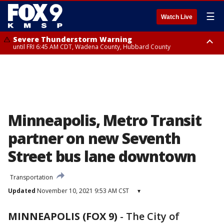
☰
Watch Live
Severe Thunderstorm Warning
until FRI 6:45 AM CDT, Wadena County, Hubbard County
Severe Thunderstorm Warning
from FRI 5:32 AM CDT until FRI 6:15 AM CDT, Hubbard County,
Clearwater County
Minneapolis, Metro Transit
partner on new Seventh
Street bus lane downtown
Transportation
Updated
November 10, 2021 9:53 AM CST
▾
MINNEAPOLIS (FOX 9)
-
The City of