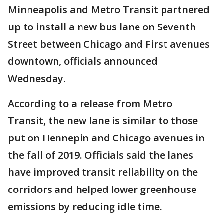
Minneapolis and Metro Transit partnered
up to install a new bus lane on Seventh
Street between Chicago and First avenues
downtown, officials announced
Wednesday.
According to a release from Metro
Transit, the new lane is similar to those
put on Hennepin and Chicago avenues in
the fall of 2019. Officials said the lanes
have improved transit reliability on the
corridors and helped lower greenhouse
emissions by reducing idle time.