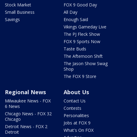
Stock Market
FOX 9 Good Day
Small Business
All Day
Savings
Enough Said
Vikings Gameday Live
The PJ Fleck Show
FOX 9 Sports Now
Taste Buds
The Afternoon Shift
The Jason Show Swag
Shop
The FOX 9 Store
Regional News
About Us
Milwaukee News - FOX
Contact Us
6 News
Contests
Chicago News - FOX 32
Personalities
Chicago
Jobs at FOX 9
Detroit News - FOX 2
What's On FOX
Detroit