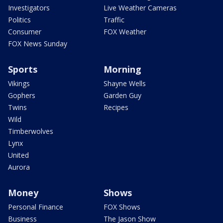
Investigators
Live Weather Cameras
Politics
Traffic
Consumer
FOX Weather
FOX News Sunday
Sports
Morning
Vikings
Shayne Wells
Gophers
Garden Guy
Twins
Recipes
Wild
Timberwolves
Lynx
United
Aurora
Money
Shows
Personal Finance
FOX Shows
Business
The Jason Show