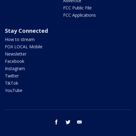
Advertise
FCC Public File
FCC Applications
Stay Connected
How to stream
FOX LOCAL Mobile
Newsletter
Facebook
Instagram
Twitter
TikTok
YouTube
facebook
twitter
email