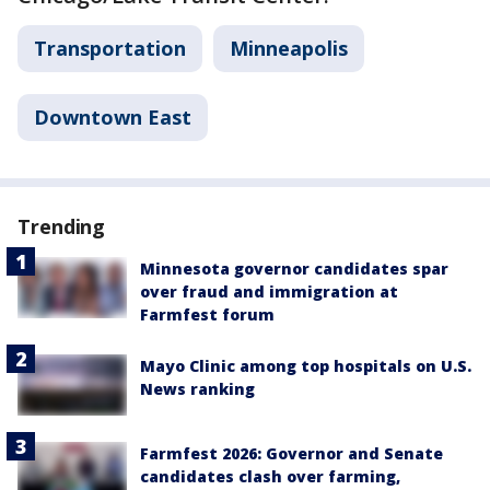
Transportation
Minneapolis
Downtown East
Trending
Minnesota governor candidates spar
over fraud and immigration at
Farmfest forum
Mayo Clinic among top hospitals on U.S.
News ranking
Farmfest 2026: Governor and Senate
candidates clash over farming,