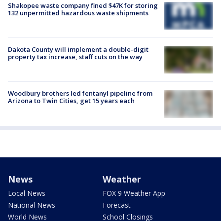
Shakopee waste company fined $47K for storing
132 unpermitted hazardous waste shipments
Dakota County will implement a double-digit
property tax increase, staff cuts on the way
Woodbury brothers led fentanyl pipeline from
Arizona to Twin Cities, get 15 years each
News
Weather
Local News
FOX 9 Weather App
National News
Forecast
World News
School Closings