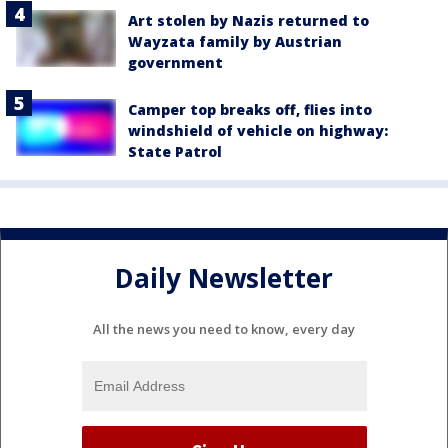
Art stolen by Nazis returned to
Wayzata family by Austrian
government
Camper top breaks off, flies into
windshield of vehicle on highway:
State Patrol
Daily Newsletter
All the news you need to know, every day