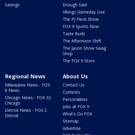
Savings
Enough Said
Vikings Gameday Live
The PJ Fleck Show
FOX 9 Sports Now
Taste Buds
The Afternoon Shift
The Jason Show Swag
Shop
The FOX 9 Store
Regional News
About Us
Milwaukee News - FOX
Contact Us
6 News
Contests
Chicago News - FOX 32
Personalities
Chicago
Jobs at FOX 9
Detroit News - FOX 2
What's On FOX
Detroit
Sitemap
Advertise