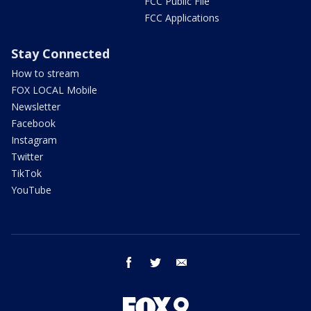
FCC Public File
FCC Applications
Stay Connected
How to stream
FOX LOCAL Mobile
Newsletter
Facebook
Instagram
Twitter
TikTok
YouTube
facebook
twitter
email