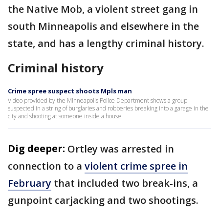
the Native Mob, a violent street gang in
south Minneapolis and elsewhere in the
state, and has a lengthy criminal history.
Criminal history
Crime spree suspect shoots Mpls man
Video provided by the Minneapolis Police Department shows a group
suspected in a string of burglaries and robberies breaking into a garage in the
city and shooting at someone inside a house.
Dig deeper:
Ortley was arrested in
connection to a
violent crime spree in
February
that included two break-ins, a
gunpoint carjacking and two shootings.