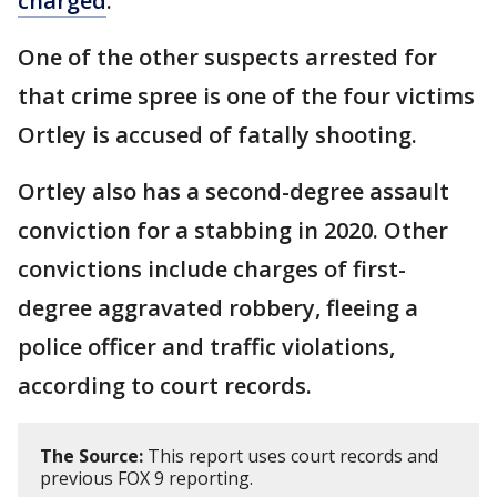
charged
.
One of the other suspects arrested for
that crime spree is one of the four victims
Ortley is accused of fatally shooting.
Ortley also has a second-degree assault
conviction for a stabbing in 2020. Other
convictions include charges of first-
degree aggravated robbery, fleeing a
police officer and traffic violations,
according to court records.
The Source:
This report uses court records and
previous FOX 9 reporting.