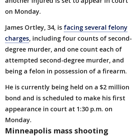
another injured is set to appear in court
on Monday.
James Ortley, 34, is
facing several felony
charges
, including four counts of second-
degree murder, and one count each of
attempted second-degree murder, and
being a felon in possession of a firearm.
He is currently being held on a $2 million
bond and is scheduled to make his first
appearance in court at 1:30 p.m. on
Monday.
Minneapolis mass shooting