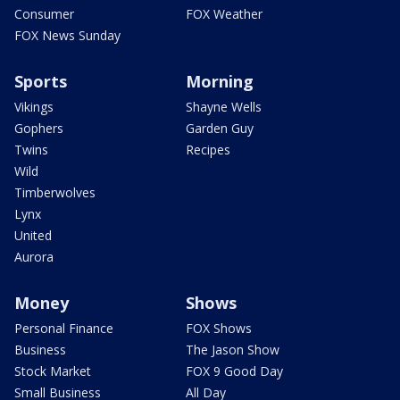
Consumer
FOX Weather
FOX News Sunday
Sports
Morning
Vikings
Shayne Wells
Gophers
Garden Guy
Twins
Recipes
Wild
Timberwolves
Lynx
United
Aurora
Money
Shows
Personal Finance
FOX Shows
Business
The Jason Show
Stock Market
FOX 9 Good Day
Small Business
All Day