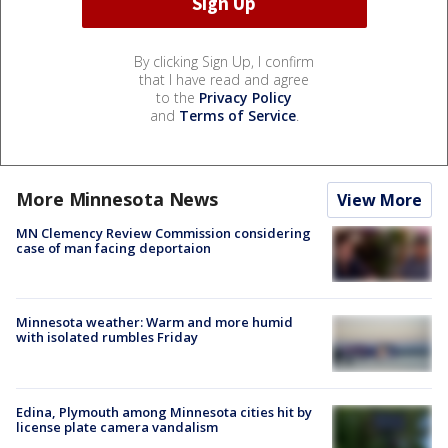
By clicking Sign Up, I confirm
that I have read and agree
to the
Privacy Policy
and
Terms of Service
.
More Minnesota News
View More
MN Clemency Review Commission considering
case of man facing deportaion
Minnesota weather: Warm and more humid
with isolated rumbles Friday
Edina, Plymouth among Minnesota cities hit by
license plate camera vandalism