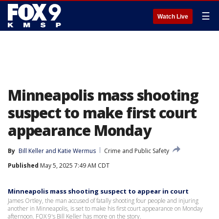
☰
Watch Live
Minneapolis mass shooting
suspect to make first court
appearance Monday
By
Bill Keller
 and 
Katie Wermus
Crime and Public Safety
Published
May 5, 2025 7:49 AM CDT
Minneapolis mass shooting suspect to appear in court
James Ortley, the man accused of fatally shooting four people and injuring
another in Minneapolis, is set to make his first court appearance on Monday
afternoon. FOX 9's Bill Keller has more on the story.