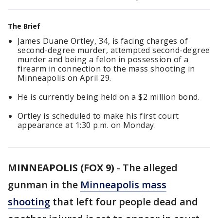
The Brief
James Duane Ortley, 34, is facing charges of
second-degree murder, attempted second-degree
murder and being a felon in possession of a
firearm in connection to the mass shooting in
Minneapolis on April 29.
He is currently being held on a $2 million bond.
Ortley is scheduled to make his first court
appearance at 1:30 p.m. on Monday.
MINNEAPOLIS (FOX 9)
-
The alleged
gunman in the
Minneapolis mass
shooting
that left four people dead and