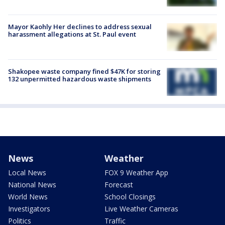
Mayor Kaohly Her declines to address sexual
harassment allegations at St. Paul event
Shakopee waste company fined $47K for storing
132 unpermitted hazardous waste shipments
News
Weather
Local News
FOX 9 Weather App
National News
Forecast
World News
School Closings
Investigators
Live Weather Cameras
Politics
Traffic