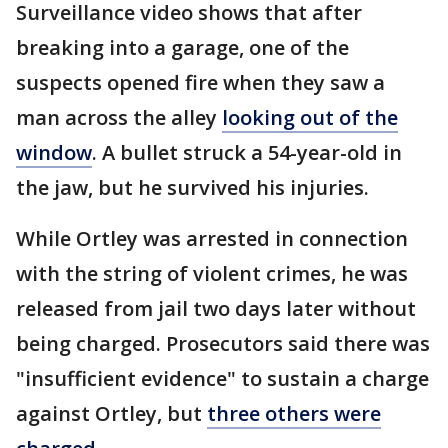
Surveillance video shows that after
breaking into a garage, one of the
suspects opened fire when they saw a
man across the alley
looking out of the
window
. A bullet struck a 54-year-old in
the jaw, but he survived his injuries.
While Ortley was arrested in connection
with the string of violent crimes, he was
released from jail two days later without
being charged. Prosecutors said there was
"insufficient evidence" to sustain a charge
against Ortley, but
three others were