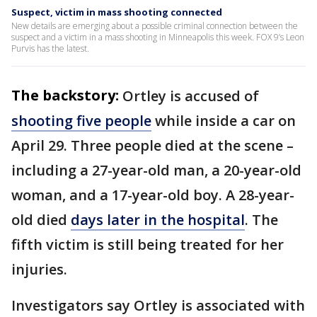
Suspect, victim in mass shooting connected
New details are emerging about a possible criminal connection between the
suspect and a victim in a mass shooting in Minneapolis this week. FOX 9’s Leon
Purvis has the latest.
The backstory:
Ortley is accused of
shooting five people
while inside a car on
April 29. Three people died at the scene –
including a 27-year-old man, a 20-year-old
woman, and a 17-year-old boy. A 28-year-
old died
days later in the hospital
. The
fifth victim is still being treated for her
injuries.
Investigators say Ortley is associated with