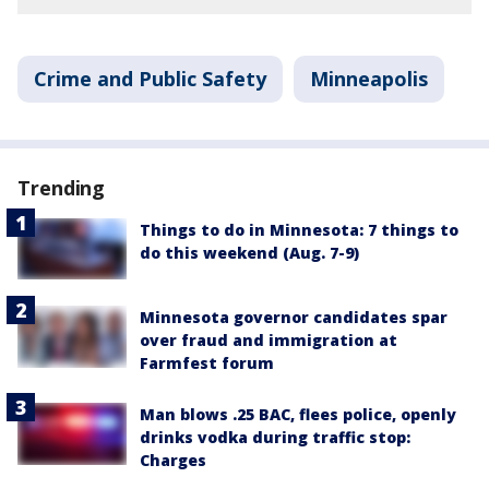
Crime and Public Safety
Minneapolis
Trending
Things to do in Minnesota: 7 things to
do this weekend (Aug. 7-9)
Minnesota governor candidates spar
over fraud and immigration at
Farmfest forum
Man blows .25 BAC, flees police, openly
drinks vodka during traffic stop:
Charges