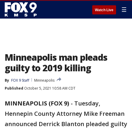
☰
Watch Live
Minneapolis man pleads
guilty to 2019 killing
By
FOX 9 Staff
Minneapolis
Published
October 5, 2021 10:58 AM CDT
MINNEAPOLIS (FOX 9)
-
Tuesday,
Hennepin County Attorney Mike Freeman
announced Derrick Blanton pleaded guilty