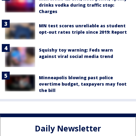
drinks vodka during traffic stop:
Charges
MN test scores unreliable as student
opt-out rates triple since 2019: Report
Squishy toy warning: Feds warn
against viral social media trend
Minneapolis blowing past police
overtime budget, taxpayers may foot
the bill
Daily Newsletter