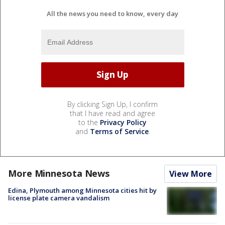
All the news you need to know, every day
By clicking Sign Up, I confirm
that I have read and agree
to the
Privacy Policy
and
Terms of Service
.
More Minnesota News
View More
Edina, Plymouth among Minnesota cities hit by
license plate camera vandalism