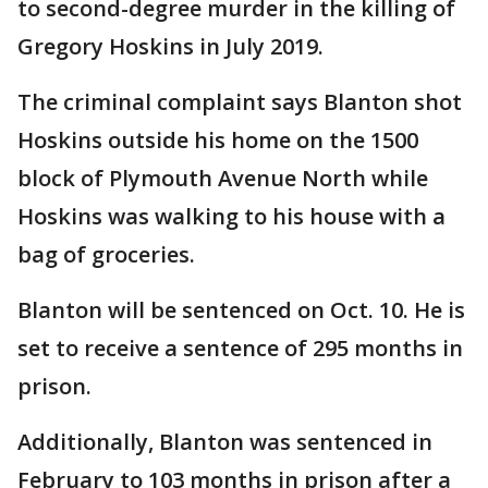
to second-degree murder in the killing of
Gregory Hoskins in July 2019.
The criminal complaint says Blanton shot
Hoskins outside his home on the 1500
block of Plymouth Avenue North while
Hoskins was walking to his house with a
bag of groceries.
Blanton will be sentenced on Oct. 10. He is
set to receive a sentence of 295 months in
prison.
Additionally, Blanton was sentenced in
February to 103 months in prison after a