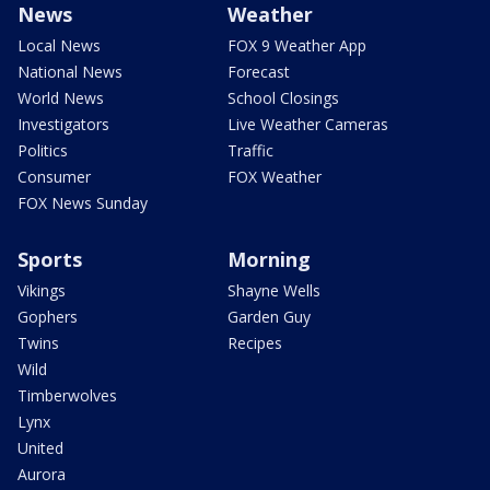
News
Weather
Local News
FOX 9 Weather App
National News
Forecast
World News
School Closings
Investigators
Live Weather Cameras
Politics
Traffic
Consumer
FOX Weather
FOX News Sunday
Sports
Morning
Vikings
Shayne Wells
Gophers
Garden Guy
Twins
Recipes
Wild
Timberwolves
Lynx
United
Aurora