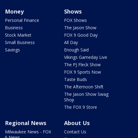
Money
Shows
Personal Finance
FOX Shows
Business
The Jason Show
Stock Market
FOX 9 Good Day
Small Business
All Day
Savings
Enough Said
Vikings Gameday Live
The PJ Fleck Show
FOX 9 Sports Now
Taste Buds
The Afternoon Shift
The Jason Show Swag
Shop
The FOX 9 Store
Regional News
About Us
Milwaukee News - FOX
Contact Us
6 News