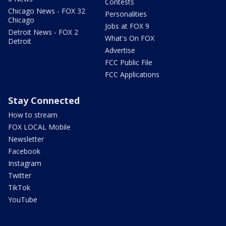
Contests
Chicago News - FOX 32
Personalities
Chicago
Jobs at FOX 9
Detroit News - FOX 2
What's On FOX
Detroit
Advertise
FCC Public File
FCC Applications
Stay Connected
How to stream
FOX LOCAL Mobile
Newsletter
Facebook
Instagram
Twitter
TikTok
YouTube