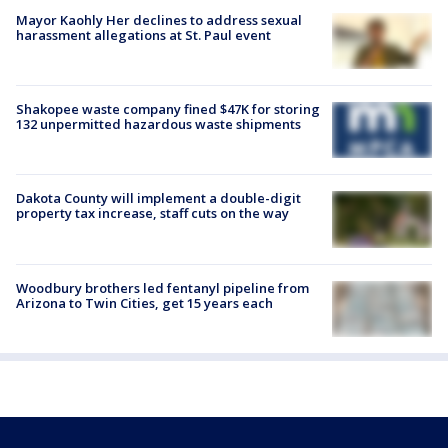
Mayor Kaohly Her declines to address sexual
harassment allegations at St. Paul event
Shakopee waste company fined $47K for storing
132 unpermitted hazardous waste shipments
Dakota County will implement a double-digit
property tax increase, staff cuts on the way
Woodbury brothers led fentanyl pipeline from
Arizona to Twin Cities, get 15 years each