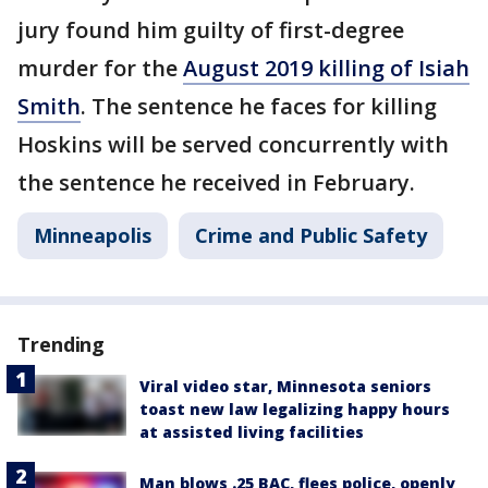
jury found him guilty of first-degree
murder for the
August 2019 killing of Isiah
Smith
. The sentence he faces for killing
Hoskins will be served concurrently with
the sentence he received in February.
Minneapolis
Crime and Public Safety
Trending
Viral video star, Minnesota seniors
toast new law legalizing happy hours
at assisted living facilities
Man blows .25 BAC, flees police, openly