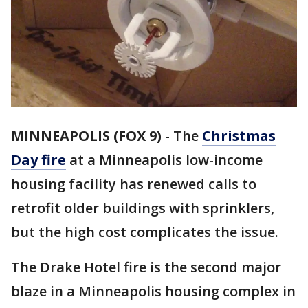
MINNEAPOLIS (FOX 9)
-
The
Christmas
Day fire
at a Minneapolis low-income
housing facility has renewed calls to
retrofit older buildings with sprinklers,
but the high cost complicates the issue.
The Drake Hotel fire is the second major
blaze in a Minneapolis housing complex in