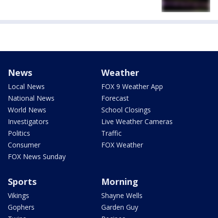
News
Weather
Local News
FOX 9 Weather App
National News
Forecast
World News
School Closings
Investigators
Live Weather Cameras
Politics
Traffic
Consumer
FOX Weather
FOX News Sunday
Sports
Morning
Vikings
Shayne Wells
Gophers
Garden Guy