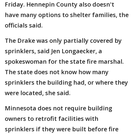
Friday. Hennepin County also doesn't
have many options to shelter families, the
officials said.
The Drake was only partially covered by
sprinklers, said Jen Longaecker, a
spokeswoman for the state fire marshal.
The state does not know how many
sprinklers the building had, or where they
were located, she said.
Minnesota does not require building
owners to retrofit facilities with
sprinklers if they were built before fire