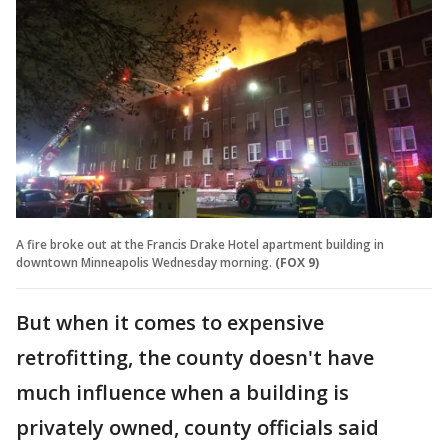
A fire broke out at the Francis Drake Hotel apartment building in
downtown Minneapolis Wednesday morning.
(FOX 9)
But when it comes to expensive
retrofitting, the county doesn't have
much influence when a building is
privately owned, county officials said