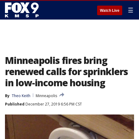
☰
Watch Live
Minneapolis fires bring
renewed calls for sprinklers
in low-income housing
By
Theo Keith
Minneapolis
Published
December 27, 2019 6:56 PM CST