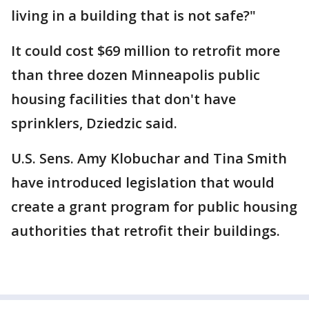
living in a building that is not safe?"
It could cost $69 million to retrofit more
than three dozen Minneapolis public
housing facilities that don't have
sprinklers, Dziedzic said.
U.S. Sens. Amy Klobuchar and Tina Smith
have introduced legislation that would
create a grant program for public housing
authorities that retrofit their buildings.