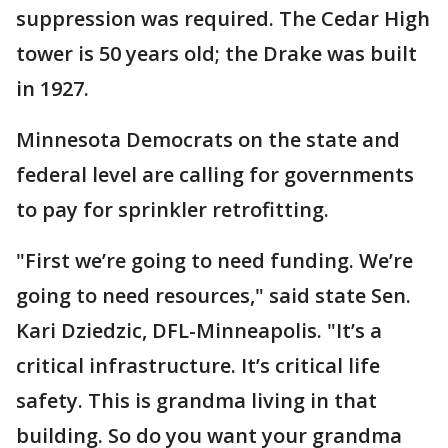
suppression was required. The Cedar High
tower is 50 years old; the Drake was built
in 1927.
Minnesota Democrats on the state and
federal level are calling for governments
to pay for sprinkler retrofitting.
"First we’re going to need funding. We’re
going to need resources," said state Sen.
Kari Dziedzic, DFL-Minneapolis. "It’s a
critical infrastructure. It’s critical life
safety. This is grandma living in that
building. So do you want your grandma