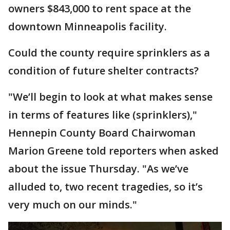
owners $843,000 to rent space at the
downtown Minneapolis facility.
Could the county require sprinklers as a
condition of future shelter contracts?
"We’ll begin to look at what makes sense
in terms of features like (sprinklers),"
Hennepin County Board Chairwoman
Marion Greene told reporters when asked
about the issue Thursday. "As we’ve
alluded to, two recent tragedies, so it’s
very much on our minds."