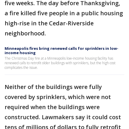
five weeks. The day before Thanksgiving,
a fire killed five people in a public housing
high-rise in the Cedar-Riverside
neighborhood.
Minneapolis fires bring renewed calls for sprinklers in low-
income housing
The Christmas Day fire at a Minneapolis low-income housing facility has
renewed calls to retrofit older buildings with sprinklers, but the high cost
complicates the issue.
Neither of the buildings were fully
covered by sprinklers, which were not
required when the buildings were
constructed. Lawmakers say it could cost
tens of millions of dollars to fully retrofit