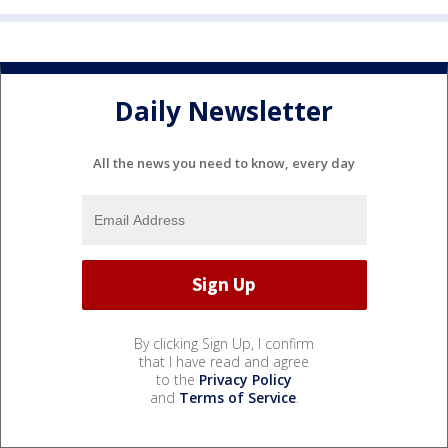
Daily Newsletter
All the news you need to know, every day
By clicking Sign Up, I confirm
that I have read and agree
to the
Privacy Policy
and
Terms of Service
.