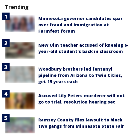
Trending
Minnesota governor candidates spar
over fraud and immigration at
Farmfest forum
New Ulm teacher accused of kneeing 6-
year-old student's back in classroom
Woodbury brothers led fentanyl
pipeline from Arizona to Twin Cities,
get 15 years each
Accused Lily Peters murderer will not
go to trial, resolution hearing set
Ramsey County files lawsuit to block
two gangs from Minnesota State Fair