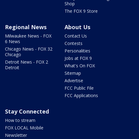
Shop
The FOX 9 Store
Regional News
About Us
Milwaukee News - FOX
Contact Us
6 News
Contests
Chicago News - FOX 32
Personalities
Chicago
Jobs at FOX 9
Detroit News - FOX 2
What's On FOX
Detroit
Sitemap
Advertise
FCC Public File
FCC Applications
Stay Connected
How to stream
FOX LOCAL Mobile
Newsletter