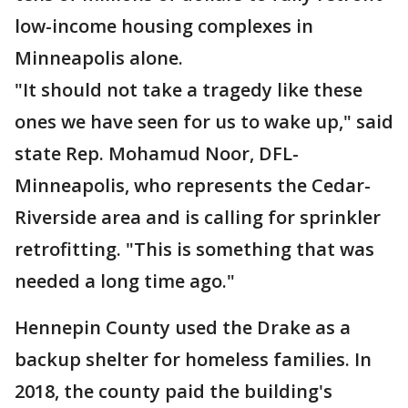
low-income housing complexes in
Minneapolis alone.
"It should not take a tragedy like these
ones we have seen for us to wake up," said
state Rep. Mohamud Noor, DFL-
Minneapolis, who represents the Cedar-
Riverside area and is calling for sprinkler
retrofitting. "This is something that was
needed a long time ago."
Hennepin County used the Drake as a
backup shelter for homeless families. In
2018, the county paid the building's