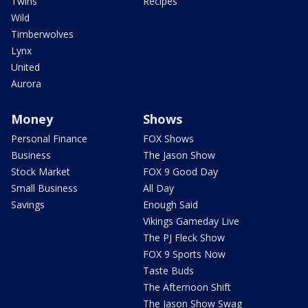
Twins
Recipes
Wild
Timberwolves
Lynx
United
Aurora
Money
Shows
Personal Finance
FOX Shows
Business
The Jason Show
Stock Market
FOX 9 Good Day
Small Business
All Day
Savings
Enough Said
Vikings Gameday Live
The PJ Fleck Show
FOX 9 Sports Now
Taste Buds
The Afternoon Shift
The Jason Show Swag