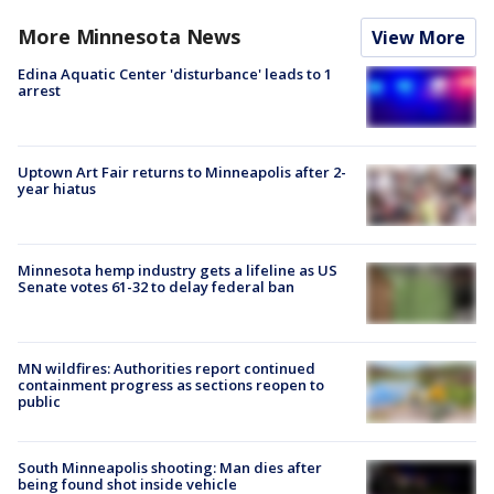
More Minnesota News
View More
Edina Aquatic Center 'disturbance' leads to 1
arrest
Uptown Art Fair returns to Minneapolis after 2-
year hiatus
Minnesota hemp industry gets a lifeline as US
Senate votes 61-32 to delay federal ban
MN wildfires: Authorities report continued
containment progress as sections reopen to
public
South Minneapolis shooting: Man dies after
being found shot inside vehicle