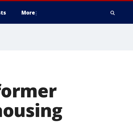
ts
More
former
 housing