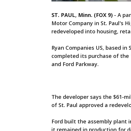
ST. PAUL, Minn. (FOX 9)
-
A par
Motor Company in St. Paul's Hi
redeveloped into housing, retai
Ryan Companies US, based in S
completed its purchase of the 1
and Ford Parkway.
The developer says the $61-mi
of St. Paul approved a redev
Ford built the assembly plant i
it remained in production for 