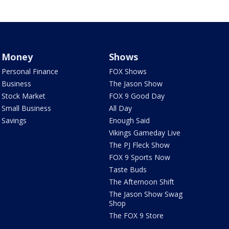
Money
Shows
Personal Finance
FOX Shows
Business
The Jason Show
Stock Market
FOX 9 Good Day
Small Business
All Day
Savings
Enough Said
Vikings Gameday Live
The PJ Fleck Show
FOX 9 Sports Now
Taste Buds
The Afternoon Shift
The Jason Show Swag
Shop
The FOX 9 Store