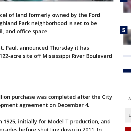
cel of land formerly owned by the Ford
ghland Park neighborhood is set to be
l, and office space.
t. Paul, announced Thursday it has
22-acre site off Mississippi River Boulevard
llion purchase was completed after the City
A
elopment agreement on December 4.
n 1925, initially for Model T production, and
decades before shutting down in 2011. In