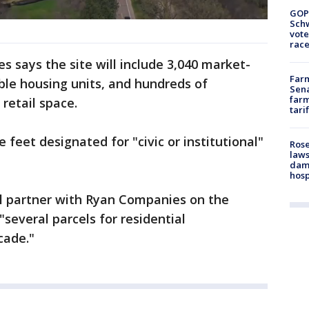
GOP
Schw
vote
race
 says the site will include 3,040 market-
Farm
able housing units, and hundreds of
Sena
farm
 retail space.
tari
 feet designated for "civic or institutional"
Rose
laws
dam
hosp
 partner with Ryan Companies on the
several parcels for residential
cade."