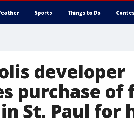
eather
Sports
Things to Do
Contes
lis developer
s purchase of 
 in St. Paul for