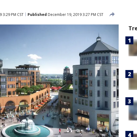
9 3:29 PM CST
Published
December 19, 2019 3:27 PM CST
Tr