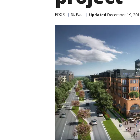
FOX 9
St. Paul
Updated
December 19, 201