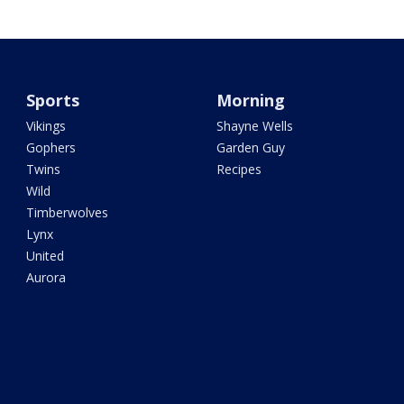
Sports
Morning
Vikings
Shayne Wells
Gophers
Garden Guy
Twins
Recipes
Wild
Timberwolves
Lynx
United
Aurora