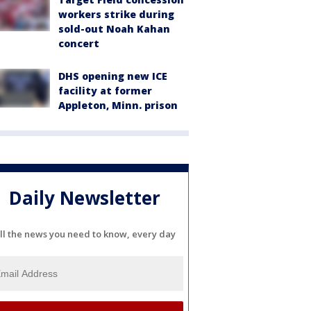
workers strike during
sold-out Noah Kahan
concert
DHS opening new ICE
facility at former
Appleton, Minn. prison
Daily Newsletter
ll the news you need to know, every day