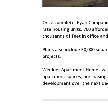
Once complete, Ryan Companies
rate housing units, 760 afford
thousands of feet in office and
Plans also include 50,000 square
projects.
Weidner Apartment Homes will
apartment spaces, purchasing "
development over the next de