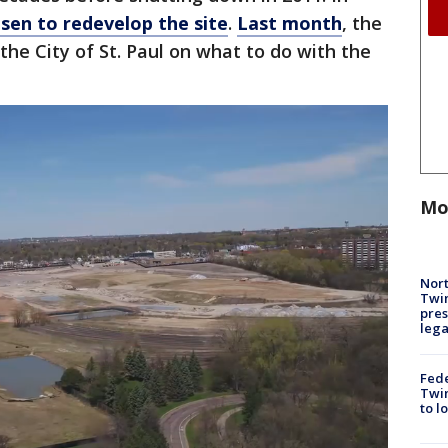
sen to redevelop the site
.
Last month
, the
the City of St. Paul on what to do with the
Mo
Nort
Twi
pres
leg
Fed
Twin
to l