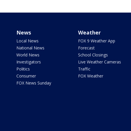
News
Weather
Local News
FOX 9 Weather App
National News
Forecast
World News
School Closings
Investigators
Live Weather Cameras
Politics
Traffic
Consumer
FOX Weather
FOX News Sunday