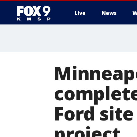
Live
News
W
Minneapo
complete
Ford site
project