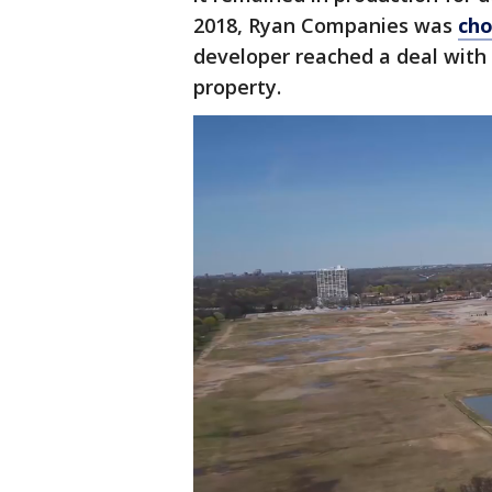
2018, Ryan Companies was
cho
developer reached a deal with 
property.