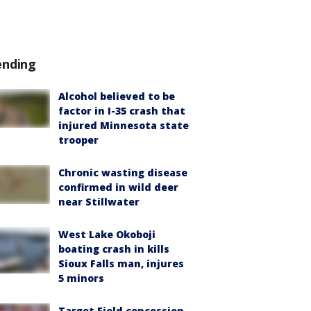
ending
Alcohol believed to be
factor in I-35 crash that
injured Minnesota state
trooper
Chronic wasting disease
confirmed in wild deer
near Stillwater
West Lake Okoboji
boating crash in kills
Sioux Falls man, injures
5 minors
Target Field concession