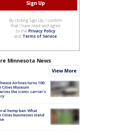
By clicking Sign Up, I confirm
that I have read and agree
to the
Privacy Policy
and
Terms of Service
.
re Minnesota News
View More
hwest Airlines turns 100:
n Cities Museum
erves the iconic carrier's
acy
eral hemp ban: What
 Cities businesses stand
ose