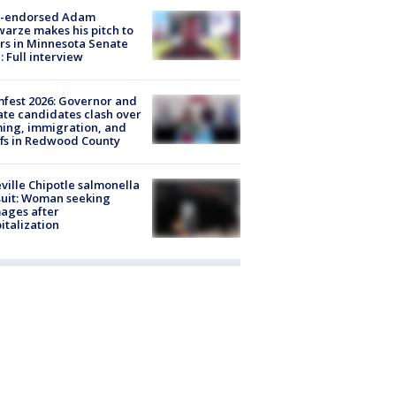
-endorsed Adam
arze makes his pitch to
rs in Minnesota Senate
: Full interview
fest 2026: Governor and
te candidates clash over
ing, immigration, and
ffs in Redwood County
ville Chipotle salmonella
uit: Woman seeking
ages after
italization