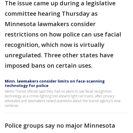
The issue came up during a legislative
committee hearing Thursday as
Minnesota lawmakers consider
restrictions on how police can use facial
recognition, which now is virtually
unregulated. Three other states have
imposed bans on certain uses.
Minn. lawmakers consider limits on face-scanning
technology for police
Metro Transit officials said they had no plans to use facial recognition
technology as a crime-fighting tool aboard light rail trains, after privacy
advocates and lawmakers raised questions about the transit agency’s new
cameras.
Police groups say no major Minnesota