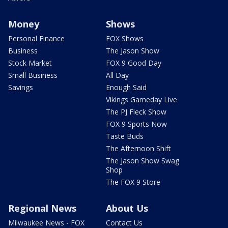
Money
Shows
Personal Finance
FOX Shows
Business
The Jason Show
Stock Market
FOX 9 Good Day
Small Business
All Day
Savings
Enough Said
Vikings Gameday Live
The PJ Fleck Show
FOX 9 Sports Now
Taste Buds
The Afternoon Shift
The Jason Show Swag
Shop
The FOX 9 Store
Regional News
About Us
Milwaukee News - FOX
Contact Us