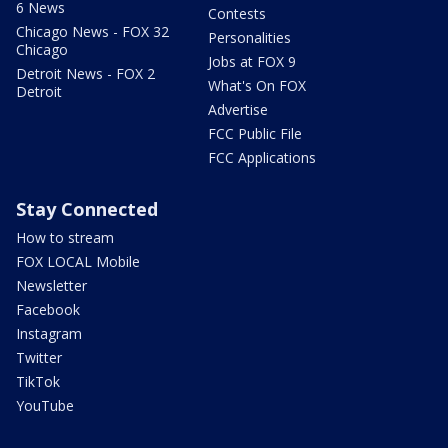
6 News
Contests
Chicago News - FOX 32
Personalities
Chicago
Jobs at FOX 9
Detroit News - FOX 2
What's On FOX
Detroit
Advertise
FCC Public File
FCC Applications
Stay Connected
How to stream
FOX LOCAL Mobile
Newsletter
Facebook
Instagram
Twitter
TikTok
YouTube