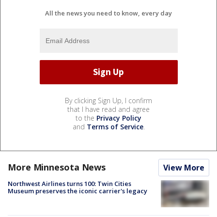
All the news you need to know, every day
By clicking Sign Up, I confirm
that I have read and agree
to the
Privacy Policy
and
Terms of Service
.
More Minnesota News
View More
Northwest Airlines turns 100: Twin Cities
Museum preserves the iconic carrier's legacy