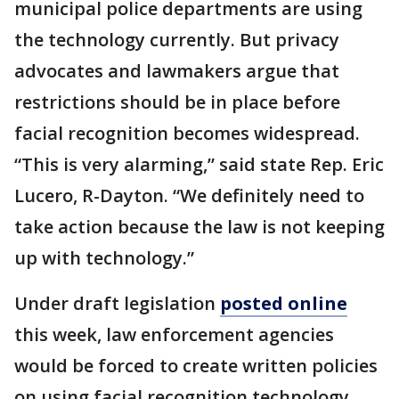
municipal police departments are using
the technology currently. But privacy
advocates and lawmakers argue that
restrictions should be in place before
facial recognition becomes widespread.
“This is very alarming,” said state Rep. Eric
Lucero, R-Dayton. “We definitely need to
take action because the law is not keeping
up with technology.”
Under draft legislation
posted online
this week, law enforcement agencies
would be forced to create written policies
on using facial recognition technology.