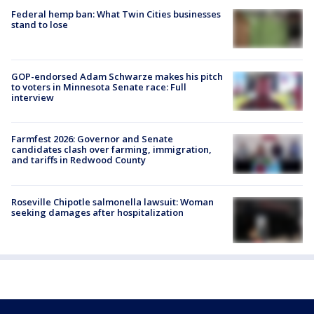
Federal hemp ban: What Twin Cities businesses
stand to lose
GOP-endorsed Adam Schwarze makes his pitch
to voters in Minnesota Senate race: Full
interview
Farmfest 2026: Governor and Senate
candidates clash over farming, immigration,
and tariffs in Redwood County
Roseville Chipotle salmonella lawsuit: Woman
seeking damages after hospitalization