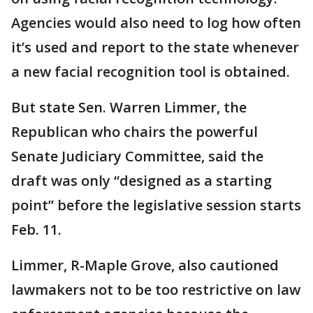
Agencies would also need to log how often
it’s used and report to the state whenever
a new facial recognition tool is obtained.
But state Sen. Warren Limmer, the
Republican who chairs the powerful
Senate Judiciary Committee, said the
draft was only “designed as a starting
point” before the legislative session starts
Feb. 11.
Limmer, R-Maple Grove, also cautioned
lawmakers not to be too restrictive on law