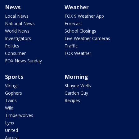
News
Weather
Local News
FOX 9 Weather App
National News
Forecast
World News
School Closings
Investigators
Live Weather Cameras
Politics
Traffic
Consumer
FOX Weather
FOX News Sunday
Sports
Morning
Vikings
Shayne Wells
Gophers
Garden Guy
Twins
Recipes
Wild
Timberwolves
Lynx
United
Aurora