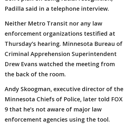
Padilla said in a telephone interview.
Neither Metro Transit nor any law
enforcement organizations testified at
Thursday’s hearing. Minnesota Bureau of
Criminal Apprehension Superintendent
Drew Evans watched the meeting from
the back of the room.
Andy Skoogman, executive director of the
Minnesota Chiefs of Police, later told FOX
9 that he’s not aware of major law
enforcement agencies using the tool.