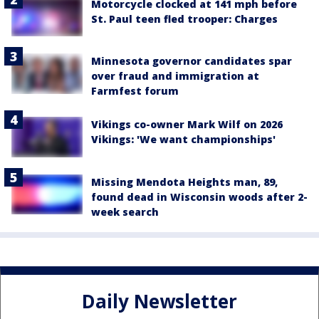
Motorcycle clocked at 141 mph before
St. Paul teen fled trooper: Charges
Minnesota governor candidates spar
over fraud and immigration at
Farmfest forum
Vikings co-owner Mark Wilf on 2026
Vikings: 'We want championships'
Missing Mendota Heights man, 89,
found dead in Wisconsin woods after 2-
week search
Daily Newsletter