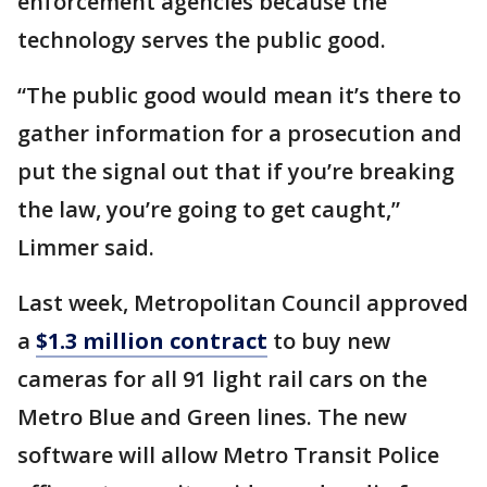
enforcement agencies because the
technology serves the public good.
“The public good would mean it’s there to
gather information for a prosecution and
put the signal out that if you’re breaking
the law, you’re going to get caught,”
Limmer said.
Last week, Metropolitan Council approved
a
$1.3 million contract
to buy new
cameras for all 91 light rail cars on the
Metro Blue and Green lines. The new
software will allow Metro Transit Police