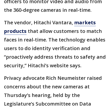
officers to monitor video and audio from
the 360-degree cameras in real-time.
The vendor, Hitachi Vantara,
markets
products
that allow customers to match
faces in real-time. The technology enables
users to do identity verification and
“proactively address threats to safety and
security,” Hitachi’s website says.
Privacy advocate Rich Neumeister raised
concerns about the new cameras at
Thursday’s hearing, held by the
Legislature’s Subcommittee on Data