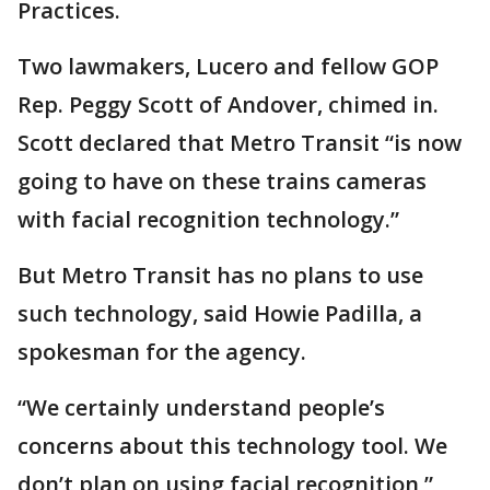
Practices.
Two lawmakers, Lucero and fellow GOP
Rep. Peggy Scott of Andover, chimed in.
Scott declared that Metro Transit “is now
going to have on these trains cameras
with facial recognition technology.”
But Metro Transit has no plans to use
such technology, said Howie Padilla, a
spokesman for the agency.
“We certainly understand people’s
concerns about this technology tool. We
don’t plan on using facial recognition,”