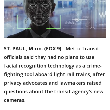
ST. PAUL, Minn. (FOX 9)
-
Metro Transit
officials said they had no plans to use
facial recognition technology as a crime-
fighting tool aboard light rail trains, after
privacy advocates and lawmakers raised
questions about the transit agency’s new
cameras.