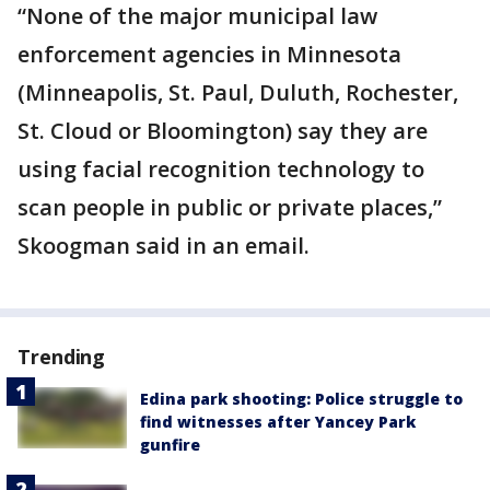
“None of the major municipal law
enforcement agencies in Minnesota
(Minneapolis, St. Paul, Duluth, Rochester,
St. Cloud or Bloomington) say they are
using facial recognition technology to
scan people in public or private places,”
Skoogman said in an email.
Trending
Edina park shooting: Police struggle to
find witnesses after Yancey Park
gunfire