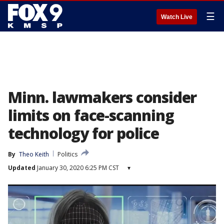
☰
Watch Live
Minn. lawmakers consider
limits on face-scanning
technology for police
By
Theo Keith
Politics
Updated
January 30, 2020 6:25 PM CST
▾