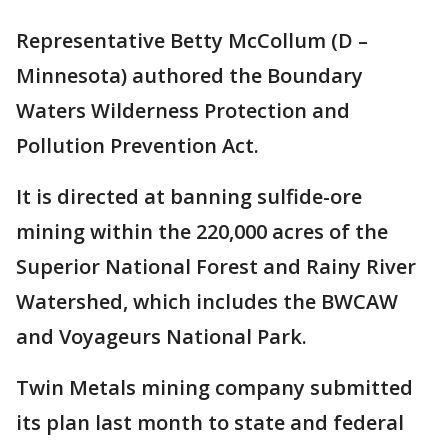
Representative Betty McCollum (D –
Minnesota) authored the Boundary
Waters Wilderness Protection and
Pollution Prevention Act.
It is directed at banning sulfide-ore
mining within the 220,000 acres of the
Superior National Forest and Rainy River
Watershed, which includes the BWCAW
and Voyageurs National Park.
Twin Metals mining company submitted
its plan last month to state and federal