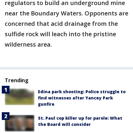
regulators to build an underground mine
near the Boundary Waters. Opponents are
concerned that acid drainage from the
sulfide rock will leach into the pristine
wilderness area.
Trending
Edina park shooting: Police struggle to
find witnesses after Yancey Park
gunfire
St. Paul cop killer up for parole: What
the Board will consider