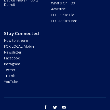
Detroit News - FOX 2
What's On FOX
Detroit
Advertise
FCC Public File
FCC Applications
Stay Connected
How to stream
FOX LOCAL Mobile
Newsletter
Facebook
Instagram
Twitter
TikTok
YouTube
facebook
twitter
email