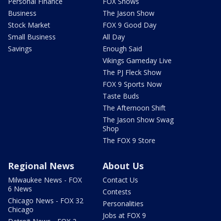
Personal Finance
FOX Shows
Business
The Jason Show
Stock Market
FOX 9 Good Day
Small Business
All Day
Savings
Enough Said
Vikings Gameday Live
The PJ Fleck Show
FOX 9 Sports Now
Taste Buds
The Afternoon Shift
The Jason Show Swag
Shop
The FOX 9 Store
Regional News
About Us
Milwaukee News - FOX
Contact Us
6 News
Contests
Chicago News - FOX 32
Personalities
Chicago
Jobs at FOX 9