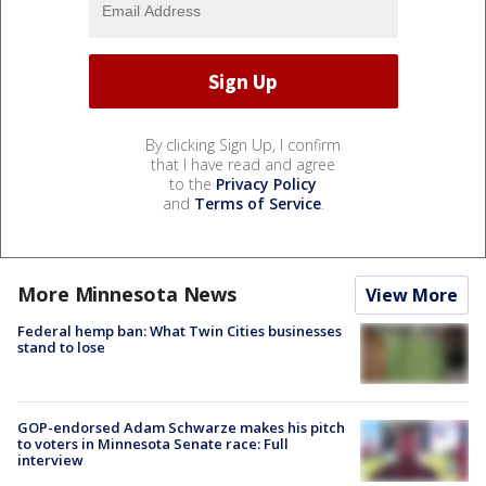
By clicking Sign Up, I confirm
that I have read and agree
to the
Privacy Policy
and
Terms of Service
.
More Minnesota News
View More
Federal hemp ban: What Twin Cities businesses
stand to lose
GOP-endorsed Adam Schwarze makes his pitch
to voters in Minnesota Senate race: Full
interview