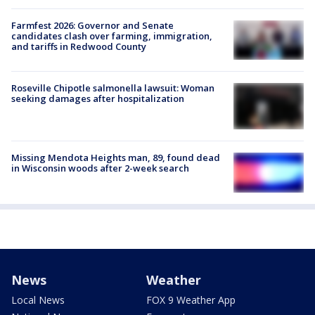
Farmfest 2026: Governor and Senate
candidates clash over farming, immigration,
and tariffs in Redwood County
Roseville Chipotle salmonella lawsuit: Woman
seeking damages after hospitalization
Missing Mendota Heights man, 89, found dead
in Wisconsin woods after 2-week search
News
Weather
Local News
FOX 9 Weather App