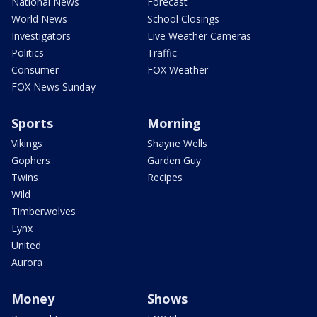
National News
Forecast
World News
School Closings
Investigators
Live Weather Cameras
Politics
Traffic
Consumer
FOX Weather
FOX News Sunday
Sports
Morning
Vikings
Shayne Wells
Gophers
Garden Guy
Twins
Recipes
Wild
Timberwolves
Lynx
United
Aurora
Money
Shows