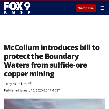
☰
Watch Live
McCollum introduces bill to
protect the Boundary
Waters from sulfide-ore
copper mining
Betty McCollum
Published
January 15, 2020 6:54 PM CST