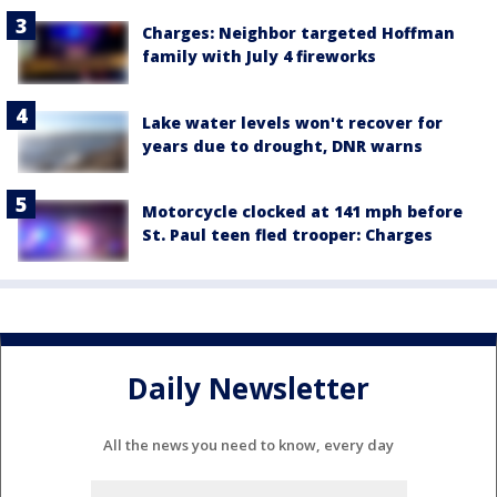
Charges: Neighbor targeted Hoffman
family with July 4 fireworks
Lake water levels won't recover for
years due to drought, DNR warns
Motorcycle clocked at 141 mph before
St. Paul teen fled trooper: Charges
Daily Newsletter
All the news you need to know, every day