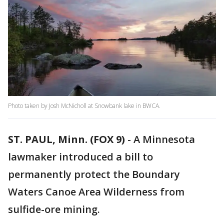
Photo taken by Josh McNicholl at Snowbank lake in BWCA.
ST. PAUL, Minn. (FOX 9)
-
A Minnesota
lawmaker introduced a bill to
permanently protect the Boundary
Waters Canoe Area Wilderness from
sulfide-ore mining.