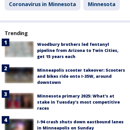
Coronavirus in Minnesota
Minnesota
Trending
Woodbury brothers led fentanyl
pipeline from Arizona to Twin Cities,
get 15 years each
Minneapolis scooter takeover: Scooters
and bikes ride onto I-35W, around
downtown
Minnesota primary 2025: What's at
stake in Tuesday's most competitive
races
I-94 crash shuts down eastbound lanes
in Minneapolis on Sunday