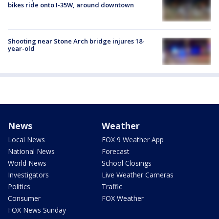
bikes ride onto I-35W, around downtown
Shooting near Stone Arch bridge injures 18-
year-old
News
Weather
Local News
FOX 9 Weather App
National News
Forecast
World News
School Closings
Investigators
Live Weather Cameras
Politics
Traffic
Consumer
FOX Weather
FOX News Sunday