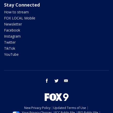
Stay Connected
How to stream
FOX LOCAL Mobile
Newsletter
Facebook
Instagram
Twitter
TikTok
YouTube
facebook
twitter
email
New Privacy Policy
Updated Terms of Use
Your Privacy Choices
FCC Public File
EEO Public File