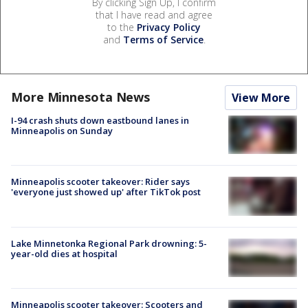
By clicking Sign Up, I confirm
that I have read and agree
to the
Privacy Policy
and
Terms of Service
.
More Minnesota News
View More
I-94 crash shuts down eastbound lanes in
Minneapolis on Sunday
Minneapolis scooter takeover: Rider says
'everyone just showed up' after TikTok post
Lake Minnetonka Regional Park drowning: 5-
year-old dies at hospital
Minneapolis scooter takeover: Scooters and