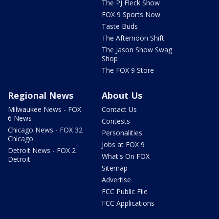
The PJ Fleck Show
FOX 9 Sports Now
Taste Buds
The Afternoon Shift
The Jason Show Swag
Shop
The FOX 9 Store
Regional News
About Us
Milwaukee News - FOX
Contact Us
6 News
Contests
Chicago News - FOX 32
Personalities
Chicago
Jobs at FOX 9
Detroit News - FOX 2
What's On FOX
Detroit
Sitemap
Advertise
FCC Public File
FCC Applications