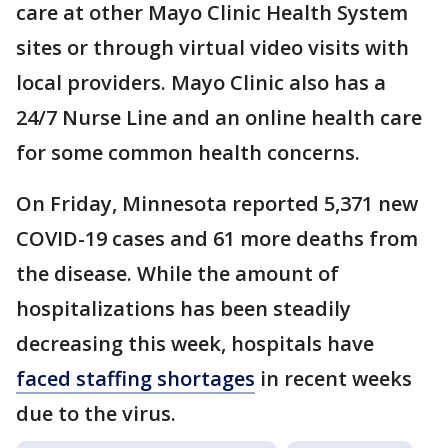
care at other Mayo Clinic Health System
sites or through virtual video visits with
local providers. Mayo Clinic also has a
24/7 Nurse Line and an online health care
for some common health concerns.
On Friday, Minnesota reported 5,371 new
COVID-19 cases and 61 more deaths from
the disease. While the amount of
hospitalizations has been steadily
decreasing this week, hospitals have
faced staffing shortages
in recent weeks
due to the virus.