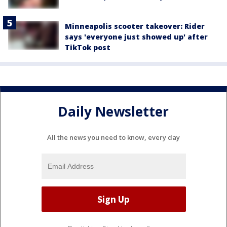
Minneapolis scooter takeover: Rider
says 'everyone just showed up' after
TikTok post
Daily Newsletter
All the news you need to know, every day