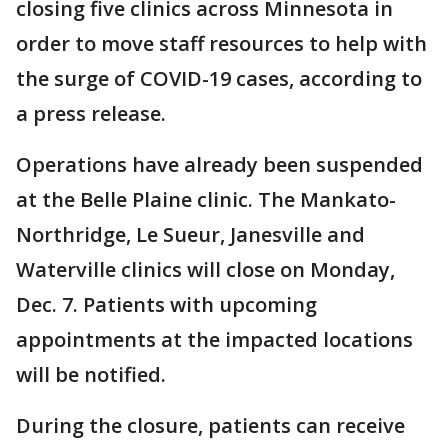
closing five clinics across Minnesota in
order to move staff resources to help with
the surge of COVID-19 cases, according to
a press release.
Operations have already been suspended
at the Belle Plaine clinic. The Mankato-
Northridge, Le Sueur, Janesville and
Waterville clinics will close on Monday,
Dec. 7. Patients with upcoming
appointments at the impacted locations
will be notified.
During the closure, patients can receive