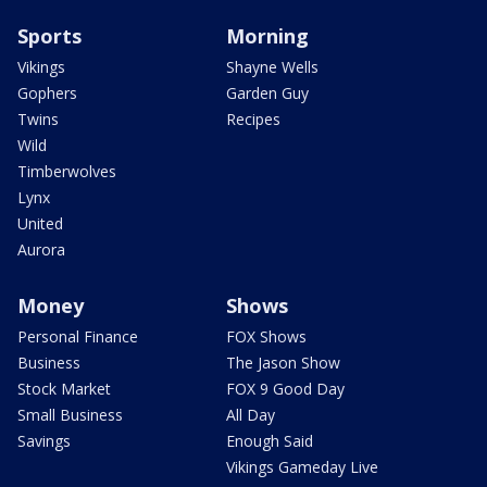
Sports
Morning
Vikings
Shayne Wells
Gophers
Garden Guy
Twins
Recipes
Wild
Timberwolves
Lynx
United
Aurora
Money
Shows
Personal Finance
FOX Shows
Business
The Jason Show
Stock Market
FOX 9 Good Day
Small Business
All Day
Savings
Enough Said
Vikings Gameday Live