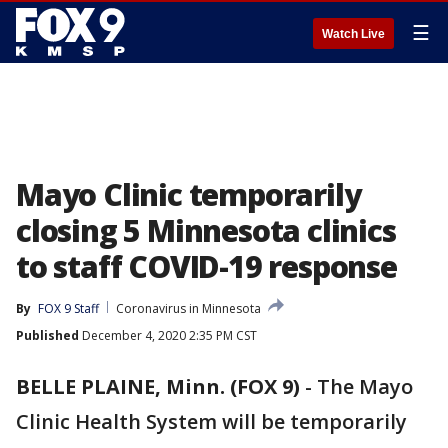
☰
Watch Live
Mayo Clinic temporarily
closing 5 Minnesota clinics
to staff COVID-19 response
By
FOX 9 Staff
Coronavirus in Minnesota
Published
December 4, 2020 2:35 PM CST
BELLE PLAINE, Minn. (FOX 9)
-
The Mayo
Clinic Health System will be temporarily