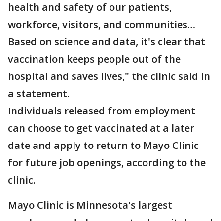
health and safety of our patients,
workforce, visitors, and communities…
Based on science and data, it's clear that
vaccination keeps people out of the
hospital and saves lives," the clinic said in
a statement.
Individuals released from employment
can choose to get vaccinated at a later
date and apply to return to Mayo Clinic
for future job openings, according to the
clinic.
Mayo Clinic is Minnesota's largest