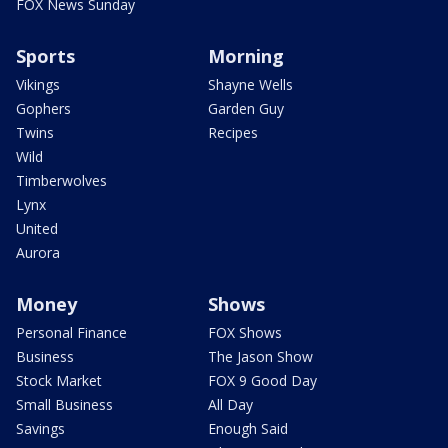
FOX News Sunday
Sports
Morning
Vikings
Shayne Wells
Gophers
Garden Guy
Twins
Recipes
Wild
Timberwolves
Lynx
United
Aurora
Money
Shows
Personal Finance
FOX Shows
Business
The Jason Show
Stock Market
FOX 9 Good Day
Small Business
All Day
Savings
Enough Said