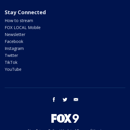
Stay Connected
How to stream
FOX LOCAL Mobile
Newsletter
Facebook
Instagram
Twitter
TikTok
YouTube
facebook
twitter
email