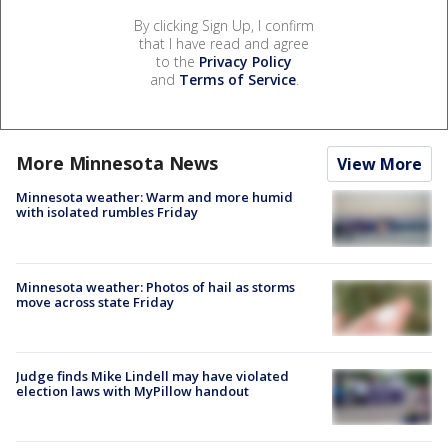
By clicking Sign Up, I confirm
that I have read and agree
to the
Privacy Policy
and
Terms of Service
.
More Minnesota News
View More
Minnesota weather: Warm and more humid
with isolated rumbles Friday
Minnesota weather: Photos of hail as storms
move across state Friday
Judge finds Mike Lindell may have violated
election laws with MyPillow handout