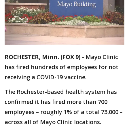
ROCHESTER, Minn. (FOX 9)
-
Mayo Clinic
has fired hundreds of employees for not
receiving a COVID-19 vaccine.
The Rochester-based health system has
confirmed it has fired more than 700
employees – roughly 1% of a total 73,000 –
across all of Mayo Clinic locations.