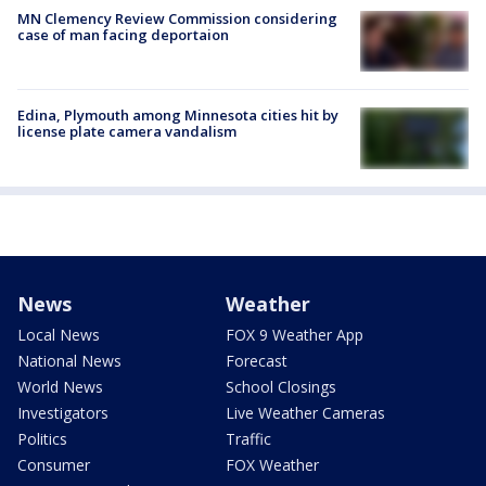
MN Clemency Review Commission considering
case of man facing deportaion
Edina, Plymouth among Minnesota cities hit by
license plate camera vandalism
News
Weather
Local News
FOX 9 Weather App
National News
Forecast
World News
School Closings
Investigators
Live Weather Cameras
Politics
Traffic
Consumer
FOX Weather