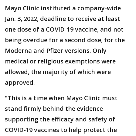
Mayo Clinic instituted a company-wide
Jan. 3, 2022, deadline to receive at least
one dose of a COVID-19 vaccine, and not
being overdue for a second dose, for the
Moderna and Pfizer versions. Only
medical or religious exemptions were
allowed, the majority of which were
approved.
"This is a time when Mayo Clinic must
stand firmly behind the evidence
supporting the efficacy and safety of
COVID-19 vaccines to help protect the