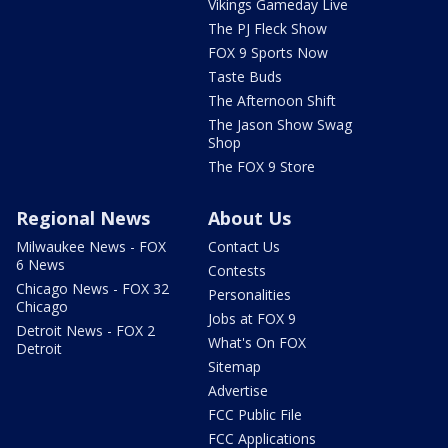
Vikings Gameday Live
The PJ Fleck Show
FOX 9 Sports Now
Taste Buds
The Afternoon Shift
The Jason Show Swag
Shop
The FOX 9 Store
Regional News
About Us
Milwaukee News - FOX
Contact Us
6 News
Contests
Chicago News - FOX 32
Personalities
Chicago
Jobs at FOX 9
Detroit News - FOX 2
What's On FOX
Detroit
Sitemap
Advertise
FCC Public File
FCC Applications