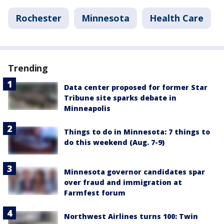
Rochester
Minnesota
Health Care
Trending
Data center proposed for former Star
Tribune site sparks debate in
Minneapolis
Things to do in Minnesota: 7 things to
do this weekend (Aug. 7-9)
Minnesota governor candidates spar
over fraud and immigration at
Farmfest forum
Northwest Airlines turns 100: Twin