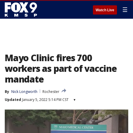
☰
Watch Live
Mayo Clinic fires 700
workers as part of vaccine
mandate
By
Nick Longworth
Rochester
Updated
January 5, 2022 5:14 PM CST
▾