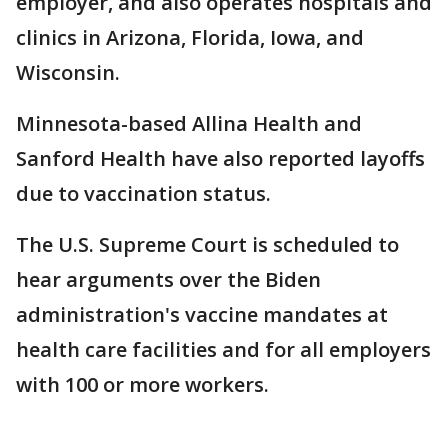
employer, and also operates hospitals and
clinics in Arizona, Florida, Iowa, and
Wisconsin.
Minnesota-based Allina Health and
Sanford Health have also reported layoffs
due to vaccination status.
The U.S. Supreme Court is scheduled to
hear arguments over the Biden
administration's vaccine mandates at
health care facilities and for all employers
with 100 or more workers.