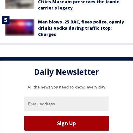
Cities Museum preserves the iconic
carrier's legacy
Man blows .25 BAC, flees police, openly
drinks vodka during traffic stop:
Charges
Daily Newsletter
All the news you need to know, every day