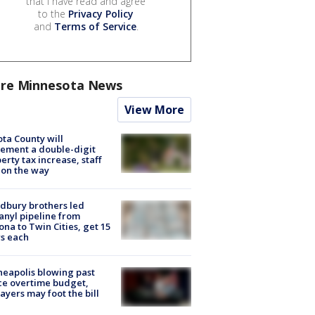
that I have read and agree
to the
Privacy Policy
and
Terms of Service
.
re Minnesota News
View More
ta County will
ement a double-digit
erty tax increase, staff
 on the way
dbury brothers led
anyl pipeline from
ona to Twin Cities, get 15
s each
eapolis blowing past
ce overtime budget,
ayers may foot the bill