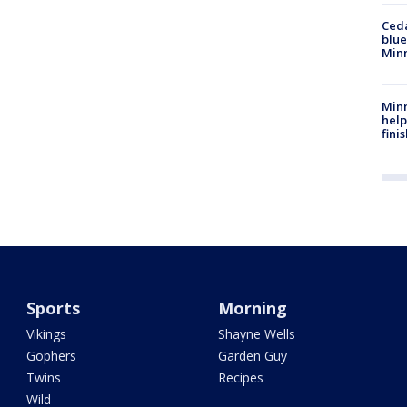
Ced
blue
Min
Minn
help
fini
Sports
Morning
Vikings
Shayne Wells
Gophers
Garden Guy
Twins
Recipes
Wild