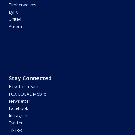
Timberwolves
Lynx
United
Aurora
Stay Connected
How to stream
FOX LOCAL Mobile
Newsletter
Facebook
Instagram
Twitter
TikTok