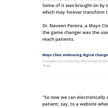
Some of it was brought on by in
which may forever transform th
Dr. Naveen Pereira, a Mayo Clin
the game changer was the use o
reach patients.
Mayo Clinic embracing digital changes 
Innovations in conducting clinical trials for 
drugs.
"So now we can electronically
patient, say, to a website whe