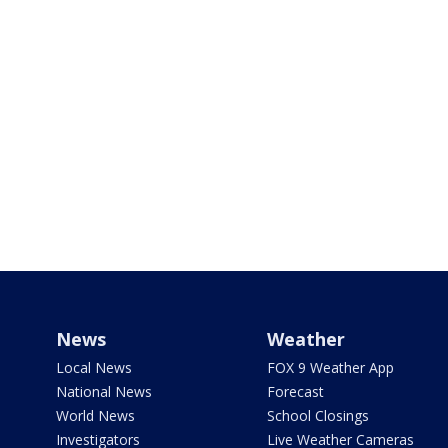
News
Weather
Local News
FOX 9 Weather App
National News
Forecast
World News
School Closings
Investigators
Live Weather Cameras