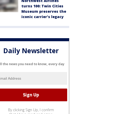
Northwest Airlines
turns 100: Twin Cities
Museum preserves the
iconic carrier's legacy
Daily Newsletter
ll the news you need to know, every day
By clicking Sign Up, I confirm