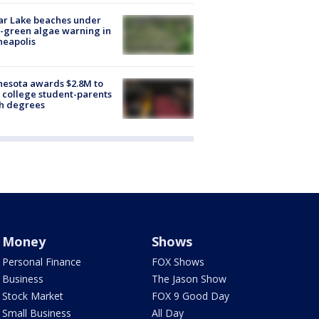
ar Lake beaches under
-green algae warning in
neapolis
esota awards $2.8M to
 college student-parents
sh degrees
Money
Shows
Personal Finance
FOX Shows
Business
The Jason Show
Stock Market
FOX 9 Good Day
Small Business
All Day