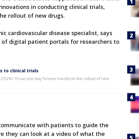
novations in conducting clinical trials,
e rollout of new drugs.
ic cardiovascular disease specialist, says
f digital patient portals for researchers to
to clinical trials
the COVID-19 vaccine may forever transform the rollout of new
 communicate with patients to guide the
re they can look at a video of what the