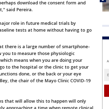
en perhaps download the consent form and
t," said Pereira.
ajor role in future medical trials by
aseline tests at home without having to go
at there is a large number of smartphone-
w you to measure those physiologic
, which means when you are doing your
A
 go to the hospital or the clinic to get your
nctions done, or the back or your eye
dley, the chair of the Mayo Clinic COVID-19
s that will allow this to happen will only
kly approaching a time when remote clinical