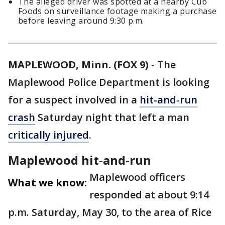
The alleged driver was spotted at a nearby Cub
Foods on surveillance footage making a purchase
before leaving around 9:30 p.m.
MAPLEWOOD, Minn. (FOX 9)
-
The
Maplewood Police Department is looking
for a suspect involved in a
hit-and-run
crash
Saturday night that left a man
critically injured
.
Maplewood hit-and-run
Maplewood officers
What we know:
responded at about 9:14
p.m. Saturday, May 30, to the area of Rice