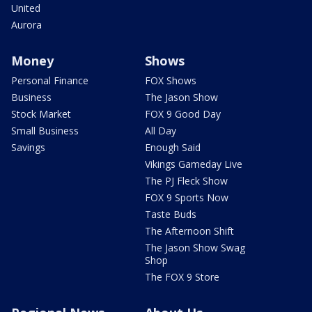
United
Aurora
Money
Shows
Personal Finance
FOX Shows
Business
The Jason Show
Stock Market
FOX 9 Good Day
Small Business
All Day
Savings
Enough Said
Vikings Gameday Live
The PJ Fleck Show
FOX 9 Sports Now
Taste Buds
The Afternoon Shift
The Jason Show Swag
Shop
The FOX 9 Store