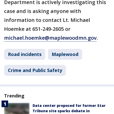
Department is actively investigating this
case and is asking anyone with
information to contact Lt. Michael
Hoemke at 651-249-2605 or
michael.hoemke@maplewoodmn.gov
.
Road incidents
Maplewood
Crime and Public Safety
Trending
Data center proposed for former Star
Tribune site sparks debate in