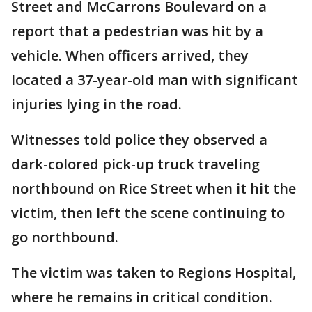
Street and McCarrons Boulevard on a
report that a pedestrian was hit by a
vehicle. When officers arrived, they
located a 37-year-old man with significant
injuries lying in the road.
Witnesses told police they observed a
dark-colored pick-up truck traveling
northbound on Rice Street when it hit the
victim, then left the scene continuing to
go northbound.
The victim was taken to Regions Hospital,
where he remains in critical condition.