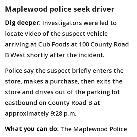
Maplewood police seek driver
Dig deeper:
Investigators were led to
locate video of the suspect vehicle
arriving at Cub Foods at 100 County Road
B West shortly after the incident.
Police say the suspect briefly enters the
store, makes a purchase, then exits the
store and drives out of the parking lot
eastbound on County Road B at
approximately 9:28 p.m.
What you can do:
The Maplewood Police