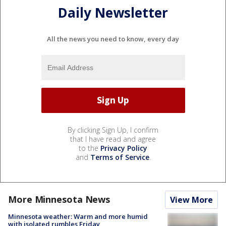
Daily Newsletter
All the news you need to know, every day
By clicking Sign Up, I confirm
that I have read and agree
to the
Privacy Policy
and
Terms of Service
.
More Minnesota News
View More
Minnesota weather: Warm and more humid
with isolated rumbles Friday