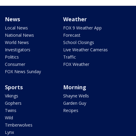
News
Weather
Local News
FOX 9 Weather App
National News
Forecast
World News
School Closings
Investigators
Live Weather Cameras
Politics
Traffic
Consumer
FOX Weather
FOX News Sunday
Sports
Morning
Vikings
Shayne Wells
Gophers
Garden Guy
Twins
Recipes
Wild
Timberwolves
Lynx