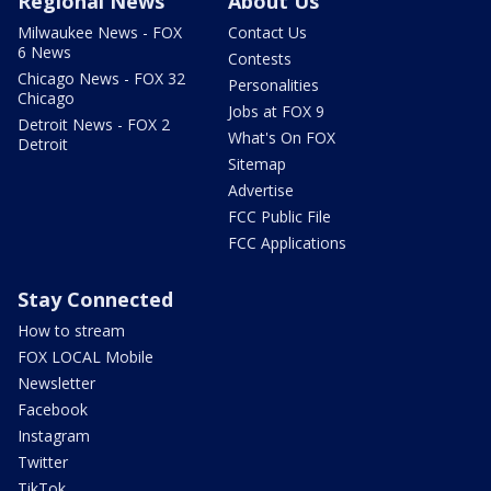
Regional News
About Us
Milwaukee News - FOX
Contact Us
6 News
Contests
Chicago News - FOX 32
Personalities
Chicago
Jobs at FOX 9
Detroit News - FOX 2
What's On FOX
Detroit
Sitemap
Advertise
FCC Public File
FCC Applications
Stay Connected
How to stream
FOX LOCAL Mobile
Newsletter
Facebook
Instagram
Twitter
TikTok