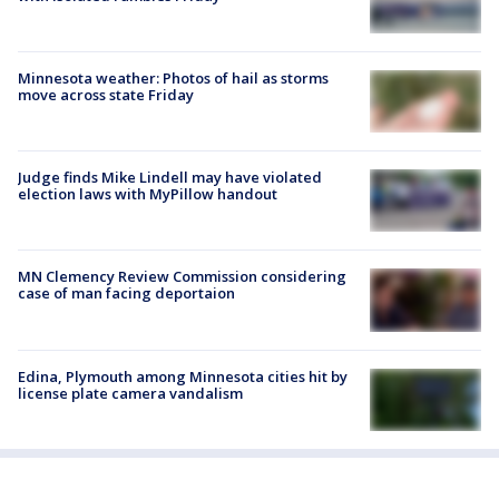
Minnesota weather: Photos of hail as storms
move across state Friday
Judge finds Mike Lindell may have violated
election laws with MyPillow handout
MN Clemency Review Commission considering
case of man facing deportaion
Edina, Plymouth among Minnesota cities hit by
license plate camera vandalism