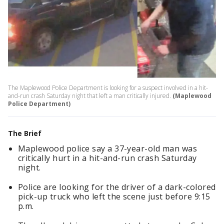
The Maplewood Police Department is looking for a suspect involved in a hit-
and-run crash Saturday night that left a man critically injured.
(Maplewood
Police Department)
The Brief
Maplewood police say a 37-year-old man was
critically hurt in a hit-and-run crash Saturday
night.
Police are looking for the driver of a dark-colored
pick-up truck who left the scene just before 9:15
p.m.