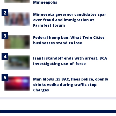
Minneapolis
Minnesota governor candidates spar
over fraud and immigration at
Farmfest forum
Federal hemp ban: What Twin Cities
businesses stand to lose
Isanti standoff ends with arrest, BCA
investigating use-of-force
Man blows .25 BAC, flees police, openly
drinks vodka during traffic stop:
Charges