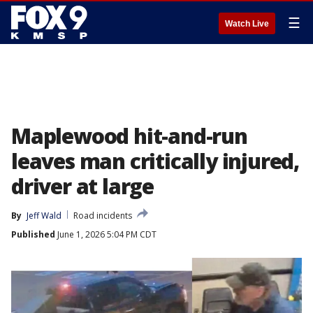
☰
Watch Live
Maplewood hit-and-run
leaves man critically injured,
driver at large
By
Jeff Wald
Road incidents
Published
June 1, 2026 5:04 PM CDT