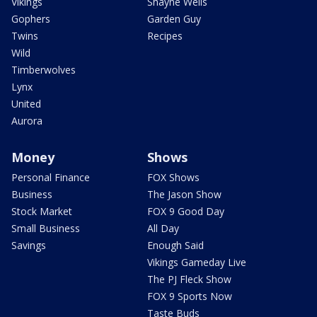
Vikings
Shayne Wells
Gophers
Garden Guy
Twins
Recipes
Wild
Timberwolves
Lynx
United
Aurora
Money
Shows
Personal Finance
FOX Shows
Business
The Jason Show
Stock Market
FOX 9 Good Day
Small Business
All Day
Savings
Enough Said
Vikings Gameday Live
The PJ Fleck Show
FOX 9 Sports Now
Taste Buds