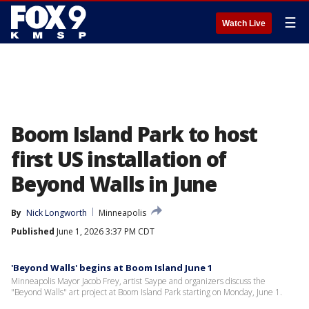
☰
Watch Live
Boom Island Park to host
first US installation of
Beyond Walls in June
By
Nick Longworth
Minneapolis
Published
June 1, 2026 3:37 PM CDT
'Beyond Walls' begins at Boom Island June 1
Minneapolis Mayor Jacob Frey, artist Saype and organizers discuss the
"Beyond Walls" art project at Boom Island Park starting on Monday, June 1.