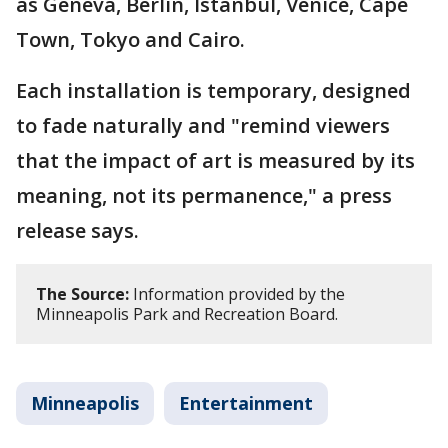
as Geneva, Berlin, Istanbul, Venice, Cape
Town, Tokyo and Cairo.
Each installation is temporary, designed
to fade naturally and "remind viewers
that the impact of art is measured by its
meaning, not its permanence," a press
release says.
The Source:
Information provided by the
Minneapolis Park and Recreation Board.
Minneapolis
Entertainment