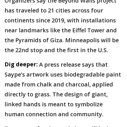
Organizers say the Beyond Walls project
has traveled to 21 cities across four
continents since 2019, with installations
near landmarks like the Eiffel Tower and
the Pyramids of Giza. Minneapolis will be
the 22nd stop and the first in the U.S.
Dig deeper:
A press release says that
Saype’s artwork uses biodegradable paint
made from chalk and charcoal, applied
directly to grass. The design of giant,
linked hands is meant to symbolize
human connection and community.