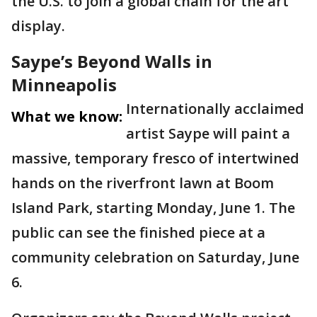
the U.S. to join a global chain for the art
display.
Saype’s Beyond Walls in
Minneapolis
Internationally acclaimed
What we know:
artist Saype will paint a
massive, temporary fresco of intertwined
hands on the riverfront lawn at Boom
Island Park, starting Monday, June 1. The
public can see the finished piece at a
community celebration on Saturday, June
6.