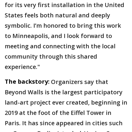
for its very first installation in the United
States feels both natural and deeply
symbolic. I’m honored to bring this work
to Minneapolis, and I look forward to
meeting and connecting with the local
community through this shared
experience."
The backstory:
Organizers say that
Beyond Walls is the largest participatory
land-art project ever created, beginning in
2019 at the foot of the Eiffel Tower in
Paris. It has since appeared in cities such