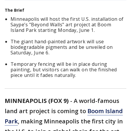
The Brief
Minneapolis will host the first U.S. installation of
Saype’s "Beyond Walls" art project at Boom
Island Park starting Monday, June 1.
The giant hand-painted artwork will use
biodegradable pigments and be unveiled on
Saturday, June 6.
Temporary fencing will be in place during
painting, but visitors can walk on the finished
piece until it fades naturally.
MINNEAPOLIS (FOX 9)
-
A world-famous
land art project is coming to
Boom Island
Park
, making Minneapolis the first city in