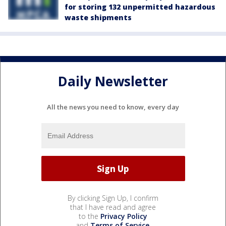
for storing 132 unpermitted hazardous
waste shipments
Daily Newsletter
All the news you need to know, every day
By clicking Sign Up, I confirm
that I have read and agree
to the
Privacy Policy
and
Terms of Service
.