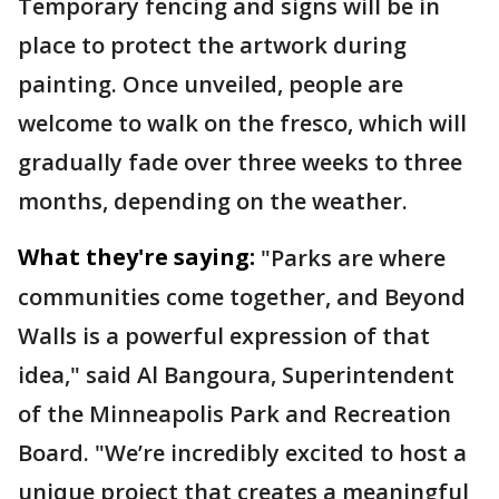
Temporary fencing and signs will be in
place to protect the artwork during
painting. Once unveiled, people are
welcome to walk on the fresco, which will
gradually fade over three weeks to three
months, depending on the weather.
What they're saying:
"Parks are where
communities come together, and Beyond
Walls is a powerful expression of that
idea," said Al Bangoura, Superintendent
of the Minneapolis Park and Recreation
Board. "We’re incredibly excited to host a
unique project that creates a meaningful