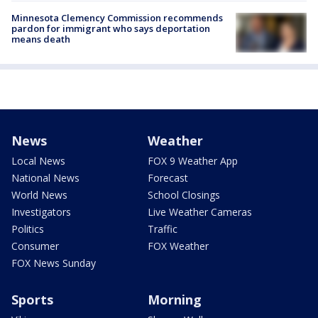
Minnesota Clemency Commission recommends
pardon for immigrant who says deportation
means death
News
Weather
Local News
FOX 9 Weather App
National News
Forecast
World News
School Closings
Investigators
Live Weather Cameras
Politics
Traffic
Consumer
FOX Weather
FOX News Sunday
Sports
Morning