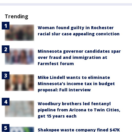
Trending
Woman found guilty in Rochester
racial slur case appealing conviction
Minnesota governor candidates spar
over fraud and immigration at
Farmfest forum
Mike Lindell wants to eliminate
Minnesota's income tax in budget
proposal: Full interview
Woodbury brothers led fentanyl
pipeline from Arizona to Twin Cities,
get 15 years each
Shakopee waste company fined $47K