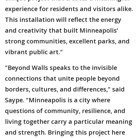
experience for residents and visitors alike.
This installation will reflect the energy
and creativity that built Minneapolis’
strong communities, excellent parks, and
vibrant public art."
"Beyond Walls speaks to the invisible
connections that unite people beyond
borders, cultures, and differences," said
Saype. "Minneapolis is a city where
questions of community, resilience, and
living together carry a particular meaning
and strength. Bringing this project here