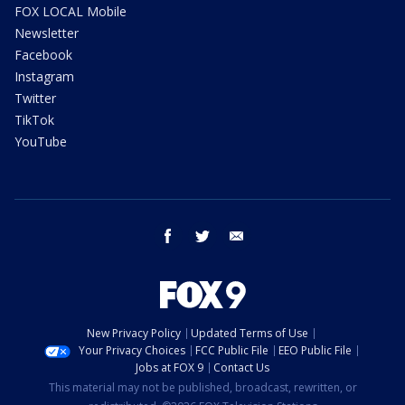
FOX LOCAL Mobile
Newsletter
Facebook
Instagram
Twitter
TikTok
YouTube
facebook
twitter
email
New Privacy Policy
Updated Terms of Use
Your Privacy Choices
FCC Public File
EEO Public File
Jobs at FOX 9
Contact Us
This material may not be published, broadcast, rewritten, or