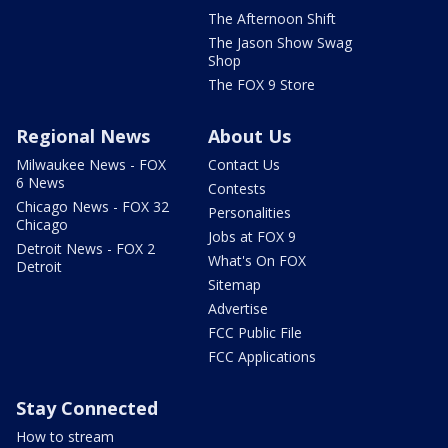
The Afternoon Shift
The Jason Show Swag
Shop
The FOX 9 Store
Regional News
About Us
Milwaukee News - FOX
Contact Us
6 News
Contests
Chicago News - FOX 32
Personalities
Chicago
Jobs at FOX 9
Detroit News - FOX 2
What's On FOX
Detroit
Sitemap
Advertise
FCC Public File
FCC Applications
Stay Connected
How to stream