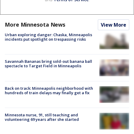
More Minnesota News
View More
Urban exploring danger: Chaska, Minneapolis
incidents put spotlight on trespassing risks
Savannah Bananas bring sold-out banana ball
spectacle to Target Field in Minneapolis
Back on track: Minneapolis neighborhood with
hundreds of train delays may finally get a fix
Minnesota nurse, 91, still teaching and
volunteering 69 years after she started