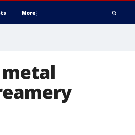
ts
More
 metal
Creamery