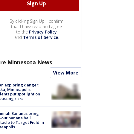
By clicking Sign Up, I confirm
that I have read and agree
to the
Privacy Policy
and
Terms of Service
.
re Minnesota News
View More
n exploring danger:
ka, Minneapolis
dents put spotlight on
passing risks
annah Bananas bring
-out banana ball
tacle to Target Field in
neapolis