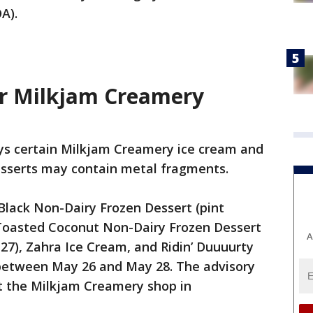
A).
or Milkjam Creamery
s certain Milkjam Creamery ice cream and
esserts may contain metal fragments.
Black Non-Dairy Frozen Dessert (pint
 Toasted Coconut Non-Dairy Frozen Dessert
A
-27), Zahra Ice Cream, and Ridin’ Duuuurty
between May 26 and May 28. The advisory
at the Milkjam Creamery shop in