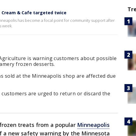
Tr
ce Cream & Cafe targeted twice
inneapolis has become a focal point for community support after
is week.
griculture is warning customers about possible
amery frozen desserts.
ons sold at the Minneapolis shop are affected due
ut customers are urged to return or discard the
rozen treats from a popular
Minneapolis
f a new safety warning by the Minnesota