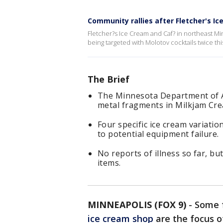
Community rallies after Fletcher's I
Fletcher?s Ice Cream and Caf? in northeast M
being targeted with Molotov cocktails twice th
The Brief
The Minnesota Department of A
metal fragments in Milkjam Cre
Four specific ice cream variati
to potential equipment failure.
No reports of illness so far, b
items.
MINNEAPOLIS (FOX 9)
-
Some f
ice cream shop
are the focus o