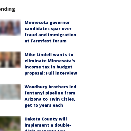
ending
Minnesota governor
candidates spar over
fraud and immigration
at Farmfest forum
Mike Lindell wants to
eliminate Minnesota's
income tax in budget
proposal: Full interview
Woodbury brothers led
fentanyl pipeline from
Arizona to Twin Cities,
get 15 years each
Dakota County will
implement a double-