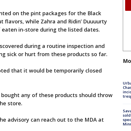
inted on the pint packages for the Black
 flavors, while Zahra and Ridin’ Duuuurty
 eaten in-store during the listed dates.
scovered during a routine inspection and
g sick or hurt from these products so far.
Mo
oted that it would be temporarily closed
Urba
Chas
inci
bought any of these products should throw
tres
he store.
Sav
sold
he advisory can reach out to the MDA at
spec
Min