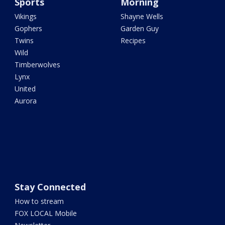
Sports
Morning
Vikings
Shayne Wells
Gophers
Garden Guy
Twins
Recipes
Wild
Timberwolves
Lynx
United
Aurora
Stay Connected
How to stream
FOX LOCAL Mobile