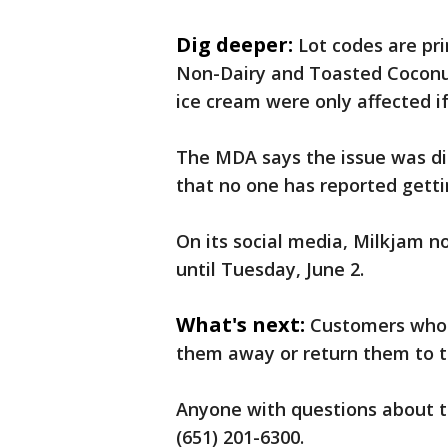
Dig deeper:
Lot codes are pr
Non-Dairy and Toasted Coconut
ice cream were only affected if
The MDA says the issue was di
that no one has reported gettin
On its social media, Milkjam n
until Tuesday, June 2.
What's next:
Customers who 
them away or return them to t
Anyone with questions about t
(651) 201-6300.