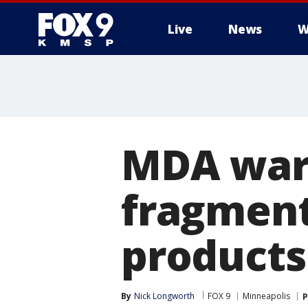
Live
News
W
MDA warn
fragment
products
By
Nick Longworth
FOX 9
Minneapolis
P