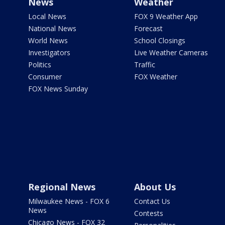
News
Weather
Local News
FOX 9 Weather App
National News
Forecast
World News
School Closings
Investigators
Live Weather Cameras
Politics
Traffic
Consumer
FOX Weather
FOX News Sunday
Regional News
About Us
Milwaukee News - FOX 6
Contact Us
News
Contests
Chicago News - FOX 32