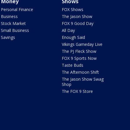
Money
Shows
Personal Finance
FOX Shows
Business
The Jason Show
Stock Market
FOX 9 Good Day
Small Business
All Day
Savings
Enough Said
Vikings Gameday Live
The PJ Fleck Show
FOX 9 Sports Now
Taste Buds
The Afternoon Shift
The Jason Show Swag
Shop
The FOX 9 Store