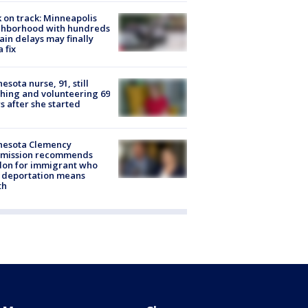
 on track: Minneapolis
ghborhood with hundreds
rain delays may finally
a fix
esota nurse, 91, still
hing and volunteering 69
s after she started
nesota Clemency
mission recommends
don for immigrant who
 deportation means
th