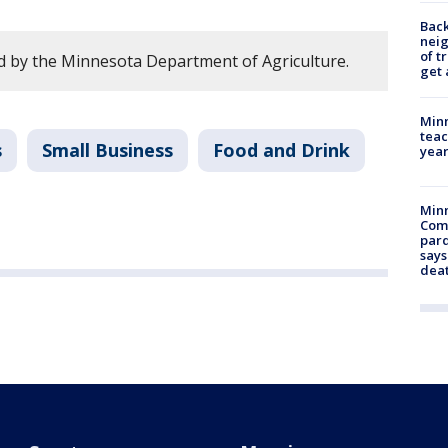
Back
nei
of t
 by the Minnesota Department of Agriculture.
get 
Minn
teac
s
Small Business
Food and Drink
year
Min
Com
par
says
dea