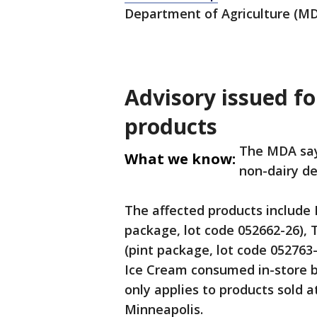
Department of Agriculture (MD
Advisory issued f
products
The MDA say
What we know:
non-dairy d
The affected products include 
package, lot code 052662-26),
(pint package, lot code 052763
Ice Cream consumed in-store 
only applies to products sold 
Minneapolis.