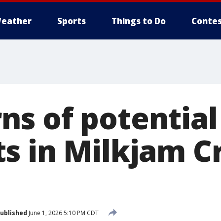
eather
Sports
Things to Do
Contes
s of potential
s in Milkjam 
ublished
June 1, 2026 5:10 PM CDT