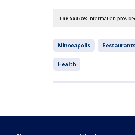
The Source:
Information provided
Minneapolis
Restaurant
Health