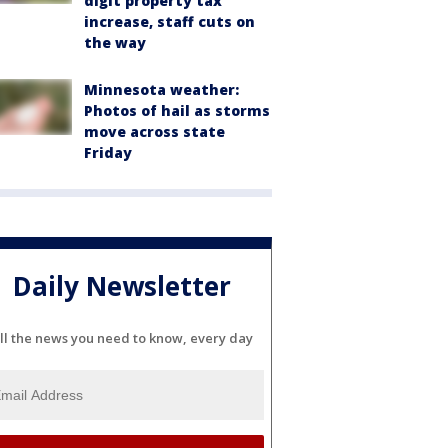
digit property tax
increase, staff cuts on
the way
Minnesota weather:
Photos of hail as storms
move across state
Friday
Daily Newsletter
ll the news you need to know, every day