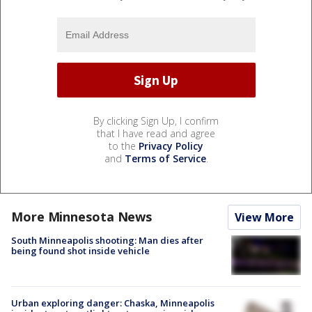
By clicking Sign Up, I confirm
that I have read and agree
to the
Privacy Policy
and
Terms of Service
.
More Minnesota News
View More
South Minneapolis shooting: Man dies after
being found shot inside vehicle
Urban exploring danger: Chaska, Minneapolis