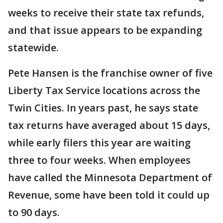
weeks to receive their state tax refunds,
and that issue appears to be expanding
statewide.
Pete Hansen is the franchise owner of five
Liberty Tax Service locations across the
Twin Cities. In years past, he says state
tax returns have averaged about 15 days,
while early filers this year are waiting
three to four weeks. When employees
have called the Minnesota Department of
Revenue, some have been told it could up
to 90 days.