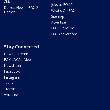
Chicago
Jobs at FOX 9
Detroit News - FOX 2
What's On FOX
Detroit
Sitemap
Advertise
FCC Public File
FCC Applications
Stay Connected
How to stream
FOX LOCAL Mobile
Newsletter
Facebook
Instagram
Twitter
TikTok
YouTube