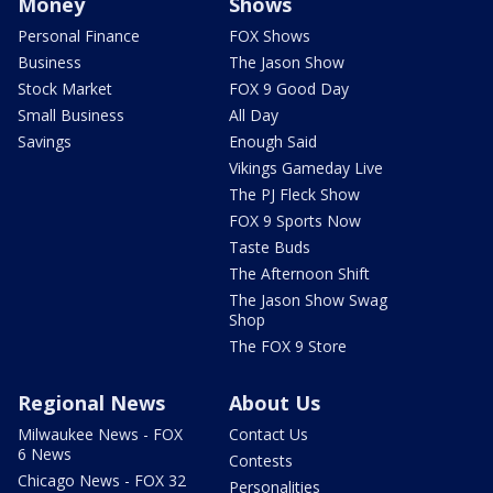
Money
Shows
Personal Finance
FOX Shows
Business
The Jason Show
Stock Market
FOX 9 Good Day
Small Business
All Day
Savings
Enough Said
Vikings Gameday Live
The PJ Fleck Show
FOX 9 Sports Now
Taste Buds
The Afternoon Shift
The Jason Show Swag
Shop
The FOX 9 Store
Regional News
About Us
Milwaukee News - FOX
Contact Us
6 News
Contests
Chicago News - FOX 32
Personalities