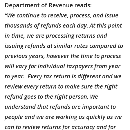
Department of Revenue reads:
“We continue to receive, process, and issue
thousands of refunds each day. At this point
in time, we are processing returns and
issuing refunds at similar rates compared to
previous years, however the time to process
will vary for individual taxpayers from year
to year. Every tax return is different and we
review every return to make sure the right
refund goes to the right person. We
understand that refunds are important to
people and we are working as quickly as we
can to review returns for accuracy and for