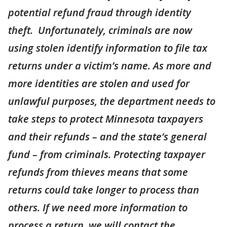
potential refund fraud through identity
theft. Unfortunately, criminals are now
using stolen identify information to file tax
returns under a victim’s name. As more and
more identities are stolen and used for
unlawful purposes, the department needs to
take steps to protect Minnesota taxpayers
and their refunds – and the state’s general
fund – from criminals. Protecting taxpayer
refunds from thieves means that some
returns could take longer to process than
others. If we need more information to
process a return, we will contact the