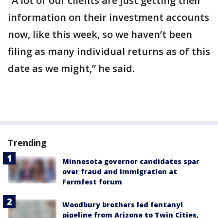
“A lot of our clients are just getting their
information on their investment accounts
now, like this week, so we haven’t been
filing as many individual returns as of this
date as we might,” he said.
Trending
Minnesota governor candidates spar
over fraud and immigration at
Farmfest forum
Woodbury brothers led fentanyl
pipeline from Arizona to Twin Cities,