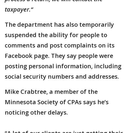
taxpayer.“
The department has also temporarily
suspended the ability for people to
comments and post complaints on its
Facebook page. They say people were
posting personal information, including
social security numbers and addresses.
Mike Crabtree, a member of the
Minnesota Society of CPAs says he’s
noticing other delays.