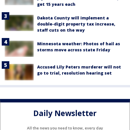
get 15 years each
Dakota County will implement a
double-digit property tax increase,
staff cuts on the way
Minnesota weather: Photos of hail as
storms move across state Friday
Accused Lily Peters murderer will not
go to trial, resolution hearing set
Daily Newsletter
All the news you need to know, every day