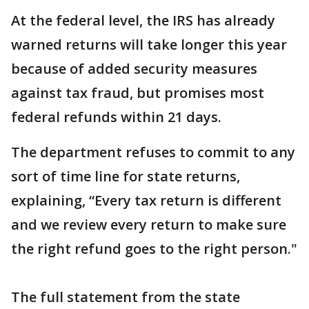
At the federal level, the IRS has already
warned returns will take longer this year
because of added security measures
against tax fraud, but promises most
federal refunds within 21 days.
The department refuses to commit to any
sort of time line for state returns,
explaining, “Every tax return is different
and we review every return to make sure
the right refund goes to the right person."
The full statement from the state