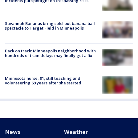
incidents put spotlight on trespassing risks
Savannah Bananas bring sold-out banana ball
spectacle to Target Field in Minneapolis
Back on track: Minneapolis neighborhood with
hundreds of train delays may finally get a fix
Minnesota nurse, 91, still teaching and
volunteering 69 years after she started
News
Weather