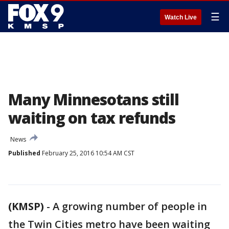
☰
Watch Live
Many Minnesotans still
waiting on tax refunds
News
Published
February 25, 2016 10:54 AM CST
(KMSP)
-
A growing number of people in
the Twin Cities metro have been waiting