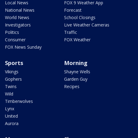
Local News
FOX 9 Weather App
National News
Forecast
World News
School Closings
Investigators
Live Weather Cameras
Politics
Traffic
Consumer
FOX Weather
FOX News Sunday
Sports
Morning
Vikings
Shayne Wells
Gophers
Garden Guy
Twins
Recipes
Wild
Timberwolves
Lynx
United
Aurora