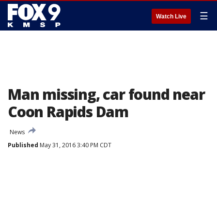
☰
Watch Live
Man missing, car found near
Coon Rapids Dam
News
Published
May 31, 2016 3:40 PM CDT