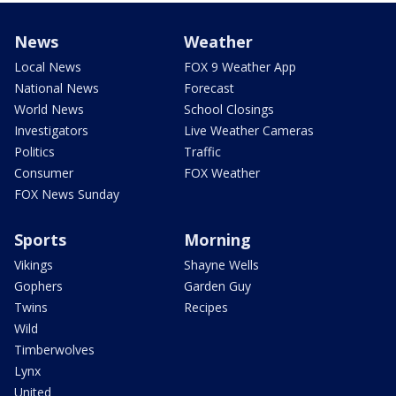
News
Weather
Local News
FOX 9 Weather App
National News
Forecast
World News
School Closings
Investigators
Live Weather Cameras
Politics
Traffic
Consumer
FOX Weather
FOX News Sunday
Sports
Morning
Vikings
Shayne Wells
Gophers
Garden Guy
Twins
Recipes
Wild
Timberwolves
Lynx
United