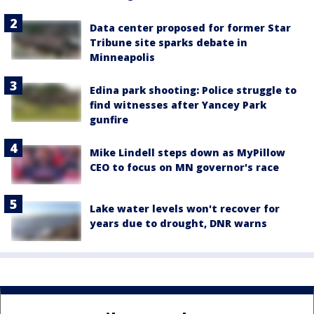
Data center proposed for former Star
Tribune site sparks debate in
Minneapolis
Edina park shooting: Police struggle to
find witnesses after Yancey Park
gunfire
Mike Lindell steps down as MyPillow
CEO to focus on MN governor's race
Lake water levels won't recover for
years due to drought, DNR warns