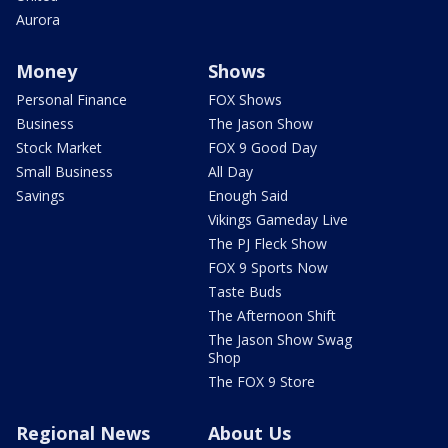
Aurora
Money
Shows
Personal Finance
FOX Shows
Business
The Jason Show
Stock Market
FOX 9 Good Day
Small Business
All Day
Savings
Enough Said
Vikings Gameday Live
The PJ Fleck Show
FOX 9 Sports Now
Taste Buds
The Afternoon Shift
The Jason Show Swag
Shop
The FOX 9 Store
Regional News
About Us