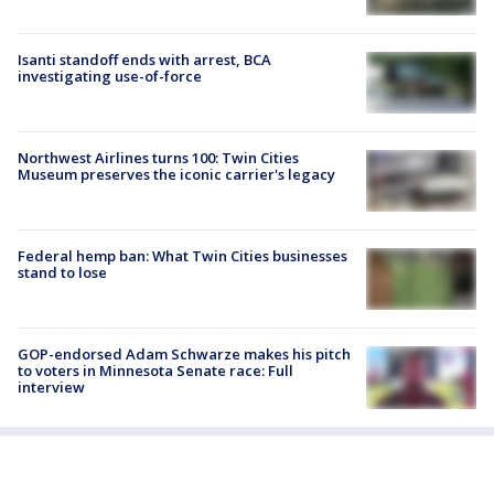
Isanti standoff ends with arrest, BCA
investigating use-of-force
Northwest Airlines turns 100: Twin Cities
Museum preserves the iconic carrier's legacy
Federal hemp ban: What Twin Cities businesses
stand to lose
GOP-endorsed Adam Schwarze makes his pitch
to voters in Minnesota Senate race: Full
interview