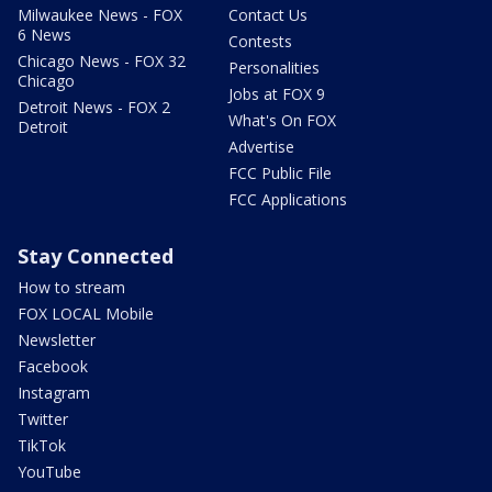
Milwaukee News - FOX
Contact Us
6 News
Contests
Chicago News - FOX 32
Personalities
Chicago
Jobs at FOX 9
Detroit News - FOX 2
What's On FOX
Detroit
Advertise
FCC Public File
FCC Applications
Stay Connected
How to stream
FOX LOCAL Mobile
Newsletter
Facebook
Instagram
Twitter
TikTok
YouTube