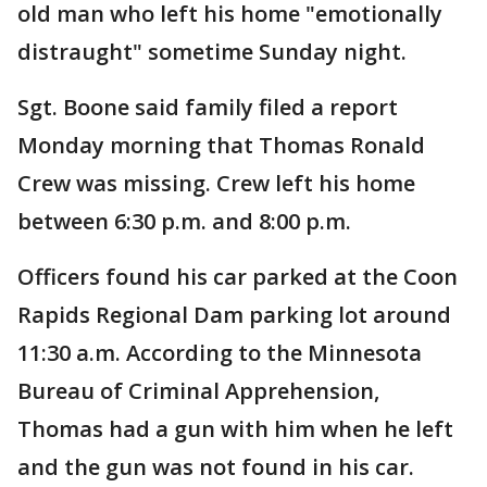
old man who left his home "emotionally
distraught" sometime Sunday night.
Sgt. Boone said family filed a report
Monday morning that Thomas Ronald
Crew was missing. Crew left his home
between 6:30 p.m. and 8:00 p.m.
Officers found his car parked at the Coon
Rapids Regional Dam parking lot around
11:30 a.m. According to the Minnesota
Bureau of Criminal Apprehension,
Thomas had a gun with him when he left
and the gun was not found in his car.