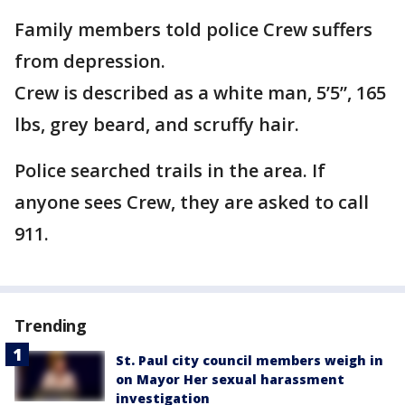
Family members told police Crew suffers
from depression.
Crew is described as a white man, 5’5”, 165
lbs, grey beard, and scruffy hair.
Police searched trails in the area. If
anyone sees Crew, they are asked to call
911.
Trending
St. Paul city council members weigh in
on Mayor Her sexual harassment
investigation