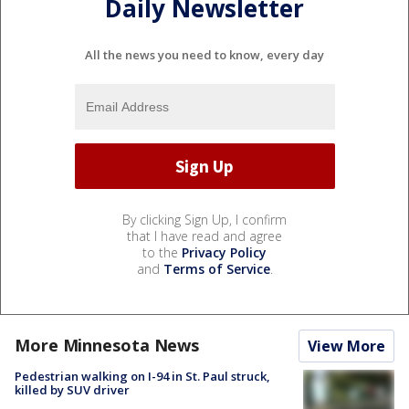
Daily Newsletter
All the news you need to know, every day
By clicking Sign Up, I confirm
that I have read and agree
to the
Privacy Policy
and
Terms of Service
.
More Minnesota News
View More
Pedestrian walking on I-94 in St. Paul struck,
killed by SUV driver