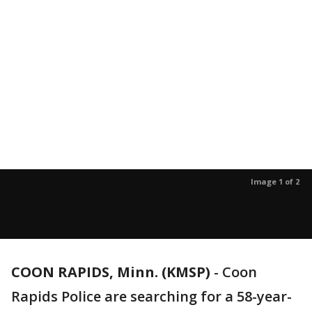
Image 1 of 2
COON RAPIDS, Minn. (KMSP)
-
Coon
Rapids Police are searching for a 58-year-