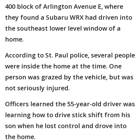
400 block of Arlington Avenue E, where
they found a Subaru WRX had driven into
the southeast lower level window of a
home.
According to St. Paul police, several people
were inside the home at the time. One
person was grazed by the vehicle, but was
not seriously injured.
Officers learned the 55-year-old driver was
learning how to drive stick shift from his
son when he lost control and drove into
the home.