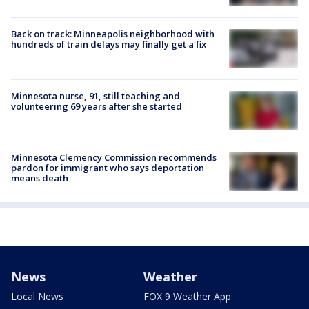
Back on track: Minneapolis neighborhood with
hundreds of train delays may finally get a fix
Minnesota nurse, 91, still teaching and
volunteering 69 years after she started
Minnesota Clemency Commission recommends
pardon for immigrant who says deportation
means death
News
Weather
Local News
FOX 9 Weather App