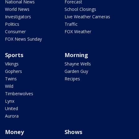
National News
Forecast
World News
School Closings
Investigators
Live Weather Cameras
Politics
Traffic
Consumer
FOX Weather
FOX News Sunday
Sports
Morning
Vikings
Shayne Wells
Gophers
Garden Guy
Twins
Recipes
Wild
Timberwolves
Lynx
United
Aurora
Money
Shows