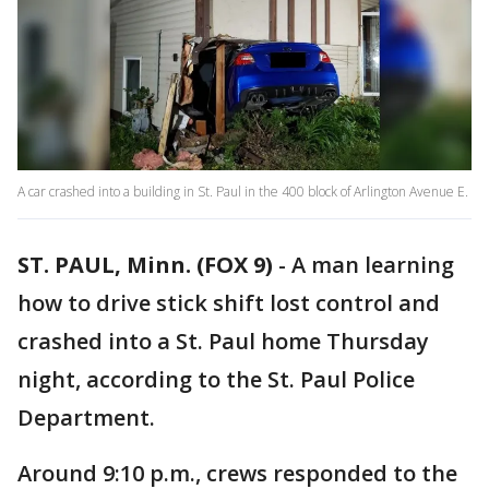
A car crashed into a building in St. Paul in the 400 block of Arlington Avenue E.
ST. PAUL, Minn. (FOX 9)
-
A man learning
how to drive stick shift lost control and
crashed into a St. Paul home Thursday
night, according to the St. Paul Police
Department.
Around 9:10 p.m., crews responded to the