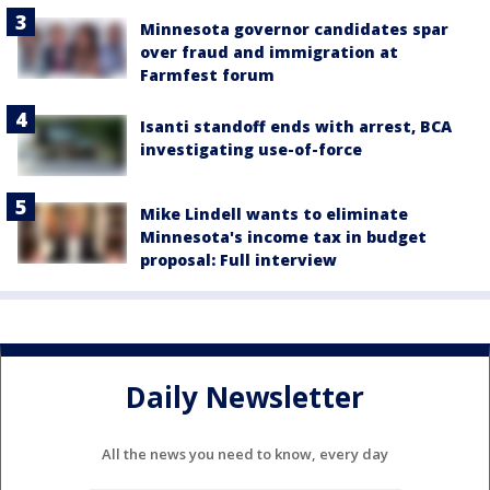
Minnesota governor candidates spar
over fraud and immigration at
Farmfest forum
Isanti standoff ends with arrest, BCA
investigating use-of-force
Mike Lindell wants to eliminate
Minnesota's income tax in budget
proposal: Full interview
Daily Newsletter
All the news you need to know, every day