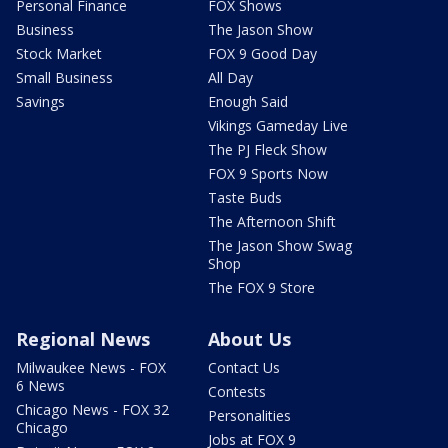
Personal Finance
FOX Shows
Business
The Jason Show
Stock Market
FOX 9 Good Day
Small Business
All Day
Savings
Enough Said
Vikings Gameday Live
The PJ Fleck Show
FOX 9 Sports Now
Taste Buds
The Afternoon Shift
The Jason Show Swag
Shop
The FOX 9 Store
Regional News
About Us
Milwaukee News - FOX
Contact Us
6 News
Contests
Chicago News - FOX 32
Personalities
Chicago
Jobs at FOX 9