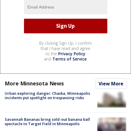
By clicking Sign Up, I confirm
that I have read and agree
to the
Privacy Policy
and
Terms of Service
.
More Minnesota News
View More
Urban exploring danger: Chaska, Minneapolis
incidents put spotlight on trespassing risks
Savannah Bananas bring sold-out banana ball
spectacle to Target Field in Minneapolis