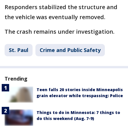
Responders stabilized the structure and
the vehicle was eventually removed.
The crash remains under investigation.
St. Paul
Crime and Public Safety
Trending
Teen falls 20 stories inside Minneapolis
grain elevator while trespassing: Police
Things to do in Minnesota: 7 things to
do this weekend (Aug. 7-9)