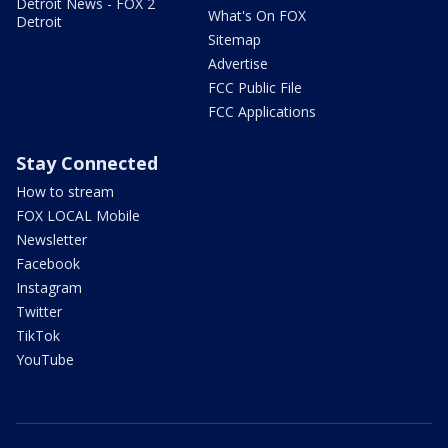
Detroit News - FOX 2
What's On FOX
Detroit
Sitemap
Advertise
FCC Public File
FCC Applications
Stay Connected
How to stream
FOX LOCAL Mobile
Newsletter
Facebook
Instagram
Twitter
TikTok
YouTube