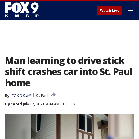
☰
Watch Live
Man learning to drive stick
shift crashes car into St. Paul
home
By
FOX 9 Staff
St. Paul
Updated
July 17, 2021 9:44 AM CDT
▾