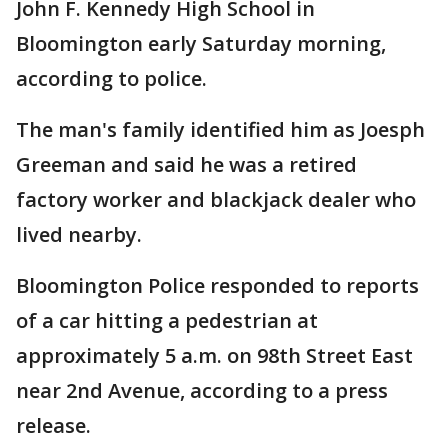
John F. Kennedy High School in
Bloomington early Saturday morning,
according to police.
The man's family identified him as Joesph
Greeman and said he was a retired
factory worker and blackjack dealer who
lived nearby.
Bloomington Police responded to reports
of a car hitting a pedestrian at
approximately 5 a.m. on 98th Street East
near 2nd Avenue, according to a press
release.