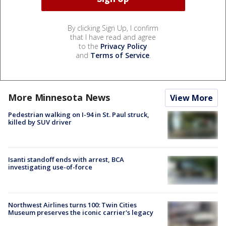
By clicking Sign Up, I confirm
that I have read and agree
to the
Privacy Policy
and
Terms of Service
.
More Minnesota News
View More
Pedestrian walking on I-94 in St. Paul struck,
killed by SUV driver
Isanti standoff ends with arrest, BCA
investigating use-of-force
Northwest Airlines turns 100: Twin Cities
Museum preserves the iconic carrier's legacy