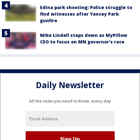
Edina park shooting: Police struggle to
find witnesses after Yancey Park
gunfire
Mike Lindell steps down as MyPillow
CEO to focus on MN governor's race
Daily Newsletter
All the news you need to know, every day