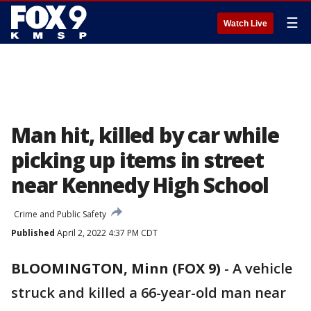
☰
Watch Live
Man hit, killed by car while
picking up items in street
near Kennedy High School
Crime and Public Safety
Published
April 2, 2022 4:37 PM CDT
BLOOMINGTON, Minn (FOX 9)
-
A vehicle
struck and killed a 66-year-old man near