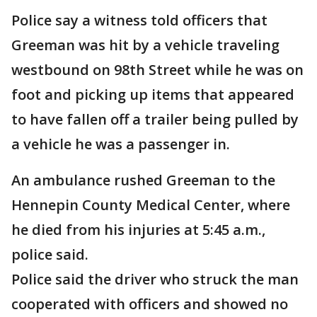
Police say a witness told officers that
Greeman was hit by a vehicle traveling
westbound on 98th Street while he was on
foot and picking up items that appeared
to have fallen off a trailer being pulled by
a vehicle he was a passenger in.
An ambulance rushed Greeman to the
Hennepin County Medical Center, where
he died from his injuries at 5:45 a.m.,
police said.
Police said the driver who struck the man
cooperated with officers and showed no