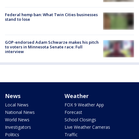
Federal hemp ban: What Twin Cities businesses
stand to lose
GOP-endorsed Adam Schwarze makes his pitch
to voters in Minnesota Senate race: Full
interview
News
Weather
Local News
FOX 9 Weather App
National News
Forecast
World News
School Closings
Investigators
Live Weather Cameras
Politics
Traffic