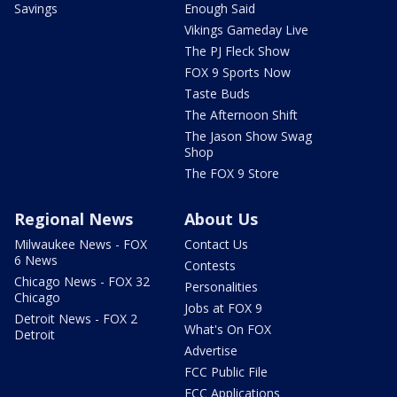
Savings
Enough Said
Vikings Gameday Live
The PJ Fleck Show
FOX 9 Sports Now
Taste Buds
The Afternoon Shift
The Jason Show Swag
Shop
The FOX 9 Store
Regional News
About Us
Milwaukee News - FOX
Contact Us
6 News
Contests
Chicago News - FOX 32
Personalities
Chicago
Jobs at FOX 9
Detroit News - FOX 2
What's On FOX
Detroit
Advertise
FCC Public File
FCC Applications