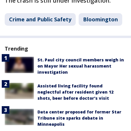
The crash is still under investigation.
Crime and Public Safety
Bloomington
Trending
St. Paul city council members weigh in
on Mayor Her sexual harassment
investigation
Assisted living facility found
neglectful after resident given 12
shots, beer before doctor's visit
Data center proposed for former Star
Tribune site sparks debate in
Minneapolis