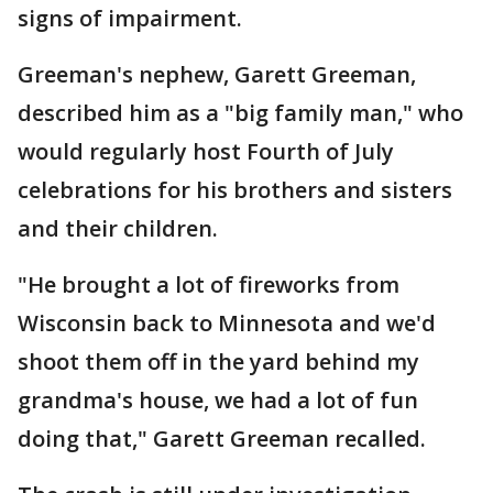
signs of impairment.
Greeman's nephew, Garett Greeman,
described him as a "big family man," who
would regularly host Fourth of July
celebrations for his brothers and sisters
and their children.
"He brought a lot of fireworks from
Wisconsin back to Minnesota and we'd
shoot them off in the yard behind my
grandma's house, we had a lot of fun
doing that," Garett Greeman recalled.