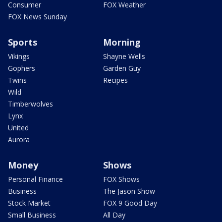
Consumer
FOX Weather
FOX News Sunday
Sports
Morning
Vikings
Shayne Wells
Gophers
Garden Guy
Twins
Recipes
Wild
Timberwolves
Lynx
United
Aurora
Money
Shows
Personal Finance
FOX Shows
Business
The Jason Show
Stock Market
FOX 9 Good Day
Small Business
All Day