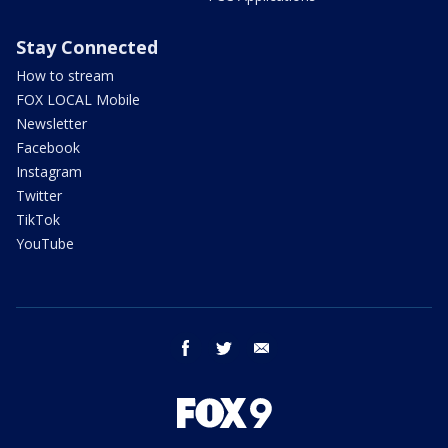
Stay Connected
How to stream
FOX LOCAL Mobile
Newsletter
Facebook
Instagram
Twitter
TikTok
YouTube
facebook
twitter
email