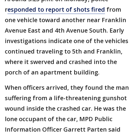
r
esponded to report of shots fired
from
one vehicle toward another near Franklin
Avenue East and 4th Avenue South. Early
investigations indicate one of the vehicles
continued traveling to 5th and Franklin,
where it swerved and crashed into the
porch of an apartment building.
When officers arrived, they found the man
suffering from a life-threatening gunshot
wound inside the crashed car. He was the
lone occupant of the car, MPD Public
Information Officer Garrett Parten said