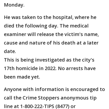
Monday.
He was taken to the hospital, where he
died the following day. The medical
examiner will release the victim's name,
cause and nature of his death at a later
date.
This is being investigated as the city's
17th homicide in 2022. No arrests have
been made yet.
Anyone with information is encouraged to
call the Crime Stoppers anonymous tip
line at 1-800-222-TIPS (8477) or