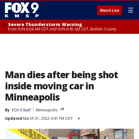
☰
Watch Live
Severe Thunderstorm Warning
from SUN 6:04 AM CDT until SUN 6:45 AM CDT, Buffalo County
Man dies after being shot
inside moving car in
Minneapolis
By
FOX 9 Staff
Minneapolis
Updated
March 31, 2022 4:41 PM CDT
▾