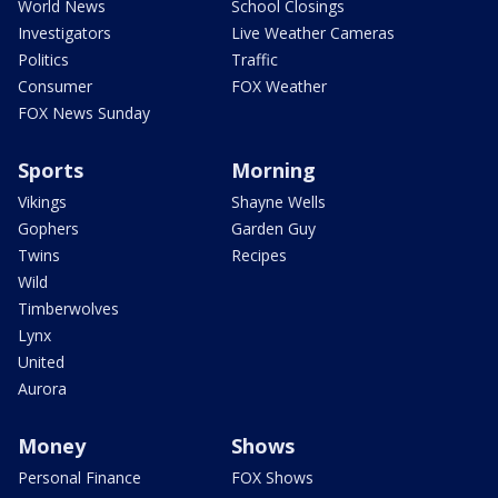
World News
School Closings
Investigators
Live Weather Cameras
Politics
Traffic
Consumer
FOX Weather
FOX News Sunday
Sports
Morning
Vikings
Shayne Wells
Gophers
Garden Guy
Twins
Recipes
Wild
Timberwolves
Lynx
United
Aurora
Money
Shows
Personal Finance
FOX Shows