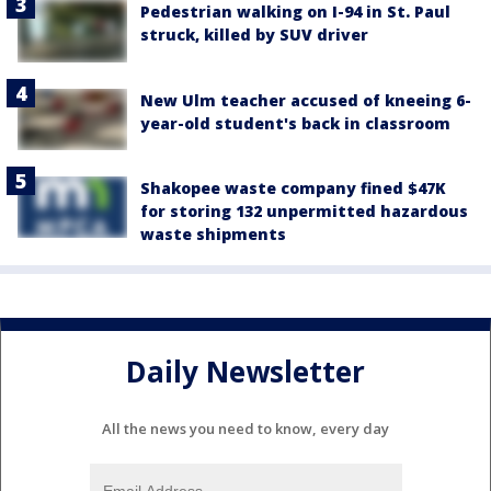
Pedestrian walking on I-94 in St. Paul
struck, killed by SUV driver
New Ulm teacher accused of kneeing 6-
year-old student's back in classroom
Shakopee waste company fined $47K
for storing 132 unpermitted hazardous
waste shipments
Daily Newsletter
All the news you need to know, every day