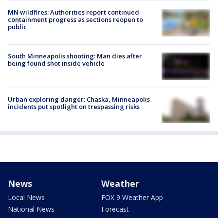
MN wildfires: Authorities report continued
containment progress as sections reopen to
public
South Minneapolis shooting: Man dies after
being found shot inside vehicle
Urban exploring danger: Chaska, Minneapolis
incidents put spotlight on trespassing risks
News
Weather
Local News
FOX 9 Weather App
National News
Forecast