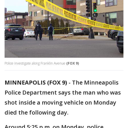
Police investigate along Franklin Avenue
(FOX 9)
MINNEAPOLIS (FOX 9)
-
The Minneapolis
Police Department says the man who was
shot inside a moving vehicle on Monday
died the following day.
Around 5:25 p.m. on Monday, police