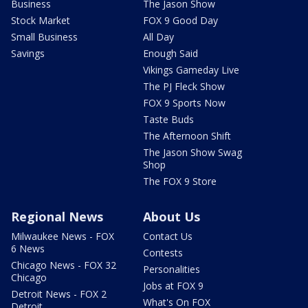
Business
The Jason Show
Stock Market
FOX 9 Good Day
Small Business
All Day
Savings
Enough Said
Vikings Gameday Live
The PJ Fleck Show
FOX 9 Sports Now
Taste Buds
The Afternoon Shift
The Jason Show Swag
Shop
The FOX 9 Store
Regional News
About Us
Milwaukee News - FOX
Contact Us
6 News
Contests
Chicago News - FOX 32
Personalities
Chicago
Jobs at FOX 9
Detroit News - FOX 2
What's On FOX
Detroit