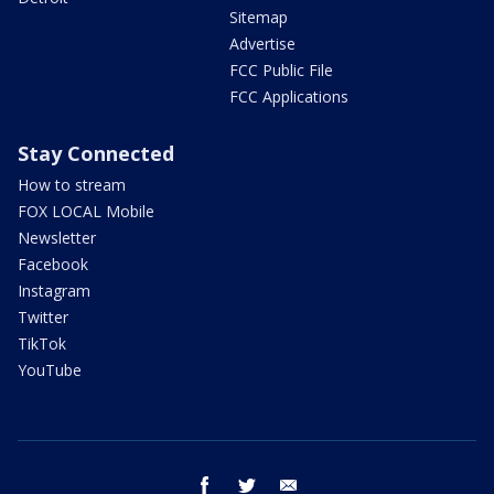
Sitemap
Advertise
FCC Public File
FCC Applications
Stay Connected
How to stream
FOX LOCAL Mobile
Newsletter
Facebook
Instagram
Twitter
TikTok
YouTube
facebook
twitter
email