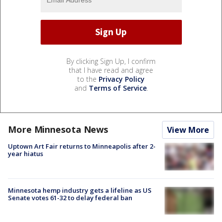
By clicking Sign Up, I confirm
that I have read and agree
to the
Privacy Policy
and
Terms of Service
.
More Minnesota News
View More
Uptown Art Fair returns to Minneapolis after 2-
year hiatus
Minnesota hemp industry gets a lifeline as US
Senate votes 61-32 to delay federal ban