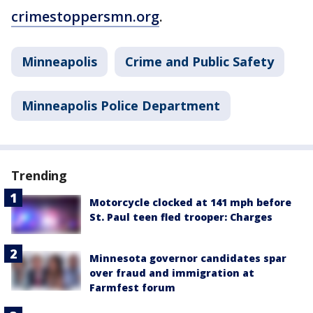
crimestoppersmn.org
.
Minneapolis
Crime and Public Safety
Minneapolis Police Department
Trending
Motorcycle clocked at 141 mph before
St. Paul teen fled trooper: Charges
Minnesota governor candidates spar
over fraud and immigration at
Farmfest forum