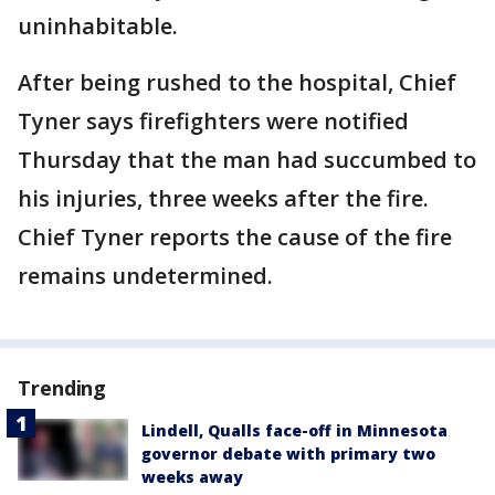
uninhabitable.
After being rushed to the hospital, Chief
Tyner says firefighters were notified
Thursday that the man had succumbed to
his injuries, three weeks after the fire.
Chief Tyner reports the cause of the fire
remains undetermined.
Trending
Lindell, Qualls face-off in Minnesota
governor debate with primary two
weeks away