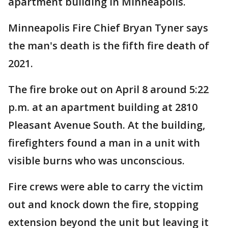
apartment building in Minneapolis.
Minneapolis Fire Chief Bryan Tyner says
the man's death is the fifth fire death of
2021.
The fire broke out on April 8 around 5:22
p.m. at an apartment building at 2810
Pleasant Avenue South. At the building,
firefighters found a man in a unit with
visible burns who was unconscious.
Fire crews were able to carry the victim
out and knock down the fire, stopping
extension beyond the unit but leaving it