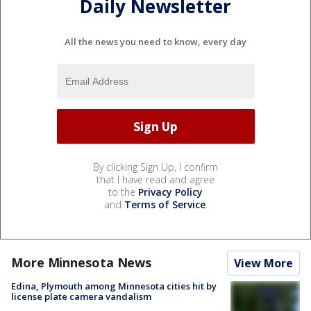
Daily Newsletter
All the news you need to know, every day
By clicking Sign Up, I confirm
that I have read and agree
to the
Privacy Policy
and
Terms of Service
.
More Minnesota News
View More
Edina, Plymouth among Minnesota cities hit by
license plate camera vandalism