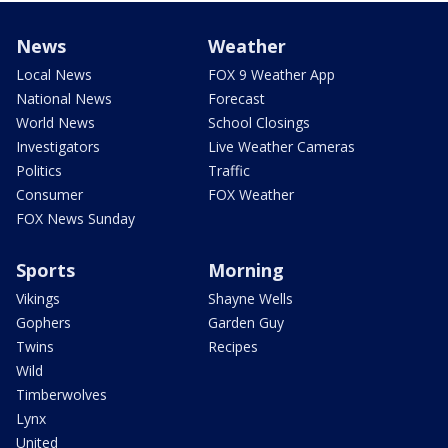
News
Weather
Local News
FOX 9 Weather App
National News
Forecast
World News
School Closings
Investigators
Live Weather Cameras
Politics
Traffic
Consumer
FOX Weather
FOX News Sunday
Sports
Morning
Vikings
Shayne Wells
Gophers
Garden Guy
Twins
Recipes
Wild
Timberwolves
Lynx
United