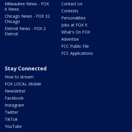
Milwaukee News - FOX
Contact Us
6 News
Contests
Chicago News - FOX 32
Personalities
Chicago
Jobs at FOX 9
Detroit News - FOX 2
What's On FOX
Detroit
Advertise
FCC Public File
FCC Applications
Stay Connected
How to stream
FOX LOCAL Mobile
Newsletter
Facebook
Instagram
Twitter
TikTok
YouTube