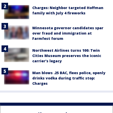
Charges: Neighbor targeted Hoffman
family with July 4 fireworks
Minnesota governor candidates spar
over fraud and immigration at
Farmfest forum
Northwest Airlines turns 100: Twin
Cities Museum preserves the iconic
carrier's legacy
Man blows .25 BAC, flees police, openly
drinks vodka during traffic stop:
Charges