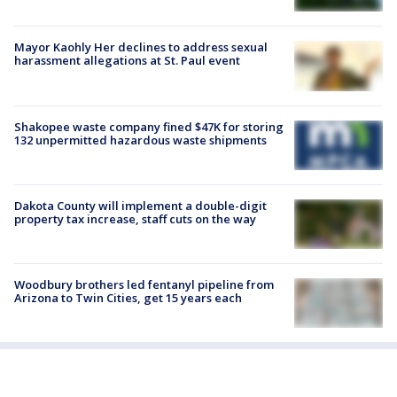
Mayor Kaohly Her declines to address sexual
harassment allegations at St. Paul event
Shakopee waste company fined $47K for storing
132 unpermitted hazardous waste shipments
Dakota County will implement a double-digit
property tax increase, staff cuts on the way
Woodbury brothers led fentanyl pipeline from
Arizona to Twin Cities, get 15 years each