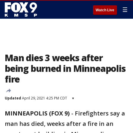
☰
Watch Live
Man dies 3 weeks after
being burned in Minneapolis
fire
Updated
April 29, 2021 4:25 PM CDT
▾
MINNEAPOLIS (FOX 9)
-
Firefighters say a
man has died, weeks after a fire in an