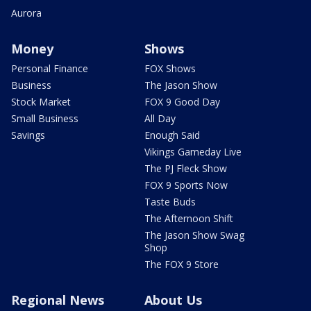
Aurora
Money
Shows
Personal Finance
FOX Shows
Business
The Jason Show
Stock Market
FOX 9 Good Day
Small Business
All Day
Savings
Enough Said
Vikings Gameday Live
The PJ Fleck Show
FOX 9 Sports Now
Taste Buds
The Afternoon Shift
The Jason Show Swag
Shop
The FOX 9 Store
Regional News
About Us