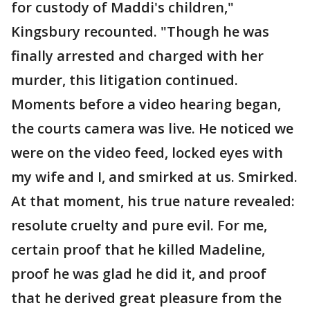
for custody of Maddi's children,"
Kingsbury recounted. "Though he was
finally arrested and charged with her
murder, this litigation continued.
Moments before a video hearing began,
the courts camera was live. He noticed we
were on the video feed, locked eyes with
my wife and I, and smirked at us. Smirked.
At that moment, his true nature revealed:
resolute cruelty and pure evil. For me,
certain proof that he killed Madeline,
proof he was glad he did it, and proof
that he derived great pleasure from the