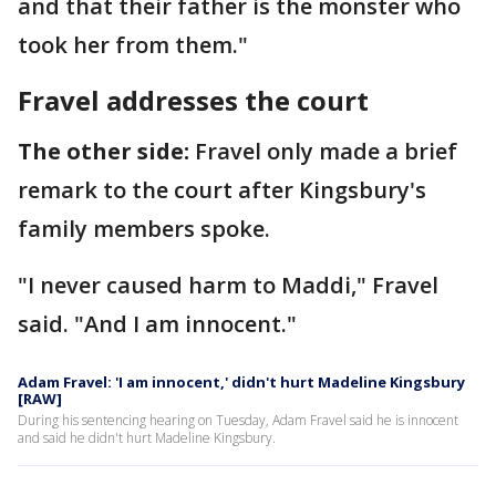
and that their father is the monster who
took her from them."
Fravel addresses the court
The other side:
Fravel only made a brief
remark to the court after Kingsbury's
family members spoke.
"I never caused harm to Maddi," Fravel
said. "And I am innocent."
Adam Fravel: 'I am innocent,' didn't hurt Madeline Kingsbury
[RAW]
During his sentencing hearing on Tuesday, Adam Fravel said he is innocent
and said he didn't hurt Madeline Kingsbury.