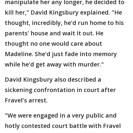
manipulate her any longer, he decided to
kill her," David Kingsbury explained. "He
thought, incredibly, he'd run home to his
parents' house and wait it out. He
thought no one would care about
Madeline. She'd just fade into memory
while he'd get away with murder."
David Kingsbury also described a
sickening confrontation in court after
Fravel's arrest.
"We were engaged in a very public and
hotly contested court battle with Fravel