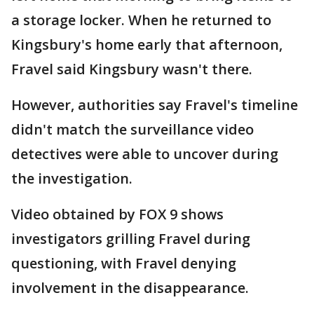
a storage locker. When he returned to
Kingsbury's home early that afternoon,
Fravel said Kingsbury wasn't there.
However, authorities say Fravel's timeline
didn't match the surveillance video
detectives were able to uncover during
the investigation.
Video obtained by FOX 9 shows
investigators grilling Fravel during
questioning, with Fravel denying
involvement in the disappearance.