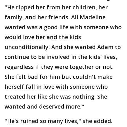
"He ripped her from her children, her
family, and her friends. All Madeline
wanted was a good life with someone who
would love her and the kids
unconditionally. And she wanted Adam to
continue to be involved in the kids' lives,
regardless if they were together or not.
She felt bad for him but couldn't make
herself fall in love with someone who
treated her like she was nothing. She
wanted and deserved more."
"He's ruined so many lives," she added.