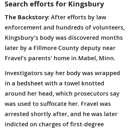
Search efforts for Kingsbury
The Backstory:
After efforts by law
enforcement and hundreds of volunteers,
Kingsbury's body was discovered months
later by a Fillmore County deputy near
Fravel's parents' home in Mabel, Minn.
Investigators say her body was wrapped
in a bedsheet with a towel knotted
around her head, which prosecutors say
was used to suffocate her. Fravel was
arrested shortly after, and he was later
indicted on charges of first-degree