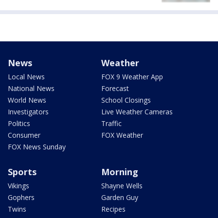
News
Weather
Local News
FOX 9 Weather App
National News
Forecast
World News
School Closings
Investigators
Live Weather Cameras
Politics
Traffic
Consumer
FOX Weather
FOX News Sunday
Sports
Morning
Vikings
Shayne Wells
Gophers
Garden Guy
Twins
Recipes