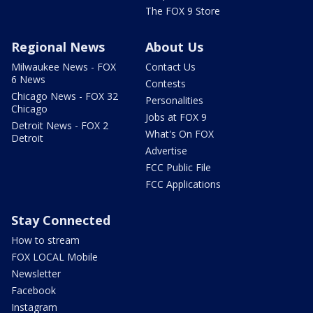
The FOX 9 Store
Regional News
About Us
Milwaukee News - FOX
Contact Us
6 News
Contests
Chicago News - FOX 32
Personalities
Chicago
Jobs at FOX 9
Detroit News - FOX 2
What's On FOX
Detroit
Advertise
FCC Public File
FCC Applications
Stay Connected
How to stream
FOX LOCAL Mobile
Newsletter
Facebook
Instagram