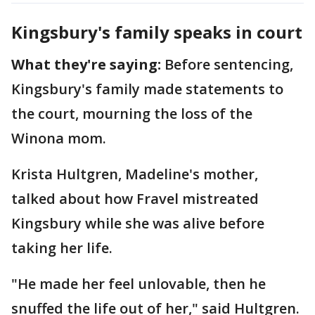
Kingsbury's family speaks in court
What they're saying:
Before sentencing,
Kingsbury's family made statements to
the court, mourning the loss of the
Winona mom.
Krista Hultgren, Madeline's mother,
talked about how Fravel mistreated
Kingsbury while she was alive before
taking her life.
"He made her feel unlovable, then he
snuffed the life out of her," said Hultgren.