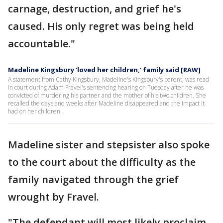
carnage, destruction, and grief he's
caused. His only regret was being held
accountable."
Madeline Kingsbury 'loved her children,' family said [RAW]
A statement from Cathy Kingsbury, Madeline's Kingsbury's parent, was read
in court during Adam Fravel's sentencing hearing on Tuesday after he was
convicted of murdering his partner and the mother of his two children. She
recalled the days and weeks after Madeline disappeared and the impact it
had on her children.
Madeline sister and stepsister also spoke
to the court about the difficulty as the
family navigated through the grief
wrought by Fravel.
"The defendant will most likely proclaim