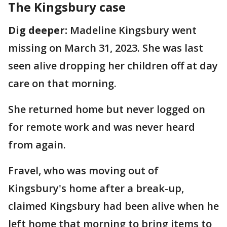
The Kingsbury case
Dig deeper:
Madeline Kingsbury went
missing on March 31, 2023. She was last
seen alive dropping her children off at day
care on that morning.
She returned home but never logged on
for remote work and was never heard
from again.
Fravel, who was moving out of
Kingsbury's home after a break-up,
claimed Kingsbury had been alive when he
left home that morning to bring items to