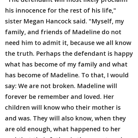
his innocence for the rest of his life,"
sister Megan Hancock said. "Myself, my
family, and friends of Madeline do not
need him to admit it, because we all know
the truth. Perhaps the defendant is happy
what has become of my family and what
has become of Madeline. To that, I would
say: We are not broken. Madeline will
forever be remember and loved. Her
children will know who their mother is
and was. They will also know, when they
are old enough, what happened to her