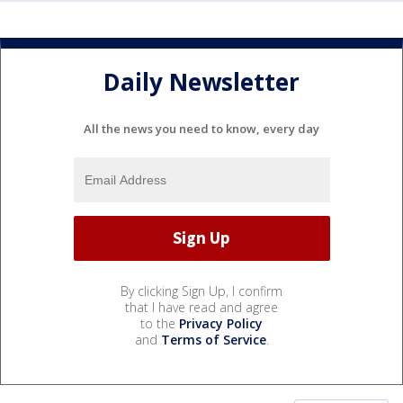
Daily Newsletter
All the news you need to know, every day
By clicking Sign Up, I confirm
that I have read and agree
to the
Privacy Policy
and
Terms of Service
.