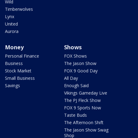
Wild
Timberwolves
Lynx
United
Aurora
Money
Shows
Personal Finance
FOX Shows
Business
The Jason Show
Stock Market
FOX 9 Good Day
Small Business
All Day
Savings
Enough Said
Vikings Gameday Live
The PJ Fleck Show
FOX 9 Sports Now
Taste Buds
The Afternoon Shift
The Jason Show Swag
Shop