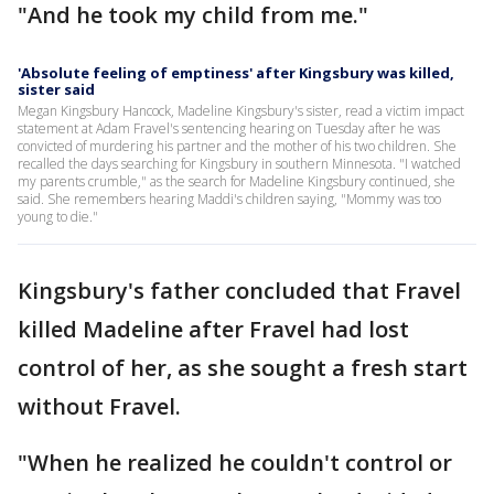
"And he took my child from me."
'Absolute feeling of emptiness' after Kingsbury was killed,
sister said
Megan Kingsbury Hancock, Madeline Kingsbury's sister, read a victim impact
statement at Adam Fravel's sentencing hearing on Tuesday after he was
convicted of murdering his partner and the mother of his two children. She
recalled the days searching for Kingsbury in southern Minnesota. "I watched
my parents crumble," as the search for Madeline Kingsbury continued, she
said. She remembers hearing Maddi's children saying, "Mommy was too
young to die."
Kingsbury's father concluded that Fravel
killed Madeline after Fravel had lost
control of her, as she sought a fresh start
without Fravel.
"When he realized he couldn't control or