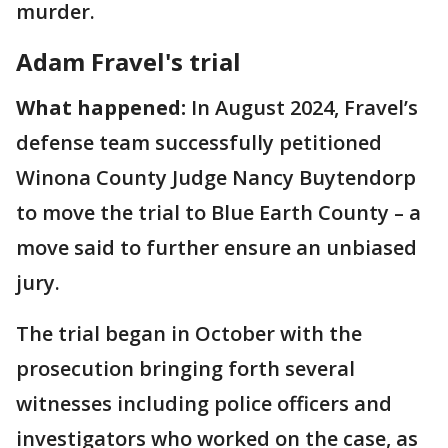
murder.
Adam Fravel's trial
What happened:
In August 2024, Fravel’s
defense team successfully petitioned
Winona County Judge Nancy Buytendorp
to move the trial to Blue Earth County – a
move said to further ensure an unbiased
jury.
The trial began in October with the
prosecution bringing forth several
witnesses including police officers and
investigators who worked on the case, as