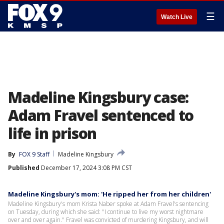
☰
Watch Live
Madeline Kingsbury case:
Adam Fravel sentenced to
life in prison
By
FOX 9 Staff
Madeline Kingsbury
Published
December 17, 2024 3:08 PM CST
Madeline Kingsbury's mom: 'He ripped her from her children'
Madeline Kingsbury's mom Krista Naber spoke at Adam Fravel's sentencing
on Tuesday, during which she said: "I continue to live my worst nightmare
over and over again." Fravel was convicted of murdering Kingsbury, and will