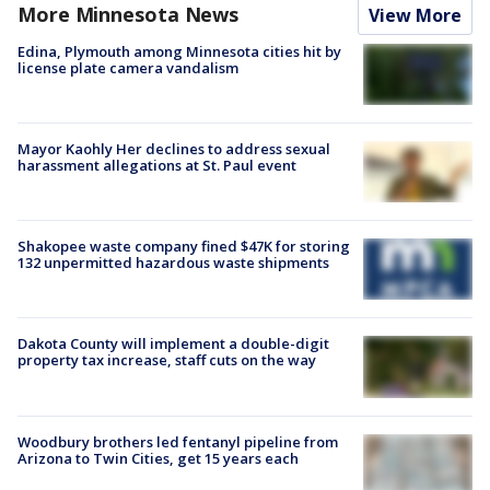
More Minnesota News
View More
Edina, Plymouth among Minnesota cities hit by
license plate camera vandalism
Mayor Kaohly Her declines to address sexual
harassment allegations at St. Paul event
Shakopee waste company fined $47K for storing
132 unpermitted hazardous waste shipments
Dakota County will implement a double-digit
property tax increase, staff cuts on the way
Woodbury brothers led fentanyl pipeline from
Arizona to Twin Cities, get 15 years each