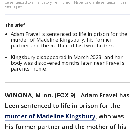
be sentenced to a mandatory life in prison. Naber said a life sentence in this
case is just.
The Brief
Adam Fravel is sentenced to life in prison for the
murder of Madeline Kingsbury, his former
partner and the mother of his two children.
Kingsbury disappeared in March 2023, and her
body was discovered months later near Fravel's
parents' home.
WINONA, Minn. (FOX 9)
-
Adam Fravel has
been sentenced to life in prison for the
murder of Madeline Kingsbury
, who was
his former partner and the mother of his