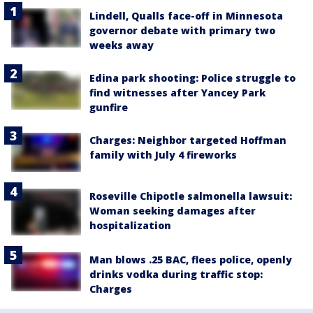
Lindell, Qualls face-off in Minnesota
governor debate with primary two
weeks away
Edina park shooting: Police struggle to
find witnesses after Yancey Park
gunfire
Charges: Neighbor targeted Hoffman
family with July 4 fireworks
Roseville Chipotle salmonella lawsuit:
Woman seeking damages after
hospitalization
Man blows .25 BAC, flees police, openly
drinks vodka during traffic stop:
Charges