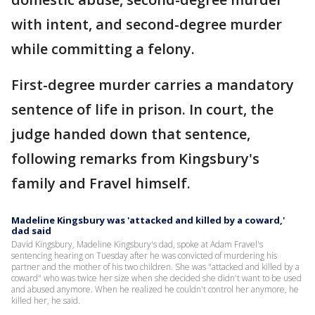
with intent, and second-degree murder
while committing a felony.
First-degree murder carries a mandatory
sentence of life in prison. In court, the
judge handed down that sentence,
following remarks from Kingsbury's
family and Fravel himself.
Madeline Kingsbury was 'attacked and killed by a coward,'
dad said
David Kingsbury, Madeline Kingsbury's dad, spoke at Adam Fravel's
sentencing hearing on Tuesday after he was convicted of murdering his
partner and the mother of his two children. She was "attacked and killed by a
coward" who was twice her size when she decided she didn't want to be used
and abused anymore. When he realized he couldn't control her anymore, he
killed her, he said.