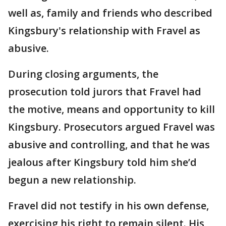
well as, family and friends who described
Kingsbury's relationship with Fravel as
abusive.
During closing arguments, the
prosecution told jurors that Fravel had
the motive, means and opportunity to kill
Kingsbury. Prosecutors argued Fravel was
abusive and controlling, and that he was
jealous after Kingsbury told him she’d
begun a new relationship.
Fravel did not testify in his own defense,
exercising his right to remain silent. His