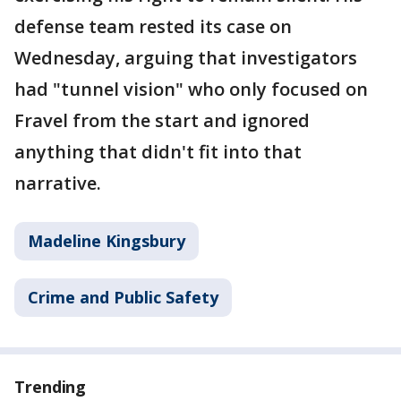
defense team rested its case on
Wednesday, arguing that investigators
had "tunnel vision" who only focused on
Fravel from the start and ignored
anything that didn't fit into that
narrative.
Madeline Kingsbury
Crime and Public Safety
Trending