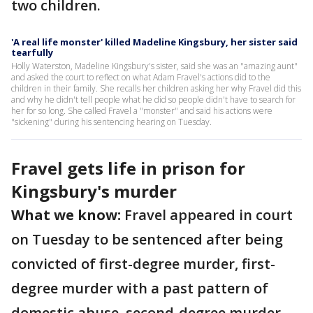
two children.
'A real life monster' killed Madeline Kingsbury, her sister said
tearfully
Holly Waterston, Madeline Kingsbury's sister, said she was an "amazing aunt"
and asked the court to reflect on what Adam Fravel's actions did to the
children in their family. She recalls her children asking her why Fravel did this
and why he didn't tell people what he did so people didn't have to search for
her for so long. She called Fravel a "monster" and said his actions were
"sickening" during his sentencing hearing on Tuesday.
Fravel gets life in prison for
Kingsbury's murder
What we know:
Fravel appeared in court
on Tuesday to be sentenced after being
convicted of first-degree murder, first-
degree murder with a past pattern of
domestic abuse, second-degree murder