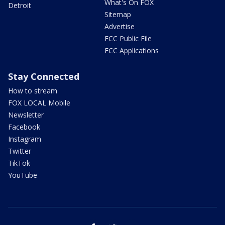
What's On FOX
Detroit
Sitemap
Advertise
FCC Public File
FCC Applications
Stay Connected
How to stream
FOX LOCAL Mobile
Newsletter
Facebook
Instagram
Twitter
TikTok
YouTube