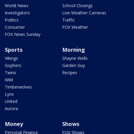
World News
School Closings
Investigators
Live Weather Cameras
Politics
Traffic
Consumer
FOX Weather
FOX News Sunday
Sports
Morning
Vikings
Shayne Wells
Gophers
Garden Guy
Twins
Recipes
Wild
Timberwolves
Lynx
United
Aurora
Money
Shows
Personal Finance
FOX Shows