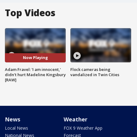
Top Videos
Now Playing
Adam Fravel: 'I am innocent,'
Flock cameras being
didn't hurt Madeline Kingsbury
vandalized in Twin Cities
[RAW]
News
Weather
Local News
FOX 9 Weather App
National News
Forecast