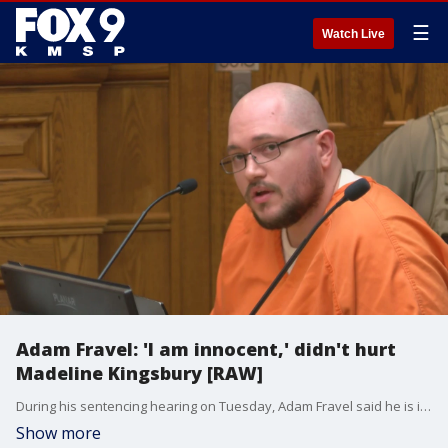
☰
Watch Live
Adam Fravel: 'I am innocent,' didn't hurt
Madeline Kingsbury [RAW]
During his sentencing hearing on Tuesday, Adam Fravel said he is innocent and said he didn't hurt Madeline Kingsbury.
Show more