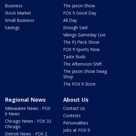
Business
The Jason Show
Stock Market
FOX 9 Good Day
Small Business
All Day
Savings
Enough Said
Vikings Gameday Live
The PJ Fleck Show
FOX 9 Sports Now
Taste Buds
The Afternoon Shift
The Jason Show Swag
Shop
The FOX 9 Store
Regional News
About Us
Milwaukee News - FOX
Contact Us
6 News
Contests
Chicago News - FOX 32
Personalities
Chicago
Jobs at FOX 9
Detroit News - FOX 2