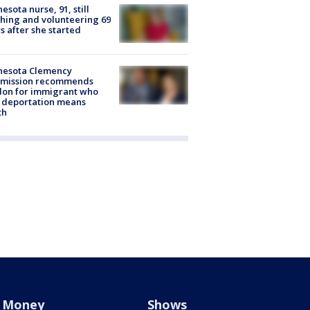
esota nurse, 91, still
hing and volunteering 69
s after she started
nesota Clemency
mission recommends
don for immigrant who
 deportation means
th
Money
Shows