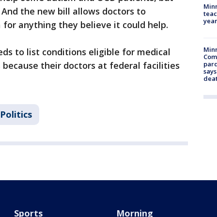
Minn
. And the new bill allows doctors to
teac
year
or anything they believe it could help.
Min
eeds to list conditions eligible for medical
Com
because their doctors at federal facilities
par
says
dea
Politics
Sports
Morning