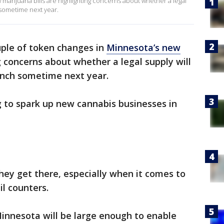
marijuana bills are highlighting concerns about whether a legal
 sometime next year.
uple of token changes in
Minnesota’s new
g concerns about whether a legal supply will
unch sometime next year.
ng to spark up new cannabis businesses in
hey get there, especially when it comes to
il counters.
innesota will be large enough to enable