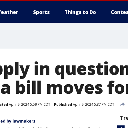
eather
Sports
Things to Do
Contes
ply in question
a bill moves f
ated
April 9, 2024 5:59 PM CDT
Published
April 9, 2024 5:37 PM CDT
Tr
ned by lawmakers