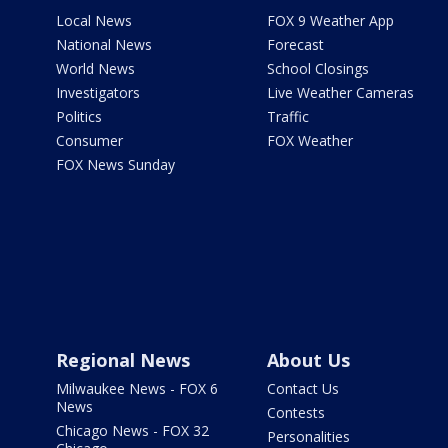
Local News
FOX 9 Weather App
National News
Forecast
World News
School Closings
Investigators
Live Weather Cameras
Politics
Traffic
Consumer
FOX Weather
FOX News Sunday
Regional News
About Us
Milwaukee News - FOX 6
Contact Us
News
Contests
Chicago News - FOX 32
Personalities