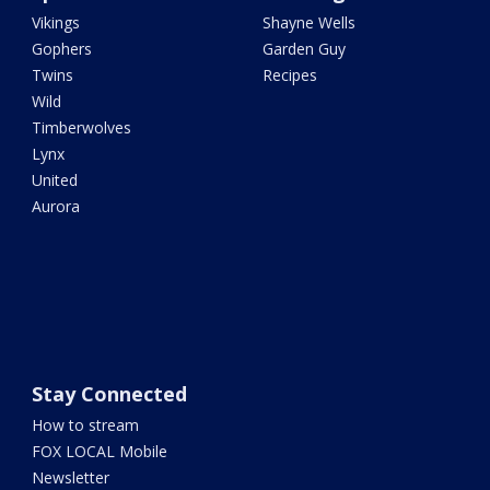
Vikings
Shayne Wells
Gophers
Garden Guy
Twins
Recipes
Wild
Timberwolves
Lynx
United
Aurora
Stay Connected
How to stream
FOX LOCAL Mobile
Newsletter