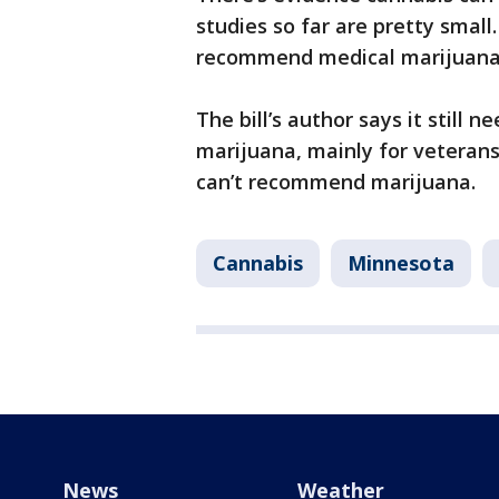
studies so far are pretty small
recommend medical marijuana f
The bill’s author says it still n
marijuana, mainly for veterans 
can’t recommend marijuana.
Cannabis
Minnesota
News
Weather