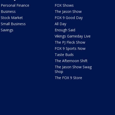
Personal Finance
FOX Shows
Business
The Jason Show
Stock Market
FOX 9 Good Day
Small Business
All Day
Savings
Enough Said
Vikings Gameday Live
The PJ Fleck Show
FOX 9 Sports Now
Taste Buds
The Afternoon Shift
The Jason Show Swag
Shop
The FOX 9 Store