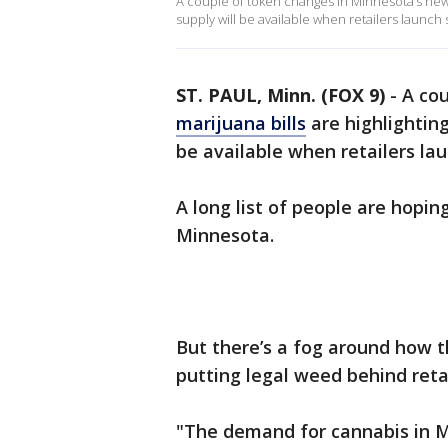
A couple of token changes in Minnesota’s new 
supply will be available when retailers launch
ST. PAUL, Minn. (FOX 9)
-
A co
marijuana bills
are highlightin
be available when retailers la
A long list of people are hopi
Minnesota.
But there’s a fog around how t
putting legal weed behind reta
"The demand for cannabis in M