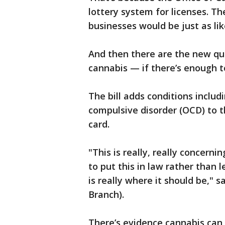
lottery system for licenses. Th
businesses would be just as lik
And then there are the new qua
cannabis — if there’s enough t
The bill adds conditions inclu
compulsive disorder (OCD) to th
card.
"This is really, really concern
to put this in law rather than 
is really where it should be," 
Branch).
There’s evidence cannabis can