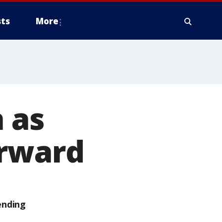
ts
More
 as
orward
ending