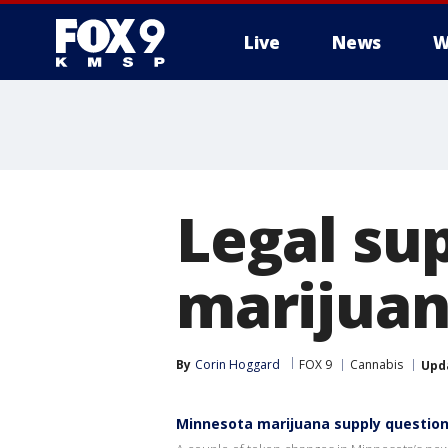
Live
News
W
Legal sup
marijuan
By
Corin Hoggard
FOX 9
Cannabis
Upd
Minnesota marijuana supply questio