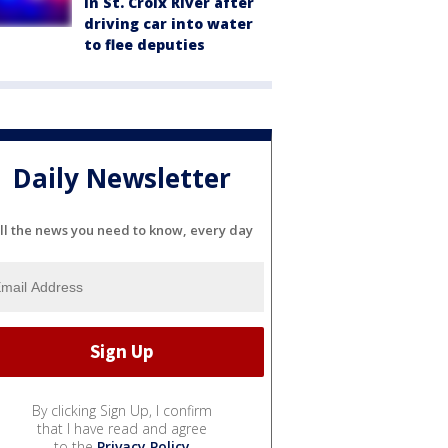
in St. Croix River after
driving car into water
to flee deputies
Daily Newsletter
ll the news you need to know, every day
By clicking Sign Up, I confirm
that I have read and agree
to the
Privacy Policy