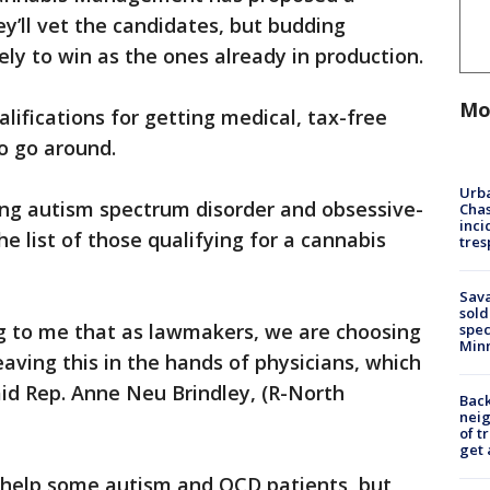
ey’ll vet the candidates, but budding
ely to win as the ones already in production.
Mo
lifications for getting medical, tax-free
o go around.
Urba
ding autism spectrum disorder and obsessive-
Chas
inci
e list of those qualifying for a cannabis
tres
Sav
sold
ing to me that as lawmakers, we are choosing
spec
Min
leaving this in the hands of physicians, which
said Rep. Anne Neu Brindley, (R-North
Back
nei
of t
get 
 help some autism and OCD patients, but