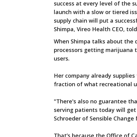
success at every level of the s
launch with a slow or tiered is
supply chain will put a succes
Shimpa, Vireo Health CEO, told
When Shimpa talks about the d
processors getting marijuana 
users.
Her company already supplies 
fraction of what recreational u
"There's also no guarantee th
serving patients today will ge
Schroeder of Sensible Change 
That’s because the Office of