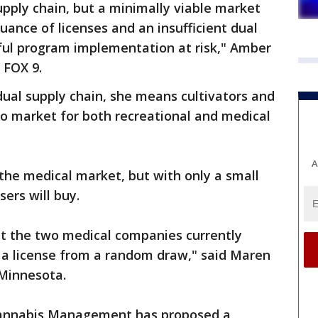
upply chain, but a minimally viable market
suance of licenses and an insufficient dual
sful program implementation at risk," Amber
 FOX 9.
ual supply chain, she means cultivators and
to market for both recreational and medical
A
the medical market, but with only a small
sers will buy.
at the two medical companies currently
t a license from a random draw," said Maren
Minnesota.
 Cannabis Management has proposed a