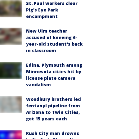
St. Paul workers clear
Pig's Eye Park
encampment
New Ulm teacher
accused of kneeing 6-
year-old student's back
in classroom
Edina, Plymouth among
Minnesota cities hit by
license plate camera
vandalism
Woodbury brothers led
fentanyl pipeline from
Arizona to Twin Cities,
get 15 years each
Rush City man drowns