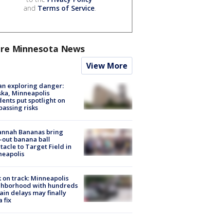
and
Terms of Service
.
re Minnesota News
View More
n exploring danger:
ka, Minneapolis
dents put spotlight on
passing risks
annah Bananas bring
-out banana ball
tacle to Target Field in
neapolis
 on track: Minneapolis
ghborhood with hundreds
rain delays may finally
a fix