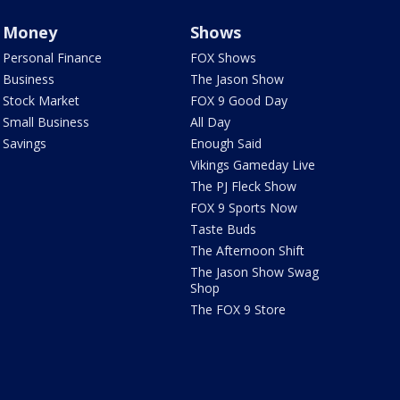
Money
Shows
Personal Finance
FOX Shows
Business
The Jason Show
Stock Market
FOX 9 Good Day
Small Business
All Day
Savings
Enough Said
Vikings Gameday Live
The PJ Fleck Show
FOX 9 Sports Now
Taste Buds
The Afternoon Shift
The Jason Show Swag
Shop
The FOX 9 Store