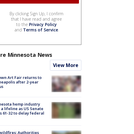
By clicking Sign Up, I confirm
that I have read and agree
to the
Privacy Policy
and
Terms of Service
.
re Minnesota News
View More
wn Art Fair returns to
eapolis after 2-year
us
nesota hemp industry
 a lifeline as US Senate
s 61-32 to delay federal
ildfires: Authorities