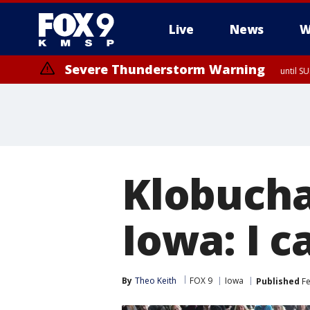
Live
News
W
Severe Thunderstorm Warning
until S
Klobucha
Iowa: I c
By
Theo Keith
FOX 9
Iowa
Published
Fe