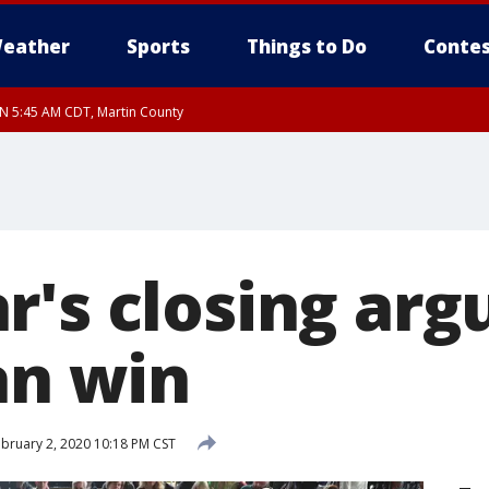
eather
Sports
Things to Do
Contes
UN 5:45 AM CDT, Martin County
r's closing arg
an win
bruary 2, 2020 10:18 PM CST