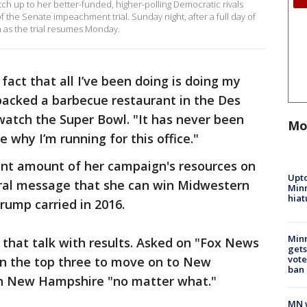
ch up to her better-funded, higher-polling Democratic rivals
f the Senate impeachment trial. Sunday night, after a full day of
n as the trial resumes Monday.
fact that all I’ve been doing is doing my
packed a barbecue restaurant in the Des
watch the Super Bowl. "It has never been
Mo
ee why I’m running for this office."
cant amount of her campaign's resources on
Upto
ral message that she can win Midwestern
Minn
hiat
rump carried in 2016.
Min
 that talk with results. Asked on "Fox News
gets
vote
 in the top three to move on to New
ban
in New Hampshire "no matter what."
MN w