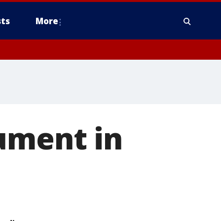
ts
More
ument in