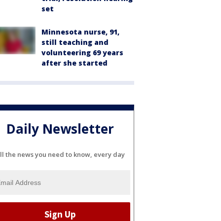
set
Minnesota nurse, 91,
still teaching and
volunteering 69 years
after she started
Daily Newsletter
ll the news you need to know, every day