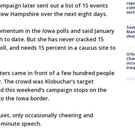
repo
mpaign later sent out a list of 15 events
cont
sect
 New Hampshire over the next eight days.
Sout
mentum in the Iowa polls and said January
Man 
shot
 to date. But she has never cracked 15
ll, and needs 15 percent in a caucus site to
Urba
Chas
inci
tres
oters came in front of a few hundred people
ay. The crowd was Klobuchar's target
d this weekend's campaign stops on the
to the Iowa border.
uiet, only occasionally cheering and
5-minute speech.