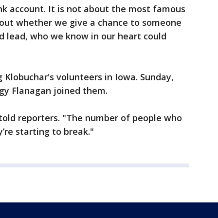
ank account. It is not about the most famous
 about whether we give a chance to someone
d lead, who we know in our heart could
Klobuchar's volunteers in Iowa. Sunday,
ggy Flanagan joined them.
z told reporters. "The number of people who
y’re starting to break."