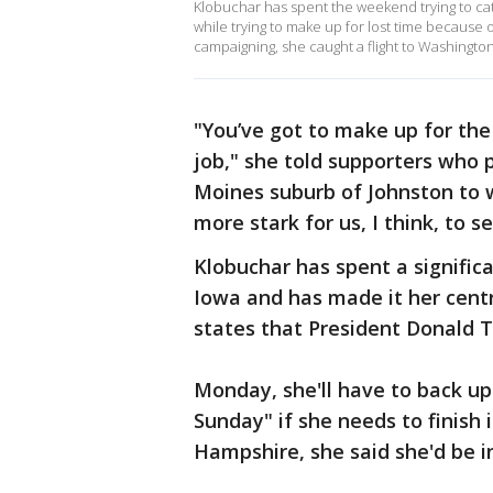
Klobuchar has spent the weekend trying to cat
while trying to make up for lost time because o
campaigning, she caught a flight to Washingto
"You’ve got to make up for the 
job," she told supporters who 
Moines suburb of Johnston to 
more stark for us, I think, to s
Klobuchar has spent a signifi
Iowa and has made it her cent
states that President Donald T
Monday, she'll have to back up
Sunday" if she needs to finish
Hampshire, she said she'd be 