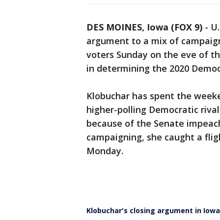
DES MOINES, Iowa (FOX 9)
-
U.
argument to a mix of campaign
voters Sunday on the eve of th
in determining the 2020 Democ
Klobuchar has spent the weeke
higher-polling Democratic rival
because of the Senate impeachm
campaigning, she caught a flig
Monday.
Klobuchar's closing argument in Iowa: