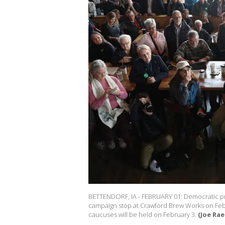
BETTENDORF, IA - FEBRUARY 01: Democratic pr
campaign stop at Crawford Brew Works on Februa
caucuses will be held on February 3.
(Joe Rae