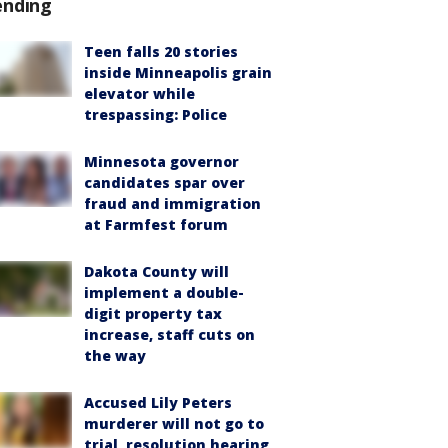
ending
Teen falls 20 stories
inside Minneapolis grain
elevator while
trespassing: Police
Minnesota governor
candidates spar over
fraud and immigration
at Farmfest forum
Dakota County will
implement a double-
digit property tax
increase, staff cuts on
the way
Accused Lily Peters
murderer will not go to
trial, resolution hearing