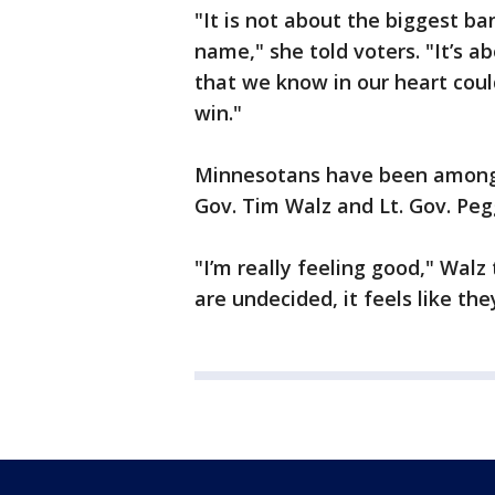
"It is not about the biggest b
name," she told voters. "It’s
that we know in our heart coul
win."
Minnesotans have been among 
Gov. Tim Walz and Lt. Gov. Pe
"I’m really feeling good," Wal
are undecided, it feels like the