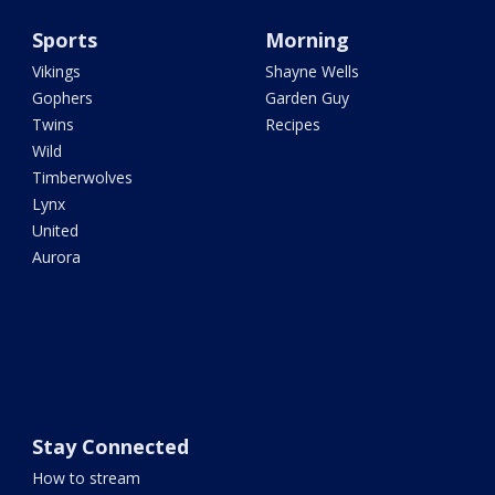
Sports
Morning
Vikings
Shayne Wells
Gophers
Garden Guy
Twins
Recipes
Wild
Timberwolves
Lynx
United
Aurora
Stay Connected
How to stream