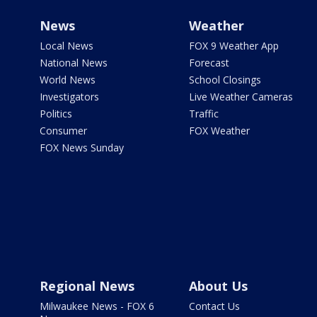
News
Weather
Local News
FOX 9 Weather App
National News
Forecast
World News
School Closings
Investigators
Live Weather Cameras
Politics
Traffic
Consumer
FOX Weather
FOX News Sunday
Regional News
About Us
Milwaukee News - FOX 6
Contact Us