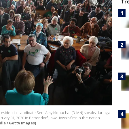
Tr
esidential candidate Sen. Amy Klobuchar (D-MN) speaks during a
ry 01, 2020 in Bettendorf, Iowa. Iowa's first-in-the-nation
dle / Getty Images)