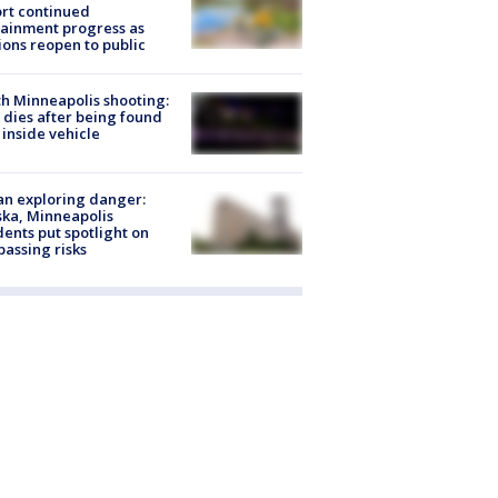
rt continued
ainment progress as
ions reopen to public
h Minneapolis shooting:
dies after being found
 inside vehicle
n exploring danger:
ka, Minneapolis
dents put spotlight on
passing risks