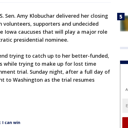
S. Sen. Amy Klobuchar delivered her closing
 volunteers, supporters and undecided
e Iowa caucuses that will play a major role
ratic presidential nominee.
nd trying to catch up to her better-funded,
s while trying to make up for lost time
ent trial. Sunday night, after a full day of
ht to Washington as the trial resumes
A
 I can win