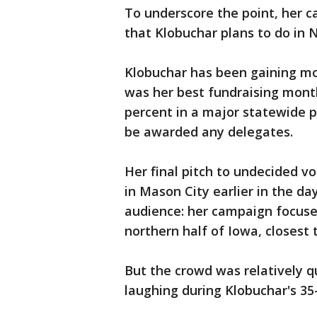
To underscore the point, her ca
that Klobuchar plans to do in
Klobuchar has been gaining mo
was her best fundraising month
percent in a major statewide po
be awarded any delegates.
Her final pitch to undecided v
in Mason City earlier in the d
audience: her campaign focuse
northern half of Iowa, closest 
But the crowd was relatively q
laughing during Klobuchar's 3