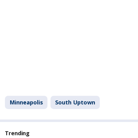
Minneapolis
South Uptown
Trending