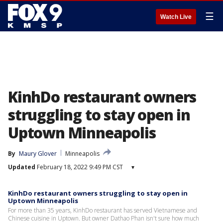
☰
Watch Live
KinhDo restaurant owners
struggling to stay open in
Uptown Minneapolis
By
Maury Glover
Minneapolis
Updated
February 18, 2022 9:49 PM CST
▾
KinhDo restaurant owners struggling to stay open in
Uptown Minneapolis
For more than 35 years, KinhDo restaurant has served Vietnamese and
Chinese cuisine in Uptown. But owner Dathao Phan isn't sure how much