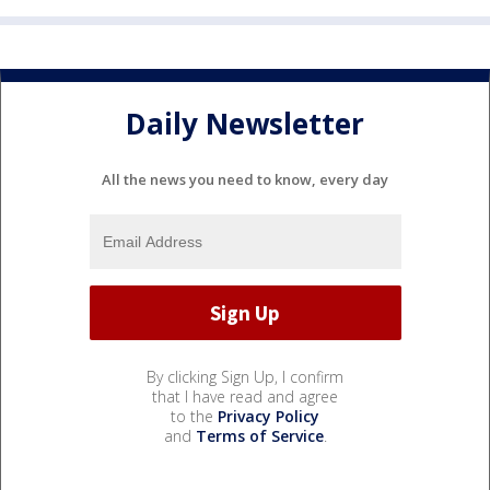
Daily Newsletter
All the news you need to know, every day
By clicking Sign Up, I confirm
that I have read and agree
to the
Privacy Policy
and
Terms of Service
.