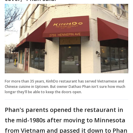
For more than 35 years, KinhDo restaurant has served Vietnamese and
Chinese cuisine in Uptown. But owner Dathao Phan isn't sure how much
longer they'll be able to keep the doors open.
Phan's parents opened the restaurant in
the mid-1980s after moving to Minnesota
from Vietnam and passed it down to Phan