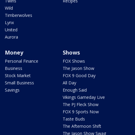
Twins
Recipes
Wild
Timberwolves
Lynx
United
Aurora
Money
Shows
Personal Finance
FOX Shows
Business
The Jason Show
Stock Market
FOX 9 Good Day
Small Business
All Day
Savings
Enough Said
Vikings Gameday Live
The PJ Fleck Show
FOX 9 Sports Now
Taste Buds
The Afternoon Shift
The Jason Show Swag