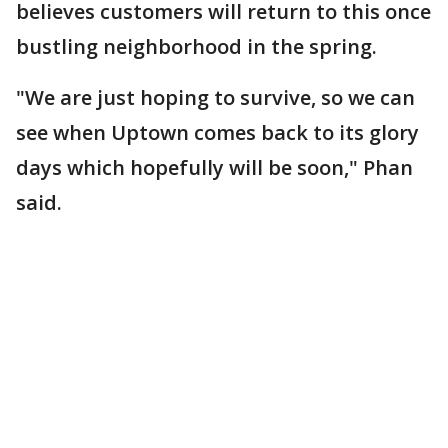
believes customers will return to this once
bustling neighborhood in the spring.
"We are just hoping to survive, so we can
see when Uptown comes back to its glory
days which hopefully will be soon," Phan
said.