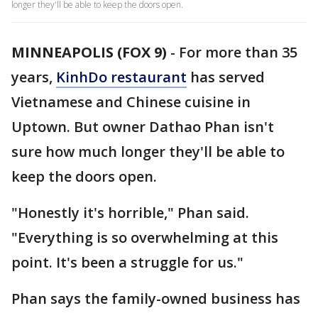
longer they'll be able to keep the doors open.
MINNEAPOLIS (FOX 9)
-
For more than 35
years,
KinhDo restaurant
has served
Vietnamese and Chinese cuisine in
Uptown. But owner Dathao Phan isn't
sure how much longer they'll be able to
keep the doors open.
"Honestly it's horrible," Phan said.
"Everything is so overwhelming at this
point. It's been a struggle for us."
Phan says the family-owned business has