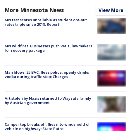
More Minnesota News
View More
MN test scores unreliable as student opt-out
rates triple since 2019: Report
MN wildfires: Businesses push Walz, lawmakers
for recovery package
Man blows .25 BAC, flees police, openly drinks
vodka during traffic stop: Charges
Art stolen by Nazis returned to Wayzata family
by Austrian government
Camper top breaks off, flies into windshield of
vehicle on highway: State Patrol