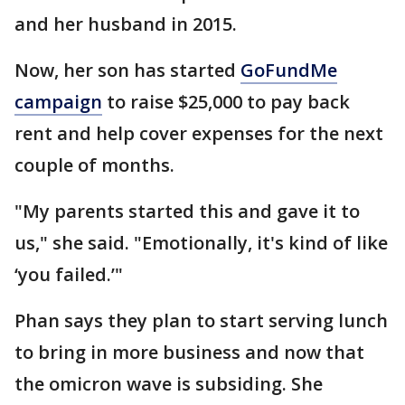
and her husband in 2015.
Now, her son has started
GoFundMe
campaign
to raise $25,000 to pay back
rent and help cover expenses for the next
couple of months.
"My parents started this and gave it to
us," she said. "Emotionally, it's kind of like
‘you failed.’"
Phan says they plan to start serving lunch
to bring in more business and now that
the omicron wave is subsiding. She