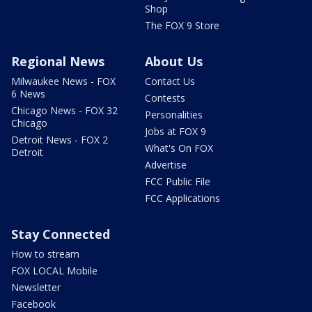
Shop
The FOX 9 Store
Regional News
About Us
Milwaukee News - FOX
Contact Us
6 News
Contests
Chicago News - FOX 32
Personalities
Chicago
Jobs at FOX 9
Detroit News - FOX 2
What's On FOX
Detroit
Advertise
FCC Public File
FCC Applications
Stay Connected
How to stream
FOX LOCAL Mobile
Newsletter
Facebook