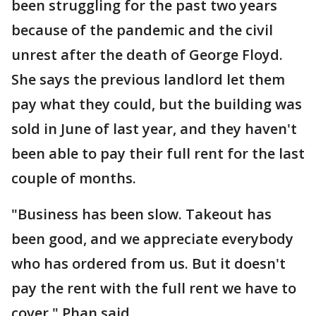
been struggling for the past two years
because of the pandemic and the civil
unrest after the death of George Floyd.
She says the previous landlord let them
pay what they could, but the building was
sold in June of last year, and they haven't
been able to pay their full rent for the last
couple of months.
"Business has been slow. Takeout has
been good, and we appreciate everybody
who has ordered from us. But it doesn't
pay the rent with the full rent we have to
cover," Phan said.