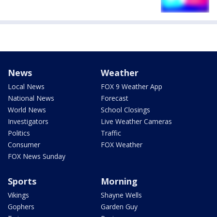
News
Weather
Local News
FOX 9 Weather App
National News
Forecast
World News
School Closings
Investigators
Live Weather Cameras
Politics
Traffic
Consumer
FOX Weather
FOX News Sunday
Sports
Morning
Vikings
Shayne Wells
Gophers
Garden Guy