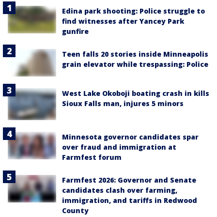
Edina park shooting: Police struggle to
find witnesses after Yancey Park
gunfire
Teen falls 20 stories inside Minneapolis
grain elevator while trespassing: Police
West Lake Okoboji boating crash in kills
Sioux Falls man, injures 5 minors
Minnesota governor candidates spar
over fraud and immigration at
Farmfest forum
Farmfest 2026: Governor and Senate
candidates clash over farming,
immigration, and tariffs in Redwood
County