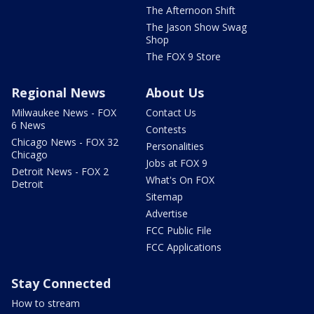
The Afternoon Shift
The Jason Show Swag
Shop
The FOX 9 Store
Regional News
About Us
Milwaukee News - FOX
Contact Us
6 News
Contests
Chicago News - FOX 32
Personalities
Chicago
Jobs at FOX 9
Detroit News - FOX 2
What's On FOX
Detroit
Sitemap
Advertise
FCC Public File
FCC Applications
Stay Connected
How to stream