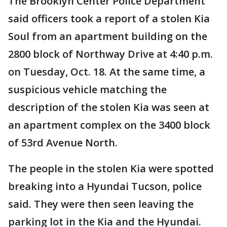
The Brooklyn Center Police Department
said officers took a report of a stolen Kia
Soul from an apartment building on the
2800 block of Northway Drive at 4:40 p.m.
on Tuesday, Oct. 18. At the same time, a
suspicious vehicle matching the
description of the stolen Kia was seen at
an apartment complex on the 3400 block
of 53rd Avenue North.
The people in the stolen Kia were spotted
breaking into a Hyundai Tucson, police
said. They were then seen leaving the
parking lot in the Kia and the Hyundai.