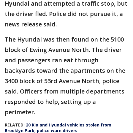
Hyundai and attempted a traffic stop, but
the driver fled. Police did not pursue it, a
news release said.
The Hyundai was then found on the 5100
block of Ewing Avenue North. The driver
and passengers ran eat through
backyards toward the apartments on the
3400 block of 53rd Avenue North, police
said. Officers from multiple departments
responded to help, setting up a
perimeter.
RELATED:
20 Kia and Hyundai vehicles stolen from
Brooklyn Park, police warn drivers