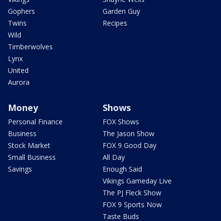
Gophers
Garden Guy
Twins
Recipes
Wild
Timberwolves
Lynx
United
Aurora
Money
Shows
Personal Finance
FOX Shows
Business
The Jason Show
Stock Market
FOX 9 Good Day
Small Business
All Day
Savings
Enough Said
Vikings Gameday Live
The PJ Fleck Show
FOX 9 Sports Now
Taste Buds