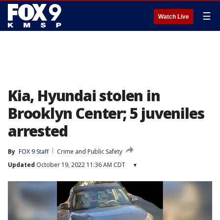
☰
Watch Live
Kia, Hyundai stolen in
Brooklyn Center; 5 juveniles
arrested
By
FOX 9 Staff
Crime and Public Safety
Updated
October 19, 2022 11:36 AM CDT
▾