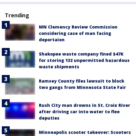
Trending
MN Clemency Review Commission
considering case of man facing
deportaion
Shakopee waste company fined $47K
for storing 132 unpermitted hazardous
waste shipments
Ramsey County files lawsuit to block
two gangs from Minnesota State Fair
Rush City man drowns in St. Croix River
after driving car into water to flee
deputies
Minneapolis scooter takeover: Scooters