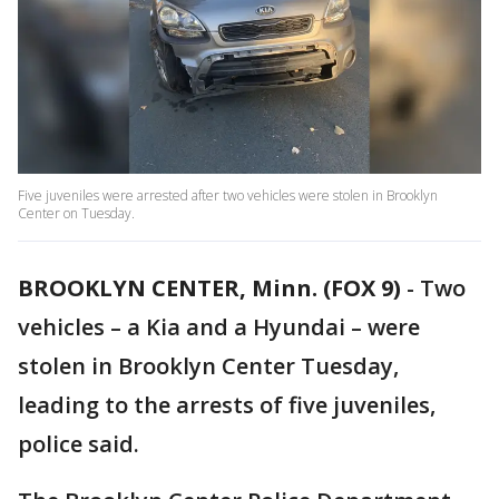
Five juveniles were arrested after two vehicles were stolen in Brooklyn
Center on Tuesday.
BROOKLYN CENTER, Minn. (FOX 9)
-
Two
vehicles – a Kia and a Hyundai – were
stolen in Brooklyn Center Tuesday,
leading to the arrests of five juveniles,
police said.