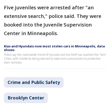
Five juveniles were arrested after "an
extensive search," police said. They were
booked into the Juvenile Supervision
Center in Minneapolis.
Kias and Hyundais now most stolen cars in Minneapolis, data
shows
Police say the nationwide trend of Hyundai and Kia theft has reached the Twin
Cities, with residents being warned to take extra precautions to protection
their vehicles.
Crime and Public Safety
Brooklyn Center