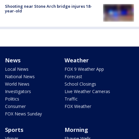
Shooting near Stone Arch bridge injures 18-
year-old
News
Weather
Local News
FOX 9 Weather App
National News
Forecast
World News
School Closings
Investigators
Live Weather Cameras
Politics
Traffic
Consumer
FOX Weather
FOX News Sunday
Sports
Morning
Vikings
Shayne Wells