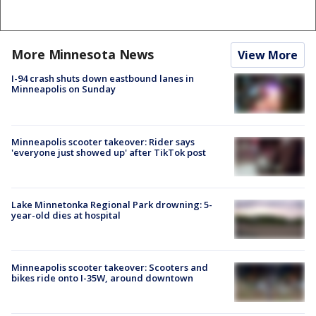
More Minnesota News
View More
I-94 crash shuts down eastbound lanes in
Minneapolis on Sunday
Minneapolis scooter takeover: Rider says
'everyone just showed up' after TikTok post
Lake Minnetonka Regional Park drowning: 5-
year-old dies at hospital
Minneapolis scooter takeover: Scooters and
bikes ride onto I-35W, around downtown