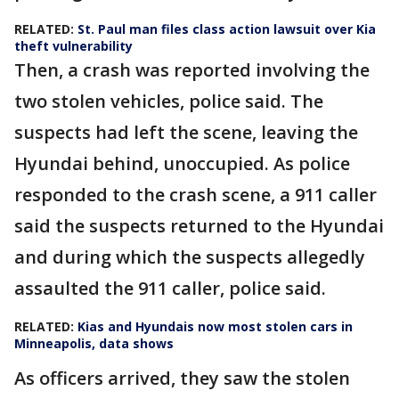
RELATED:
St. Paul man files class action lawsuit over Kia
theft vulnerability
Then, a crash was reported involving the
two stolen vehicles, police said. The
suspects had left the scene, leaving the
Hyundai behind, unoccupied. As police
responded to the crash scene, a 911 caller
said the suspects returned to the Hyundai
and during which the suspects allegedly
assaulted the 911 caller, police said.
RELATED:
Kias and Hyundais now most stolen cars in
Minneapolis, data shows
As officers arrived, they saw the stolen