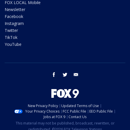
FOX LOCAL Mobile
Newsletter
Facebook
Instagram
Twitter
TikTok
YouTube
facebook
twitter
email
New Privacy Policy
Updated Terms of Use
Your Privacy Choices
FCC Public File
EEO Public File
Jobs at FOX 9
Contact Us
This material may not be published, broadcast, rewritten, or
redistributed. ©2026 FOX Television Stations