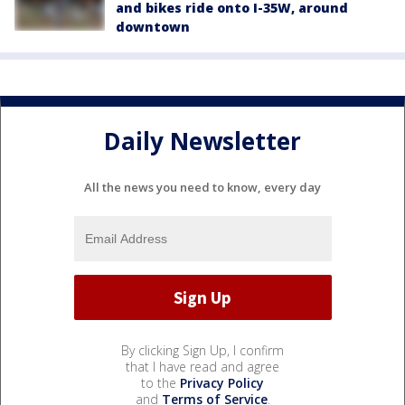
and bikes ride onto I-35W, around
downtown
Daily Newsletter
All the news you need to know, every day
By clicking Sign Up, I confirm
that I have read and agree
to the
Privacy Policy
and
Terms of Service
.