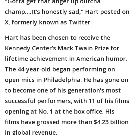
"Gotta get that anger up outcha
champ….It’s honestly sad," Hart posted on
X, formerly known as Twitter.
Hart has been chosen to receive the
Kennedy Center’s Mark Twain Prize for
lifetime achievement in American humor.
The 44-year-old began performing on
open mics in Philadelphia. He has gone on
to become one of his generation’s most
successful performers, with 11 of his films
opening at No. 1 at the box office. His
films have grossed more than $4.23 billion
in global revenue.