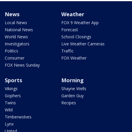
News
Weather
Local News
FOX 9 Weather App
National News
Forecast
World News
School Closings
Investigators
Live Weather Cameras
Politics
Traffic
Consumer
FOX Weather
FOX News Sunday
Sports
Morning
Vikings
Shayne Wells
Gophers
Garden Guy
Twins
Recipes
Wild
Timberwolves
Lynx
United