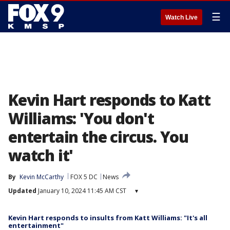
☰
Watch Live
Kevin Hart responds to Katt
Williams: 'You don't
entertain the circus. You
watch it'
By
Kevin McCarthy
FOX 5 DC
News
Updated
January 10, 2024 11:45 AM CST
▾
Kevin Hart responds to insults from Katt Williams: "It's all
entertainment"