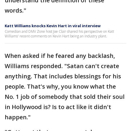
understand the definition of these
words."
Katt Williams knocks Kevin Hart in viral interview
Comedian and DMV Zone host Joe Clair shared his perspective on Katt
Williams' recent comments on Kevin Hart being an industry plant.
When asked if he feared any backlash,
Williams responded. "Satan can't create
anything. That includes blessings for his
people. That's why, you know what the
No. 1 job of somebody that sold their soul
in Hollywood is? Is to act like it didn't
happen."