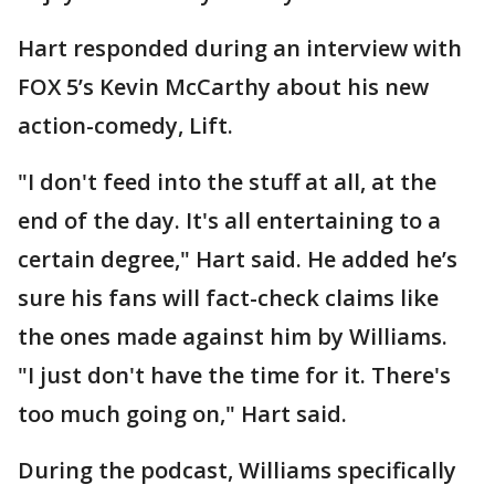
Hart responded during an interview with
FOX 5’s Kevin McCarthy about his new
action-comedy, Lift.
"I don't feed into the stuff at all, at the
end of the day. It's all entertaining to a
certain degree," Hart said. He added he’s
sure his fans will fact-check claims like
the ones made against him by Williams.
"I just don't have the time for it. There's
too much going on," Hart said.
During the podcast, Williams specifically