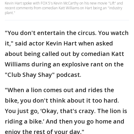
Kevin Hart spoke with FOX 5's Kevin McCarthy on his new movie "Lift" and
recent comments from comedian Katt Williams on Hart being an "industry
plant."
"You don't entertain the circus. You watch
it," said actor Kevin Hart when asked
about being called out by comedian Katt
Williams during an explosive rant on the
"Club Shay Shay" podcast.
"When a lion comes out and rides the
bike, you don't think about it too hard.
You just go, ‘Okay, that's crazy. The lion is
riding a bike.’ And then you go home and
enjoy the rest of your day."