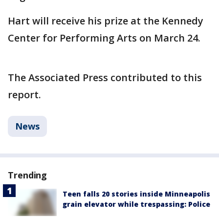
Hart will receive his prize at the Kennedy
Center for Performing Arts on March 24.
The Associated Press contributed to this
report.
News
Trending
Teen falls 20 stories inside Minneapolis
grain elevator while trespassing: Police