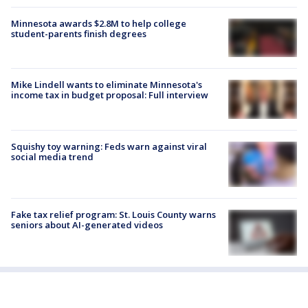
Minnesota awards $2.8M to help college
student-parents finish degrees
Mike Lindell wants to eliminate Minnesota's
income tax in budget proposal: Full interview
Squishy toy warning: Feds warn against viral
social media trend
Fake tax relief program: St. Louis County warns
seniors about AI-generated videos