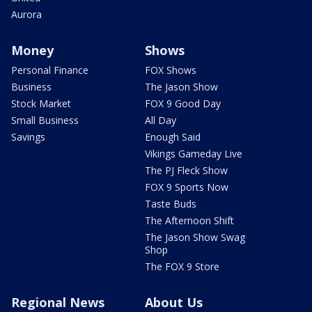
Aurora
Money
Shows
Personal Finance
FOX Shows
Business
The Jason Show
Stock Market
FOX 9 Good Day
Small Business
All Day
Savings
Enough Said
Vikings Gameday Live
The PJ Fleck Show
FOX 9 Sports Now
Taste Buds
The Afternoon Shift
The Jason Show Swag
Shop
The FOX 9 Store
Regional News
About Us