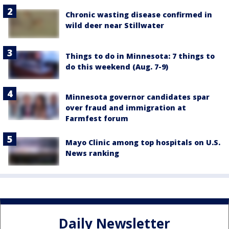
Chronic wasting disease confirmed in
wild deer near Stillwater
Things to do in Minnesota: 7 things to
do this weekend (Aug. 7-9)
Minnesota governor candidates spar
over fraud and immigration at
Farmfest forum
Mayo Clinic among top hospitals on U.S.
News ranking
Daily Newsletter