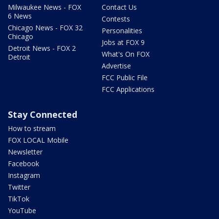
Milwaukee News - FOX
Contact Us
6 News
Contests
Chicago News - FOX 32
Personalities
Chicago
Jobs at FOX 9
Detroit News - FOX 2
What's On FOX
Detroit
Advertise
FCC Public File
FCC Applications
Stay Connected
How to stream
FOX LOCAL Mobile
Newsletter
Facebook
Instagram
Twitter
TikTok
YouTube