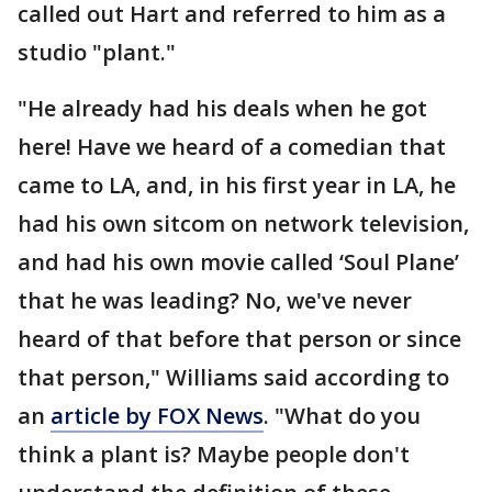
called out Hart and referred to him as a
studio "plant."
"He already had his deals when he got
here! Have we heard of a comedian that
came to LA, and, in his first year in LA, he
had his own sitcom on network television,
and had his own movie called ‘Soul Plane’
that he was leading? No, we've never
heard of that before that person or since
that person," Williams said according to
an
article by FOX News
. "What do you
think a plant is? Maybe people don't