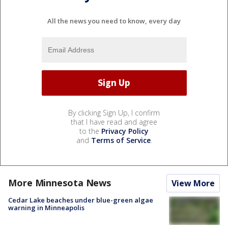
All the news you need to know, every day
By clicking Sign Up, I confirm
that I have read and agree
to the
Privacy Policy
and
Terms of Service
.
More Minnesota News
View More
Cedar Lake beaches under blue-green algae
warning in Minneapolis