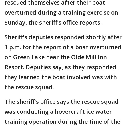
rescued themselves after their boat
overturned during a training exercise on
Sunday, the sheriff's office reports.
Sheriff's deputies responded shortly after
1 p.m. for the report of a boat overturned
on Green Lake near the Olde Mill Inn
Resort. Deputies say, as they responded,
they learned the boat involved was with
the rescue squad.
The sheriff's office says the rescue squad
was conducting a hovercraft ice water
training operation during the time of the