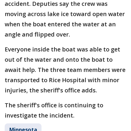
accident. Deputies say the crew was
moving across lake ice toward open water
when the boat entered the water at an
angle and flipped over.
Everyone inside the boat was able to get
out of the water and onto the boat to
await help. The three team members were
transported to Rice Hospital with minor
injuries, the sheriff's office adds.
The sheriff's office is continuing to
investigate the incident.
Minnesota