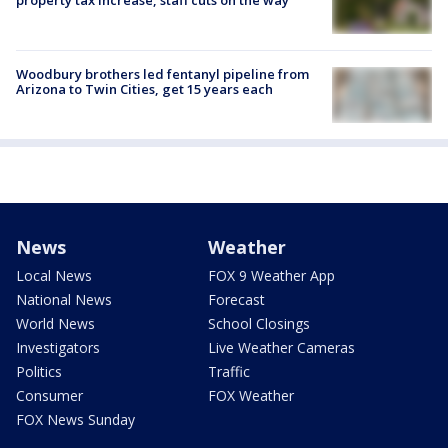
Woodbury brothers led fentanyl pipeline from
Arizona to Twin Cities, get 15 years each
News
Weather
Local News
FOX 9 Weather App
National News
Forecast
World News
School Closings
Investigators
Live Weather Cameras
Politics
Traffic
Consumer
FOX Weather
FOX News Sunday