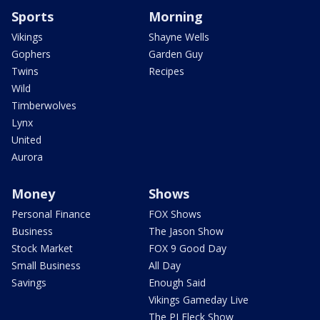
Sports
Morning
Vikings
Shayne Wells
Gophers
Garden Guy
Twins
Recipes
Wild
Timberwolves
Lynx
United
Aurora
Money
Shows
Personal Finance
FOX Shows
Business
The Jason Show
Stock Market
FOX 9 Good Day
Small Business
All Day
Savings
Enough Said
Vikings Gameday Live
The PJ Fleck Show