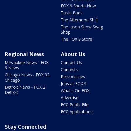
FOX 9 Sports Now
Taste Buds
The Afternoon Shift
The Jason Show Swag
Shop
The FOX 9 Store
Regional News
About Us
Milwaukee News - FOX
Contact Us
6 News
Contests
Chicago News - FOX 32
Personalities
Chicago
Jobs at FOX 9
Detroit News - FOX 2
What's On FOX
Detroit
Advertise
FCC Public File
FCC Applications
Stay Connected