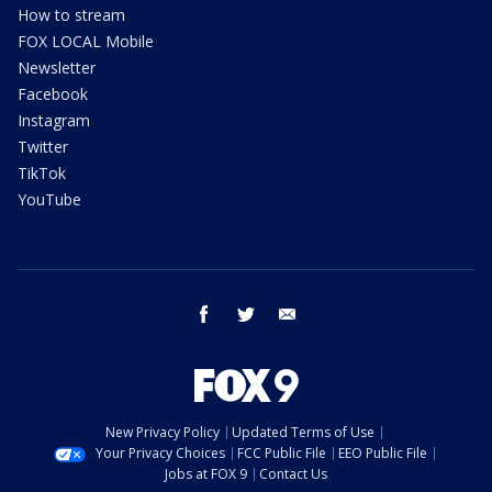
How to stream
FOX LOCAL Mobile
Newsletter
Facebook
Instagram
Twitter
TikTok
YouTube
facebook
twitter
email
New Privacy Policy
Updated Terms of Use
Your Privacy Choices
FCC Public File
EEO Public File
Jobs at FOX 9
Contact Us