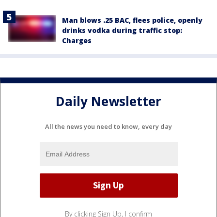
Man blows .25 BAC, flees police, openly
drinks vodka during traffic stop:
Charges
Daily Newsletter
All the news you need to know, every day
By clicking Sign Up, I confirm