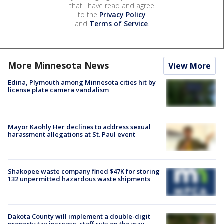
that I have read and agree
to the
Privacy Policy
and
Terms of Service
.
More Minnesota News
View More
Edina, Plymouth among Minnesota cities hit by
license plate camera vandalism
Mayor Kaohly Her declines to address sexual
harassment allegations at St. Paul event
Shakopee waste company fined $47K for storing
132 unpermitted hazardous waste shipments
Dakota County will implement a double-digit
property tax increase, staff cuts on the way