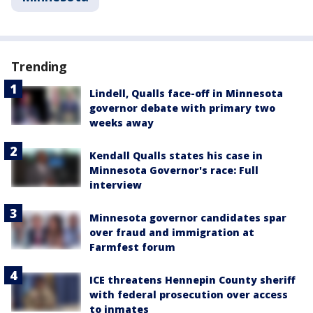
Trending
Lindell, Qualls face-off in Minnesota
governor debate with primary two
weeks away
Kendall Qualls states his case in
Minnesota Governor's race: Full
interview
Minnesota governor candidates spar
over fraud and immigration at
Farmfest forum
ICE threatens Hennepin County sheriff
with federal prosecution over access
to inmates