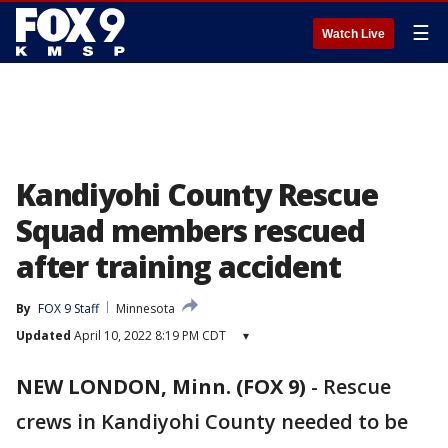
☰
Watch Live
Kandiyohi County Rescue
Squad members rescued
after training accident
By
FOX 9 Staff
Minnesota
Updated
April 10, 2022 8:19 PM CDT
▾
NEW LONDON, Minn. (FOX 9)
-
Rescue
crews in Kandiyohi County needed to be