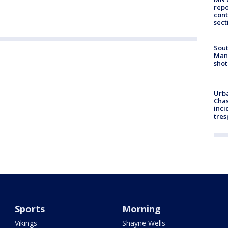
repo
cont
sect
Sout
Man 
shot
Urba
Chas
inci
tres
Sports
Morning
Vikings
Shayne Wells