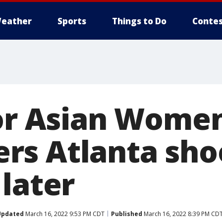
eather
Sports
Things to Do
Contes
for Asian Wome
s Atlanta sho
later
Updated
March 16, 2022 9:53 PM CDT
Published
March 16, 2022 8:39 PM CD