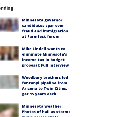
ending
Minnesota governor
candidates spar over
fraud and immigration
at Farmfest forum
Mike Lindell wants to
eliminate Minnesota's
income tax in budget
proposal: Full interview
Woodbury brothers led
fentanyl pipeline from
Arizona to Twin Cities,
get 15 years each
Minnesota weather:
Photos of hail as storms