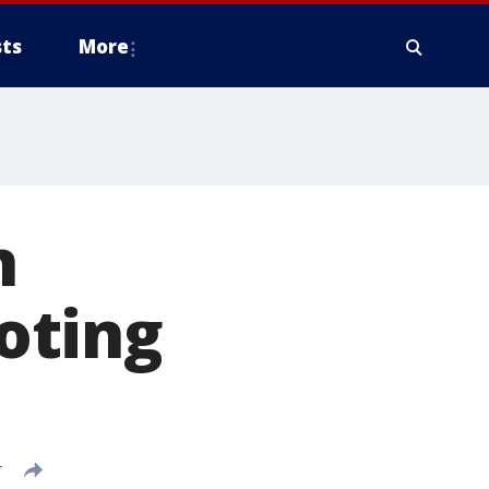
ts
More
n
oting
T