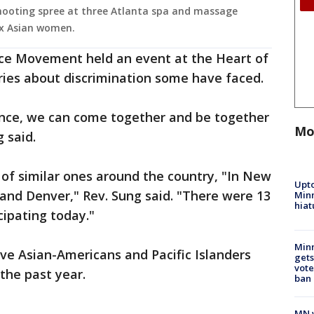
ooting spree at three Atlanta spa and massage
six Asian women.
ce Movement held an event at the Heart of
ries about discrimination some have faced.
lence, we can come together and be together
Mo
 said.
 of similar ones around the country, "In New
Upto
o and Denver," Rev. Sung said. "There were 13
Minn
hiat
cipating today."
Min
ive Asian-Americans and Pacific Islanders
gets
vote
the past year.
ban
MN w