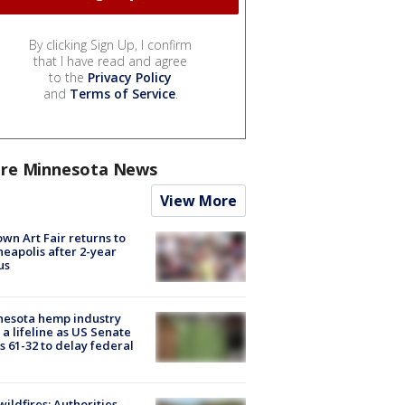
By clicking Sign Up, I confirm
that I have read and agree
to the
Privacy Policy
and
Terms of Service
.
re Minnesota News
View More
wn Art Fair returns to
eapolis after 2-year
us
nesota hemp industry
 a lifeline as US Senate
s 61-32 to delay federal
ildfires: Authorities