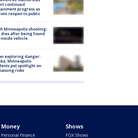
rt continued
ainment progress as
ions reopen to public
h Minneapolis shooting:
dies after being found
 inside vehicle
n exploring danger:
ka, Minneapolis
dents put spotlight on
passing risks
Money
Shows
Personal Finance
FOX Shows