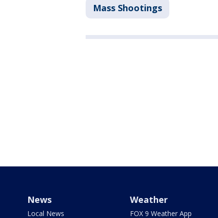
Mass Shootings
News
Weather
Local News
FOX 9 Weather App