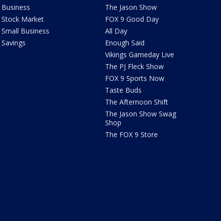
Business
The Jason Show
Stock Market
FOX 9 Good Day
Small Business
All Day
Savings
Enough Said
Vikings Gameday Live
The PJ Fleck Show
FOX 9 Sports Now
Taste Buds
The Afternoon Shift
The Jason Show Swag
Shop
The FOX 9 Store