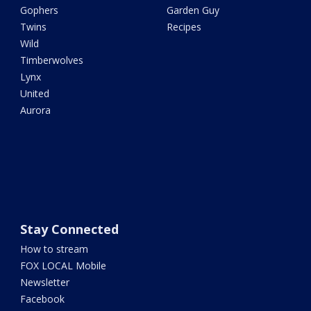
Gophers
Garden Guy
Twins
Recipes
Wild
Timberwolves
Lynx
United
Aurora
Stay Connected
How to stream
FOX LOCAL Mobile
Newsletter
Facebook