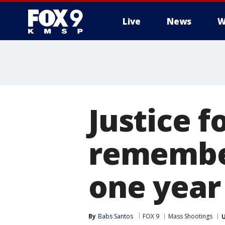
Live
News
W
Justice 
remember
one year 
By
Babs Santos
FOX 9
Mass Shootings