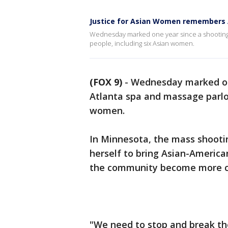
Justice for Asian Women remembers A
Wednesday marked one year since a shooting s
people, including six Asian women.
(FOX 9)
-
Wednesday marked one
Atlanta spa and massage parlors
women.
In Minnesota, the mass shooti
herself to bring Asian-Americ
the community become more 
"We need to stop and break the 