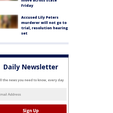
move across state
Friday
Accused Lily Peters
murderer will not go to
trial, resolution hearing
set
Daily Newsletter
ll the news you need to know, every day