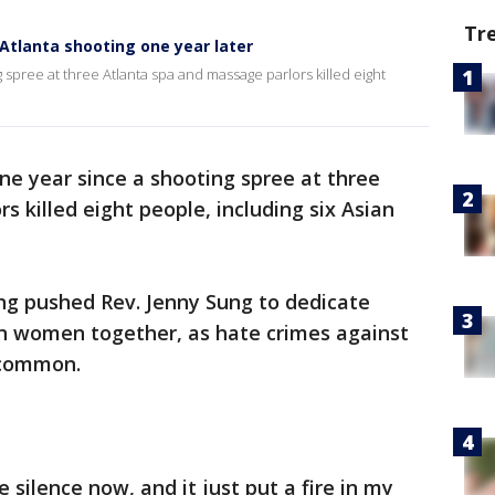
Tr
tlanta shooting one year later
pree at three Atlanta spa and massage parlors killed eight
 year since a shooting spree at three
 killed eight people, including six Asian
ng pushed Rev. Jenny Sung to dedicate
an women together, as hate crimes against
common.
silence now, and it just put a fire in my