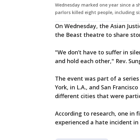
Wednesday marked one year since a sh
parlors killed eight people, including 
On Wednesday, the Asian Justi
the Beast theatre to share sto
"We don’t have to suffer in si
and hold each other," Rev. Sung
The event was part of a series
York, in L.A., and San Francisc
different cities that were parti
According to research, one in f
experienced a hate incident in 