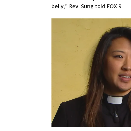
belly," Rev. Sung told FOX 9.