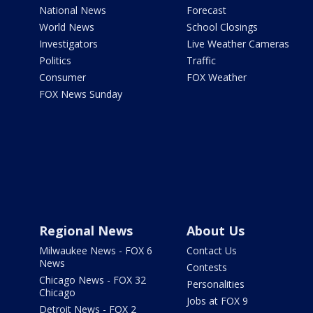
National News
Forecast
World News
School Closings
Investigators
Live Weather Cameras
Politics
Traffic
Consumer
FOX Weather
FOX News Sunday
Regional News
About Us
Milwaukee News - FOX 6
Contact Us
News
Contests
Chicago News - FOX 32
Personalities
Chicago
Jobs at FOX 9
Detroit News - FOX 2