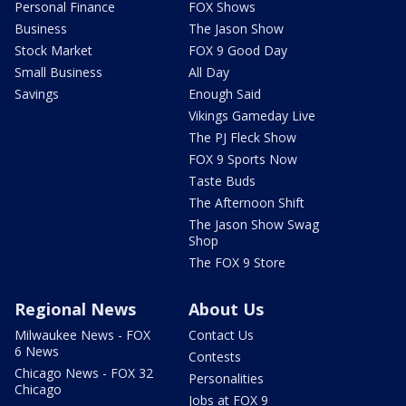
Personal Finance
FOX Shows
Business
The Jason Show
Stock Market
FOX 9 Good Day
Small Business
All Day
Savings
Enough Said
Vikings Gameday Live
The PJ Fleck Show
FOX 9 Sports Now
Taste Buds
The Afternoon Shift
The Jason Show Swag
Shop
The FOX 9 Store
Regional News
About Us
Milwaukee News - FOX
Contact Us
6 News
Contests
Chicago News - FOX 32
Personalities
Chicago
Jobs at FOX 9