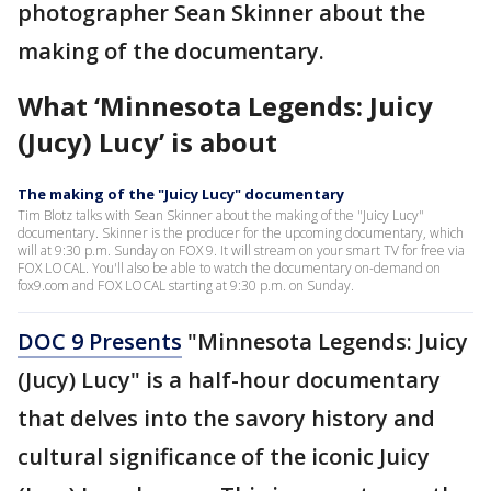
photographer Sean Skinner about the
making of the documentary.
What ‘Minnesota Legends: Juicy
(Jucy) Lucy’ is about
The making of the "Juicy Lucy" documentary
Tim Blotz talks with Sean Skinner about the making of the "Juicy Lucy"
documentary. Skinner is the producer for the upcoming documentary, which
will at 9:30 p.m. Sunday on FOX 9. It will stream on your smart TV for free via
FOX LOCAL. You'll also be able to watch the documentary on-demand on
fox9.com and FOX LOCAL starting at 9:30 p.m. on Sunday.
DOC 9 Presents
"Minnesota Legends: Juicy
(Jucy) Lucy" is a half-hour documentary
that delves into the savory history and
cultural significance of the iconic Juicy