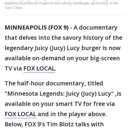
explores its profound impact on the culinary landscape, particularly in the
Twin Cities.
MINNEAPOLIS (FOX 9)
-
A documentary
that delves into the savory history of the
legendary Juicy (Jucy) Lucy burger is now
available on-demand on your big-screen
TV via
FOX LOCAL
.
The half-hour documentary, titled
"Minnesota Legends: Juicy (Jucy) Lucy" ,is
available on your smart TV for free via
FOX LOCAL
and in the player above.
Below, FOX 9's Tim Blotz talks with