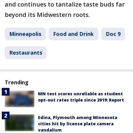
and continues to tantalize taste buds far
beyond its Midwestern roots.
Minneapolis
Food and Drink
Doc 9
Restaurants
Trending
MN test scores unreliable as student
opt-out rates triple since 2019: Report
Edina, Plymouth among Minnesota
cities hit by license plate camera
vandalism