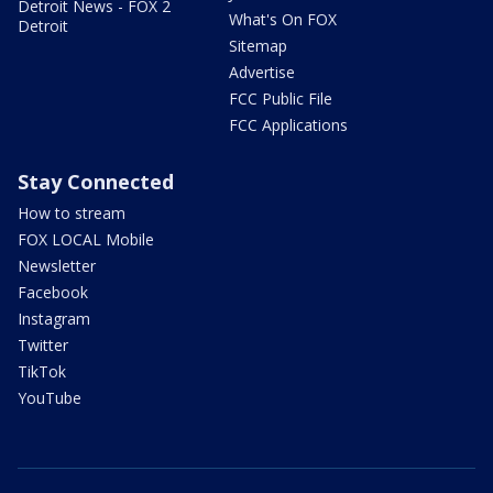
Detroit News - FOX 2
What's On FOX
Detroit
Sitemap
Advertise
FCC Public File
FCC Applications
Stay Connected
How to stream
FOX LOCAL Mobile
Newsletter
Facebook
Instagram
Twitter
TikTok
YouTube