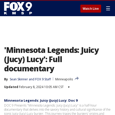
☰
Watch Live
'Minnesota Legends: Juicy
(Jucy) Lucy': Full
documentary
By
Sean Skinner
 and 
FOX 9 Staff
Minneapolis
Updated
February 8, 2024 10:05 AM CST
▾
Minnesota Legends: Juicy (Jucy) Lucy: Doc 9
DOC 9 Presents "Minnesota Legends: Juicy (Jucy) Lucy" is a half-hour
documentary that delves into the savory history and cultural significance of the
iconic Juicy (Jucy) Lucy burger. This journey traces the burgers' origins and