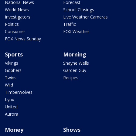
National News
Forecast
World News
School Closings
Investigators
Live Weather Cameras
Politics
Traffic
Consumer
FOX Weather
FOX News Sunday
Sports
Morning
Vikings
Shayne Wells
Gophers
Garden Guy
Twins
Recipes
Wild
Timberwolves
Lynx
United
Aurora
Money
Shows