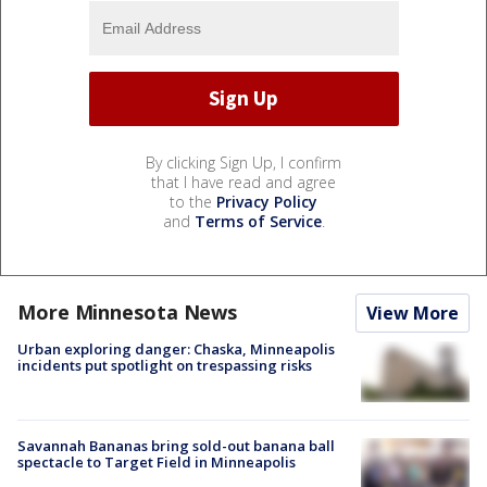
By clicking Sign Up, I confirm
that I have read and agree
to the
Privacy Policy
and
Terms of Service
.
More Minnesota News
View More
Urban exploring danger: Chaska, Minneapolis
incidents put spotlight on trespassing risks
Savannah Bananas bring sold-out banana ball
spectacle to Target Field in Minneapolis