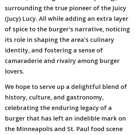
surrounding the true pioneer of the Juicy
(Jucy) Lucy. All while adding an extra layer
of spice to the burger's narrative, noticing
its role in shaping the area's culinary
identity, and fostering a sense of
camaraderie and rivalry among burger
lovers.
We hope to serve up a delightful blend of
history, culture, and gastronomy,
celebrating the enduring legacy of a
burger that has left an indelible mark on
the Minneapolis and St. Paul food scene