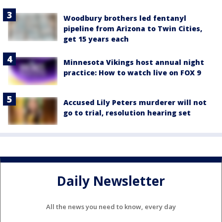
Woodbury brothers led fentanyl
pipeline from Arizona to Twin Cities,
get 15 years each
Minnesota Vikings host annual night
practice: How to watch live on FOX 9
Accused Lily Peters murderer will not
go to trial, resolution hearing set
Daily Newsletter
All the news you need to know, every day