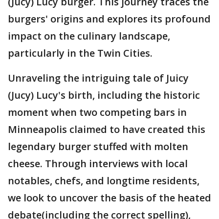
(Jucy) Lucy burger. This journey traces the
burgers' origins and explores its profound
impact on the culinary landscape,
particularly in the Twin Cities.
Unraveling the intriguing tale of Juicy
(Jucy) Lucy's birth, including the historic
moment when two competing bars in
Minneapolis claimed to have created this
legendary burger stuffed with molten
cheese. Through interviews with local
notables, chefs, and longtime residents,
we look to uncover the basis of the heated
debate(including the correct spelling),