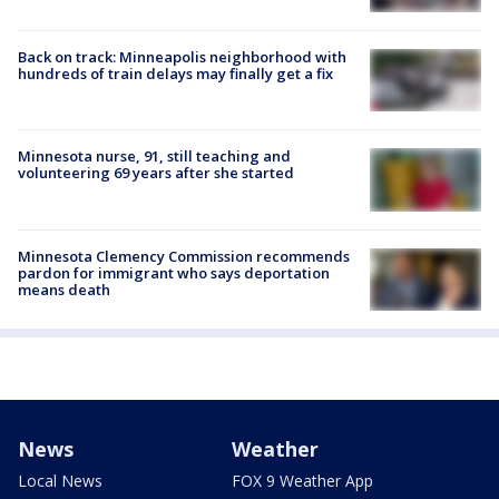
Back on track: Minneapolis neighborhood with
hundreds of train delays may finally get a fix
Minnesota nurse, 91, still teaching and
volunteering 69 years after she started
Minnesota Clemency Commission recommends
pardon for immigrant who says deportation
means death
News
Weather
Local News
FOX 9 Weather App