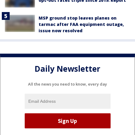
opt-out rates triple since 2019: Report
MSP ground stop leaves planes on
tarmac after FAA equipment outage,
issue now resolved
Daily Newsletter
All the news you need to know, every day