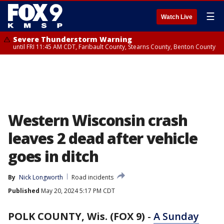
☰
Watch Live
Severe Thunderstorm Warning
until FRI 11:45 AM CDT, Faribault County, Stearns County, Benton County
Western Wisconsin crash
leaves 2 dead after vehicle
goes in ditch
By
Nick Longworth
Road incidents
Published
May 20, 2024 5:17 PM CDT
POLK COUNTY, Wis. (FOX 9)
-
A Sunday