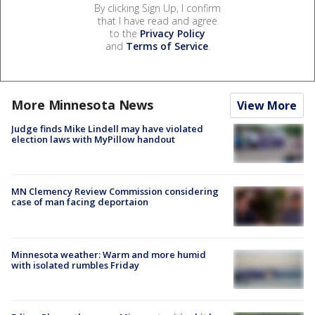
By clicking Sign Up, I confirm
that I have read and agree
to the
Privacy Policy
and
Terms of Service
.
More Minnesota News
View More
Judge finds Mike Lindell may have violated
election laws with MyPillow handout
MN Clemency Review Commission considering
case of man facing deportaion
Minnesota weather: Warm and more humid
with isolated rumbles Friday