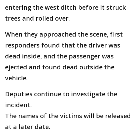
entering the west ditch before it struck
trees and rolled over.
When they approached the scene, first
responders found that the driver was
dead inside, and the passenger was
ejected and found dead outside the
vehicle.
Deputies continue to investigate the
incident.
The names of the victims will be released
at a later date.