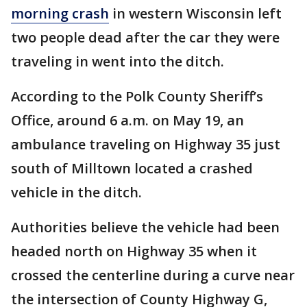
morning crash
in western Wisconsin left
two people dead after the car they were
traveling in went into the ditch.
According to the Polk County Sheriff’s
Office, around 6 a.m. on May 19, an
ambulance traveling on Highway 35 just
south of Milltown located a crashed
vehicle in the ditch.
Authorities believe the vehicle had been
headed north on Highway 35 when it
crossed the centerline during a curve near
the intersection of County Highway G,