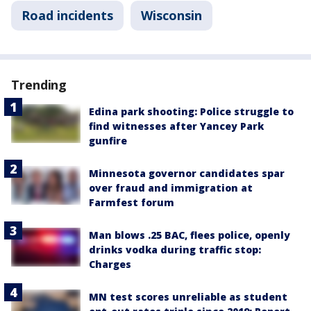
Road incidents
Wisconsin
Trending
Edina park shooting: Police struggle to
find witnesses after Yancey Park
gunfire
Minnesota governor candidates spar
over fraud and immigration at
Farmfest forum
Man blows .25 BAC, flees police, openly
drinks vodka during traffic stop:
Charges
MN test scores unreliable as student