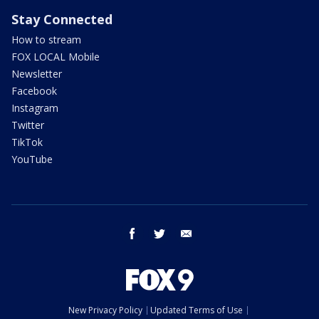
Stay Connected
How to stream
FOX LOCAL Mobile
Newsletter
Facebook
Instagram
Twitter
TikTok
YouTube
facebook
twitter
email
New Privacy Policy
Updated Terms of Use