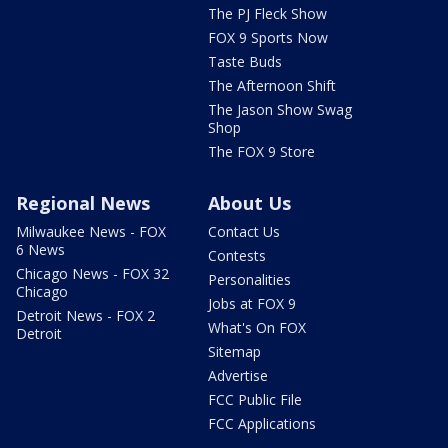
The PJ Fleck Show
FOX 9 Sports Now
Taste Buds
The Afternoon Shift
The Jason Show Swag
Shop
The FOX 9 Store
Regional News
About Us
Milwaukee News - FOX
Contact Us
6 News
Contests
Chicago News - FOX 32
Personalities
Chicago
Jobs at FOX 9
Detroit News - FOX 2
What's On FOX
Detroit
Sitemap
Advertise
FCC Public File
FCC Applications