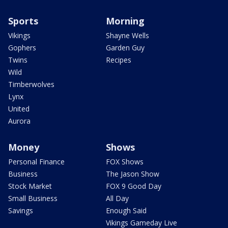
Sports
Morning
Vikings
Shayne Wells
Gophers
Garden Guy
Twins
Recipes
Wild
Timberwolves
Lynx
United
Aurora
Money
Shows
Personal Finance
FOX Shows
Business
The Jason Show
Stock Market
FOX 9 Good Day
Small Business
All Day
Savings
Enough Said
Vikings Gameday Live