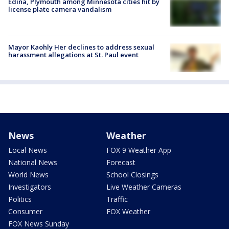
Edina, Plymouth among Minnesota cities hit by
license plate camera vandalism
Mayor Kaohly Her declines to address sexual
harassment allegations at St. Paul event
News
Weather
Local News
FOX 9 Weather App
National News
Forecast
World News
School Closings
Investigators
Live Weather Cameras
Politics
Traffic
Consumer
FOX Weather
FOX News Sunday