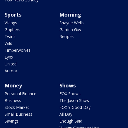
Sports
Morning
Vikings
Shayne Wells
Gophers
Garden Guy
Twins
Recipes
Wild
Timberwolves
Lynx
United
Aurora
Money
Shows
Personal Finance
FOX Shows
Business
The Jason Show
Stock Market
FOX 9 Good Day
Small Business
All Day
Savings
Enough Said
Vikings Gameday Live