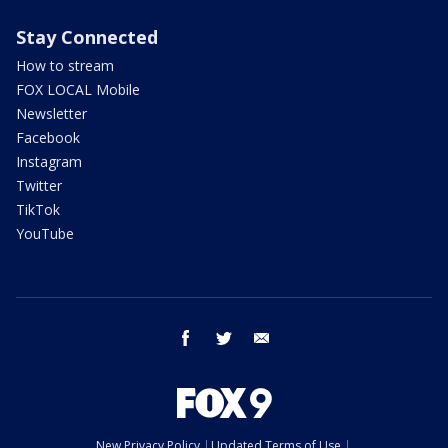
Stay Connected
How to stream
FOX LOCAL Mobile
Newsletter
Facebook
Instagram
Twitter
TikTok
YouTube
facebook
twitter
email
New Privacy Policy
Updated Terms of Use