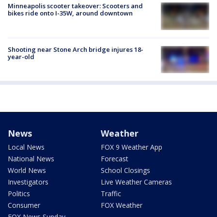
Minneapolis scooter takeover: Scooters and
bikes ride onto I-35W, around downtown
Shooting near Stone Arch bridge injures 18-
year-old
News
Weather
Local News
FOX 9 Weather App
National News
Forecast
World News
School Closings
Investigators
Live Weather Cameras
Politics
Traffic
Consumer
FOX Weather
FOX News Sunday