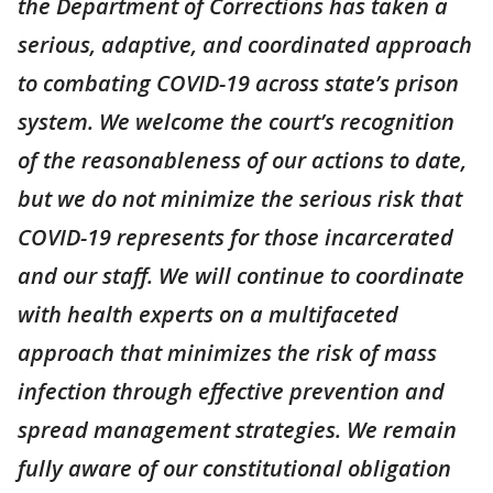
the Department of Corrections has taken a
serious, adaptive, and coordinated approach
to combating COVID-19 across state’s prison
system. We welcome the court’s recognition
of the reasonableness of our actions to date,
but we do not minimize the serious risk that
COVID-19 represents for those incarcerated
and our staff. We will continue to coordinate
with health experts on a multifaceted
approach that minimizes the risk of mass
infection through effective prevention and
spread management strategies. We remain
fully aware of our constitutional obligation