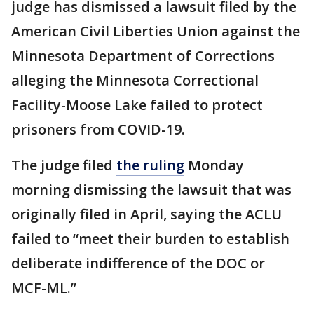
judge has dismissed a lawsuit filed by the
American Civil Liberties Union against the
Minnesota Department of Corrections
alleging the Minnesota Correctional
Facility-Moose Lake failed to protect
prisoners from COVID-19.
The judge filed
the ruling
Monday
morning dismissing the lawsuit that was
originally filed in April, saying the ACLU
failed to “meet their burden to establish
deliberate indifference of the DOC or
MCF-ML.”