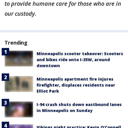
to provide humane care for those who are in
our custody.
Trending
Minneapolis scooter takeover: Scooters
and bikes ride onto I-35W, around
downtown
Minneapolis apartment fire injures
firefighter, displaces residents near
Elliot Park
I-94 crash shuts down eastbound lanes
in Minneapolis on Sunday
Vikings night practice: Kevin O’Connell