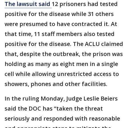
The lawsuit said
12 prisoners had tested
positive for the disease while 31 others
were presumed to have contracted it. At
that time, 11 staff members also tested
positive for the disease. The ACLU claimed
that, despite the outbreak, the prison was
holding as many as eight men in a single
cell while allowing unrestricted access to
showers, phones and other facilities.
In the ruling Monday, Judge Leslie Beiers
said the DOC has “taken the threat
seriously and responded with reasonable