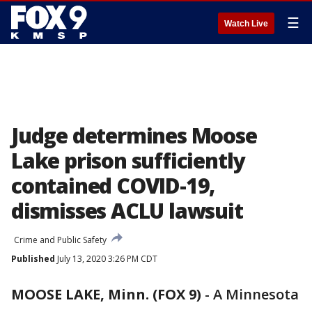
☰
Watch Live
Judge determines Moose
Lake prison sufficiently
contained COVID-19,
dismisses ACLU lawsuit
Crime and Public Safety
Published
July 13, 2020 3:26 PM CDT
MOOSE LAKE, Minn. (FOX 9)
-
A Minnesota