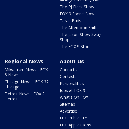
The PJ Fleck Show
FOX 9 Sports Now
Taste Buds
The Afternoon Shift
The Jason Show Swag
Shop
The FOX 9 Store
Regional News
About Us
Milwaukee News - FOX
Contact Us
6 News
Contests
Chicago News - FOX 32
Personalities
Chicago
Jobs at FOX 9
Detroit News - FOX 2
What's On FOX
Detroit
Sitemap
Advertise
FCC Public File
FCC Applications