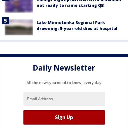
not ready to name starting QB
Lake Minnetonka Regional Park
drowning: 5-year-old dies at hospital
Daily Newsletter
All the news you need to know, every day