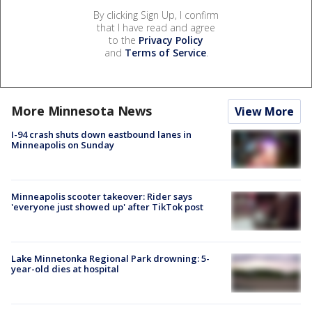
By clicking Sign Up, I confirm
that I have read and agree
to the
Privacy Policy
and
Terms of Service
.
More Minnesota News
View More
I-94 crash shuts down eastbound lanes in
Minneapolis on Sunday
Minneapolis scooter takeover: Rider says
'everyone just showed up' after TikTok post
Lake Minnetonka Regional Park drowning: 5-
year-old dies at hospital