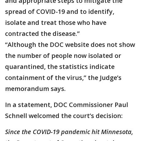
and appropriate steps to mitigate the
spread of COVID-19 and to identify,
isolate and treat those who have
contracted the disease.”
“Although the DOC website does not show
the number of people now isolated or
quarantined, the statistics indicate
containment of the virus,” the Judge’s
memorandum says.
In a statement, DOC Commissioner Paul
Schnell welcomed the court’s decision:
Since the COVID-19 pandemic hit Minnesota,