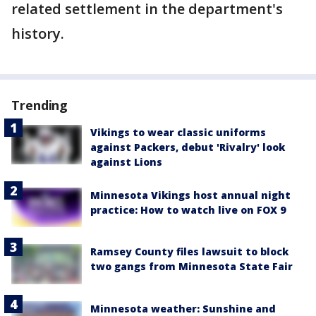
related settlement in the department's
history.
Trending
Vikings to wear classic uniforms
against Packers, debut 'Rivalry' look
against Lions
Minnesota Vikings host annual night
practice: How to watch live on FOX 9
Ramsey County files lawsuit to block
two gangs from Minnesota State Fair
Minnesota weather: Sunshine and