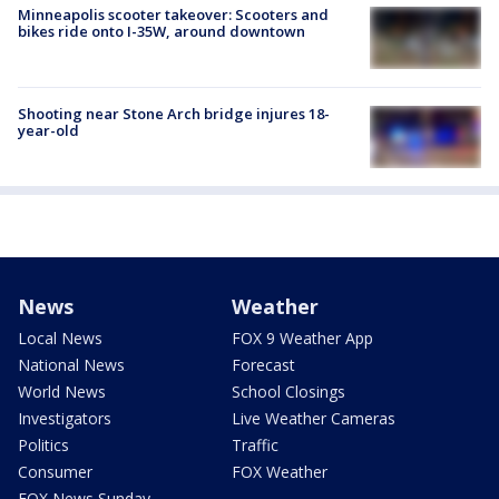
Minneapolis scooter takeover: Scooters and
bikes ride onto I-35W, around downtown
Shooting near Stone Arch bridge injures 18-
year-old
News
Weather
Local News
FOX 9 Weather App
National News
Forecast
World News
School Closings
Investigators
Live Weather Cameras
Politics
Traffic
Consumer
FOX Weather
FOX News Sunday