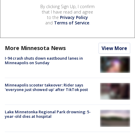
By clicking Sign Up, I confirm
that I have read and agree
to the
Privacy Policy
and
Terms of Service
.
More Minnesota News
View More
I-94 crash shuts down eastbound lanes in
Minneapolis on Sunday
Minneapolis scooter takeover: Rider says
'everyone just showed up' after TikTok post
Lake Minnetonka Regional Park drowning: 5-
year-old dies at hospital