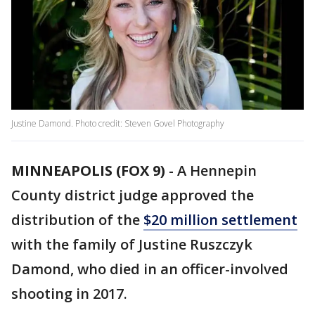
Justine Damond. Photo credit: Steven Govel Photography
MINNEAPOLIS (FOX 9)
-
A Hennepin
County district judge approved the
distribution of the
$20 million settlement
with the family of Justine Ruszczyk
Damond, who died in an officer-involved
shooting in 2017.