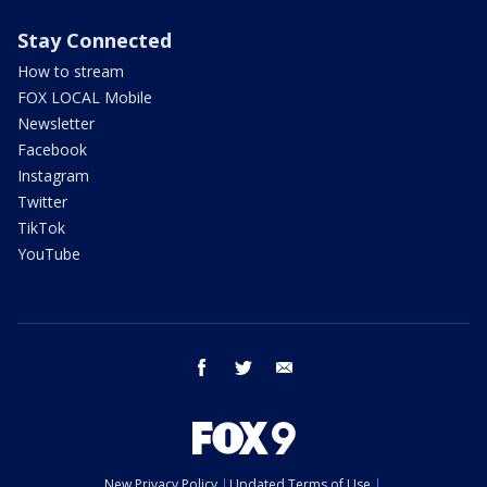
Stay Connected
How to stream
FOX LOCAL Mobile
Newsletter
Facebook
Instagram
Twitter
TikTok
YouTube
facebook
twitter
email
New Privacy Policy
Updated Terms of Use