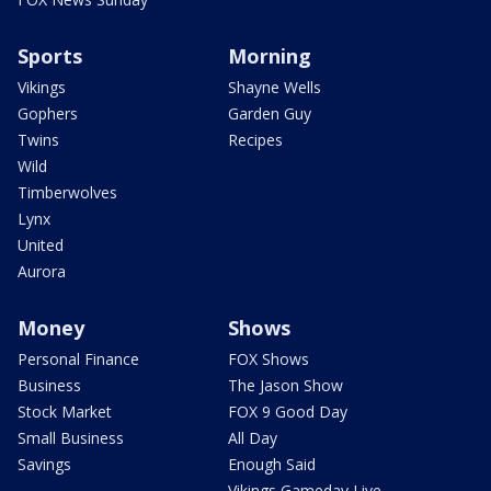
Sports
Morning
Vikings
Shayne Wells
Gophers
Garden Guy
Twins
Recipes
Wild
Timberwolves
Lynx
United
Aurora
Money
Shows
Personal Finance
FOX Shows
Business
The Jason Show
Stock Market
FOX 9 Good Day
Small Business
All Day
Savings
Enough Said
Vikings Gameday Live