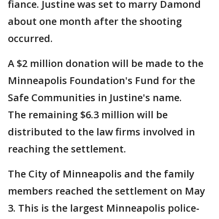
fiance. Justine was set to marry Damond
about one month after the shooting
occurred.
A $2 million donation will be made to the
Minneapolis Foundation's Fund for the
Safe Communities in Justine's name.
The remaining $6.3 million will be
distributed to the law firms involved in
reaching the settlement.
The City of Minneapolis and the family
members reached the settlement on May
3. This is the largest Minneapolis police-