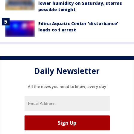
lower humidity on Saturday, storms
possible tonight
Edina Aquatic Center 'disturbance'
leads to 1 arrest
Daily Newsletter
All the news you need to know, every day