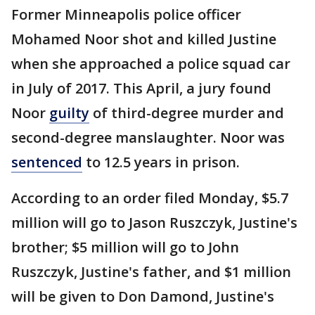
Former Minneapolis police officer
Mohamed Noor shot and killed Justine
when she approached a police squad car
in July of 2017. This April, a jury found
Noor
guilty
of third-degree murder and
second-degree manslaughter. Noor was
sentenced
to 12.5 years in prison.
According to an order filed Monday, $5.7
million will go to Jason Ruszczyk, Justine's
brother; $5 million will go to John
Ruszczyk, Justine's father, and $1 million
will be given to Don Damond, Justine's