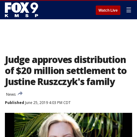
☰
Watch Live
Judge approves distribution
of $20 million settlement to
Justine Ruszczyk's family
News
Published
June 25, 2019 4:03 PM CDT