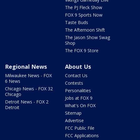
The PJ Fleck Show
FOX 9 Sports Now
Taste Buds
The Afternoon Shift
The Jason Show Swag
Shop
The FOX 9 Store
Regional News
About Us
Milwaukee News - FOX
Contact Us
6 News
Contests
Chicago News - FOX 32
Personalities
Chicago
Jobs at FOX 9
Detroit News - FOX 2
What's On FOX
Detroit
Sitemap
Advertise
FCC Public File
FCC Applications