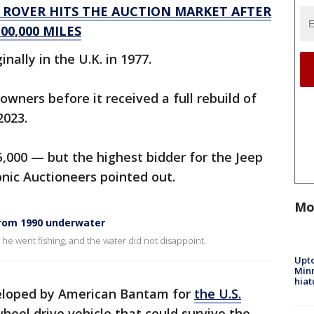
E ROVER HITS THE AUCTION MARKET AFTER
00,000 MILES
nally in the U.K. in 1977.
owners before it received a full rebuild of
 2023.
5,000 — but the highest bidder for the Jeep
Iconic Auctioneers pointed out.
Mo
from 1990 underwater
he went fishing, and the water did not disappoint.
Upto
Minn
hiat
veloped by American Bantam for
the U.S.
eel drive vehicle that could survive the