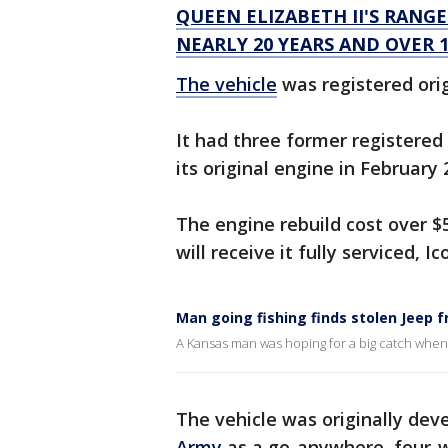
QUEEN ELIZABETH II'S RANG
NEARLY 20 YEARS AND OVER 1
The vehicle
was registered origi
It had three former registered 
its original engine in February
The engine rebuild cost over $
will receive it fully serviced, 
Man going fishing finds stolen Jeep 
A Kansas man was hoping for a big catch when 
The vehicle was originally de
Army
as a go-anywhere, four-wh