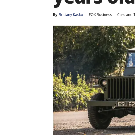
By
Brittany Kasko
FOX Business
Cars and 