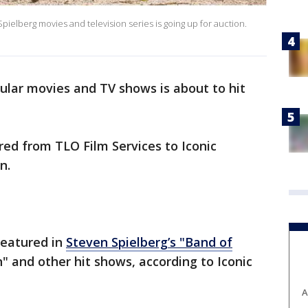
Spielberg movies and television series is going up for auction.
ular movies and TV shows is about to hit
ered from TLO Film Services to Iconic
on.
featured in
Steven Spielberg’s "Band of
" and other hit shows, according to Iconic
A