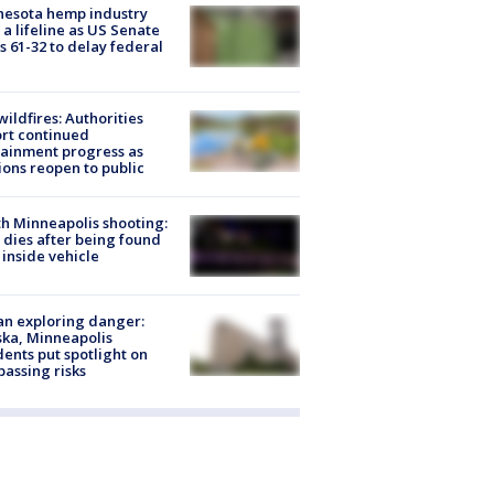
nesota hemp industry
 a lifeline as US Senate
s 61-32 to delay federal
ildfires: Authorities
rt continued
ainment progress as
ions reopen to public
h Minneapolis shooting:
dies after being found
 inside vehicle
n exploring danger:
ka, Minneapolis
dents put spotlight on
passing risks