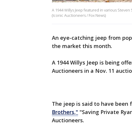
A 1944 Willys Jeep featured in various Steven 
(Iconic Auctioneers / Fox News)
An eye-catching jeep from pop
the market this month.
A 1944 Willys Jeep is being off
Auctioneers in a Nov. 11 aucti
The jeep is said to have been 
Brothers,"
"Saving Private Ryan
Auctioneers.