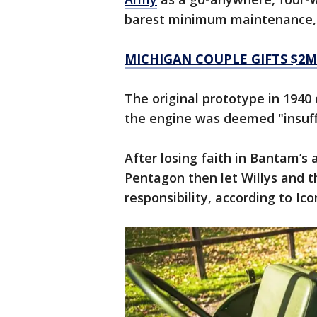
barest minimum maintenance, a
MICHIGAN COUPLE GIFTS $2M
The original prototype in 194
the engine was deemed "insuff
After losing faith in Bantam’s 
Pentagon then let Willys and 
responsibility, according to Ic