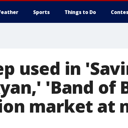
eather
Sports
Things to Do
Contes
ep used in 'Sav
yan,' 'Band of 
ion market at 
d