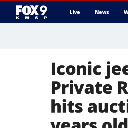
Live
News
W
Iconic je
Private R
hits auct
years ol