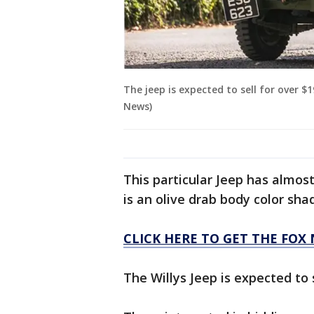
The jeep is expected to sell for over $
News)
This particular Jeep has almos
is an olive drab body color sha
CLICK HERE TO GET THE FOX
The Willys Jeep is expected to s