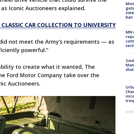
Min
s Iconic Auctioneers explained.
gets
vote
ban
 CLASSIC CAR COLLECTION TO UNIVERSITY
MN w
repo
0 did not meet the Army’s requirements — as
cont
sect
iciently powerful."
Sout
Man 
ability to create what it wanted, The
shot
the Ford Motor Company take over the
onic Auctioneers.
Urba
Chas
inci
tres