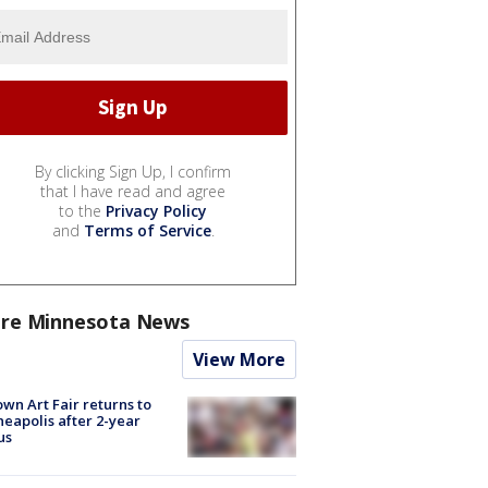
By clicking Sign Up, I confirm
that I have read and agree
to the
Privacy Policy
and
Terms of Service
.
re Minnesota News
View More
wn Art Fair returns to
eapolis after 2-year
us