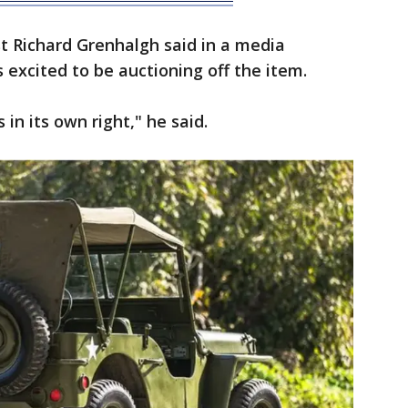
st Richard Grenhalgh said in a media
excited to be auctioning off the item.
s in its own right," he said.