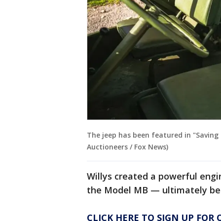
The jeep has been featured in "Saving 
Auctioneers / Fox News)
Willys created a powerful engi
the Model MB — ultimately bei
CLICK HERE TO SIGN UP FOR