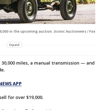
19,000 in the upcoming auction. (Iconic Auctioneers / Fox
Expand
t 30,000 miles, a manual transmission — and
de.
 NEWS APP
ell for over $19,000.