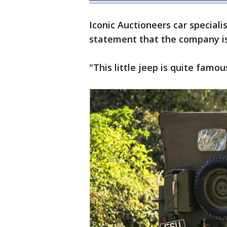
Iconic Auctioneers car speciali
statement that the company is 
"This little jeep is quite famou