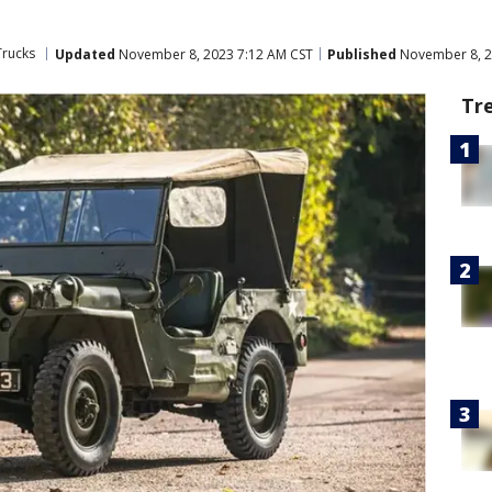
Trucks
Updated
November 8, 2023 7:12 AM CST
Published
November 8, 2
Tr