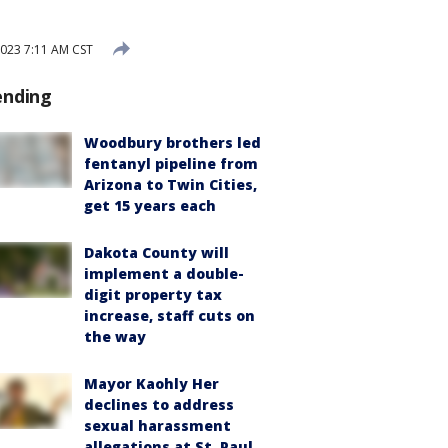
023 7:11 AM CST
ending
Woodbury brothers led
fentanyl pipeline from
Arizona to Twin Cities,
get 15 years each
Dakota County will
implement a double-
digit property tax
increase, staff cuts on
the way
Mayor Kaohly Her
declines to address
sexual harassment
allegations at St. Paul