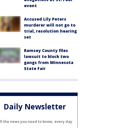
event
Accused Lily Peters
murderer will not go to
trial, resolution hearing
set
Ramsey County files
lawsuit to block two
gangs from Minnesota
State Fair
Daily Newsletter
ll the news you need to know, every day