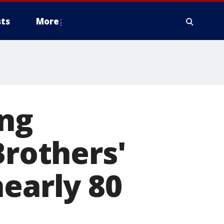
ts
More
ing
Brothers'
nearly 80