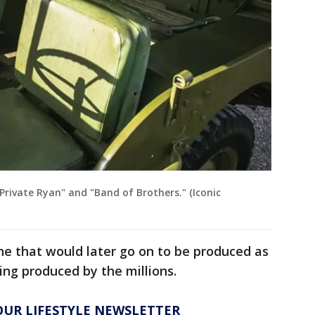
Private Ryan" and "Band of Brothers." (Iconic
ne that would later go on to be produced as
ng produced by the millions.
 OUR LIFESTYLE NEWSLETTER