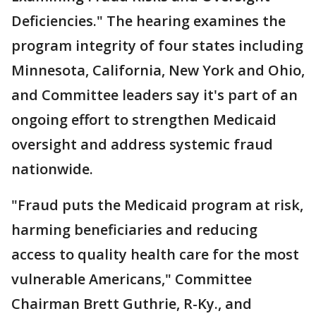
Deficiencies." The hearing examines the
program integrity of four states including
Minnesota, California, New York and Ohio,
and Committee leaders say it's part of an
ongoing effort to strengthen Medicaid
oversight and address systemic fraud
nationwide.
"Fraud puts the Medicaid program at risk,
harming beneficiaries and reducing
access to quality health care for the most
vulnerable Americans," Committee
Chairman Brett Guthrie, R-Ky., and