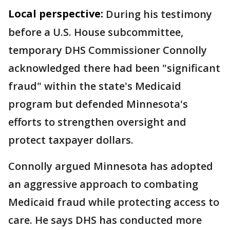
Local perspective:
During his testimony
before a U.S. House subcommittee,
temporary DHS Commissioner Connolly
acknowledged there had been "significant
fraud" within the state's Medicaid
program but defended Minnesota's
efforts to strengthen oversight and
protect taxpayer dollars.
Connolly argued Minnesota has adopted
an aggressive approach to combating
Medicaid fraud while protecting access to
care. He says DHS has conducted more