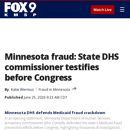
☰
Watch Live
Minnesota fraud: State DHS
commissioner testifies
before Congress
By
Katie Wermus
Fraud in Minnesota
Published
June 25, 2026 9:33 AM CDT
Minnesota DHS defends Medicaid fraud crackdown
In an opening statement, Minnesota Department of Human Services
temporary commissioner John Connolly defended the state's Medicaid fraud
prevention efforts before Congress, highlighting thousands of investigations,