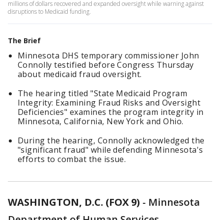
millions of dollars recovered and expanded oversight while warning against
disruptions to Medicaid funding.
The Brief
Minnesota DHS temporary commissioner John
Connolly testified before Congress Thursday
about medicaid fraud oversight.
The hearing titled "State Medicaid Program
Integrity: Examining Fraud Risks and Oversight
Deficiencies" examines the program integrity in
Minnesota, California, New York and Ohio.
During the hearing, Connolly acknowledged the
"significant fraud" while defending Minnesota's
efforts to combat the issue.
WASHINGTON, D.C. (FOX 9)
-
Minnesota
Department of Human Services