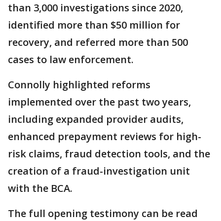
than 3,000 investigations since 2020,
identified more than $50 million for
recovery, and referred more than 500
cases to law enforcement.
Connolly highlighted reforms
implemented over the past two years,
including expanded provider audits,
enhanced prepayment reviews for high-
risk claims, fraud detection tools, and the
creation of a fraud-investigation unit
with the BCA.
The full opening testimony can be read