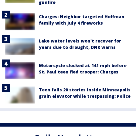
gunfire
Charges: Neighbor targeted Hoffman
family with July 4 fireworks
Lake water levels won't recover for
years due to drought, DNR warns
Motorcycle clocked at 141 mph before
St. Paul teen fled trooper: Charges
Teen falls 20 stories inside Minneapolis
grain elevator while trespassing: Police