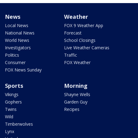
News
Weather
Local News
FOX 9 Weather App
National News
Forecast
World News
School Closings
Investigators
Live Weather Cameras
Politics
Traffic
Consumer
FOX Weather
FOX News Sunday
Sports
Morning
Vikings
Shayne Wells
Gophers
Garden Guy
Twins
Recipes
Wild
Timberwolves
Lynx