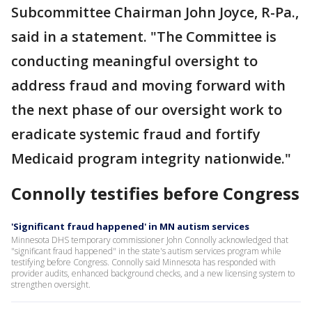
Subcommittee Chairman John Joyce, R-Pa.,
said in a statement. "The Committee is
conducting meaningful oversight to
address fraud and moving forward with
the next phase of our oversight work to
eradicate systemic fraud and fortify
Medicaid program integrity nationwide."
Connolly testifies before Congress
'Significant fraud happened' in MN autism services
Minnesota DHS temporary commissioner John Connolly acknowledged that
"significant fraud happened" in the state's autism services program while
testifying before Congress. Connolly said Minnesota has responded with
provider audits, enhanced background checks, and a new licensing system to
strengthen oversight.