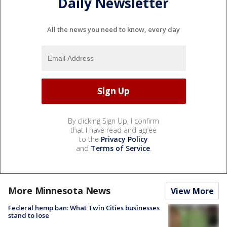
Daily Newsletter
All the news you need to know, every day
By clicking Sign Up, I confirm
that I have read and agree
to the
Privacy Policy
and
Terms of Service
.
More Minnesota News
View More
Federal hemp ban: What Twin Cities businesses
stand to lose