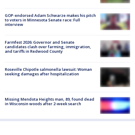
GOP-endorsed Adam Schwarze makes his pitch
to voters in Minnesota Senate race: Full
interview
Farmfest 2026: Governor and Senate
candidates clash over farming, immigration,
and tariffs in Redwood County
Roseville Chipotle salmonella lawsuit: Woman
seeking damages after hospitalization
Missing Mendota Heights man, 89, found dead
in Wisconsin woods after 2-week search