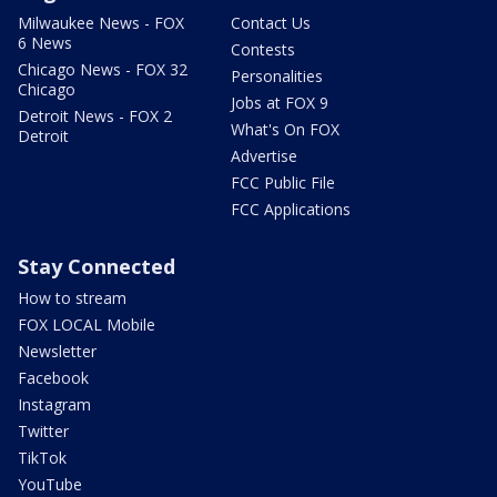
Milwaukee News - FOX
Contact Us
6 News
Contests
Chicago News - FOX 32
Personalities
Chicago
Jobs at FOX 9
Detroit News - FOX 2
What's On FOX
Detroit
Advertise
FCC Public File
FCC Applications
Stay Connected
How to stream
FOX LOCAL Mobile
Newsletter
Facebook
Instagram
Twitter
TikTok
YouTube