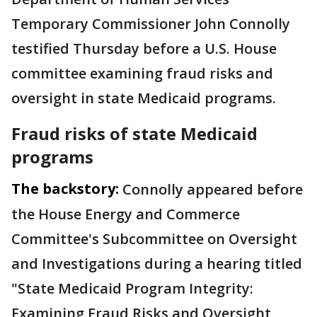
Temporary Commissioner John Connolly
testified Thursday before a U.S. House
committee examining fraud risks and
oversight in state Medicaid programs.
Fraud risks of state Medicaid
programs
The backstory:
Connolly appeared before
the House Energy and Commerce
Committee's Subcommittee on Oversight
and Investigations during a hearing titled
"State Medicaid Program Integrity:
Examining Fraud Risks and Oversight