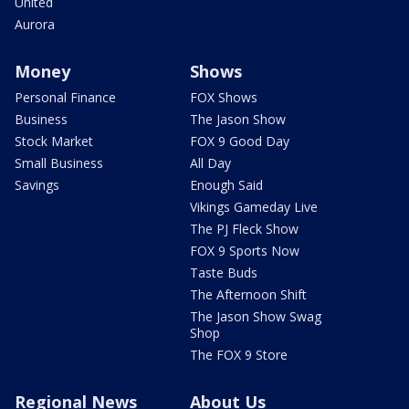
United
Aurora
Money
Shows
Personal Finance
FOX Shows
Business
The Jason Show
Stock Market
FOX 9 Good Day
Small Business
All Day
Savings
Enough Said
Vikings Gameday Live
The PJ Fleck Show
FOX 9 Sports Now
Taste Buds
The Afternoon Shift
The Jason Show Swag
Shop
The FOX 9 Store
Regional News
About Us