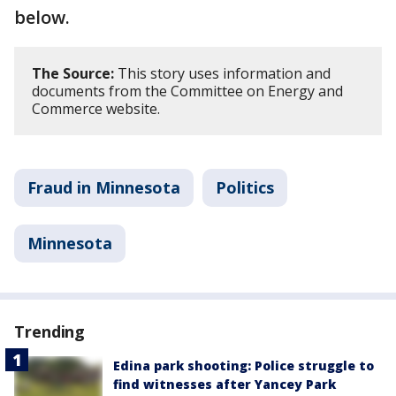
below.
The Source:
This story uses information and
documents from the Committee on Energy and
Commerce website.
Fraud in Minnesota
Politics
Minnesota
Trending
Edina park shooting: Police struggle to
find witnesses after Yancey Park