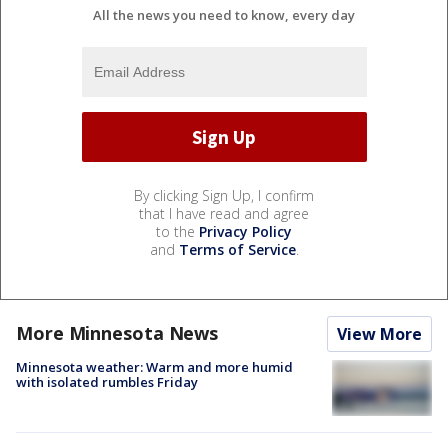
All the news you need to know, every day
By clicking Sign Up, I confirm
that I have read and agree
to the
Privacy Policy
and
Terms of Service
.
More Minnesota News
View More
Minnesota weather: Warm and more humid
with isolated rumbles Friday