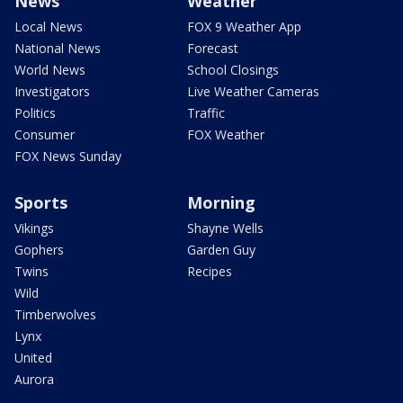
News
Weather
Local News
FOX 9 Weather App
National News
Forecast
World News
School Closings
Investigators
Live Weather Cameras
Politics
Traffic
Consumer
FOX Weather
FOX News Sunday
Sports
Morning
Vikings
Shayne Wells
Gophers
Garden Guy
Twins
Recipes
Wild
Timberwolves
Lynx
United
Aurora