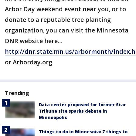
Arbor Day weekend event near you, or to
donate to a reputable tree planting
organization, you can visit the Minnesota
DNR website here…
http://dnr.state.mn.us/arbormonth/index.
or Arborday.org
Trending
Data center proposed for former Star
Tribune site sparks debate in
Minneapolis
Things to do in Minnesota: 7 things to