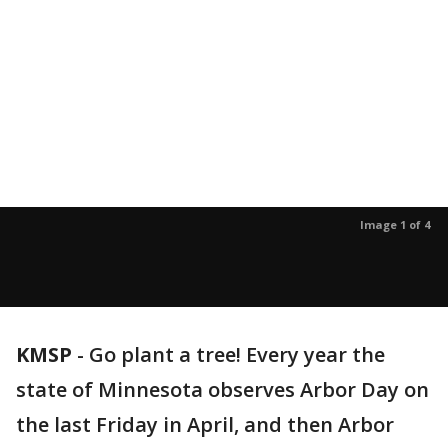
Image 1 of 4
KMSP
-
Go plant a tree! Every year the
state of Minnesota observes Arbor Day on
the last Friday in April, and then Arbor