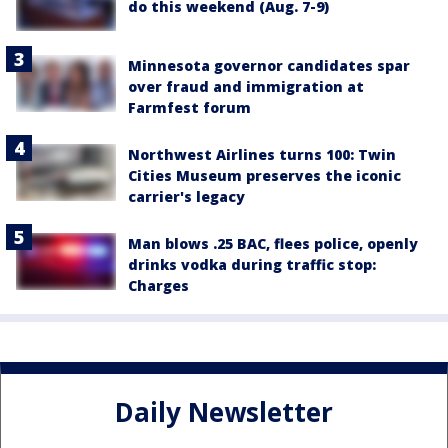
do this weekend (Aug. 7-9)
Minnesota governor candidates spar
over fraud and immigration at
Farmfest forum
Northwest Airlines turns 100: Twin
Cities Museum preserves the iconic
carrier's legacy
Man blows .25 BAC, flees police, openly
drinks vodka during traffic stop:
Charges
Daily Newsletter