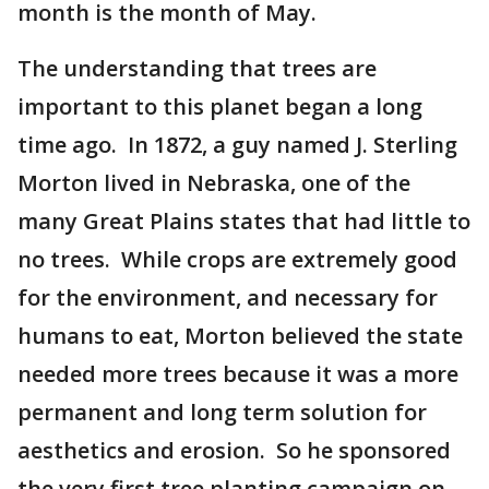
month is the month of May.
The understanding that trees are
important to this planet began a long
time ago. In 1872, a guy named J. Sterling
Morton lived in Nebraska, one of the
many Great Plains states that had little to
no trees. While crops are extremely good
for the environment, and necessary for
humans to eat, Morton believed the state
needed more trees because it was a more
permanent and long term solution for
aesthetics and erosion. So he sponsored
the very first tree planting campaign on