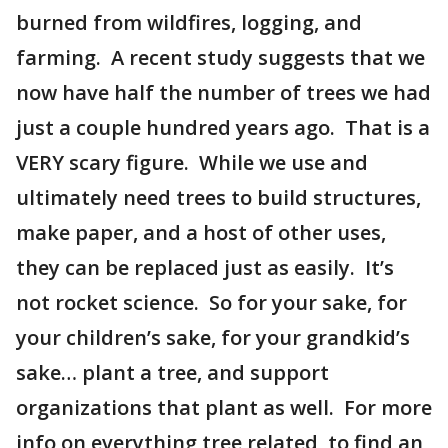
burned from wildfires, logging, and
farming. A recent study suggests that we
now have half the number of trees we had
just a couple hundred years ago. That is a
VERY scary figure. While we use and
ultimately need trees to build structures,
make paper, and a host of other uses,
they can be replaced just as easily. It’s
not rocket science. So for your sake, for
your children’s sake, for your grandkid’s
sake… plant a tree, and support
organizations that plant as well. For more
info on everything tree related, to find an