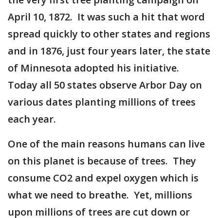
April 10, 1872. It was such a hit that word
spread quickly to other states and regions
and in 1876, just four years later, the state
of Minnesota adopted his initiative.
Today all 50 states observe Arbor Day on
various dates planting millions of trees
each year.
One of the main reasons humans can live
on this planet is because of trees. They
consume CO2 and expel oxygen which is
what we need to breathe. Yet, millions
upon millions of trees are cut down or