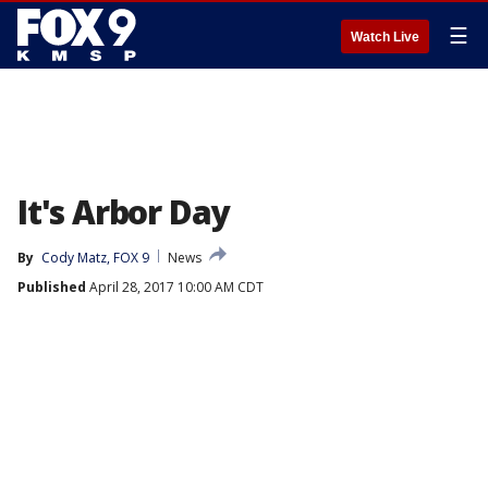
☰
Watch Live
It's Arbor Day
By
Cody Matz, FOX 9
News
Published
April 28, 2017 10:00 AM CDT