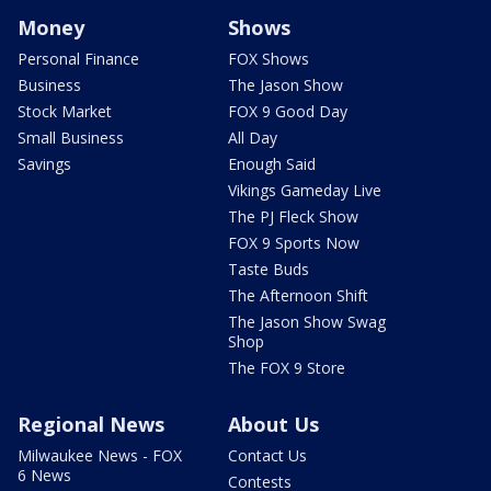
Money
Shows
Personal Finance
FOX Shows
Business
The Jason Show
Stock Market
FOX 9 Good Day
Small Business
All Day
Savings
Enough Said
Vikings Gameday Live
The PJ Fleck Show
FOX 9 Sports Now
Taste Buds
The Afternoon Shift
The Jason Show Swag
Shop
The FOX 9 Store
Regional News
About Us
Milwaukee News - FOX
Contact Us
6 News
Contests