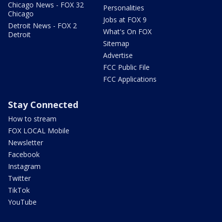
Chicago News - FOX 32
Personalities
Chicago
Jobs at FOX 9
Detroit News - FOX 2
What's On FOX
Detroit
Sitemap
Advertise
FCC Public File
FCC Applications
Stay Connected
How to stream
FOX LOCAL Mobile
Newsletter
Facebook
Instagram
Twitter
TikTok
YouTube