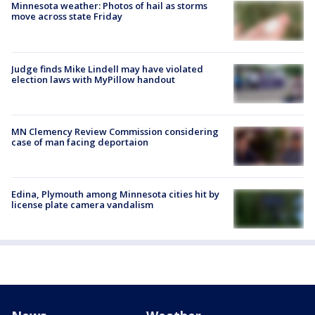
Minnesota weather: Photos of hail as storms
move across state Friday
Judge finds Mike Lindell may have violated
election laws with MyPillow handout
MN Clemency Review Commission considering
case of man facing deportaion
Edina, Plymouth among Minnesota cities hit by
license plate camera vandalism