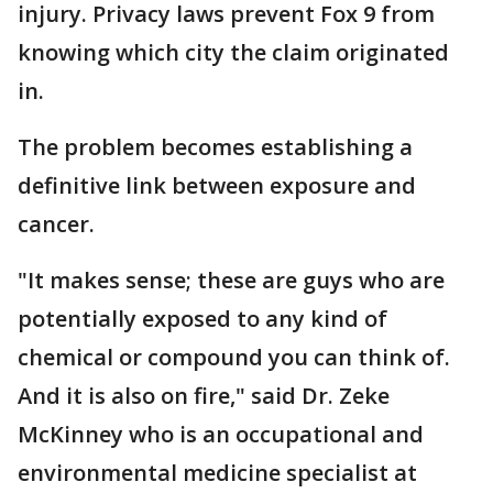
injury. Privacy laws prevent Fox 9 from
knowing which city the claim originated
in.
The problem becomes establishing a
definitive link between exposure and
cancer.
"It makes sense; these are guys who are
potentially exposed to any kind of
chemical or compound you can think of.
And it is also on fire," said Dr. Zeke
McKinney who is an occupational and
environmental medicine specialist at