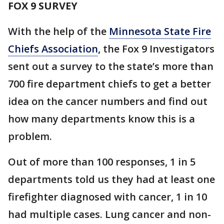
FOX 9 SURVEY
With the help of the
Minnesota State Fire
Chiefs Association
, the Fox 9 Investigators
sent out a survey to the state’s more than
700 fire department chiefs to get a better
idea on the cancer numbers and find out
how many departments know this is a
problem.
Out of more than 100 responses, 1 in 5
departments told us they had at least one
firefighter diagnosed with cancer, 1 in 10
had multiple cases. Lung cancer and non-