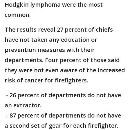
Hodgkin lymphoma were the most
common.
The results reveal 27 percent of chiefs
have not taken any education or
prevention measures with their
departments. Four percent of those said
they were not even aware of the increased
risk of cancer for firefighters.
- 26 percent of departments do not have
an extractor.
- 87 percent of departments do not have
a second set of gear for each firefighter.