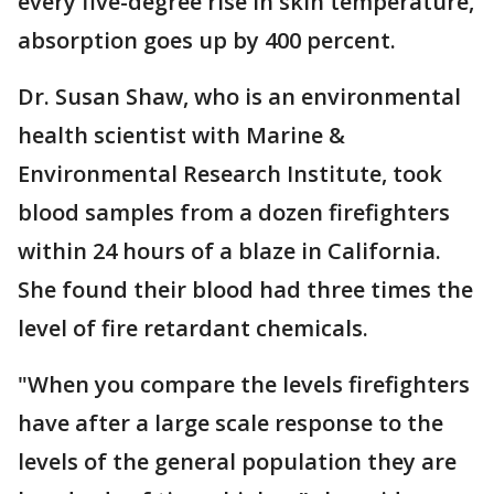
every five-degree rise in skin temperature,
absorption goes up by 400 percent.
Dr. Susan Shaw, who is an environmental
health scientist with Marine &
Environmental Research Institute, took
blood samples from a dozen firefighters
within 24 hours of a blaze in California.
She found their blood had three times the
level of fire retardant chemicals.
"When you compare the levels firefighters
have after a large scale response to the
levels of the general population they are