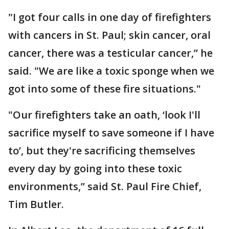
"I got four calls in one day of firefighters
with cancers in St. Paul; skin cancer, oral
cancer, there was a testicular cancer,” he
said. "We are like a toxic sponge when we
got into some of these fire situations."
"Our firefighters take an oath, ‘look I'll
sacrifice myself to save someone if I have
to’, but they're sacrificing themselves
every day by going into these toxic
environments,” said St. Paul Fire Chief,
Tim Butler.