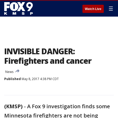
☰
Watch Live
INVISIBLE DANGER:
Firefighters and cancer
News
Published
May 8, 2017 4:38 PM CDT
(KMSP)
-
A Fox 9 investigation finds some
Minnesota firefighters are not being