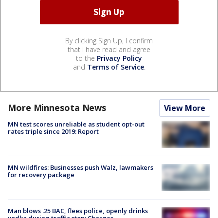
By clicking Sign Up, I confirm
that I have read and agree
to the
Privacy Policy
and
Terms of Service
.
More Minnesota News
View More
MN test scores unreliable as student opt-out
rates triple since 2019: Report
MN wildfires: Businesses push Walz, lawmakers
for recovery package
Man blows .25 BAC, flees police, openly drinks