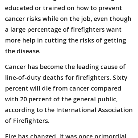
educated or trained on how to prevent
cancer risks while on the job, even though
a large percentage of firefighters want
more help in cutting the risks of getting
the disease.
Cancer has become the leading cause of
line-of-duty deaths for firefighters. Sixty
percent will die from cancer compared
with 20 percent of the general public,
according to the International Association
of Firefighters.
Fire has changed. It was once primordial,