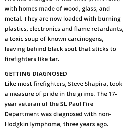
with homes made of wood, glass, and
metal. They are now loaded with burning
plastics, electronics and flame retardants,
a toxic soup of known carcinogens,
leaving behind black soot that sticks to
firefighters like tar.
GETTING DIAGNOSED
Like most firefighters, Steve Shapira, took
a measure of pride in the grime. The 17-
year veteran of the St. Paul Fire
Department was diagnosed with non-
Hodgkin lymphoma, three years ago.