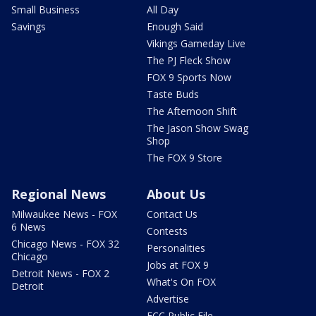
Small Business
All Day
Savings
Enough Said
Vikings Gameday Live
The PJ Fleck Show
FOX 9 Sports Now
Taste Buds
The Afternoon Shift
The Jason Show Swag
Shop
The FOX 9 Store
Regional News
About Us
Milwaukee News - FOX
Contact Us
6 News
Contests
Chicago News - FOX 32
Personalities
Chicago
Jobs at FOX 9
Detroit News - FOX 2
What's On FOX
Detroit
Advertise
FCC Public File