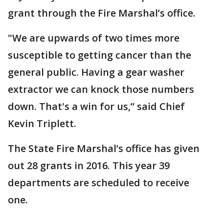
grant through the Fire Marshal’s office.
"We are upwards of two times more
susceptible to getting cancer than the
general public. Having a gear washer
extractor we can knock those numbers
down. That's a win for us,” said Chief
Kevin Triplett.
The State Fire Marshal’s office has given
out 28 grants in 2016. This year 39
departments are scheduled to receive
one.