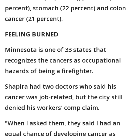
percent), stomach (22 percent) and colon
cancer (21 percent).
FEELING BURNED
Minnesota is one of 33 states that
recognizes the cancers as occupational
hazards of being a firefighter.
Shapira had two doctors who said his
cancer was job-related, but the city still
denied his workers' comp claim.
"When I asked them, they said I had an
equal chance of developing cancer as