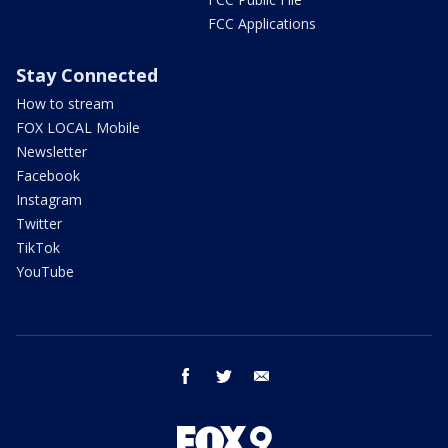
FCC Applications
Stay Connected
How to stream
FOX LOCAL Mobile
Newsletter
Facebook
Instagram
Twitter
TikTok
YouTube
facebook
twitter
email