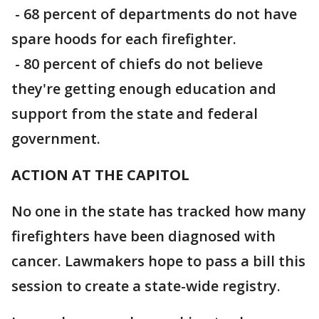
- 68 percent of departments do not have
spare hoods for each firefighter.
- 80 percent of chiefs do not believe
they're getting enough education and
support from the state and federal
government.
ACTION AT THE CAPITOL
No one in the state has tracked how many
firefighters have been diagnosed with
cancer. Lawmakers hope to pass a bill this
session to create a state-wide registry.