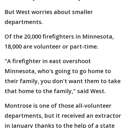
But West worries about smaller
departments.
Of the 20,000 firefighters in Minnesota,
18,000 are volunteer or part-time.
"A firefighter in east overshoot
Minnesota, who's going to go home to
their family, you don't want them to take
that home to the family," said West.
Montrose is one of those all-volunteer
departments, but it received an extractor
in January thanks to the help of a state