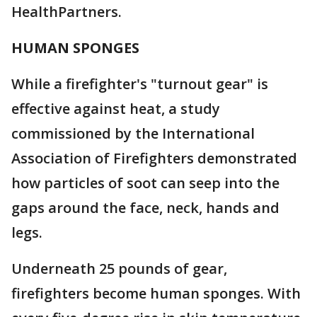
HealthPartners.
HUMAN SPONGES
While a firefighter's "turnout gear" is
effective against heat, a study
commissioned by the International
Association of Firefighters demonstrated
how particles of soot can seep into the
gaps around the face, neck, hands and
legs.
Underneath 25 pounds of gear,
firefighters become human sponges. With