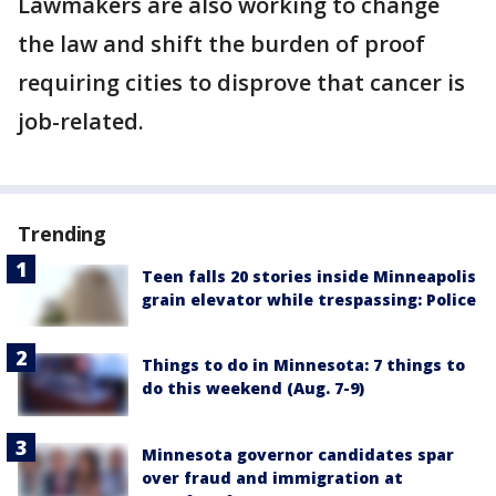
Lawmakers are also working to change
the law and shift the burden of proof
requiring cities to disprove that cancer is
job-related.
Trending
Teen falls 20 stories inside Minneapolis
grain elevator while trespassing: Police
Things to do in Minnesota: 7 things to
do this weekend (Aug. 7-9)
Minnesota governor candidates spar
over fraud and immigration at