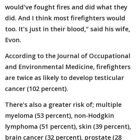
would've fought fires and did what they
did. And I think most firefighters would
too. It's just in their blood," said his wife,
Evon.
According to the Journal of Occupational
and Environmental Medicine, firefighters
are twice as likely to develop testicular
cancer (102 percent).
There's also a greater risk of; multiple
myeloma (53 percent), non-Hodgkin
lymphoma (51 percent), skin (39 percent),
brain cancer (32 percent), prostate (28