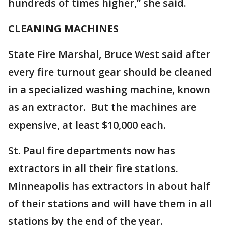
hundreds of times higher,” she said.
CLEANING MACHINES
State Fire Marshal, Bruce West said after
every fire turnout gear should be cleaned
in a specialized washing machine, known
as an extractor. But the machines are
expensive, at least $10,000 each.
St. Paul fire departments now has
extractors in all their fire stations.
Minneapolis has extractors in about half
of their stations and will have them in all
stations by the end of the year.