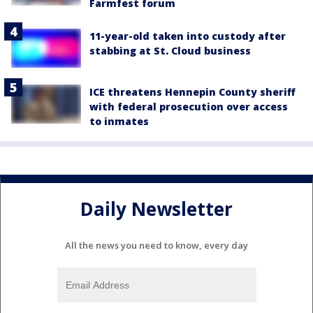
Farmfest forum
11-year-old taken into custody after
stabbing at St. Cloud business
ICE threatens Hennepin County sheriff
with federal prosecution over access
to inmates
Daily Newsletter
All the news you need to know, every day