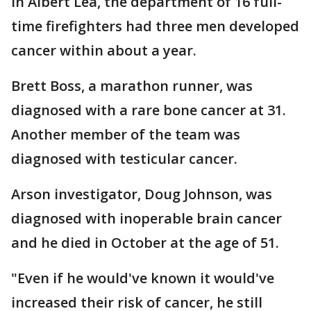
In Albert Lea, the department of 16 full-
time firefighters had three men developed
cancer within about a year.
Brett Boss, a marathon runner, was
diagnosed with a rare bone cancer at 31.
Another member of the team was
diagnosed with testicular cancer.
Arson investigator, Doug Johnson, was
diagnosed with inoperable brain cancer
and he died in October at the age of 51.
"Even if he would've known it would've
increased their risk of cancer, he still