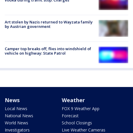
vodka during traffic stop: Charges
Art stolen by Nazis returned to Wayzata family
by Austrian government
Camper top breaks off, flies into windshield of
vehicle on highway: State Patrol
News
Weather
Local News
FOX 9 Weather App
National News
Forecast
World News
School Closings
Investigators
Live Weather Cameras