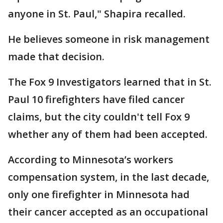
anyone in St. Paul," Shapira recalled.
He believes someone in risk management
made that decision.
The Fox 9 Investigators learned that in St.
Paul 10 firefighters have filed cancer
claims, but the city couldn't tell Fox 9
whether any of them had been accepted.
According to Minnesota’s workers
compensation system, in the last decade,
only one firefighter in Minnesota had
their cancer accepted as an occupational