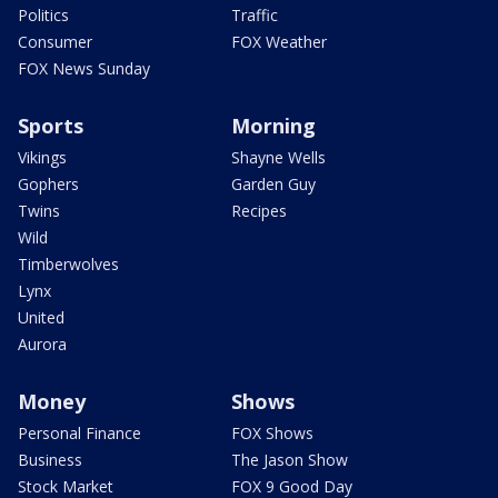
Politics
Traffic
Consumer
FOX Weather
FOX News Sunday
Sports
Morning
Vikings
Shayne Wells
Gophers
Garden Guy
Twins
Recipes
Wild
Timberwolves
Lynx
United
Aurora
Money
Shows
Personal Finance
FOX Shows
Business
The Jason Show
Stock Market
FOX 9 Good Day